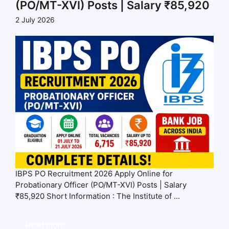
(PO/MT-XVI) Posts | Salary ₹85,920
2 July 2026
IBPS PO Recruitment 2026 Apply Online for
Probationary Officer (PO/MT-XVI) Posts | Salary
₹85,920 Short Information : The Institute of ...
Read more