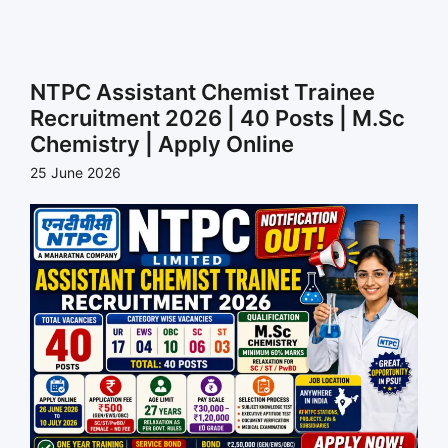
NTPC Assistant Chemist Trainee
Recruitment 2026 | 40 Posts | M.Sc
Chemistry | Apply Online
25 June 2026