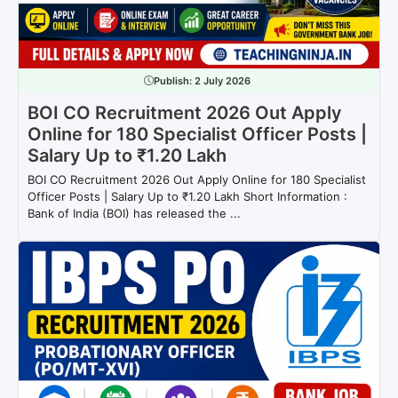
Publish:
2 July 2026
BOI CO Recruitment 2026 Out Apply
Online for 180 Specialist Officer Posts |
Salary Up to ₹1.20 Lakh
BOI CO Recruitment 2026 Out Apply Online for 180 Specialist
Officer Posts | Salary Up to ₹1.20 Lakh Short Information :
Bank of India (BOI) has released the ...