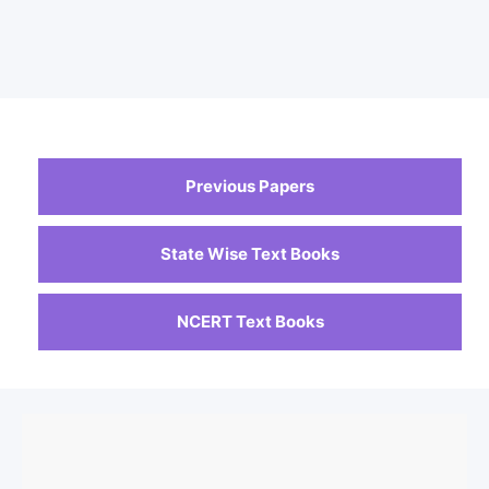
Previous Papers
State Wise Text Books
NCERT Text Books