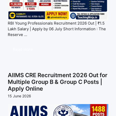
RBI Young Professionals Recruitment 2026 Out | ₹1.5
Lakh Salary | Apply by 06 July Short Information : The
Reserve ...
Read more
AIIMS CRE Recruitment 2026 Out for
Multiple Group B & Group C Posts |
Apply Online
15 June 2026