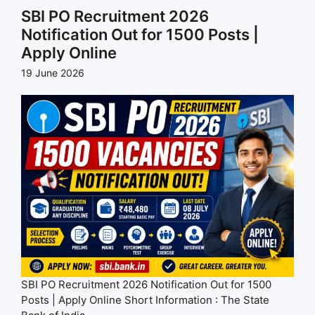
SBI PO Recruitment 2026
Notification Out for 1500 Posts |
Apply Online
19 June 2026
SBI PO Recruitment 2026 Notification Out for 1500
Posts | Apply Online Short Information : The State