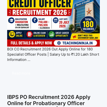
BOI CO Recruitment 2026 Out Apply Online for 180
Specialist Officer Posts | Salary Up to ₹1.20 Lakh Short
Information ...
Read more
IBPS PO Recruitment 2026 Apply
Online for Probationary Officer