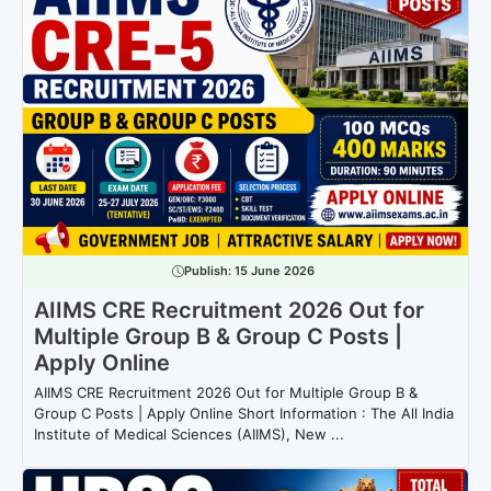
Publish:
15 June 2026
AIIMS CRE Recruitment 2026 Out for
Multiple Group B & Group C Posts |
Apply Online
AIIMS CRE Recruitment 2026 Out for Multiple Group B &
Group C Posts | Apply Online Short Information : The All India
Institute of Medical Sciences (AIIMS), New ...