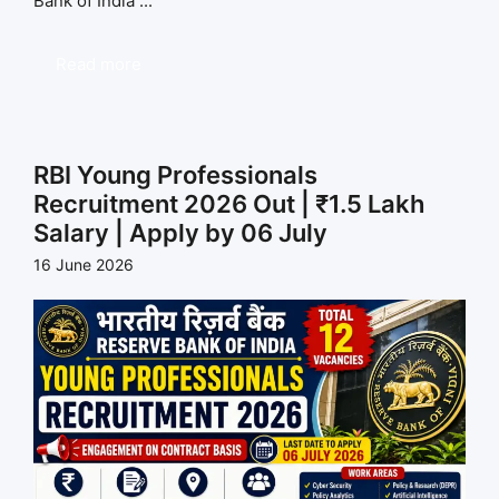
Bank of India ...
Read more
RBI Young Professionals
Recruitment 2026 Out | ₹1.5 Lakh
Salary | Apply by 06 July
16 June 2026