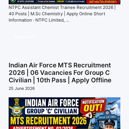
NTPC Assistant Chemist Trainee Recruitment 2026 |
40 Posts | M.Sc Chemistry | Apply Online Short
Information : NTPC Limited, ...
Read more
Indian Air Force MTS Recruitment
2026 | 06 Vacancies For Group C
Civilian | 10th Pass | Apply Offline
25 June 2026