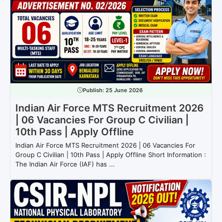
Publish:
25 June 2026
Indian Air Force MTS Recruitment 2026
| 06 Vacancies For Group C Civilian |
10th Pass | Apply Offline
Indian Air Force MTS Recruitment 2026 | 06 Vacancies For
Group C Civilian | 10th Pass | Apply Offline Short Information :
The Indian Air Force (IAF) has ...