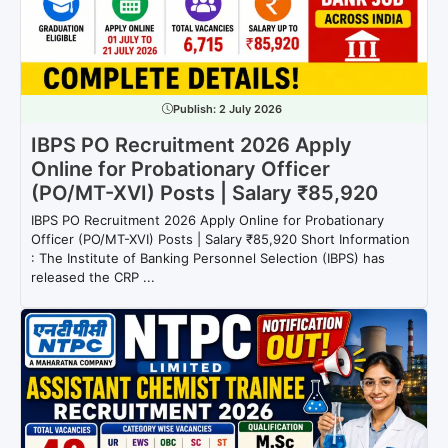
Publish:
2 July 2026
IBPS PO Recruitment 2026 Apply
Online for Probationary Officer
(PO/MT-XVI) Posts | Salary ₹85,920
IBPS PO Recruitment 2026 Apply Online for Probationary
Officer (PO/MT-XVI) Posts | Salary ₹85,920 Short Information
: The Institute of Banking Personnel Selection (IBPS) has
released the CRP ...