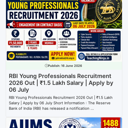
Publish:
16 June 2026
RBI Young Professionals Recruitment
2026 Out | ₹1.5 Lakh Salary | Apply by
06 July
RBI Young Professionals Recruitment 2026 Out | ₹1.5 Lakh
Salary | Apply by 06 July Short Information : The Reserve
Bank of India (RBI) has released a notification ...