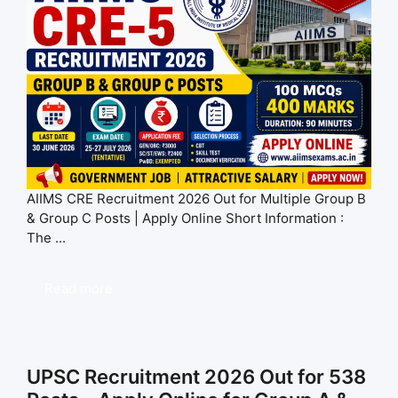
AIIMS CRE Recruitment 2026 Out for Multiple Group B
& Group C Posts | Apply Online Short Information :
The ...
Read more
UPSC Recruitment 2026 Out for 538