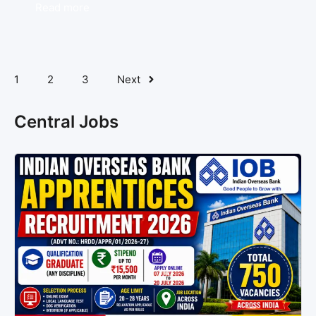
Read more
1
2
3
Next
Central Jobs