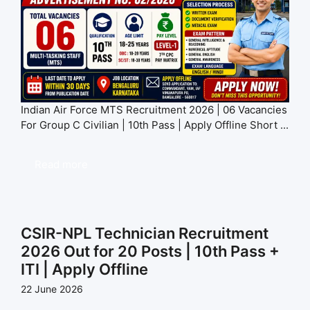
Indian Air Force MTS Recruitment 2026 | 06 Vacancies
For Group C Civilian | 10th Pass | Apply Offline Short ...
Read more
CSIR-NPL Technician Recruitment
2026 Out for 20 Posts | 10th Pass +
ITI | Apply Offline
22 June 2026