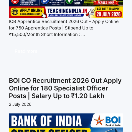
IOB Apprentice Recruitment 2026 Out – Apply Online
for 750 Apprentice Posts | Stipend Up to
₹15,500/Month Short Information : ...
Read more
BOI CO Recruitment 2026 Out Apply
Online for 180 Specialist Officer
Posts | Salary Up to ₹1.20 Lakh
2 July 2026