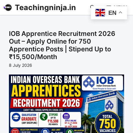
Teachingninja.in
MENU
EN
IOB Apprentice Recruitment 2026
Out – Apply Online for 750
Apprentice Posts | Stipend Up to
₹15,500/Month
8 July 2026