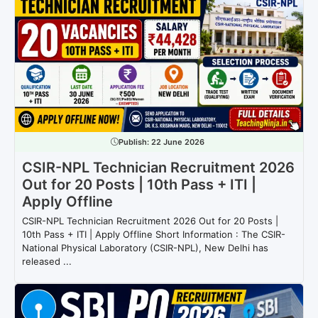
Publish:
22 June 2026
CSIR-NPL Technician Recruitment 2026
Out for 20 Posts | 10th Pass + ITI |
Apply Offline
CSIR-NPL Technician Recruitment 2026 Out for 20 Posts |
10th Pass + ITI | Apply Offline Short Information : The CSIR-
National Physical Laboratory (CSIR-NPL), New Delhi has
released ...