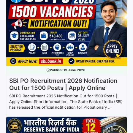
Publish:
19 June 2026
SBI PO Recruitment 2026 Notification
Out for 1500 Posts | Apply Online
SBI PO Recruitment 2026 Notification Out for 1500 Posts |
Apply Online Short Information : The State Bank of India (SBI)
has released the official notification for Probationary ...