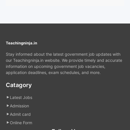
Teachingninja.in
Stay informed about the latest government job updates with
our Teachingninja.in website. We provide timely and accurate
information on upcoming government job vacancies,
application deadlines, exam schedules, and more.
Catagory
Latest Jobs
Admission
Admit card
Online Form