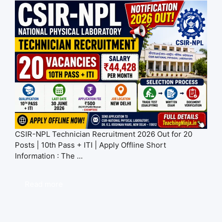
CSIR-NPL Technician Recruitment 2026 Out for 20
Posts | 10th Pass + ITI | Apply Offline Short
Information : The ...
Read more