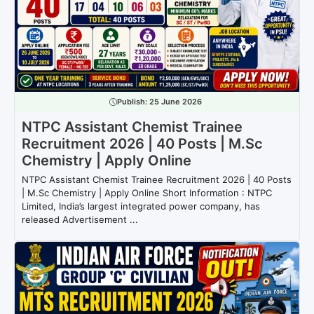
Publish:
25 June 2026
NTPC Assistant Chemist Trainee
Recruitment 2026 | 40 Posts | M.Sc
Chemistry | Apply Online
NTPC Assistant Chemist Trainee Recruitment 2026 | 40 Posts
| M.Sc Chemistry | Apply Online Short Information : NTPC
Limited, India’s largest integrated power company, has
released Advertisement ...