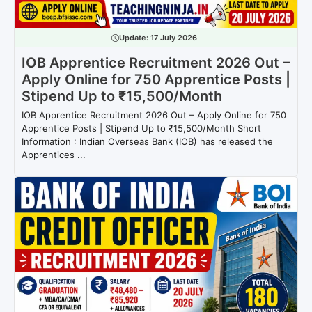
Update:
17 July 2026
IOB Apprentice Recruitment 2026 Out –
Apply Online for 750 Apprentice Posts |
Stipend Up to ₹15,500/Month
IOB Apprentice Recruitment 2026 Out – Apply Online for 750
Apprentice Posts | Stipend Up to ₹15,500/Month Short
Information : Indian Overseas Bank (IOB) has released the
Apprentices ...