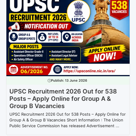
Publish:
13 June 2026
UPSC Recruitment 2026 Out for 538
Posts – Apply Online for Group A &
Group B Vacancies
UPSC Recruitment 2026 Out for 538 Posts – Apply Online for
Group A & Group B Vacancies Short Information : The Union
Public Service Commission has released Advertisement ...