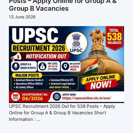
Posts – Apply Online for Group A &
Group B Vacancies
13 June 2026
UPSC Recruitment 2026 Out for 538 Posts – Apply
Online for Group A & Group B Vacancies Short
Information : ...