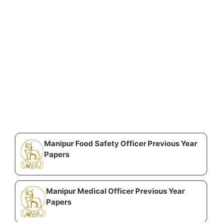
Manipur Food Safety Officer Previous Year
Papers
Manipur Medical Officer Previous Year
Papers