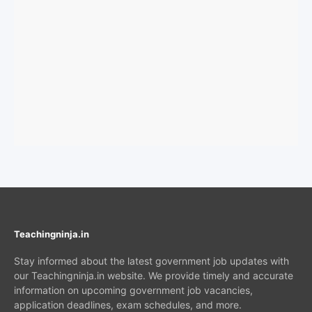
Teachingninja.in
Stay informed about the latest government job updates with
our Teachingninja.in website. We provide timely and accurate
information on upcoming government job vacancies,
application deadlines, exam schedules, and more.