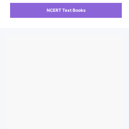
NCERT Text Books