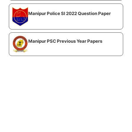
Manipur Police SI 2022 Question Paper
Manipur PSC Previous Year Papers