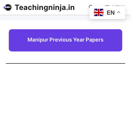
Teachingninja.in
MENU
EN
Manipur Previous Year Papers