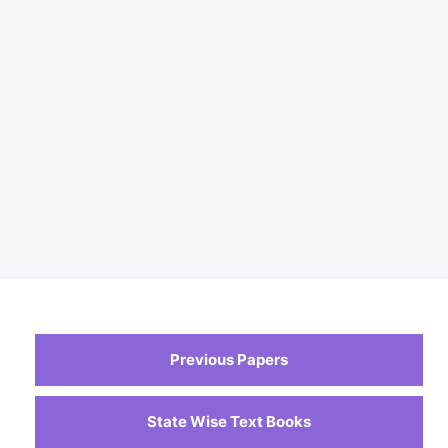
Previous Papers
State Wise Text Books