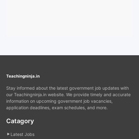
Teachingninja.in
Stay informed about the latest government job updates with
our Teachingninja.in website. We provide timely and accurate
information on upcoming government job vacancies,
application deadlines, exam schedules, and more.
Catagory
Latest Jobs