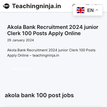
Teachingninja.in
MENU
EN
Akola Bank Recruitment 2024 junior
Clerk 100 Posts Apply Online
29 January 2024
Akola Bank Recruitment 2024 junior Clerk 100 Posts
Apply Online – teachingninja.in
Read more
akola bank 100 post jobs