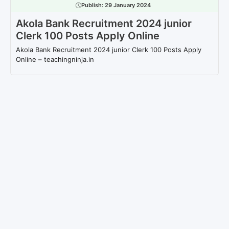
Publish:
29 January 2024
Akola Bank Recruitment 2024 junior
Clerk 100 Posts Apply Online
Akola Bank Recruitment 2024 junior Clerk 100 Posts Apply
Online – teachingninja.in