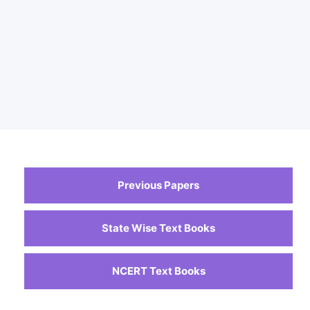
Previous Papers
State Wise Text Books
NCERT Text Books