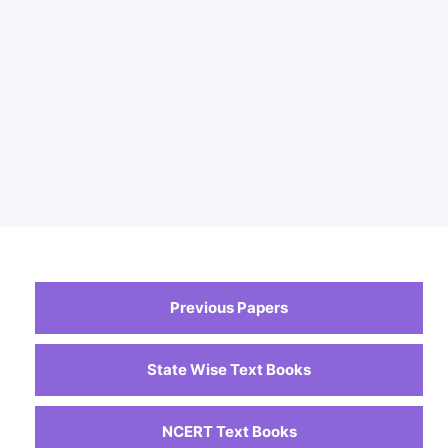
Previous Papers
State Wise Text Books
NCERT Text Books