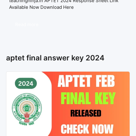
teachingninja.in APTET 2024 Response Sheet Link
Available Now Download Here
Read more
aptet final answer key 2024