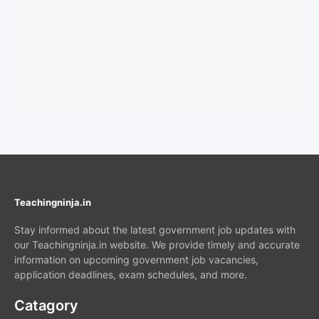
Teachingninja.in
Stay informed about the latest government job updates with
our Teachingninja.in website. We provide timely and accurate
information on upcoming government job vacancies,
application deadlines, exam schedules, and more.
Catagory