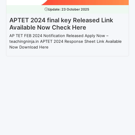
Update:
23 October 2025
APTET 2024 final key Released Link
Available Now Check Here
AP TET FEB 2024 Notification Released Apply Now –
teachingninja.in APTET 2024 Response Sheet Link Available
Now Download Here