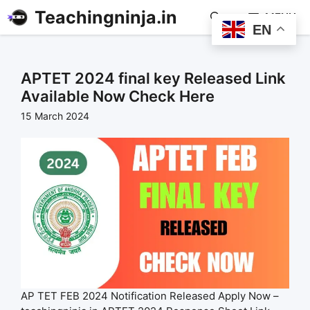
Teachingninja.in
MENU
EN
APTET 2024 final key Released Link
Available Now Check Here
15 March 2024
AP TET FEB 2024 Notification Released Apply Now –