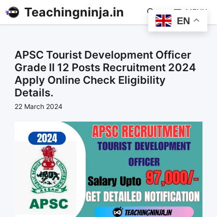
Teachingninja.in
MENU
EN
APSC Tourist Development Officer
Grade II 12 Posts Recruitment 2024
Apply Online Check Eligibility
Details.
22 March 2024