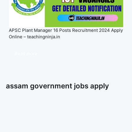
APSC Plant Manager 16 Posts Recruitment 2024 Apply
Online – teachingninja.in
Read more
assam government jobs apply