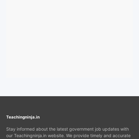
Teachingninja.in
Stay informed about the latest government job updates with
our Teachingninja.in website. We provide timely and accurate