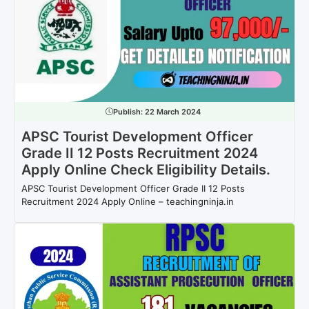
Publish:
22 March 2024
APSC Tourist Development Officer
Grade II 12 Posts Recruitment 2024
Apply Online Check Eligibility Details.
APSC Tourist Development Officer Grade II 12 Posts
Recruitment 2024 Apply Online – teachingninja.in