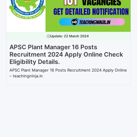
Update:
22 March 2024
APSC Plant Manager 16 Posts
Recruitment 2024 Apply Online Check
Eligibility Details.
APSC Plant Manager 16 Posts Recruitment 2024 Apply Online
– teachingninja.in