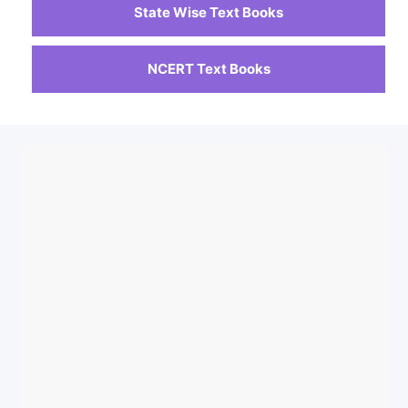
State Wise Text Books
NCERT Text Books