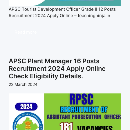
APSC Tourist Development Officer Grade II 12 Posts
Recruitment 2024 Apply Online – teachingninja.in
Read more
APSC Plant Manager 16 Posts
Recruitment 2024 Apply Online
Check Eligibility Details.
22 March 2024