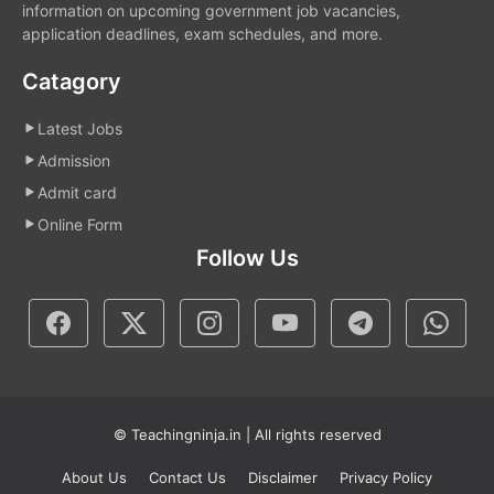
information on upcoming government job vacancies,
application deadlines, exam schedules, and more.
Catagory
Latest Jobs
Admission
Admit card
Online Form
Follow Us
© Teachingninja.in | All rights reserved
About Us
Contact Us
Disclaimer
Privacy Policy