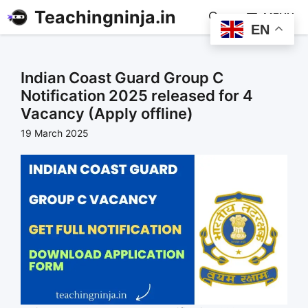
Teachingninja.in
MENU
EN
Indian Coast Guard Group C
Notification 2025 released for 4
Vacancy (Apply offline)
19 March 2025