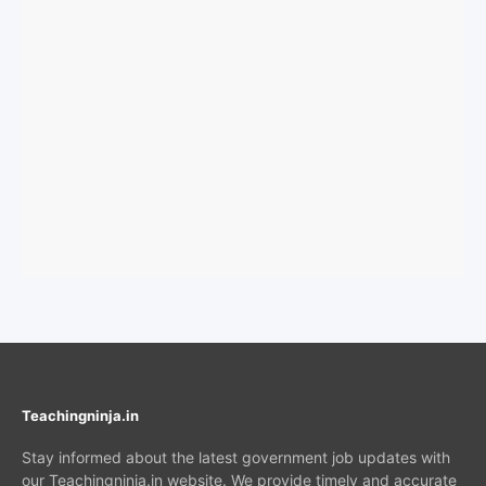
Teachingninja.in
Stay informed about the latest government job updates with
our Teachingninja.in website. We provide timely and accurate