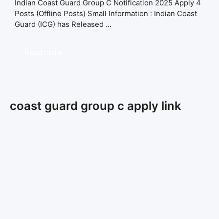
Indian Coast Guard Group C Notification 2025 Apply 4
Posts (Offline Posts) Small Information : Indian Coast
Guard (ICG) has Released ...
Read more
coast guard group c apply link