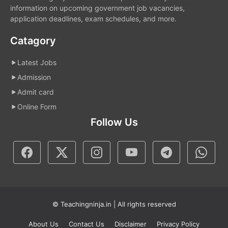
information on upcoming government job vacancies,
application deadlines, exam schedules, and more.
Catagory
Latest Jobs
Admission
Admit card
Online Form
Follow Us
© Teachingninja.in | All rights reserved
About Us
Contact Us
Disclaimer
Privacy Policy