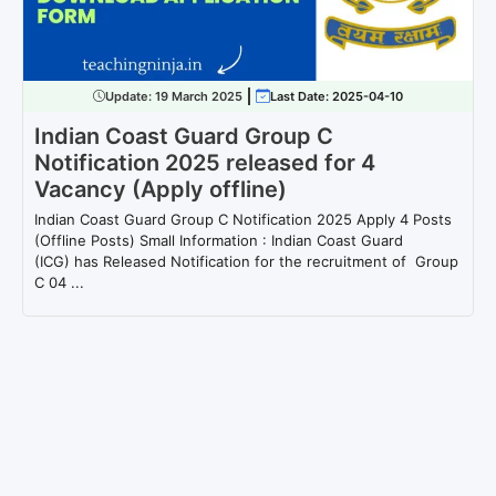
Update:
19 March 2025
Last Date: 2025-04-10
Indian Coast Guard Group C
Notification 2025 released for 4
Vacancy (Apply offline)
Indian Coast Guard Group C Notification 2025 Apply 4 Posts
(Offline Posts) Small Information : Indian Coast Guard
(ICG) has Released Notification for the recruitment of Group
C 04 ...