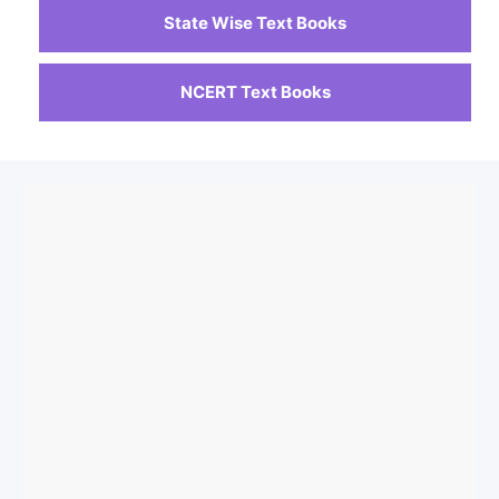
State Wise Text Books
NCERT Text Books