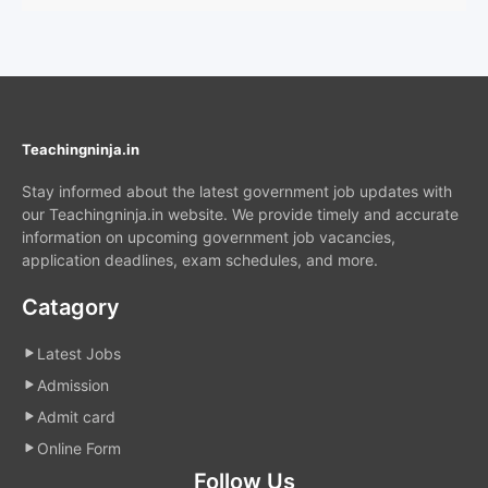
Teachingninja.in
Stay informed about the latest government job updates with
our Teachingninja.in website. We provide timely and accurate
information on upcoming government job vacancies,
application deadlines, exam schedules, and more.
Catagory
Latest Jobs
Admission
Admit card
Online Form
Follow Us