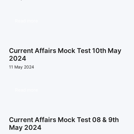
Read more
Current Affairs Mock Test 10th May
2024
11 May 2024
Read more
Current Affairs Mock Test 08 & 9th
May 2024