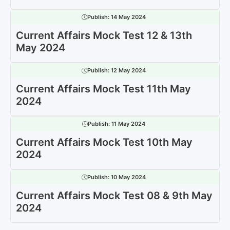
Publish:
14 May 2024
Current Affairs Mock Test 12 & 13th
May 2024
Publish:
12 May 2024
Current Affairs Mock Test 11th May
2024
Publish:
11 May 2024
Current Affairs Mock Test 10th May
2024
Publish:
10 May 2024
Current Affairs Mock Test 08 & 9th May
2024