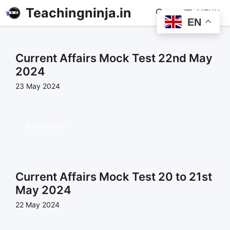
Teachingninja.in
MENU
EN
Current Affairs Mock Test 22nd May
2024
23 May 2024
Read more
Current Affairs Mock Test 20 to 21st
May 2024
22 May 2024