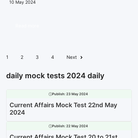
10 May 2024
Read more
1
2
3
4
Next
daily mock tests 2024 daily
Publish:
23 May 2024
Current Affairs Mock Test 22nd May
2024
Publish:
22 May 2024
Current Affairs Mock Test 20 to 21st