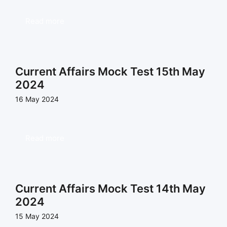
Read more
Current Affairs Mock Test 15th May
2024
16 May 2024
Read more
Current Affairs Mock Test 14th May
2024
15 May 2024