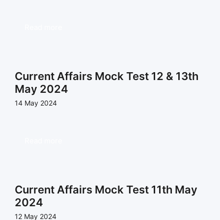
Read more
Current Affairs Mock Test 12 & 13th
May 2024
14 May 2024
Read more
Current Affairs Mock Test 11th May
2024
12 May 2024