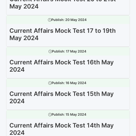
May 2024
Publish:
20 May 2024
Current Affairs Mock Test 17 to 19th
May 2024
Publish:
17 May 2024
Current Affairs Mock Test 16th May
2024
Publish:
16 May 2024
Current Affairs Mock Test 15th May
2024
Publish:
15 May 2024
Current Affairs Mock Test 14th May
2024