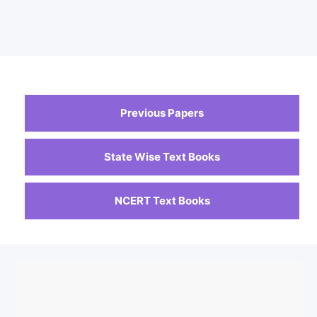
Previous Papers
State Wise Text Books
NCERT Text Books