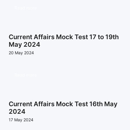
Read more
Current Affairs Mock Test 17 to 19th
May 2024
20 May 2024
Read more
Current Affairs Mock Test 16th May
2024
17 May 2024