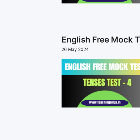
English Free Mock T
26 May 2024