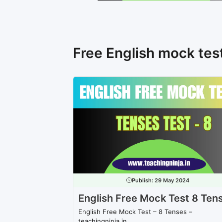
Free English mock tes
Publish:
29 May 2024
English Free Mock Test 8 Ten
English Free Mock Test – 8 Tenses –
teachingninja.in