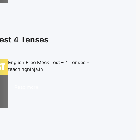
est 4 Tenses
English Free Mock Test – 4 Tenses –
teachingninja.in
Read more