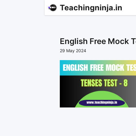
Teachingninja.in
English Free Mock T
29 May 2024