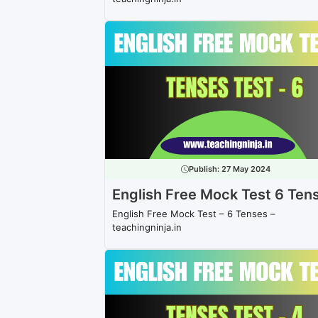
Publish:
27 May 2024
English Free Mock Test 6 Ten
English Free Mock Test – 6 Tenses –
teachingninja.in