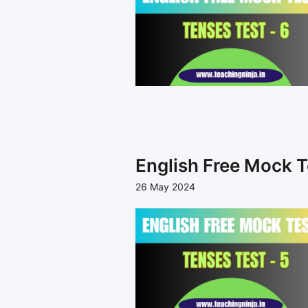
English Free Mock T
26 May 2024