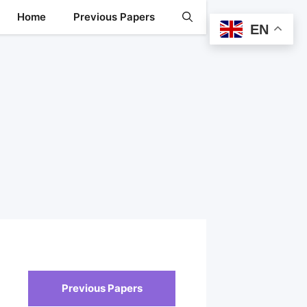
Home
Previous Papers
EN
Previous Papers