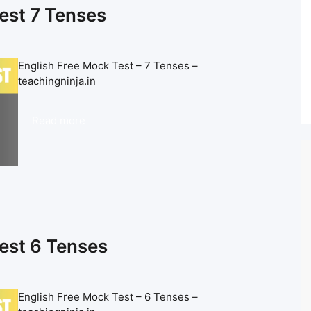
est 7 Tenses
English Free Mock Test – 7 Tenses –
teachingninja.in
Read more
est 6 Tenses
English Free Mock Test – 6 Tenses –