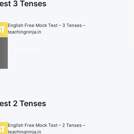
est 3 Tenses
English Free Mock Test – 3 Tenses –
teachingninja.in
Read more
est 2 Tenses
English Free Mock Test – 2 Tenses –
teachingninja.in