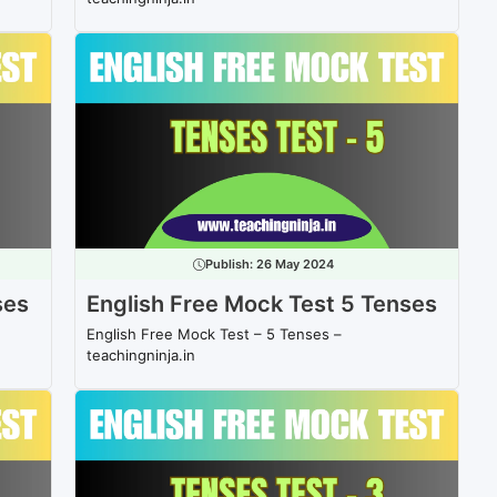
Publish:
26 May 2024
ses
English Free Mock Test 5 Tenses
English Free Mock Test – 5 Tenses –
teachingninja.in