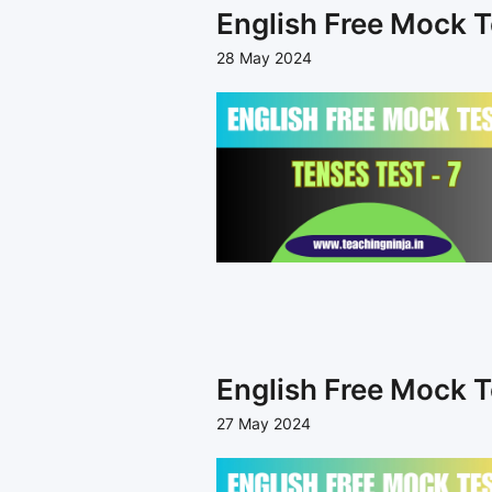
English Free Mock T
28 May 2024
English Free Mock T
27 May 2024