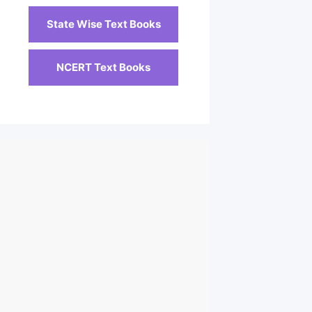
State Wise Text Books
NCERT Text Books