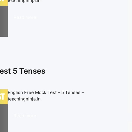
teachingninja.in
Read more
est 5 Tenses
English Free Mock Test – 5 Tenses –
teachingninja.in
Read more