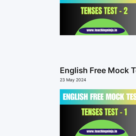
English Free Mock T
23 May 2024