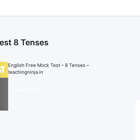
est 8 Tenses
English Free Mock Test – 8 Tenses –
teachingninja.in
Read more