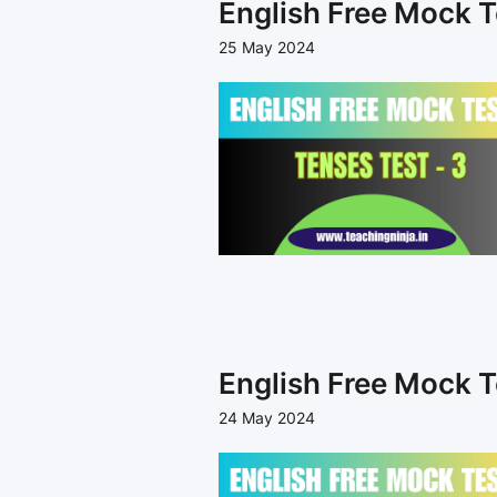
English Free Mock T
25 May 2024
English Free Mock T
24 May 2024