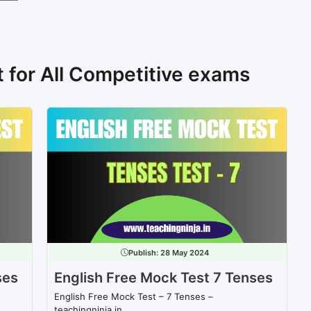
t for All Competitive exams
Publish:
28 May 2024
ses
English Free Mock Test 7 Tenses
English Free Mock Test – 7 Tenses –
teachingninja.in