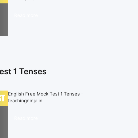
Read more
est 1 Tenses
English Free Mock Test 1 Tenses –
teachingninja.in
Read more