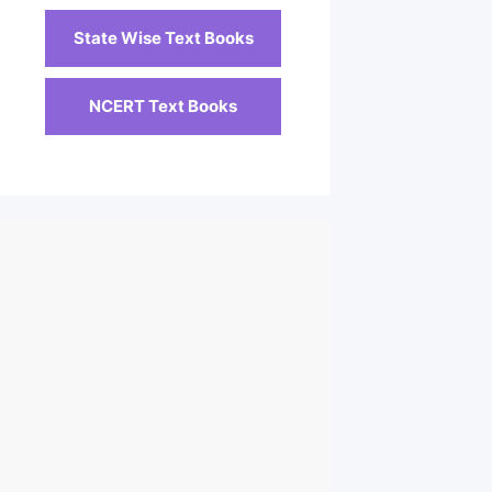
State Wise Text Books
NCERT Text Books