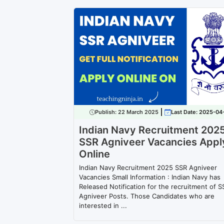
Publish:
22 March 2025
Last Date: 2025-04
Indian Navy Recruitment 202
SSR Agniveer Vacancies Appl
Online
Indian Navy Recruitment 2025 SSR Agniveer
Vacancies Small Information : Indian Navy has
Released Notification for the recruitment of S
Agniveer Posts. Those Candidates who are
interested in ...