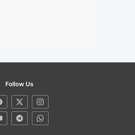
Follow Us