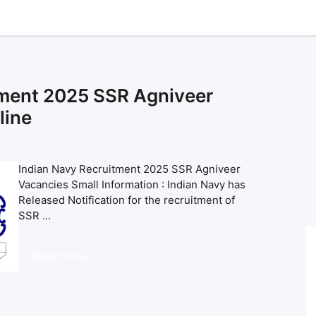
tment 2025 SSR Agniveer
line
Indian Navy Recruitment 2025 SSR Agniveer
Vacancies Small Information : Indian Navy has
Released Notification for the recruitment of
SSR ...
Read more