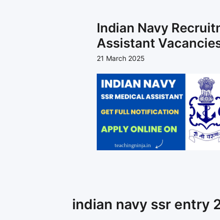
Indian Navy Recrui
Assistant Vacancies
21 March 2025
indian navy ssr entry