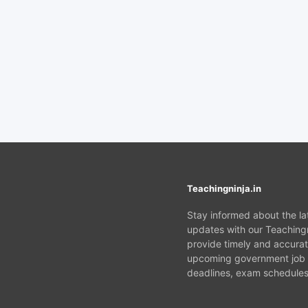
Teachingninja.in
Stay informed about the l
updates with our Teachingn
provide timely and accurat
upcoming government job v
deadlines, exam schedules