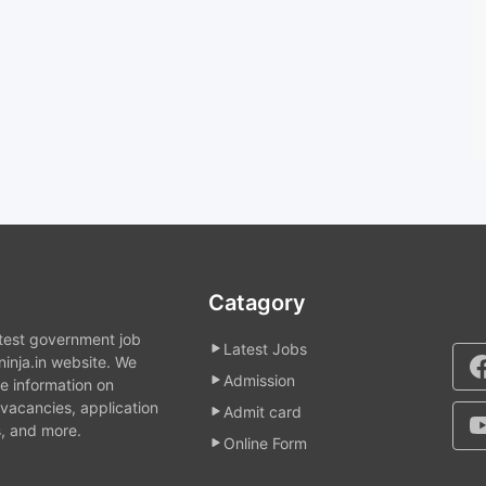
Catagory
atest government job
Latest Jobs
inja.in website. We
Admission
e information on
acancies, application
Admit card
, and more.
Online Form