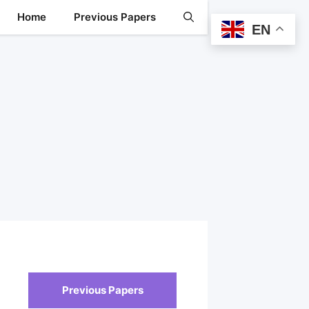
Home
Previous Papers
EN
Previous Papers