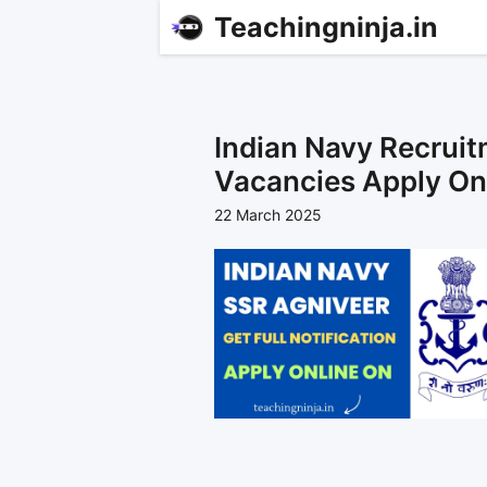
Teachingninja.in
Indian Navy Recrui
Vacancies Apply On
22 March 2025