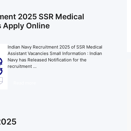
tment 2025 SSR Medical
 Apply Online
Indian Navy Recruitment 2025 of SSR Medical
Assistant Vacancies Small Information : Indian
Navy has Released Notification for the
recruitment ...
Read more
 2025