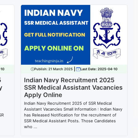
-10
Publish:
21 March 2025
Last Date: 2025-04-10
5
Indian Navy Recruitment 2025
y
SSR Medical Assistant Vacancies
Apply Online
Indian Navy Recruitment 2025 of SSR Medical
Assistant Vacancies Small Information : Indian Navy
SR
has Released Notification for the recruitment of
SSR Medical Assistant Posts. Those Candidates
who ...