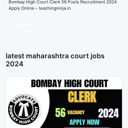
Bombay High Court Clerk 56 Posts Recruitment 2024
Apply Online – teachingninja.in
Read more
latest maharashtra court jobs
2024