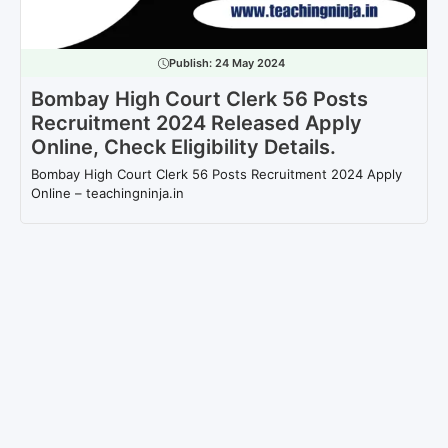
Publish:
24 May 2024
Bombay High Court Clerk 56 Posts
Recruitment 2024 Released Apply
Online, Check Eligibility Details.
Bombay High Court Clerk 56 Posts Recruitment 2024 Apply
Online – teachingninja.in