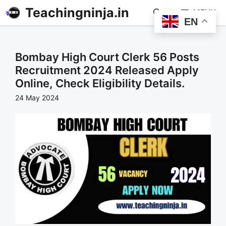
Teachingninja.in
MENU
EN
Bombay High Court Clerk 56 Posts
Recruitment 2024 Released Apply
Online, Check Eligibility Details.
24 May 2024