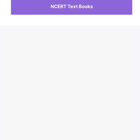
NCERT Text Books