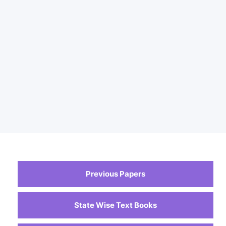
Previous Papers
State Wise Text Books