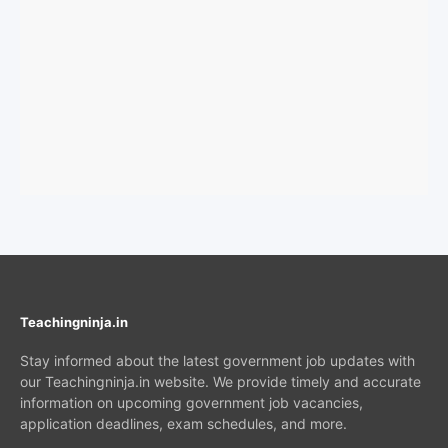
Teachingninja.in
Stay informed about the latest government job updates with
our Teachingninja.in website. We provide timely and accurate
information on upcoming government job vacancies,
application deadlines, exam schedules, and more.