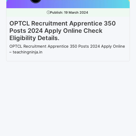
Publish:
19 March 2024
OPTCL Recruitment Apprentice 350
Posts 2024 Apply Online Check
Eligibility Details.
OPTCL Recruitment Apprentice 350 Posts 2024 Apply Online
– teachingninja.in