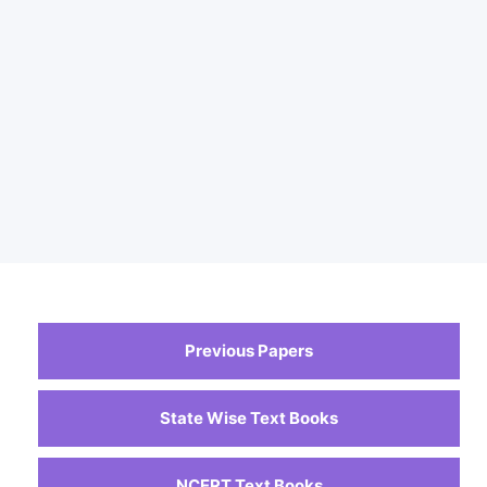
Previous Papers
State Wise Text Books
NCERT Text Books