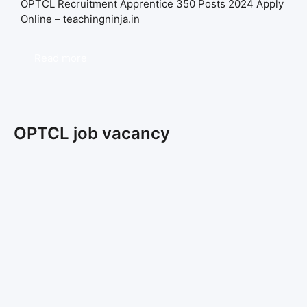
OPTCL Recruitment Apprentice 350 Posts 2024 Apply
Online – teachingninja.in
Read more
OPTCL job vacancy