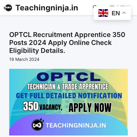
Teachingninja.in
MENU
EN
OPTCL Recruitment Apprentice 350
Posts 2024 Apply Online Check
Eligibility Details.
19 March 2024