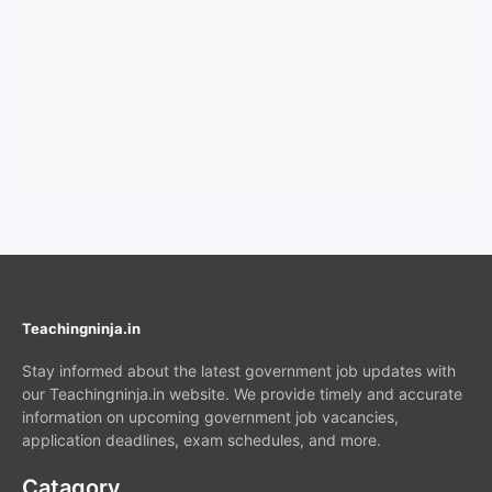
Teachingninja.in
Stay informed about the latest government job updates with
our Teachingninja.in website. We provide timely and accurate
information on upcoming government job vacancies,
application deadlines, exam schedules, and more.
Catagory