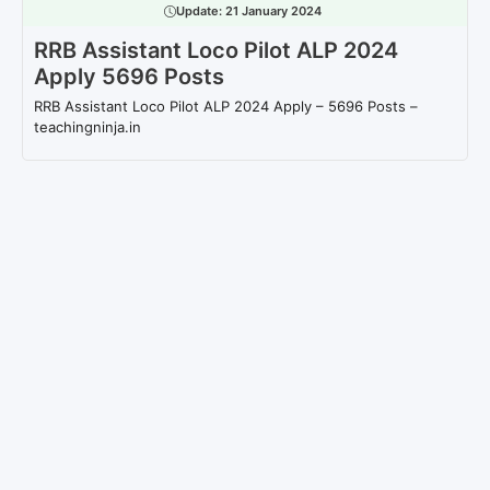
Update:
21 January 2024
RRB Assistant Loco Pilot ALP 2024
Apply 5696 Posts
RRB Assistant Loco Pilot ALP 2024 Apply – 5696 Posts –
teachingninja.in