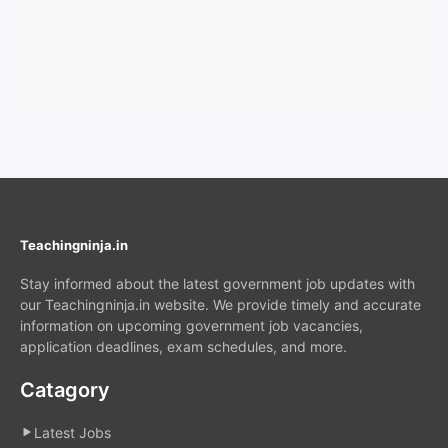
Teachingninja.in
Stay informed about the latest government job updates with
our Teachingninja.in website. We provide timely and accurate
information on upcoming government job vacancies,
application deadlines, exam schedules, and more.
Catagory
Latest Jobs