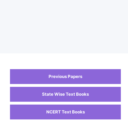
Previous Papers
State Wise Text Books
NCERT Text Books