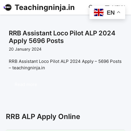
Teachingninja.in
MENU
EN
RRB Assistant Loco Pilot ALP 2024
Apply 5696 Posts
20 January 2024
RRB Assistant Loco Pilot ALP 2024 Apply – 5696 Posts
– teachingninja.in
Read more
RRB ALP Apply Online