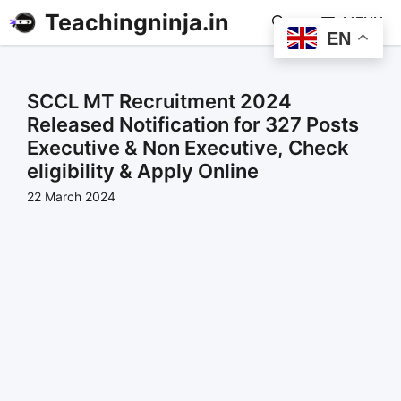
Teachingninja.in
MENU
EN
SCCL MT Recruitment 2024
Released Notification for 327 Posts
Executive & Non Executive, Check
eligibility & Apply Online
22 March 2024