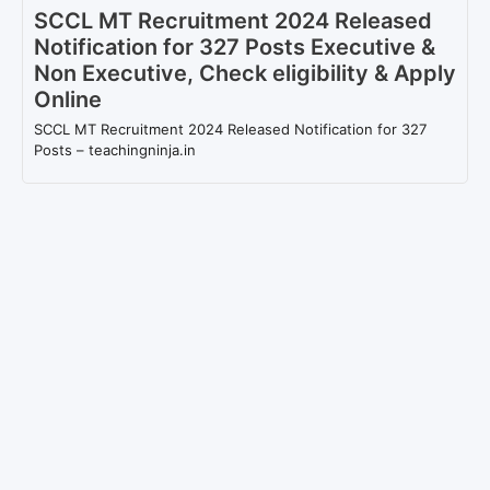
SCCL MT Recruitment 2024 Released
Notification for 327 Posts Executive &
Non Executive, Check eligibility & Apply
Online
SCCL MT Recruitment 2024 Released Notification for 327
Posts – teachingninja.in