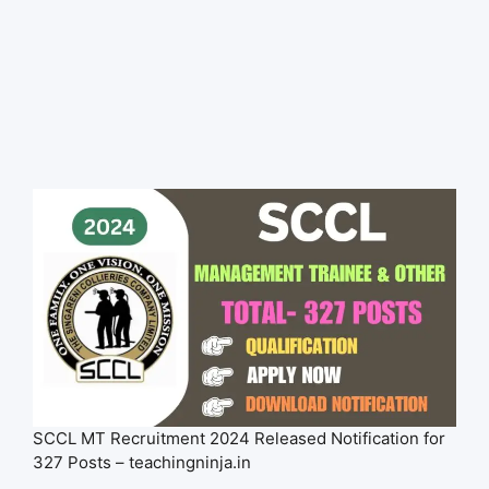
SCCL MT Recruitment 2024 Released Notification for
327 Posts – teachingninja.in