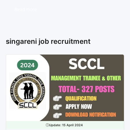
Read more
singareni job recruitment
Update:
15 April 2024