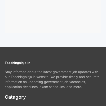
Teachingninja.in
Stay informed about the latest government job updates with
our Teachingninja.in website. We provide timely and accurate
information on upcoming government job vacancies,
application deadlines, exam schedules, and more.
Catagory