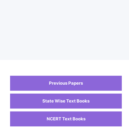
Previous Papers
State Wise Text Books
NCERT Text Books