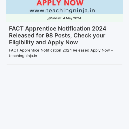
Publish:
4 May 2024
FACT Apprentice Notification 2024
Released for 98 Posts, Check your
Eligibility and Apply Now
FACT Apprentice Notification 2024 Released Apply Now –
teachingninja.in