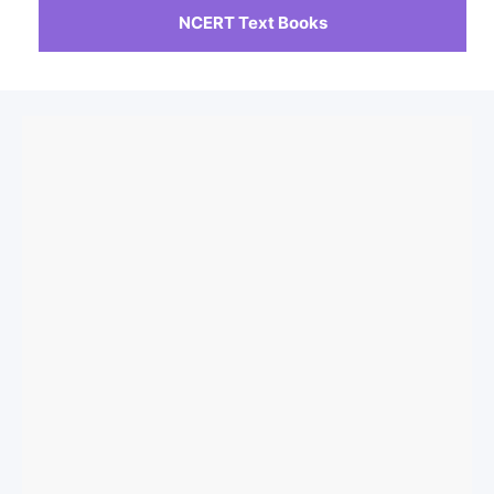
NCERT Text Books