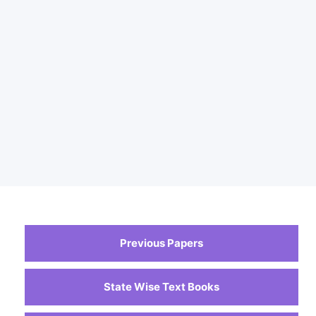
Previous Papers
State Wise Text Books