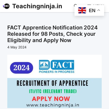
Teachingninja.in
MENU
EN
FACT Apprentice Notification 2024
Released for 98 Posts, Check your
Eligibility and Apply Now
4 May 2024