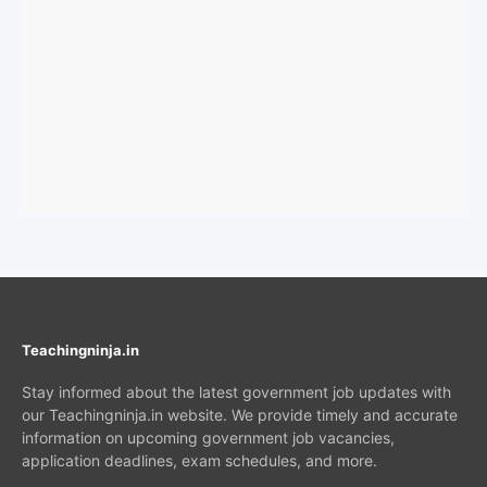
Teachingninja.in
Stay informed about the latest government job updates with
our Teachingninja.in website. We provide timely and accurate
information on upcoming government job vacancies,
application deadlines, exam schedules, and more.