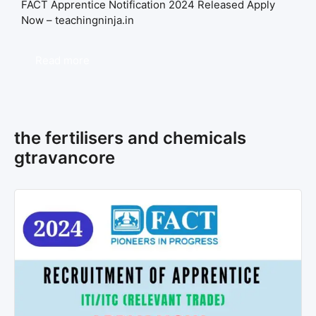
FACT Apprentice Notification 2024 Released Apply
Now – teachingninja.in
Read more
the fertilisers and chemicals
gtravancore