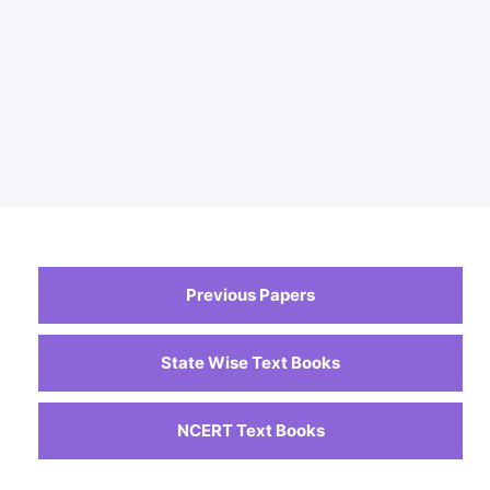
Previous Papers
State Wise Text Books
NCERT Text Books