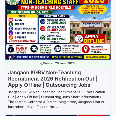
Publish:
29 June 2026
Jangaon KGBV Non-Teaching
Recruitment 2026 Notification Out |
Apply Offline | Outsourcing Jobs
Jangaon KGBV Non-Teaching Recruitment 2026 Notification
Out | Apply Offline | Outsourcing Jobs Short Information :
The District Collector & District Magistrate, Jangaon District,
has released Notification No. ...