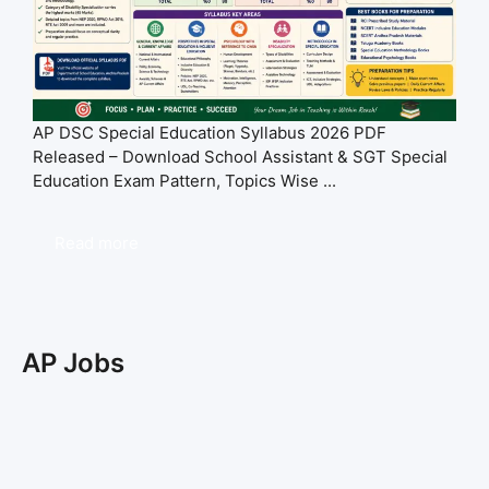
AP DSC Special Education Syllabus 2026 PDF
Released – Download School Assistant & SGT Special
Education Exam Pattern, Topics Wise ...
Read more
AP Jobs