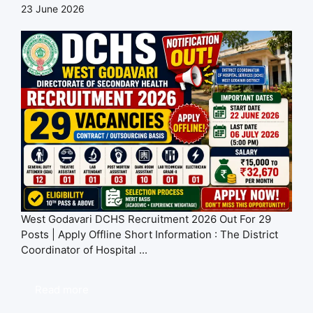
23 June 2026
West Godavari DCHS Recruitment 2026 Out For 29
Posts | Apply Offline Short Information : The District
Coordinator of Hospital ...
Read more