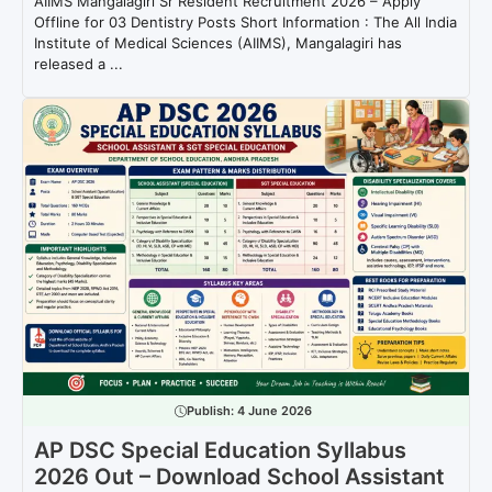
AIIMS Mangalagiri Sr Resident Recruitment 2026 – Apply
Offline for 03 Dentistry Posts Short Information : The All India
Institute of Medical Sciences (AIIMS), Mangalagiri has
released a ...
Publish:
4 June 2026
AP DSC Special Education Syllabus
2026 Out – Download School Assistant