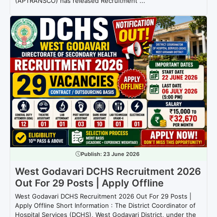
(APTRANSCO) has released Recruitment ...
Publish:
23 June 2026
West Godavari DCHS Recruitment 2026
Out For 29 Posts | Apply Offline
West Godavari DCHS Recruitment 2026 Out For 29 Posts |
Apply Offline Short Information : The District Coordinator of
Hospital Services (DCHS), West Godavari District, under the