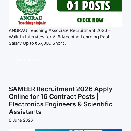
ANGRAU Teaching Associate Recruitment 2026 –
Walk-In Interview for AI & Machine Learning Post |
Salary Up to ₹67,000 Short ...
Read more
SAMEER Recruitment 2026 Apply
Online for 16 Contract Posts |
Electronics Engineers & Scientific
Assistants
8 June 2026