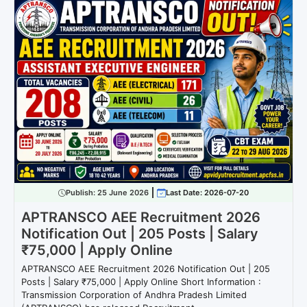
Publish:
25 June 2026
Last Date: 2026-07-20
APTRANSCO AEE Recruitment 2026
Notification Out | 205 Posts | Salary
₹75,000 | Apply Online
APTRANSCO AEE Recruitment 2026 Notification Out | 205
Posts | Salary ₹75,000 | Apply Online Short Information :
Transmission Corporation of Andhra Pradesh Limited