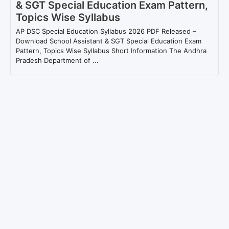
& SGT Special Education Exam Pattern,
Topics Wise Syllabus
AP DSC Special Education Syllabus 2026 PDF Released –
Download School Assistant & SGT Special Education Exam
Pattern, Topics Wise Syllabus Short Information The Andhra
Pradesh Department of ...