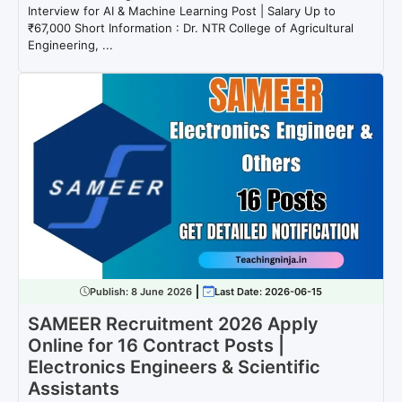
Interview for AI & Machine Learning Post | Salary Up to
₹67,000 Short Information : Dr. NTR College of Agricultural
Engineering, ...
Publish:
8 June 2026
Last Date: 2026-06-15
SAMEER Recruitment 2026 Apply
Online for 16 Contract Posts |
Electronics Engineers & Scientific
Assistants