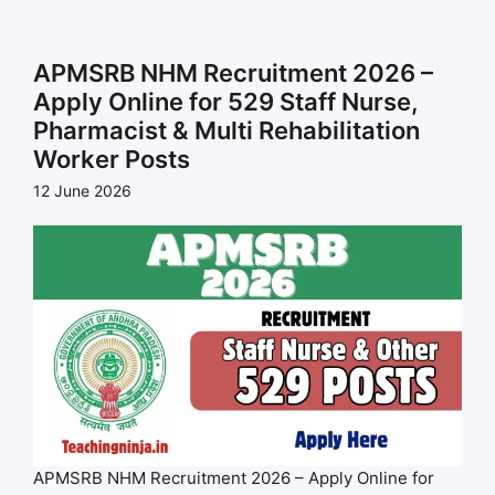
APMSRB NHM Recruitment 2026 –
Apply Online for 529 Staff Nurse,
Pharmacist & Multi Rehabilitation
Worker Posts
12 June 2026
APMSRB NHM Recruitment 2026 – Apply Online for