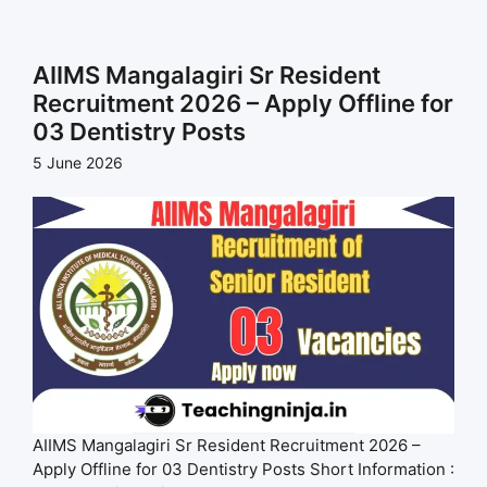
AIIMS Mangalagiri Sr Resident
Recruitment 2026 – Apply Offline for
03 Dentistry Posts
5 June 2026
AIIMS Mangalagiri Sr Resident Recruitment 2026 –
Apply Offline for 03 Dentistry Posts Short Information :