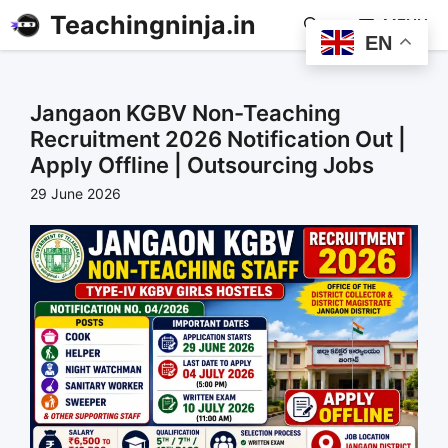
Teachingninja.in
MENU
EN
Jangaon KGBV Non-Teaching
Recruitment 2026 Notification Out |
Apply Offline | Outsourcing Jobs
29 June 2026