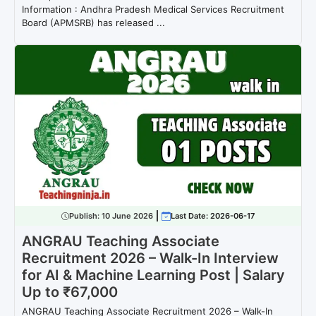
Information : Andhra Pradesh Medical Services Recruitment
Board (APMSRB) has released ...
Publish:
10 June 2026
Last Date: 2026-06-17
ANGRAU Teaching Associate
Recruitment 2026 – Walk-In Interview
for AI & Machine Learning Post | Salary
Up to ₹67,000
ANGRAU Teaching Associate Recruitment 2026 – Walk-In