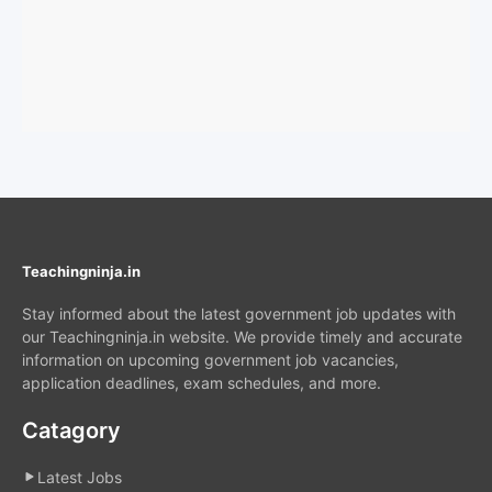
Teachingninja.in
Stay informed about the latest government job updates with
our Teachingninja.in website. We provide timely and accurate
information on upcoming government job vacancies,
application deadlines, exam schedules, and more.
Catagory
Latest Jobs