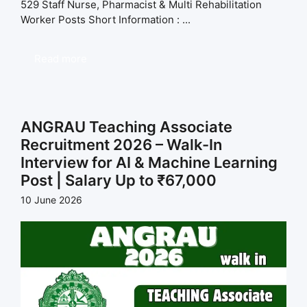
529 Staff Nurse, Pharmacist & Multi Rehabilitation
Worker Posts Short Information : ...
Read more
ANGRAU Teaching Associate
Recruitment 2026 – Walk-In
Interview for AI & Machine Learning
Post | Salary Up to ₹67,000
10 June 2026