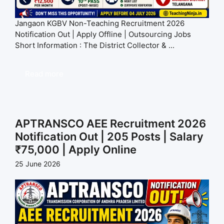
Jangaon KGBV Non-Teaching Recruitment 2026
Notification Out | Apply Offline | Outsourcing Jobs
Short Information : The District Collector & ...
Read more
APTRANSCO AEE Recruitment 2026
Notification Out | 205 Posts | Salary
₹75,000 | Apply Online
25 June 2026