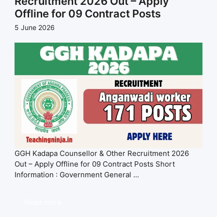
Recruitment 2026 Out – Apply
Offline for 09 Contract Posts
5 June 2026
GGH Kadapa Counsellor & Other Recruitment 2026
Out – Apply Offline for 09 Contract Posts Short
Information : Government General ...
Read more