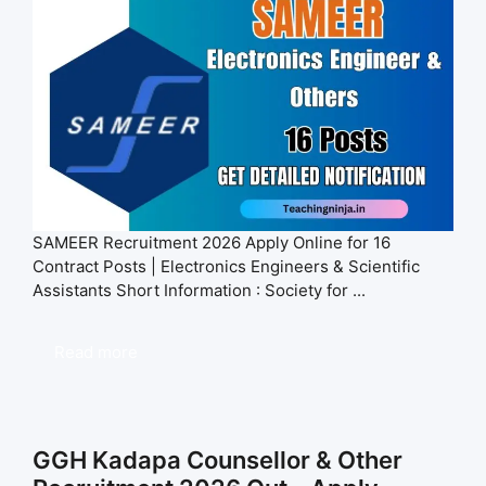
SAMEER Recruitment 2026 Apply Online for 16
Contract Posts | Electronics Engineers & Scientific
Assistants Short Information : Society for ...
Read more
GGH Kadapa Counsellor & Other