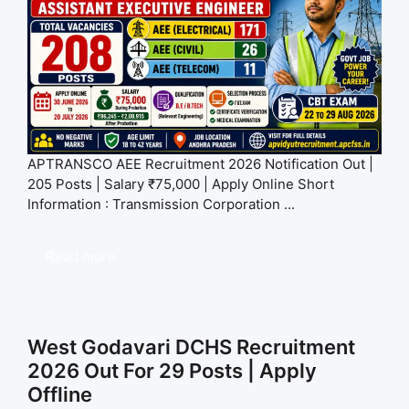
APTRANSCO AEE Recruitment 2026 Notification Out |
205 Posts | Salary ₹75,000 | Apply Online Short
Information : Transmission Corporation ...
Read more
West Godavari DCHS Recruitment
2026 Out For 29 Posts | Apply
Offline