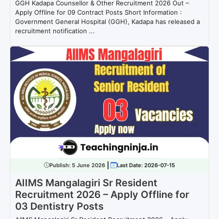
GGH Kadapa Counsellor & Other Recruitment 2026 Out –
Apply Offline for 09 Contract Posts Short Information :
Government General Hospital (GGH), Kadapa has released a
recruitment notification ...
Publish:
5 June 2026
Last Date: 2026-07-15
AIIMS Mangalagiri Sr Resident
Recruitment 2026 – Apply Offline for
03 Dentistry Posts