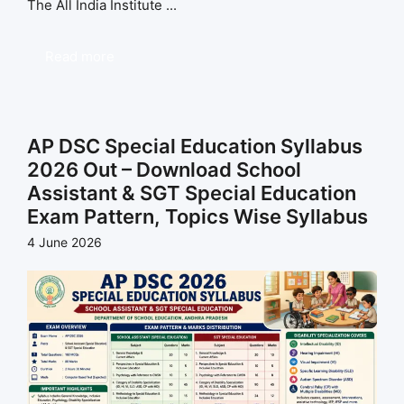
The All India Institute ...
Read more
AP DSC Special Education Syllabus
2026 Out – Download School
Assistant & SGT Special Education
Exam Pattern, Topics Wise Syllabus
4 June 2026