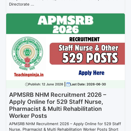
Directorate ...
Publish:
12 June 2026
Last Date: 2026-06-30
APMSRB NHM Recruitment 2026 –
Apply Online for 529 Staff Nurse,
Pharmacist & Multi Rehabilitation
Worker Posts
APMSRB NHM Recruitment 2026 – Apply Online for 529 Staff
Nurse, Pharmacist & Multi Rehabilitation Worker Posts Short