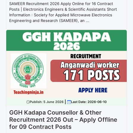
SAMEER Recruitment 2026 Apply Online for 16 Contract
Posts | Electronics Engineers & Scientific Assistants Short
Information : Society for Applied Microwave Electronics
Engineering and Research (SAMEER), an ...
Publish:
5 June 2026
Last Date: 2026-06-10
GGH Kadapa Counsellor & Other
Recruitment 2026 Out – Apply Offline
for 09 Contract Posts