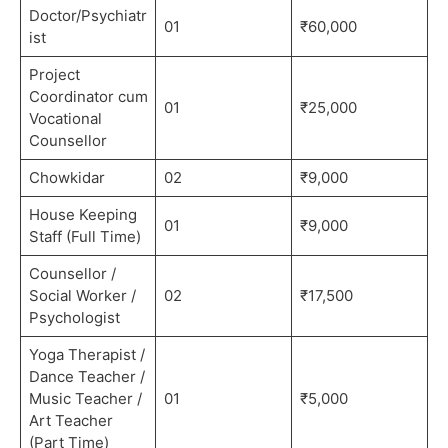
Doctor/Psychiatr
01
₹60,000
ist
Project
Coordinator cum
01
₹25,000
Vocational
Counsellor
Chowkidar
02
₹9,000
House Keeping
01
₹9,000
Staff (Full Time)
Counsellor /
Social Worker /
02
₹17,500
Psychologist
Yoga Therapist /
Dance Teacher /
Music Teacher /
01
₹5,000
Art Teacher
(Part Time)