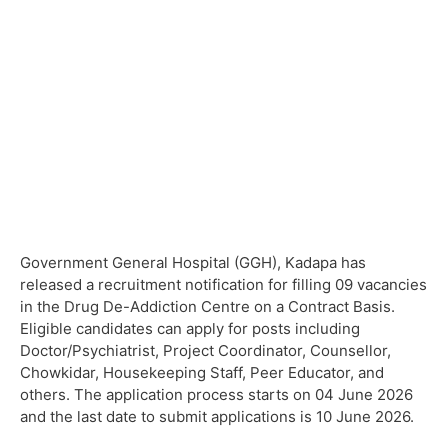
Government General Hospital (GGH), Kadapa has
released a recruitment notification for filling 09 vacancies
in the Drug De-Addiction Centre on a Contract Basis.
Eligible candidates can apply for posts including
Doctor/Psychiatrist, Project Coordinator, Counsellor,
Chowkidar, Housekeeping Staff, Peer Educator, and
others. The application process starts on 04 June 2026
and the last date to submit applications is 10 June 2026.