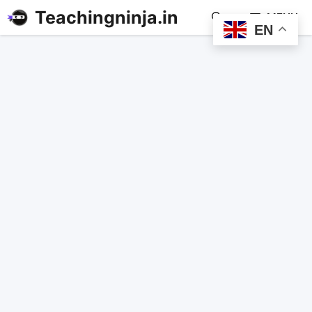
Teachingninja.in
MENU
EN