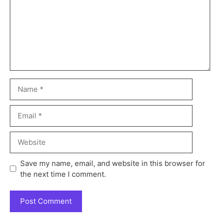
Save my name, email, and website in this browser for
the next time I comment.