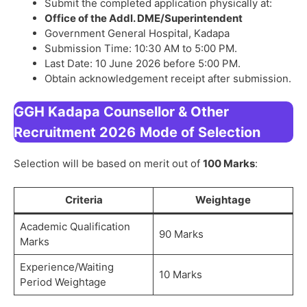
Submit the completed application physically at:
Office of the Addl. DME/Superintendent
Government General Hospital, Kadapa
Submission Time: 10:30 AM to 5:00 PM.
Last Date: 10 June 2026 before 5:00 PM.
Obtain acknowledgement receipt after submission.
GGH Kadapa Counsellor & Other
Recruitment 2026
Mode of Selection
Selection will be based on merit out of
100 Marks
:
Criteria
Weightage
Academic Qualification
90 Marks
Marks
Experience/Waiting
10 Marks
Period Weightage