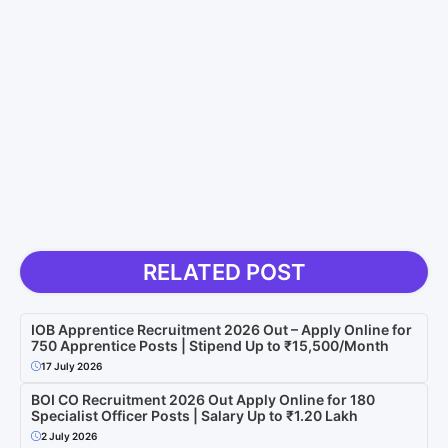
RELATED POST
IOB Apprentice Recruitment 2026 Out – Apply Online for
750 Apprentice Posts | Stipend Up to ₹15,500/Month
17 July 2026
BOI CO Recruitment 2026 Out Apply Online for 180
Specialist Officer Posts | Salary Up to ₹1.20 Lakh
2 July 2026