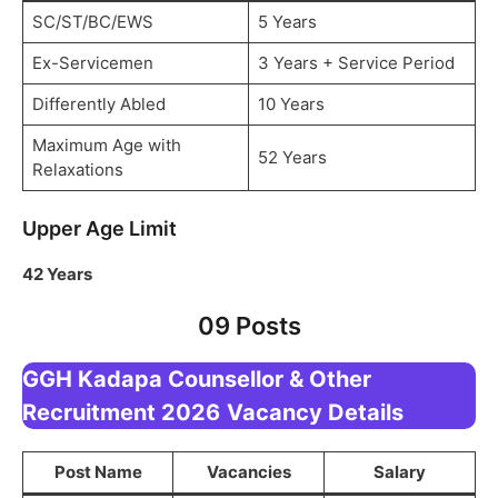
SC/ST/BC/EWS
5 Years
Ex-Servicemen
3 Years + Service Period
Differently Abled
10 Years
Maximum Age with
52 Years
Relaxations
Upper Age Limit
42 Years
09 Posts
GGH Kadapa Counsellor & Other
Recruitment 2026
Vacancy Details
Post Name
Vacancies
Salary