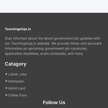
Teachingninja.in
Stay informed about the latest government job updates with
our Teachingninja.in website. We provide timely and accurate
information on upcoming government job vacancies,
application deadlines, exam schedules, and more.
Catagory
Latest Jobs
Admission
Admit card
Online Form
Follow Us