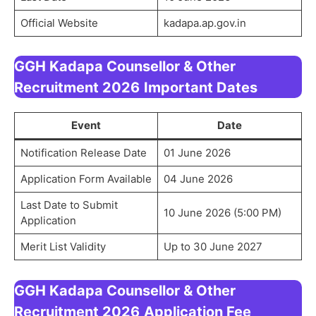
Official Website
kadapa.ap.gov.in
GGH Kadapa Counsellor & Other
Recruitment 2026
Important Dates
Event
Date
Notification Release Date
01 June 2026
Application Form Available
04 June 2026
Last Date to Submit
10 June 2026 (5:00 PM)
Application
Merit List Validity
Up to 30 June 2027
GGH Kadapa Counsellor & Other
Recruitment 2026
Application Fee