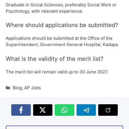
Graduate in Social Sciences, preferably Social Work or
Psychology, with relevant experience.
Where should applications be submitted?
Applications should be submitted at the Office of the
Superintendent, Government General Hospital, Kadapa.
What is the validity of the merit list?
The merit list will remain valid up to 30 June 2027.
Blog
,
AP Jobs