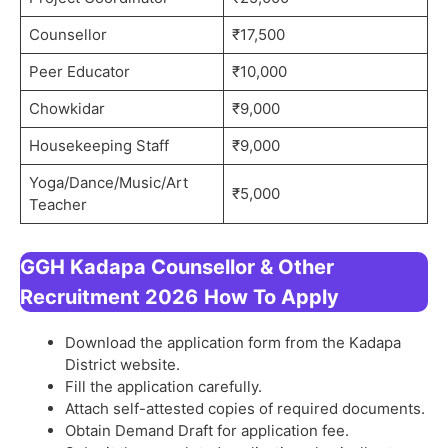
Counsellor
₹17,500
Peer Educator
₹10,000
Chowkidar
₹9,000
Housekeeping Staff
₹9,000
Yoga/Dance/Music/Art
₹5,000
Teacher
GGH Kadapa Counsellor & Other
Recruitment 2026
How To Apply
Download the application form from the Kadapa
District website.
Fill the application carefully.
Attach self-attested copies of required documents.
Obtain Demand Draft for application fee.