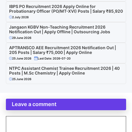
IBPS PO Recruitment 2026 Apply Online for
Probationary Officer (PO/MT-XVI) Posts | Salary ₹85,920
2 July 2026
Jangaon KGBV Non-Teaching Recruitment 2026
Notification Out | Apply Offline | Outsourcing Jobs
29 June 2026
APTRANSCO AEE Recruitment 2026 Notification Out |
205 Posts | Salary ₹75,000 | Apply Online
25 June 2026
Last Date: 2026-07-20
NTPC Assistant Chemist Trainee Recruitment 2026 | 40
Posts | M.Sc Chemistry | Apply Online
25 June 2026
Leave a comment