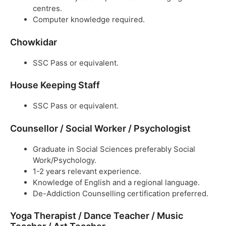
centres.
Computer knowledge required.
Chowkidar
SSC Pass or equivalent.
House Keeping Staff
SSC Pass or equivalent.
Counsellor / Social Worker / Psychologist
Graduate in Social Sciences preferably Social
Work/Psychology.
1-2 years relevant experience.
Knowledge of English and a regional language.
De-Addiction Counselling certification preferred.
Yoga Therapist / Dance Teacher / Music