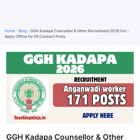
Home
-
Blog
-
GGH Kadapa Counsellor & Other Recruitment 2026 Out –
Apply Offline for 09 Contract Posts
GGH Kadapa Counsellor & Other