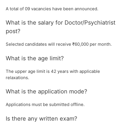
A total of 09 vacancies have been announced.
What is the salary for Doctor/Psychiatrist
post?
Selected candidates will receive ₹60,000 per month.
What is the age limit?
The upper age limit is 42 years with applicable
relaxations.
What is the application mode?
Applications must be submitted offline.
Is there any written exam?