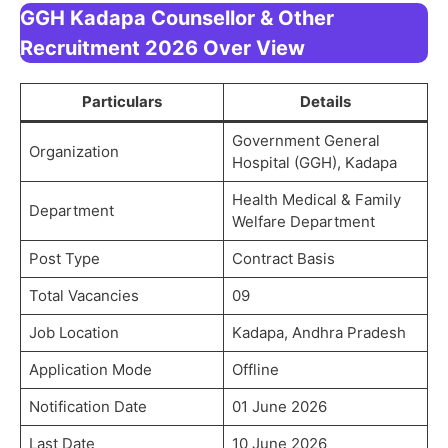
GGH Kadapa Counsellor & Other
Recruitment 2026 Over View
Particulars
Details
Government General
Organization
Hospital (GGH), Kadapa
Health Medical & Family
Department
Welfare Department
Post Type
Contract Basis
Total Vacancies
09
Job Location
Kadapa, Andhra Pradesh
Application Mode
Offline
Notification Date
01 June 2026
Last Date
10 June 2026