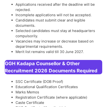
Applications received after the deadline will be
rejected.
Incomplete applications will not be accepted.
Candidates must submit clear and legible
documents.
Selected candidates must stay at headquarters
compulsorily.
Vacancies may increase or decrease based on
departmental requirements.
Merit list remains valid till 30 June 2027.
GGH Kadapa Counsellor & Other
Recruitment 2026
Documents Required
SSC Certificate (DOB Proof)
Educational Qualification Certificates
Marks Memos
Registration Certificate (where applicable)
Caste Certificate