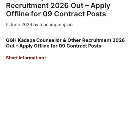
Recruitment 2026 Out – Apply
Offline for 09 Contract Posts
5 June 2026
by
teachingninja.in
GGH Kadapa Counsellor & Other Recruitment 2026
Out – Apply Offline for 09 Contract Posts
Short Information :