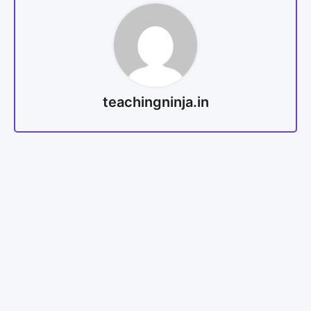
teachingninja.in