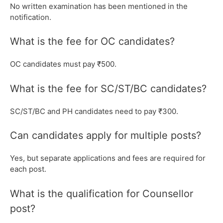
No written examination has been mentioned in the
notification.
What is the fee for OC candidates?
OC candidates must pay ₹500.
What is the fee for SC/ST/BC candidates?
SC/ST/BC and PH candidates need to pay ₹300.
Can candidates apply for multiple posts?
Yes, but separate applications and fees are required for
each post.
What is the qualification for Counsellor
post?