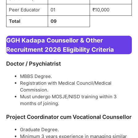
Peer Educator
01
₹10,000
Total
09
GGH Kadapa Counsellor & Other
Recruitment 2026
Eligibility Criteria
Doctor / Psychiatrist
MBBS Degree.
Registration with Medical Council/Medical
Commission.
Must undergo MOSJE/NISD training within 3
months of joining.
Project Coordinator cum Vocational Counsellor
Graduate Degree.
Minimum 3 years experience in managing similar