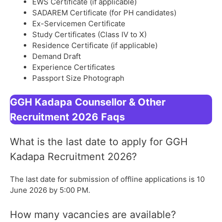
EWS Certificate (if applicable)
SADAREM Certificate (for PH candidates)
Ex-Servicemen Certificate
Study Certificates (Class IV to X)
Residence Certificate (if applicable)
Demand Draft
Experience Certificates
Passport Size Photograph
GGH Kadapa Counsellor & Other
Recruitment 2026
Faqs
What is the last date to apply for GGH
Kadapa Recruitment 2026?
The last date for submission of offline applications is 10
June 2026 by 5:00 PM.
How many vacancies are available?