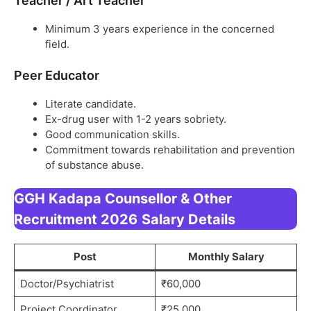
Teacher / Art Teacher
Minimum 3 years experience in the concerned
field.
Peer Educator
Literate candidate.
Ex-drug user with 1-2 years sobriety.
Good communication skills.
Commitment towards rehabilitation and prevention
of substance abuse.
GGH Kadapa Counsellor & Other
Recruitment 2026
Salary Details
Post
Monthly Salary
Doctor/Psychiatrist
₹60,000
Project Coordinator
₹25,000