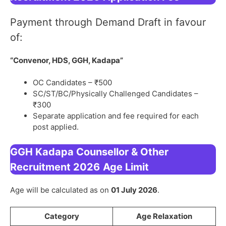
Payment through Demand Draft in favour
of:
“Convenor, HDS, GGH, Kadapa”
OC Candidates – ₹500
SC/ST/BC/Physically Challenged Candidates –
₹300
Separate application and fee required for each
post applied.
GGH Kadapa Counsellor & Other
Recruitment 2026
Age Limit
Age will be calculated as on
01 July 2026
.
Category
Age Relaxation