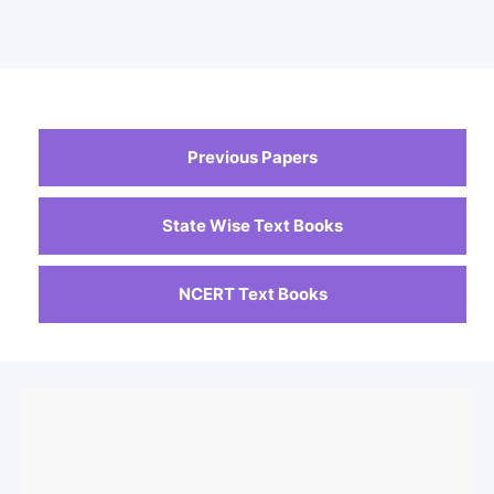
Previous Papers
State Wise Text Books
NCERT Text Books