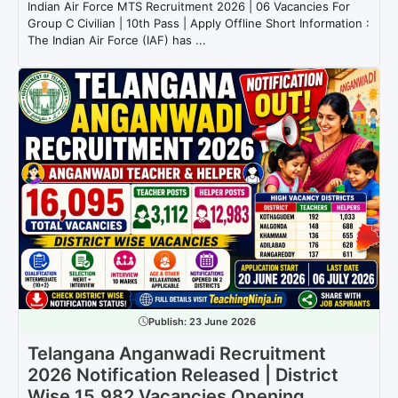
Indian Air Force MTS Recruitment 2026 | 06 Vacancies For
Group C Civilian | 10th Pass | Apply Offline Short Information :
The Indian Air Force (IAF) has ...
Publish:
23 June 2026
Telangana Anganwadi Recruitment
2026 Notification Released | District
Wise 15,982 Vacancies Opening