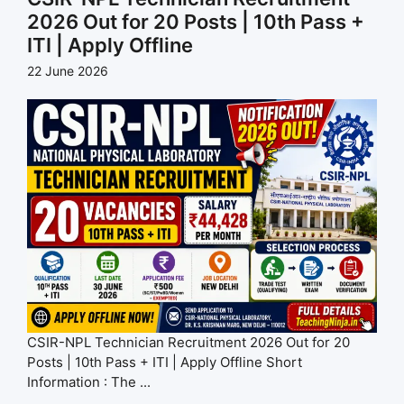
2026 Out for 20 Posts | 10th Pass +
ITI | Apply Offline
22 June 2026
CSIR-NPL Technician Recruitment 2026 Out for 20
Posts | 10th Pass + ITI | Apply Offline Short
Information : The ...