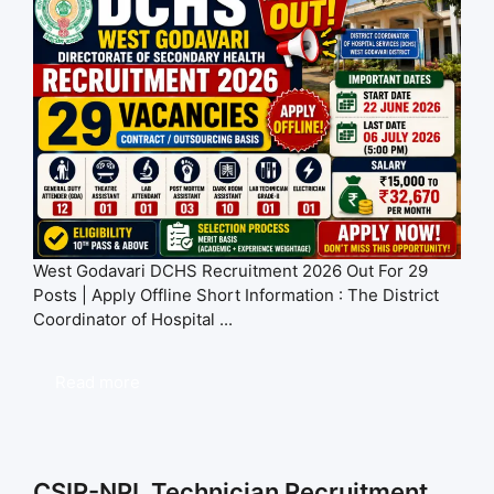
West Godavari DCHS Recruitment 2026 Out For 29
Posts | Apply Offline Short Information : The District
Coordinator of Hospital ...
Read more
CSIR-NPL Technician Recruitment