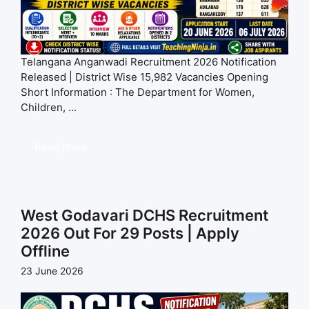
Telangana Anganwadi Recruitment 2026 Notification
Released | District Wise 15,982 Vacancies Opening
Short Information : The Department for Women,
Children, ...
Read more
West Godavari DCHS Recruitment
2026 Out For 29 Posts | Apply
Offline
23 June 2026