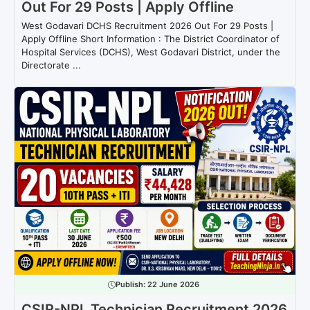
Out For 29 Posts | Apply Offline
West Godavari DCHS Recruitment 2026 Out For 29 Posts |
Apply Offline Short Information : The District Coordinator of
Hospital Services (DCHS), West Godavari District, under the
Directorate ...
Publish:
22 June 2026
CSIR-NPL Technician Recruitment 2026