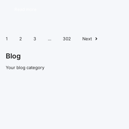
Read more
1
2
3
…
302
Next
Blog
Your blog category