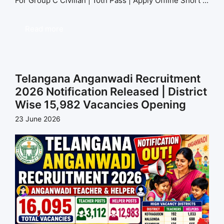
For Group C Civilian | 10th Pass | Apply Offline Short ...
Read more
Telangana Anganwadi Recruitment
2026 Notification Released | District
Wise 15,982 Vacancies Opening
23 June 2026