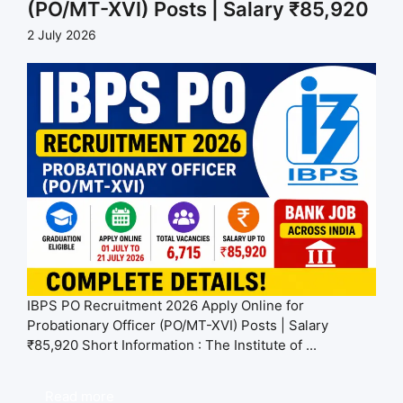
(PO/MT-XVI) Posts | Salary ₹85,920
2 July 2026
IBPS PO Recruitment 2026 Apply Online for
Probationary Officer (PO/MT-XVI) Posts | Salary
₹85,920 Short Information : The Institute of ...
Read more