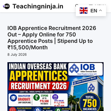
Teachingninja.in
MENU
EN
IOB Apprentice Recruitment 2026
Out – Apply Online for 750
Apprentice Posts | Stipend Up to
₹15,500/Month
8 July 2026