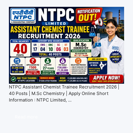
NTPC Assistant Chemist Trainee Recruitment 2026 |
40 Posts | M.Sc Chemistry | Apply Online Short
Information : NTPC Limited, ...
Read more