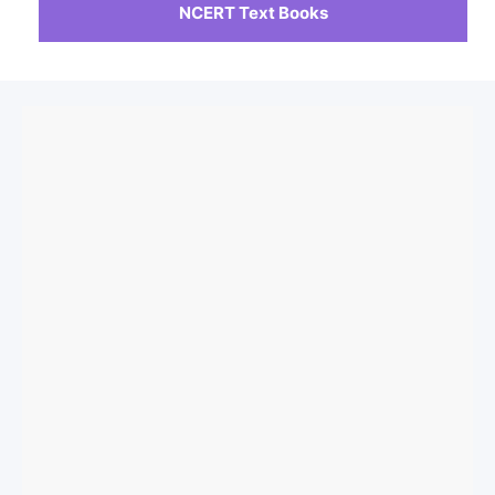
NCERT Text Books