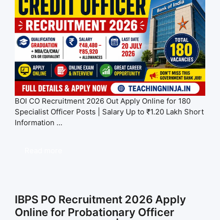
BOI CO Recruitment 2026 Out Apply Online for 180
Specialist Officer Posts | Salary Up to ₹1.20 Lakh Short
Information ...
Read more
IBPS PO Recruitment 2026 Apply
Online for Probationary Officer