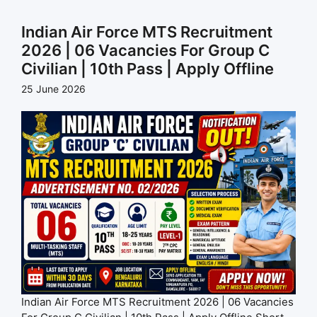
Indian Air Force MTS Recruitment
2026 | 06 Vacancies For Group C
Civilian | 10th Pass | Apply Offline
25 June 2026
Indian Air Force MTS Recruitment 2026 | 06 Vacancies