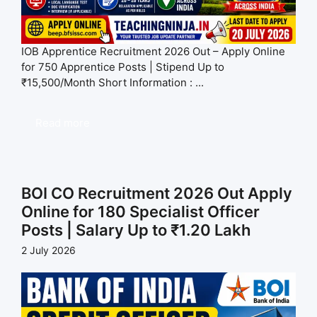
IOB Apprentice Recruitment 2026 Out – Apply Online
for 750 Apprentice Posts | Stipend Up to
₹15,500/Month Short Information : ...
Read more
BOI CO Recruitment 2026 Out Apply
Online for 180 Specialist Officer
Posts | Salary Up to ₹1.20 Lakh
2 July 2026