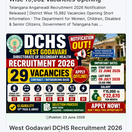
Telangana Anganwadi Recruitment 2026 Notification
Released | District Wise 15,982 Vacancies Opening Short
Information : The Department for Women, Children, Disabled
& Senior Citizens, Government of Telangana has ...
Publish:
23 June 2026
West Godavari DCHS Recruitment 2026