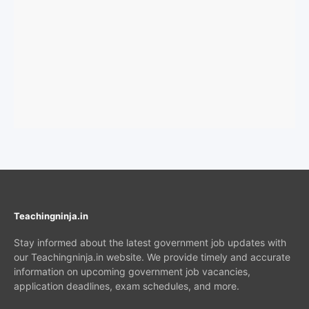
Teachingninja.in
Stay informed about the latest government job updates with
our Teachingninja.in website. We provide timely and accurate
information on upcoming government job vacancies,
application deadlines, exam schedules, and more.