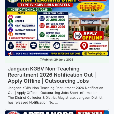
Publish:
29 June 2026
Jangaon KGBV Non-Teaching
Recruitment 2026 Notification Out |
Apply Offline | Outsourcing Jobs
Jangaon KGBV Non-Teaching Recruitment 2026 Notification
Out | Apply Offline | Outsourcing Jobs Short Information :
The District Collector & District Magistrate, Jangaon District,
has released Notification No. ...