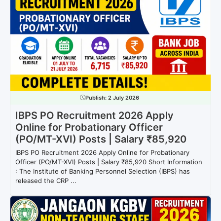
Publish:
2 July 2026
IBPS PO Recruitment 2026 Apply
Online for Probationary Officer
(PO/MT-XVI) Posts | Salary ₹85,920
IBPS PO Recruitment 2026 Apply Online for Probationary
Officer (PO/MT-XVI) Posts | Salary ₹85,920 Short Information
: The Institute of Banking Personnel Selection (IBPS) has
released the CRP ...