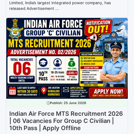
Limited, India’s largest integrated power company, has
released Advertisement ...
Publish:
25 June 2026
Indian Air Force MTS Recruitment 2026
| 06 Vacancies For Group C Civilian |
10th Pass | Apply Offline