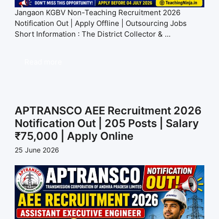
Jangaon KGBV Non-Teaching Recruitment 2026
Notification Out | Apply Offline | Outsourcing Jobs
Short Information : The District Collector & ...
Read more
APTRANSCO AEE Recruitment 2026
Notification Out | 205 Posts | Salary
₹75,000 | Apply Online
25 June 2026