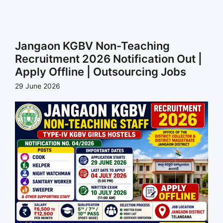
Jangaon KGBV Non-Teaching
Recruitment 2026 Notification Out |
Apply Offline | Outsourcing Jobs
29 June 2026