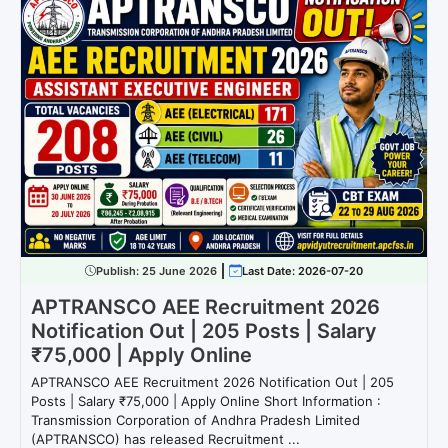
Publish:
25 June 2026
Last Date: 2026-07-20
APTRANSCO AEE Recruitment 2026
Notification Out | 205 Posts | Salary
₹75,000 | Apply Online
APTRANSCO AEE Recruitment 2026 Notification Out | 205
Posts | Salary ₹75,000 | Apply Online Short Information :
Transmission Corporation of Andhra Pradesh Limited
(APTRANSCO) has released Recruitment ...