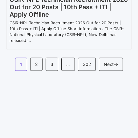
Out for 20 Posts | 10th Pass + ITI |
Apply Offline
CSIR-NPL Technician Recruitment 2026 Out for 20 Posts |
10th Pass + ITI | Apply Offline Short Information : The CSIR-
National Physical Laboratory (CSIR-NPL), New Delhi has
released ...
1
2
3
…
302
Next