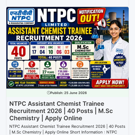
Publish:
25 June 2026
NTPC Assistant Chemist Trainee
Recruitment 2026 | 40 Posts | M.Sc
Chemistry | Apply Online
NTPC Assistant Chemist Trainee Recruitment 2026 | 40 Posts
| M.Sc Chemistry | Apply Online Short Information : NTPC