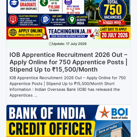
Update:
17 July 2026
IOB Apprentice Recruitment 2026 Out –
Apply Online for 750 Apprentice Posts |
Stipend Up to ₹15,500/Month
IOB Apprentice Recruitment 2026 Out – Apply Online for 750
Apprentice Posts | Stipend Up to ₹15,500/Month Short
Information : Indian Overseas Bank (IOB) has released the
Apprentices ...