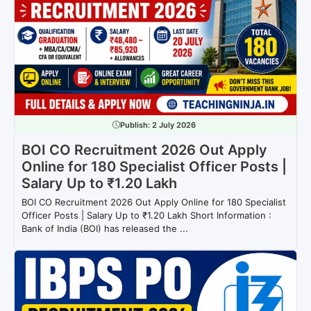
Publish:
2 July 2026
BOI CO Recruitment 2026 Out Apply
Online for 180 Specialist Officer Posts |
Salary Up to ₹1.20 Lakh
BOI CO Recruitment 2026 Out Apply Online for 180 Specialist
Officer Posts | Salary Up to ₹1.20 Lakh Short Information :
Bank of India (BOI) has released the ...