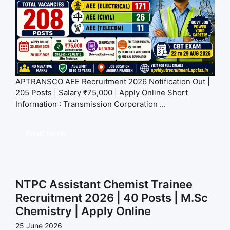
APTRANSCO AEE Recruitment 2026 Notification Out |
205 Posts | Salary ₹75,000 | Apply Online Short
Information : Transmission Corporation ...
Read more
NTPC Assistant Chemist Trainee
Recruitment 2026 | 40 Posts | M.Sc
Chemistry | Apply Online
25 June 2026