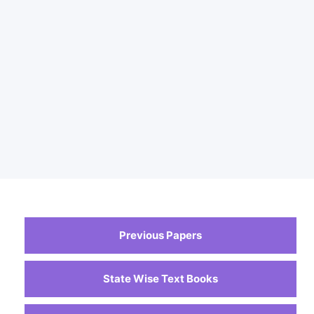
Previous Papers
State Wise Text Books