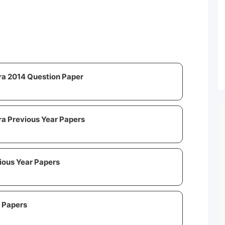
ra 2014 Question Paper
a Previous Year Papers
ous Year Papers
 Papers