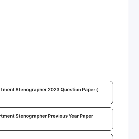
rtment Stenographer 2023 Question Paper (
rtment Stenographer Previous Year Paper