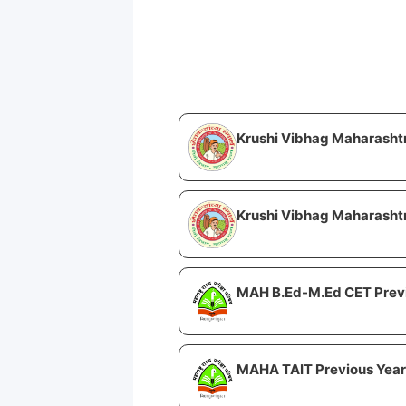
Krushi Vibhag Maharasht
Krushi Vibhag Maharashtr
MAH B.Ed-M.Ed CET Previ
MAHA TAIT Previous Year