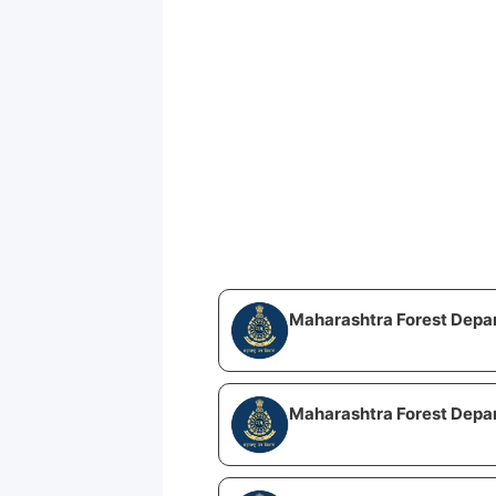
Maharashtra Forest Depa
Maharashtra Forest Depa