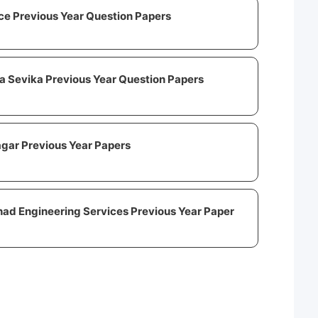
ce Previous Year Question Papers
 Sevika Previous Year Question Papers
gar Previous Year Papers
ad Engineering Services Previous Year Paper