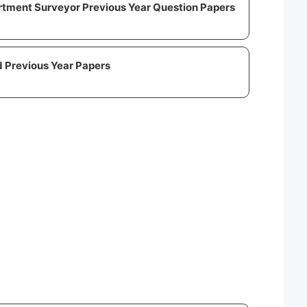
rtment Surveyor Previous Year Question Papers
 Previous Year Papers