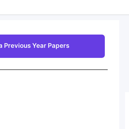
 Previous Year Papers