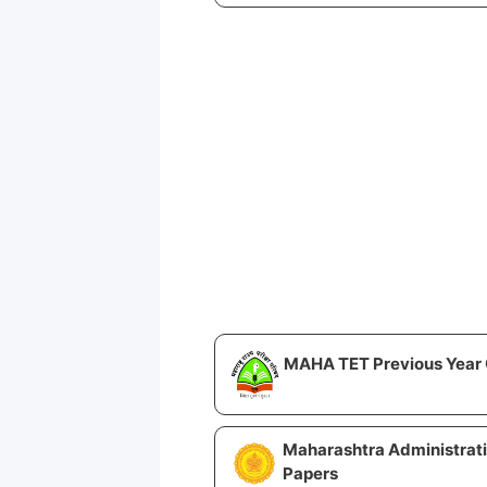
MAHA TET Previous Year 
Maharashtra Administrat
Papers