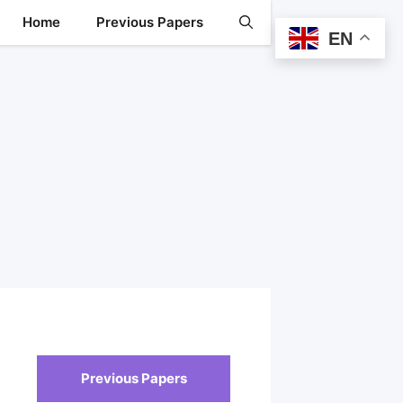
Home
Previous Papers
EN
Previous Papers