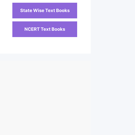
State Wise Text Books
NCERT Text Books