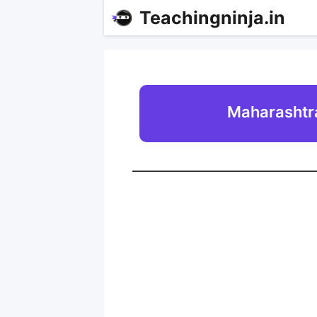
Teachingninja.in
Maharashtra