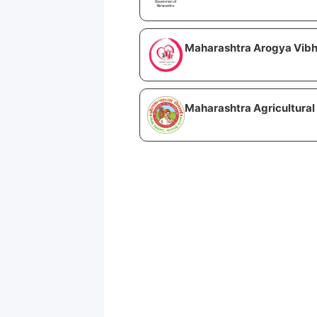
Maharashtra Arogya Vibh
Maharashtra Agricultural 