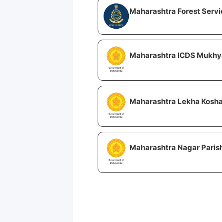
Maharashtra Forest Servi
Maharashtra ICDS Mukhya
Maharashtra Lekha Kosha
Maharashtra Nagar Parish