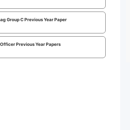
ag Group C Previous Year Paper
Officer Previous Year Papers