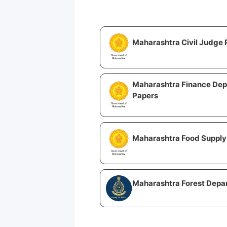
Maharashtra Civil Judge 
Maharashtra Finance Dep
Papers
Maharashtra Food Supply 
Maharashtra Forest Depa