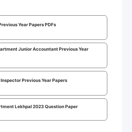
Previous Year Papers PDFs
artment Junior Accountant Previous Year
Inspector Previous Year Papers
rtment Lekhpal 2023 Question Paper