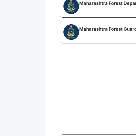
Maharashtra Forest Depa
Maharashtra Forest Guard