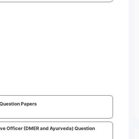
Question Papers
ive Officer (DMER and Ayurveda) Question