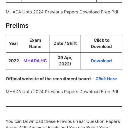
MHADA Upto 2024 Previous Papers Download Free Pdf
Prelims
Exam
Click to
Year
Date / Shift
Name
Download
09 Apr,
2022
MHADA HC
Download
2022)
Official website of the recruitment board
–
Click Here
MHADA Upto 2024 Previous Papers Download Free Pdf
You can Download these Previous Year Question Papers
Along With Answers Easily and You can Boost Your