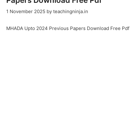
Papers Download Free Pdf
1 November 2025
by
teachingninja.in
MHADA Upto 2024 Previous Papers Download Free Pdf