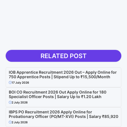
RELATED POST
IOB Apprentice Recruitment 2026 Out – Apply Online for
750 Apprentice Posts | Stipend Up to ₹15,500/Month
17 July 2026
BOI CO Recruitment 2026 Out Apply Online for 180
Specialist Officer Posts | Salary Up to ₹1.20 Lakh
2 July 2026
IBPS PO Recruitment 2026 Apply Online for
Probationary Officer (PO/MT-XVI) Posts | Salary ₹85,920
2 July 2026