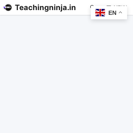
Teachingninja.in
MENU
EN