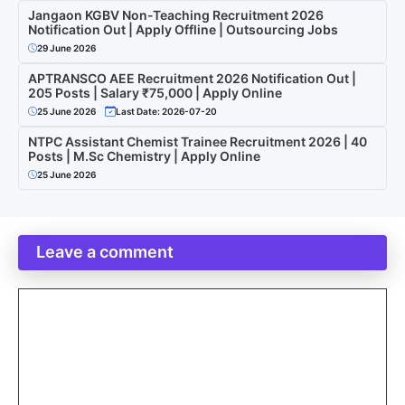
Jangaon KGBV Non-Teaching Recruitment 2026
Notification Out | Apply Offline | Outsourcing Jobs
29 June 2026
APTRANSCO AEE Recruitment 2026 Notification Out |
205 Posts | Salary ₹75,000 | Apply Online
25 June 2026
Last Date: 2026-07-20
NTPC Assistant Chemist Trainee Recruitment 2026 | 40
Posts | M.Sc Chemistry | Apply Online
25 June 2026
Leave a comment