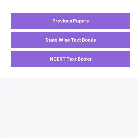
Previous Papers
State Wise Text Books
NCERT Text Books