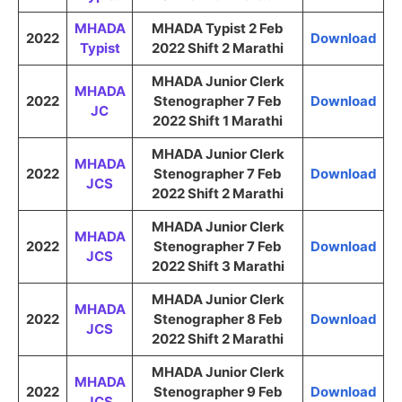
MHADA
MHADA Typist 2 Feb
2022
Download
Typist
2022 Shift 2 Marathi
MHADA Junior Clerk
MHADA
2022
Stenographer 7 Feb
Download
JC
2022 Shift 1 Marathi
MHADA Junior Clerk
MHADA
2022
Stenographer 7 Feb
Download
JCS
2022 Shift 2 Marathi
MHADA Junior Clerk
MHADA
2022
Stenographer 7 Feb
Download
JCS
2022 Shift 3 Marathi
MHADA Junior Clerk
MHADA
2022
Stenographer 8 Feb
Download
JCS
2022 Shift 2 Marathi
MHADA Junior Clerk
MHADA
2022
Stenographer 9 Feb
Download
JCS