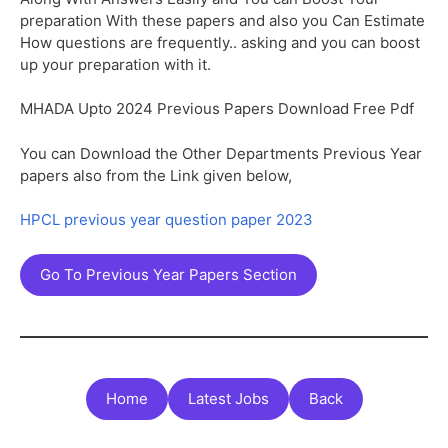
preparation With these papers and also you Can Estimate
How questions are frequently.. asking and you can boost
up your preparation with it.
MHADA Upto 2024 Previous Papers Download Free Pdf
You can Download the Other Departments Previous Year
papers also from the Link given below,
HPCL previous year question paper 2023
Go To Previous Year Papers Section
Home
Latest Jobs
Back