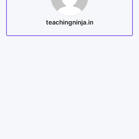
teachingninja.in