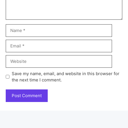
Save my name, email, and website in this browser for
the next time I comment.