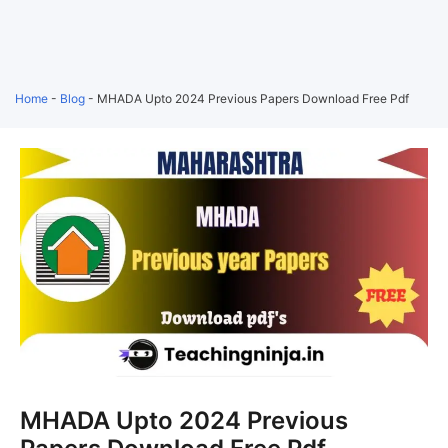
Home
-
Blog
-
MHADA Upto 2024 Previous Papers Download Free Pdf
MHADA Upto 2024 Previous