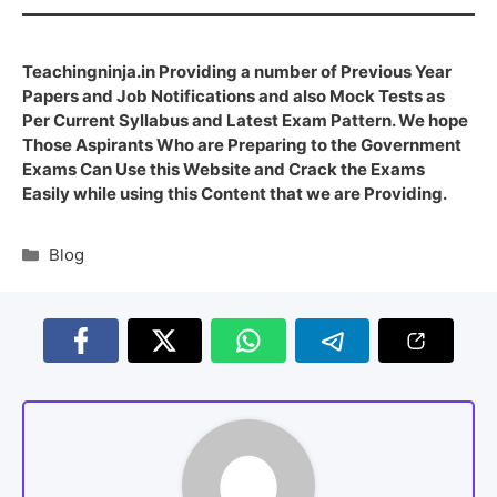
Teachingninja.in Providing a number of Previous Year
Papers and Job Notifications and also Mock Tests as
Per Current Syllabus and Latest Exam Pattern. We hope
Those Aspirants Who are Preparing to the Government
Exams Can Use this Website and Crack the Exams
Easily while using this Content that we are Providing.
Blog