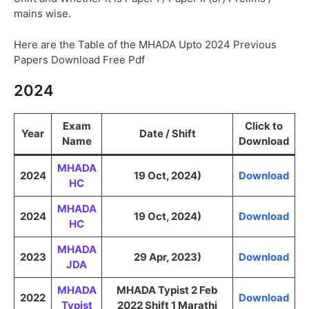
mains wise.
Here are the Table of the MHADA Upto 2024 Previous
Papers Download Free Pdf
2024
Exam
Click to
Year
Date / Shift
Name
Download
MHADA
2024
19 Oct, 2024)
Download
HC
MHADA
2024
19 Oct, 2024)
Download
HC
MHADA
2023
29 Apr, 2023)
Download
JDA
MHADA
MHADA Typist 2 Feb
2022
Download
Typist
2022 Shift 1 Marathi