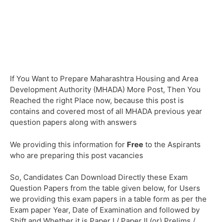
If You Want to Prepare Maharashtra Housing and Area
Development Authority (MHADA) More Post, Then You
Reached the right Place now, because this post is
contains and covered most of all MHADA previous year
question papers along with answers
We providing this information for
Free
to the Aspirants
who are preparing this post vacancies
So, Candidates Can Download Directly these Exam
Question Papers from the table given below, for Users
we providing this exam papers in a table form as per the
Exam paper Year, Date of Examination and followed by
Shift and Whether it is Paper I / Paper II (or) Prelims /