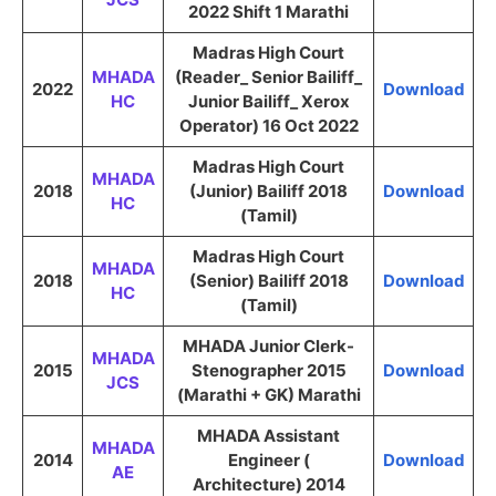
2022 Shift 1 Marathi
Madras High Court
MHADA
(Reader_ Senior Bailiff_
2022
Download
HC
Junior Bailiff_ Xerox
Operator) 16 Oct 2022
Madras High Court
MHADA
2018
(Junior) Bailiff 2018
Download
HC
(Tamil)
Madras High Court
MHADA
2018
(Senior) Bailiff 2018
Download
HC
(Tamil)
MHADA Junior Clerk-
MHADA
2015
Stenographer 2015
Download
JCS
(Marathi + GK) Marathi
MHADA Assistant
MHADA
2014
Engineer (
Download
AE
Architecture) 2014