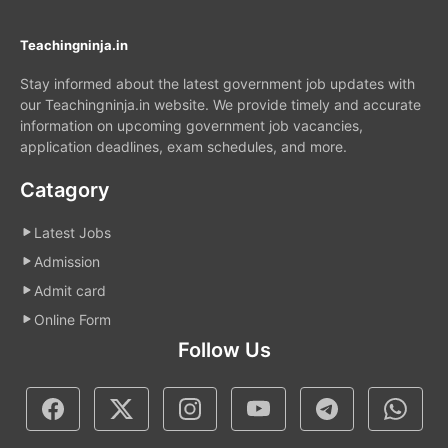
Teachingninja.in
Stay informed about the latest government job updates with
our Teachingninja.in website. We provide timely and accurate
information on upcoming government job vacancies,
application deadlines, exam schedules, and more.
Catagory
Latest Jobs
Admission
Admit card
Online Form
Follow Us