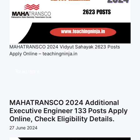
MAHATRANSCO 2024 Vidyut Sahayak 2623 Posts
Apply Online – teachingninja.in
Read more
MAHATRANSCO 2024 Additional
Executive Engineer 133 Posts Apply
Online, Check Eligibility Details.
27 June 2024