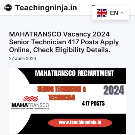
Teachingninja.in
MENU
EN
MAHATRANSCO Vacancy 2024
Senior Technician 417 Posts Apply
Online, Check Eligibility Details.
27 June 2024