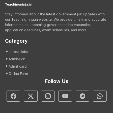
Teachingninja.in
Stay informed about the latest government job updates with
our Teachingninja.in website. We provide timely and accurate
information on upcoming government job vacancies,
application deadlines, exam schedules, and more.
Catagory
Latest Jobs
Admission
Admit card
Online Form
Follow Us