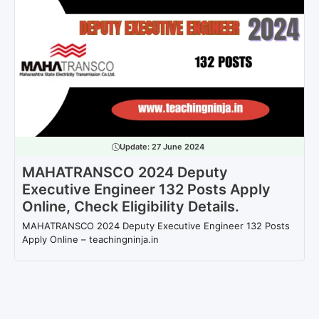
Update:
27 June 2024
MAHATRANSCO 2024 Deputy
Executive Engineer 132 Posts Apply
Online, Check Eligibility Details.
MAHATRANSCO 2024 Deputy Executive Engineer 132 Posts
Apply Online – teachingninja.in