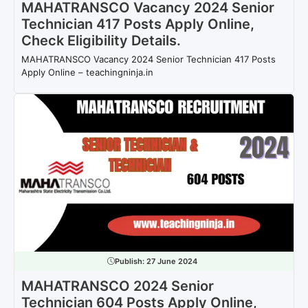
MAHATRANSCO Vacancy 2024 Senior
Technician 417 Posts Apply Online,
Check Eligibility Details.
MAHATRANSCO Vacancy 2024 Senior Technician 417 Posts
Apply Online – teachingninja.in
Publish:
27 June 2024
MAHATRANSCO 2024 Senior
Technician 604 Posts Apply Online,