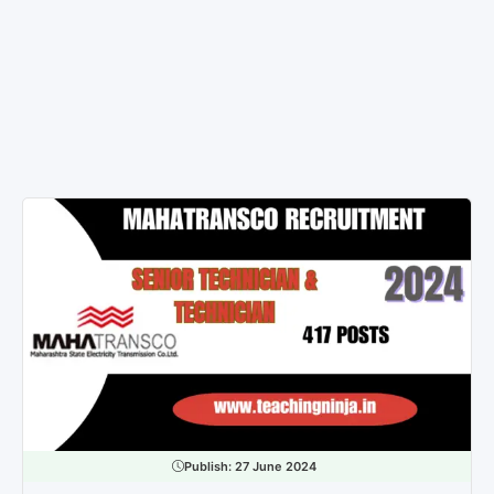
Publish:
27 June 2024