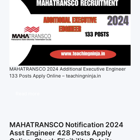
MAHATRANSCO 2024 Additional Executive Engineer
133 Posts Apply Online – teachingninja.in
Read more
MAHATRANSCO Notification 2024
Asst Engineer 428 Posts Apply