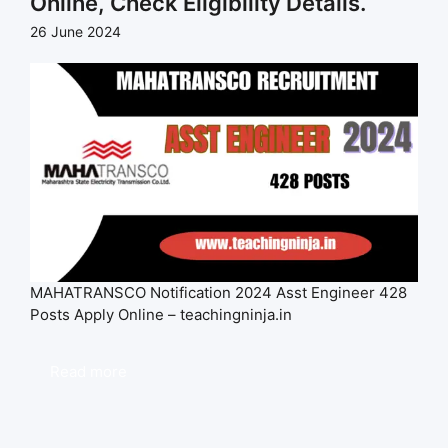
Online, Check Eligibility Details.
26 June 2024
MAHATRANSCO Notification 2024 Asst Engineer 428
Posts Apply Online – teachingninja.in
Read more