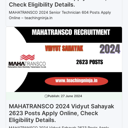
Check Eligibility Details.
MAHATRANSCO 2024 Senior Technician 604 Posts Apply
Online – teachingninja.in
Publish:
27 June 2024
MAHATRANSCO 2024 Vidyut Sahayak
2623 Posts Apply Online, Check
Eligibility Details.
MAHATRANSCO 2024 Vidyut Sahayak 2623 Posts Apply