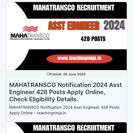
Publish:
26 June 2024
MAHATRANSCO Notification 2024 Asst
Engineer 428 Posts Apply Online,
Check Eligibility Details.
MAHATRANSCO Notification 2024 Asst Engineer 428 Posts
Apply Online – teachingninja.in