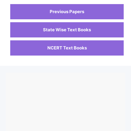
Previous Papers
State Wise Text Books
NCERT Text Books