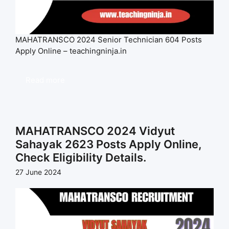
MAHATRANSCO 2024 Senior Technician 604 Posts
Apply Online – teachingninja.in
Read more
MAHATRANSCO 2024 Vidyut
Sahayak 2623 Posts Apply Online,
Check Eligibility Details.
27 June 2024