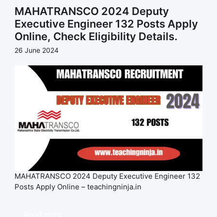
MAHATRANSCO 2024 Deputy
Executive Engineer 132 Posts Apply
Online, Check Eligibility Details.
26 June 2024
MAHATRANSCO 2024 Deputy Executive Engineer 132
Posts Apply Online – teachingninja.in
Read more