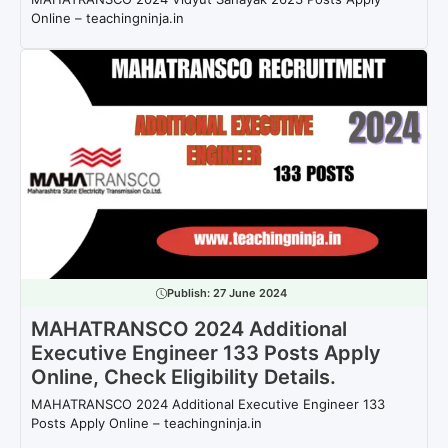
Online – teachingninja.in
Publish:
27 June 2024
MAHATRANSCO 2024 Additional
Executive Engineer 133 Posts Apply
Online, Check Eligibility Details.
MAHATRANSCO 2024 Additional Executive Engineer 133
Posts Apply Online – teachingninja.in