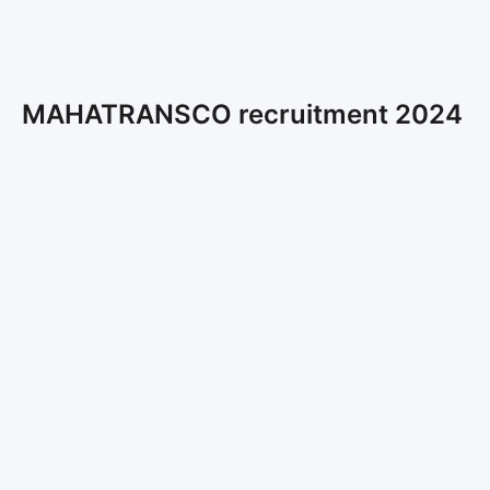
MAHATRANSCO recruitment 2024