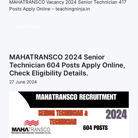
MAHATRANSCO Vacancy 2024 Senior Technician 417
Posts Apply Online – teachingninja.in
Read more
MAHATRANSCO 2024 Senior
Technician 604 Posts Apply Online,
Check Eligibility Details.
27 June 2024