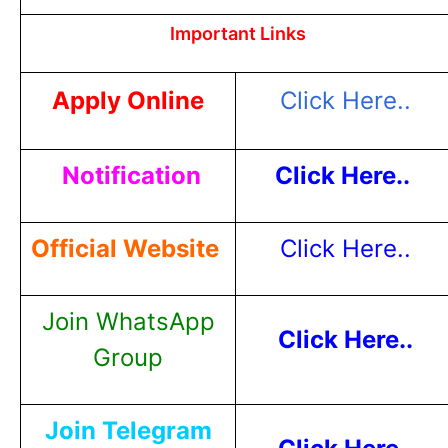
Important Links
Apply Online
Click Here..
Notification
Click Here..
Official Website
Click Here..
Join WhatsApp
Click Here..
Group
Join Telegram