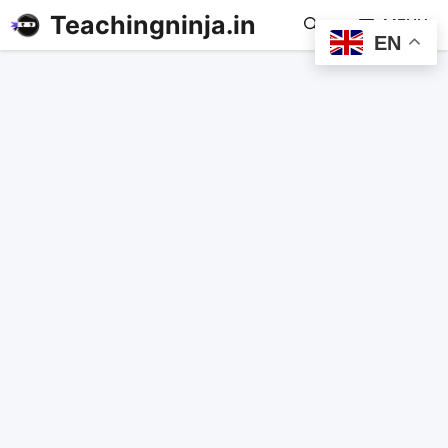
Teachingninja.in
MENU
EN