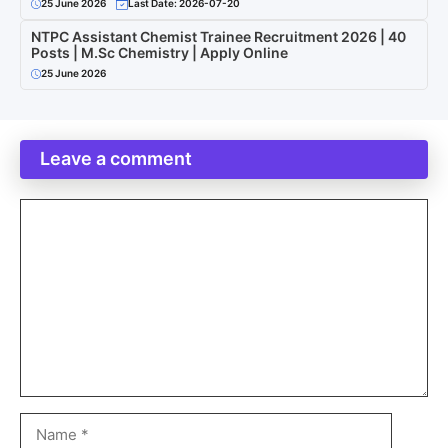
25 June 2026
Last Date: 2026-07-20
NTPC Assistant Chemist Trainee Recruitment 2026 | 40
Posts | M.Sc Chemistry | Apply Online
25 June 2026
Leave a comment