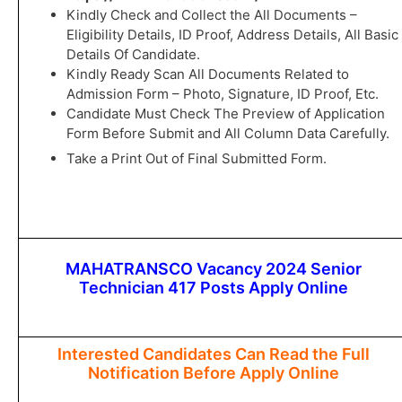
Kindly Check and Collect the All Documents –
Eligibility Details, ID Proof, Address Details, All Basic
Details Of Candidate.
Kindly Ready Scan All Documents Related to
Admission Form – Photo, Signature, ID Proof, Etc.
Candidate Must Check The Preview of Application
Form Before Submit and All Column Data Carefully.
Take a Print Out of Final Submitted Form.
MAHATRANSCO Vacancy 2024 Senior
Technician 417 Posts Apply Online
Interested Candidates Can Read the Full
Notification Before Apply Online