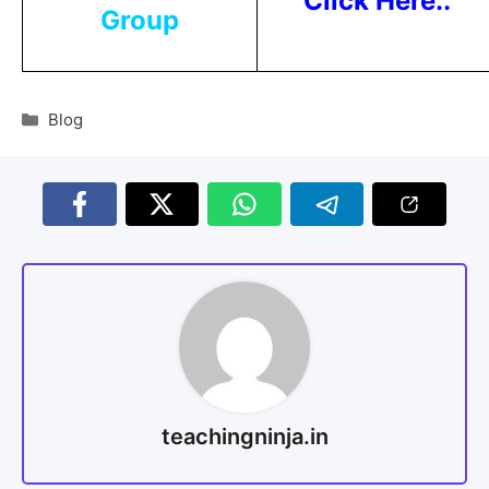
Click Here..
Group
Blog
teachingninja.in