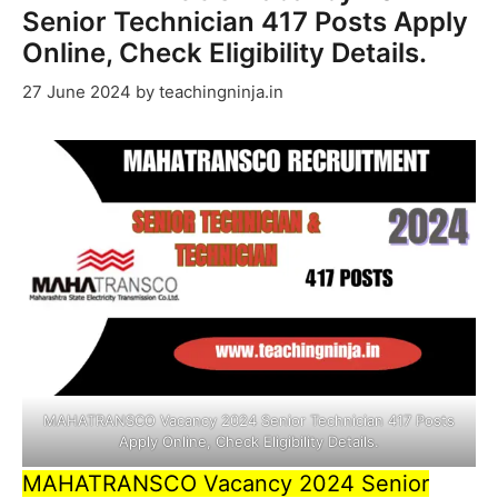
Senior Technician 417 Posts Apply
Online, Check Eligibility Details.
27 June 2024
by
teachingninja.in
MAHATRANSCO Vacancy 2024 Senior Technician 417 Posts
Apply Online, Check Eligibility Details.
MAHATRANSCO Vacancy 2024 Senior