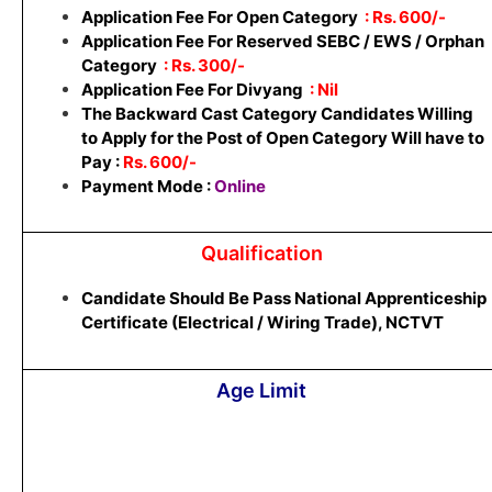
Application Fee For Open Category
: Rs. 600/-
Application Fee For Reserved SEBC / EWS / Orphan
Category
: Rs. 300/-
Application Fee For Divyang
: Nil
The Backward Cast Category Candidates Willing
to Apply for the Post of Open Category Will have to
Pay :
Rs. 600/-
Payment Mode :
Online
Qualification
Candidate Should Be Pass National Apprenticeship
Certificate (Electrical / Wiring Trade), NCTVT
Age Limit