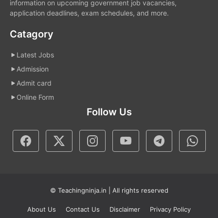
information on upcoming government job vacancies,
application deadlines, exam schedules, and more.
Catagory
Latest Jobs
Admission
Admit card
Online Form
Follow Us
© Teachingninja.in | All rights reserved
About Us
Contact Us
Disclaimer
Privacy Policy