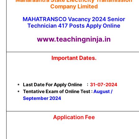
Company Limited
MAHATRANSCO Vacancy 2024 Senior
Technician 417 Posts Apply Online
www.teachingninja.in
Important Dates.
Last Date For Apply Online :
31-07-2024
Tentative Exam of Online Test :
August /
September 2024
Application Fee