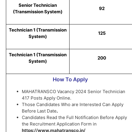
Senior Technician
92
(Transmission System)
Technician 1 (Transmission
125
System)
Technician 1 (Transmission
200
System)
How To Apply
MAHATRANSCO Vacancy 2024 Senior Technician
417 Posts Apply Online.
Those Candidates Who are Interested Can Apply
Before Last Date
.
Candidates Read the Full Notification Before Apply
the Recruitment Application Form in
https://www.mahatransco.in/