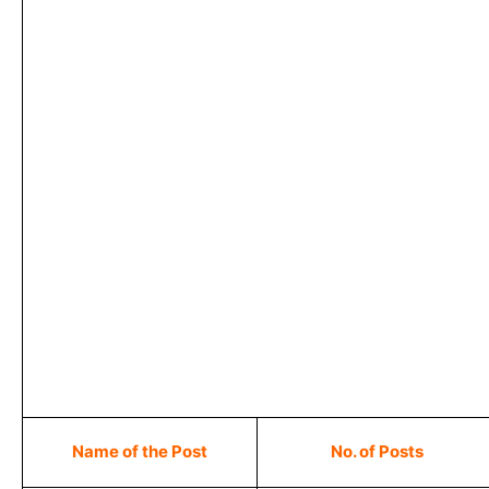
Name of the Post
No. of Posts