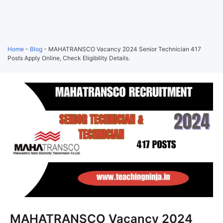
Home
-
Blog
-
MAHATRANSCO Vacancy 2024 Senior Technician 417
Posts Apply Online, Check Eligibility Details.
MAHATRANSCO Vacancy 2024