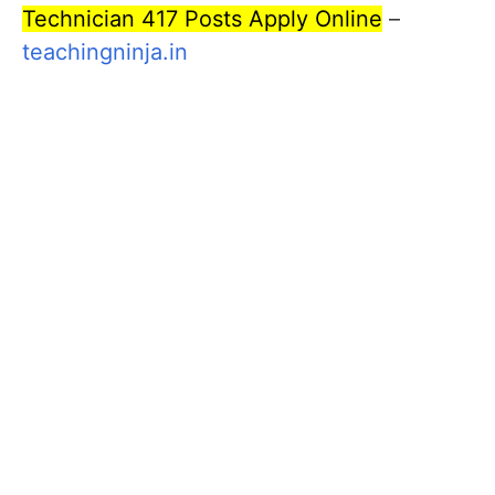
Technician 417 Posts Apply Online
–
teachingninja.in