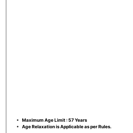
Maximum Age Limit : 57 Years
Age Relaxation is Applicable as per Rules.