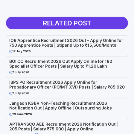
RELATED POST
IOB Apprentice Recruitment 2026 Out – Apply Online for
750 Apprentice Posts | Stipend Up to ₹15,500/Month
17 July 2026
BOI CO Recruitment 2026 Out Apply Online for 180
Specialist Officer Posts | Salary Up to ₹1.20 Lakh
2 July 2026
IBPS PO Recruitment 2026 Apply Online for
Probationary Officer (PO/MT-XVI) Posts | Salary ₹85,920
2 July 2026
Jangaon KGBV Non-Teaching Recruitment 2026
Notification Out | Apply Offline | Outsourcing Jobs
29 June 2026
APTRANSCO AEE Recruitment 2026 Notification Out |
205 Posts | Salary ₹75,000 | Apply Online