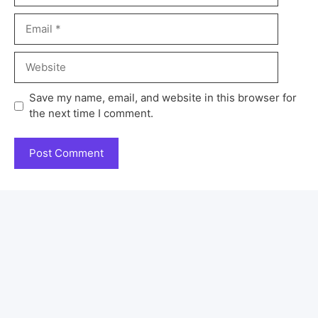
Save my name, email, and website in this browser for
the next time I comment.