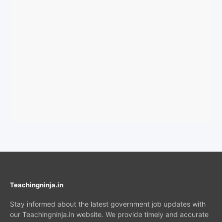
Teachingninja.in
Stay informed about the latest government job updates with
our Teachingninja.in website. We provide timely and accurate