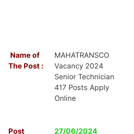
Name of
MAHATRANSCO
T
he Post :
Vacancy 2024
Senior Technician
417 Posts Apply
Online
Post
27/06/2024