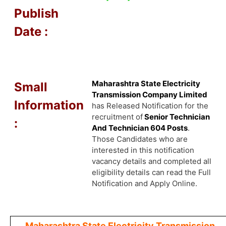
Publish
Date :
Maharashtra State Electricity
Small
Transmission Company Limited
Information
has Released Notification for the
recruitment of
Senior Technician
:
And Technician 604 Posts
.
Those Candidates who are
interested in this notification
vacancy details and completed all
eligibility details can read the Full
Notification and Apply Online.
Maharashtra State Electricity Transmission