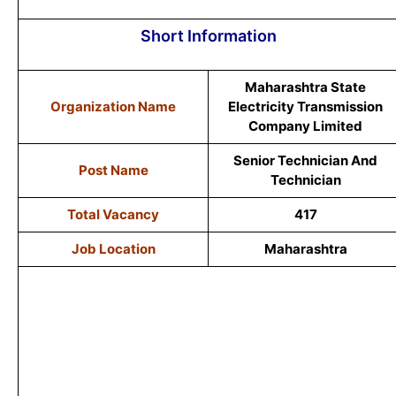
Short Information
Maharashtra State
Organization Name
Electricity Transmission
Company Limited
Senior Technician And
Post Name
Technician
Total Vacancy
417
Job Location
Maharashtra