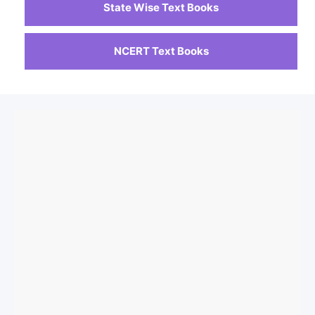
State Wise Text Books
NCERT Text Books