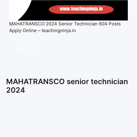
MAHATRANSCO 2024 Senior Technician 604 Posts
Apply Online – teachingninja.in
Read more
MAHATRANSCO senior technician
2024