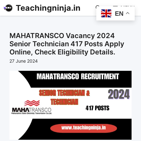
Teachingninja.in
MENU
EN
MAHATRANSCO Vacancy 2024
Senior Technician 417 Posts Apply
Online, Check Eligibility Details.
27 June 2024