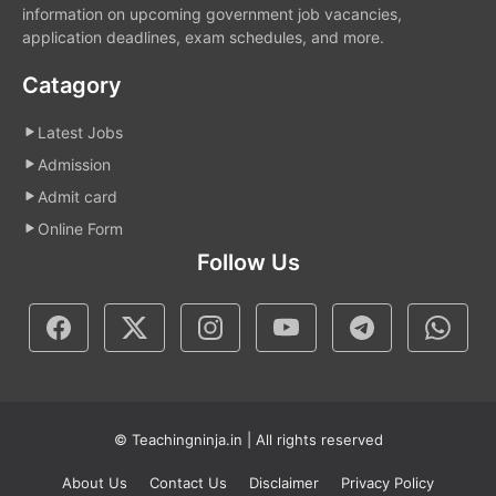
information on upcoming government job vacancies,
application deadlines, exam schedules, and more.
Catagory
Latest Jobs
Admission
Admit card
Online Form
Follow Us
© Teachingninja.in | All rights reserved
About Us
Contact Us
Disclaimer
Privacy Policy