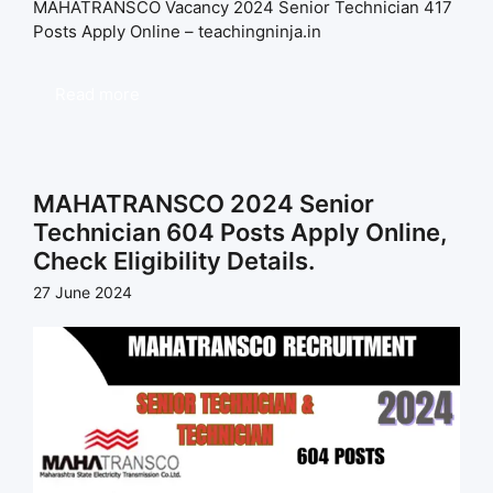
MAHATRANSCO Vacancy 2024 Senior Technician 417
Posts Apply Online – teachingninja.in
Read more
MAHATRANSCO 2024 Senior
Technician 604 Posts Apply Online,
Check Eligibility Details.
27 June 2024