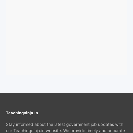
Teachingninja.in
Stay informed about the latest government job updates with
our Teachingninja.in website. We provide timely and accurate