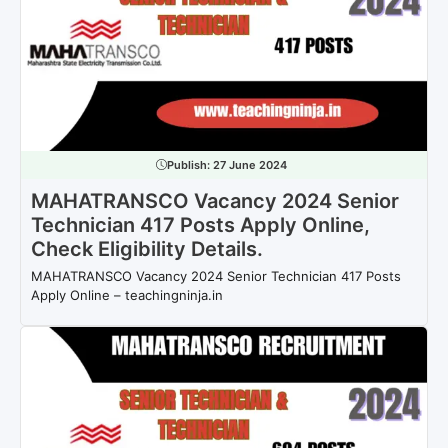
Publish:
27 June 2024
MAHATRANSCO Vacancy 2024 Senior
Technician 417 Posts Apply Online,
Check Eligibility Details.
MAHATRANSCO Vacancy 2024 Senior Technician 417 Posts
Apply Online – teachingninja.in