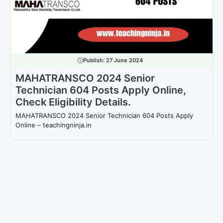
Publish:
27 June 2024
MAHATRANSCO 2024 Senior
Technician 604 Posts Apply Online,
Check Eligibility Details.
MAHATRANSCO 2024 Senior Technician 604 Posts Apply
Online – teachingninja.in