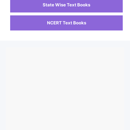
State Wise Text Books
NCERT Text Books