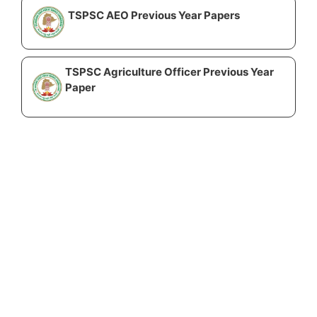
TSPSC AEO Previous Year Papers
TSPSC Agriculture Officer Previous Year
Paper