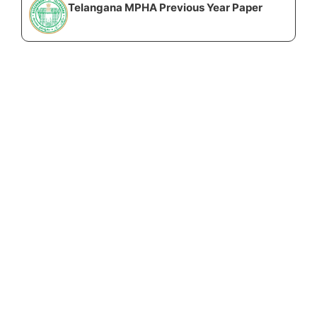
Telangana MPHA Previous Year Paper