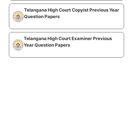
Telangana High Court Copyist Previous Year
Question Papers
Telangana High Court Examiner Previous
Year Question Papers