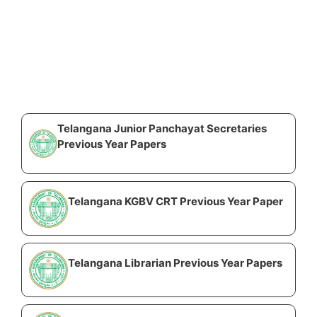
Telangana Junior Panchayat Secretaries
Previous Year Papers
Telangana KGBV CRT Previous Year Paper
Telangana Librarian Previous Year Papers