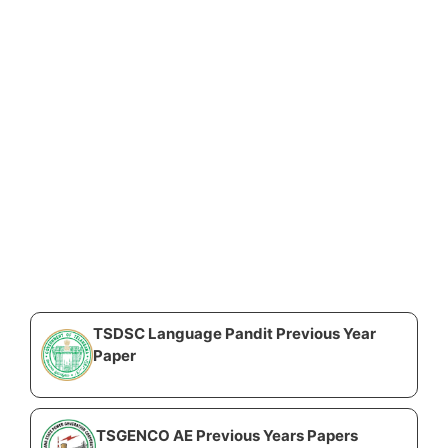
TSDSC Language Pandit Previous Year
Paper
TSGENCO AE Previous Years Papers