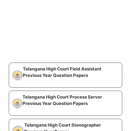
Telangana High Court Field Assistant
Previous Year Question Papers
Telangana High Court Process Server
Previous Year Question Papers
Telangana High Court Stenographer