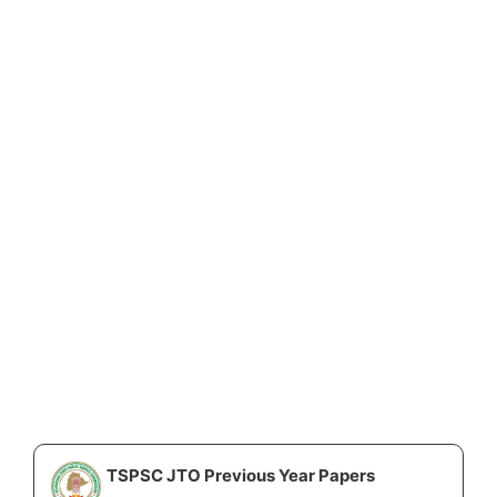
TSPSC JTO Previous Year Papers