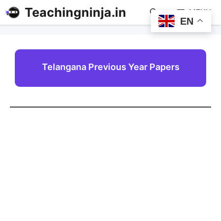
Teachingninja.in
MENU
EN
Telangana Previous Year Papers