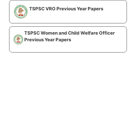
TSPSC VRO Previous Year Papers
TSPSC Women and Child Welfare Officer
Previous Year Papers