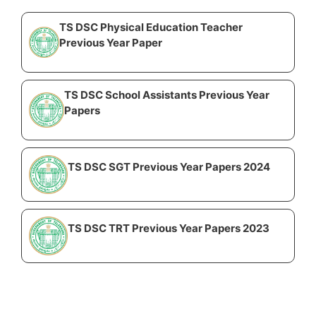
TS DSC Physical Education Teacher
Previous Year Paper
TS DSC School Assistants Previous Year
Papers
TS DSC SGT Previous Year Papers 2024
TS DSC TRT Previous Year Papers 2023