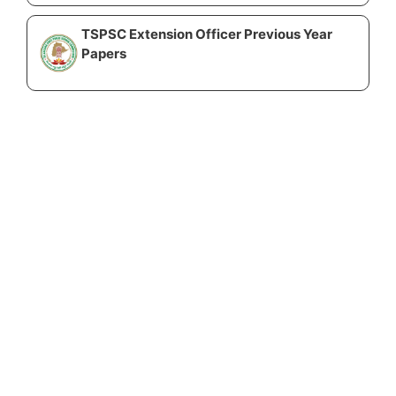
TSPSC Extension Officer Previous Year
Papers