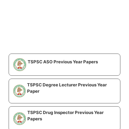
TSPSC ASO Previous Year Papers
TSPSC Degree Lecturer Previous Year
Paper
TSPSC Drug Inspector Previous Year
Papers