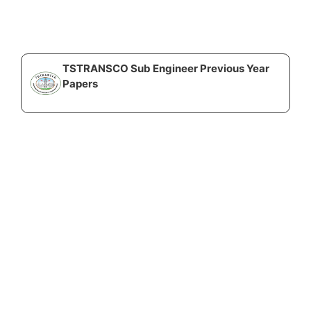
TSTRANSCO Sub Engineer Previous Year
Papers