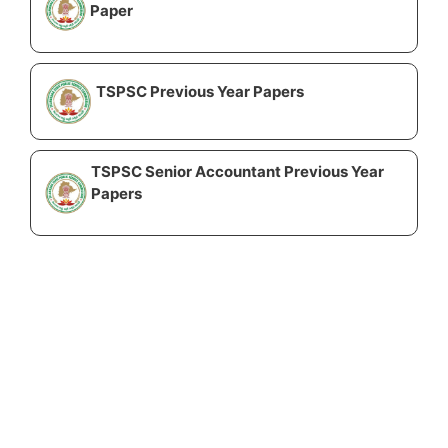
Paper
TSPSC Previous Year Papers
TSPSC Senior Accountant Previous Year
Papers