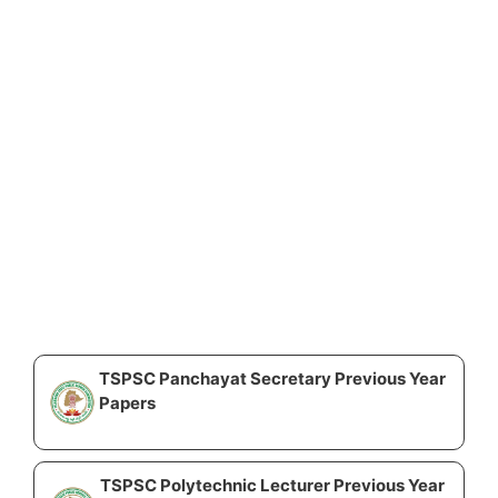
TSPSC Panchayat Secretary Previous Year
Papers
TSPSC Polytechnic Lecturer Previous Year