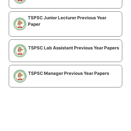
TSPSC Junior Lecturer Previous Year
Paper
TSPSC Lab Assistant Previous Year Papers
TSPSC Manager Previous Year Papers