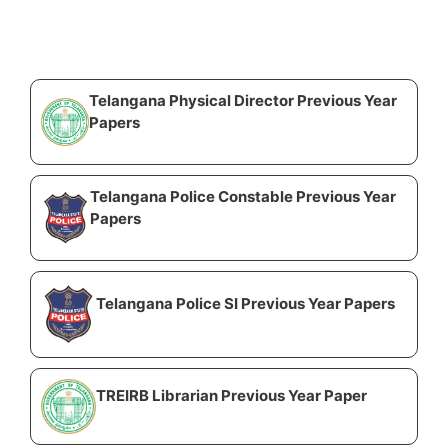
Telangana Physical Director Previous Year
Papers
Telangana Police Constable Previous Year
Papers
Telangana Police SI Previous Year Papers
TREIRB Librarian Previous Year Paper