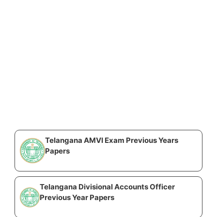
Telangana AMVI Exam Previous Years
Papers
Telangana Divisional Accounts Officer
Previous Year Papers