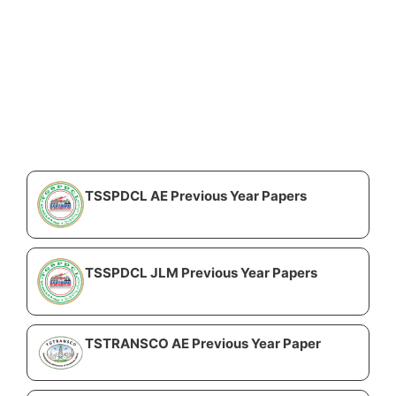
TSSPDCL AE Previous Year Papers
TSSPDCL JLM Previous Year Papers
TSTRANSCO AE Previous Year Paper