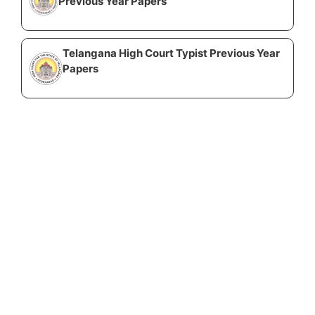
Previous Year Papers
Telangana High Court Typist Previous Year
Papers