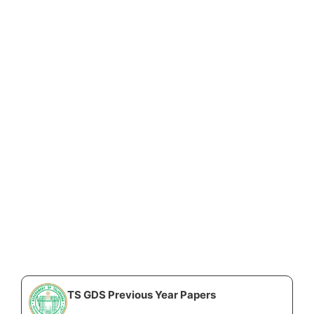
TS GDS Previous Year Papers