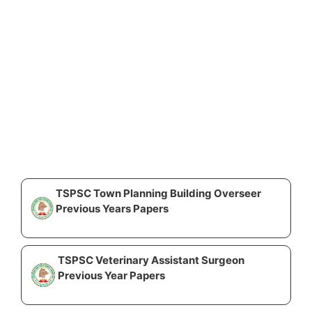
TSPSC Town Planning Building Overseer
Previous Years Papers
TSPSC Veterinary Assistant Surgeon
Previous Year Papers