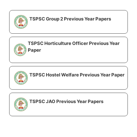
TSPSC Group 2 Previous Year Papers
TSPSC Horticulture Officer Previous Year
Paper
TSPSC Hostel Welfare Previous Year Paper
TSPSC JAO Previous Year Papers