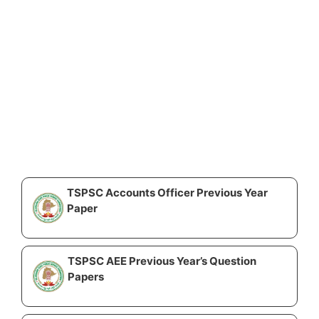
TSPSC Accounts Officer Previous Year
Paper
TSPSC AEE Previous Year’s Question
Papers