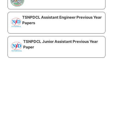
TSNPDCL Assistant Engineer Previous Year
Papers
TSNPDCL Junior Assistant Previous Year
Paper