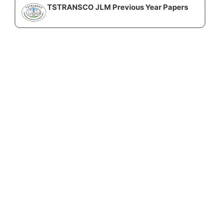
TSTRANSCO JLM Previous Year Papers