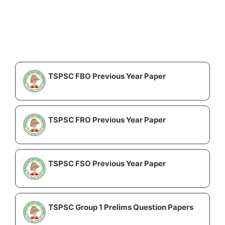
TSPSC FBO Previous Year Paper
TSPSC FRO Previous Year Paper
TSPSC FSO Previous Year Paper
TSPSC Group 1 Prelims Question Papers