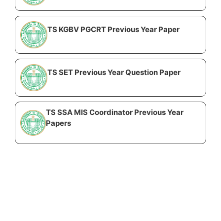
TS KGBV PGCRT Previous Year Paper
TS SET Previous Year Question Paper
TS SSA MIS Coordinator Previous Year
Papers