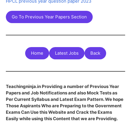
HPCL previous year question paper 2023
Go To Previous Year Papers Section
Home
Latest Jobs
Back
Teachingninja.in Providing a number of Previous Year
Papers and Job Notifications and also Mock Tests as
Per Current Syllabus and Latest Exam Pattern. We hope
Those Aspirants Who are Preparing to the Government
Exams Can Use this Website and Crack the Exams
Easily while using this Content that we are Providing.