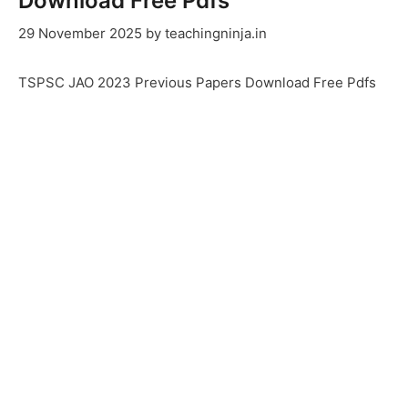
Download Free Pdfs
29 November 2025
by
teachingninja.in
TSPSC JAO 2023 Previous Papers Download Free Pdfs