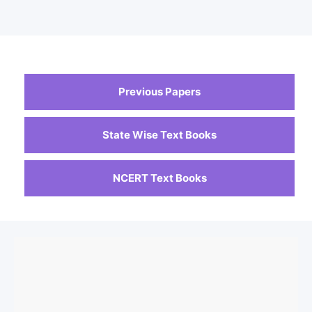
Previous Papers
State Wise Text Books
NCERT Text Books