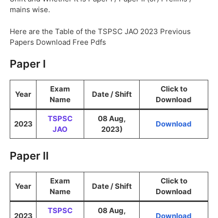
mains wise.
Here are the Table of the TSPSC JAO 2023 Previous
Papers Download Free Pdfs
Paper I
Exam
Click to
Year
Date / Shift
Name
Download
TSPSC
08 Aug,
2023
Download
JAO
2023)
Paper II
Exam
Click to
Year
Date / Shift
Name
Download
TSPSC
08 Aug,
2023
Download