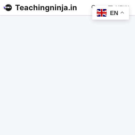
Teachingninja.in
MENU
EN