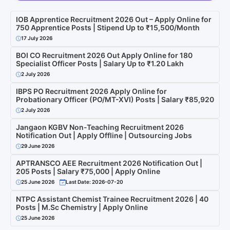
IOB Apprentice Recruitment 2026 Out – Apply Online for
750 Apprentice Posts | Stipend Up to ₹15,500/Month
17 July 2026
BOI CO Recruitment 2026 Out Apply Online for 180
Specialist Officer Posts | Salary Up to ₹1.20 Lakh
2 July 2026
IBPS PO Recruitment 2026 Apply Online for
Probationary Officer (PO/MT-XVI) Posts | Salary ₹85,920
2 July 2026
Jangaon KGBV Non-Teaching Recruitment 2026
Notification Out | Apply Offline | Outsourcing Jobs
29 June 2026
APTRANSCO AEE Recruitment 2026 Notification Out |
205 Posts | Salary ₹75,000 | Apply Online
25 June 2026
Last Date: 2026-07-20
NTPC Assistant Chemist Trainee Recruitment 2026 | 40
Posts | M.Sc Chemistry | Apply Online
25 June 2026