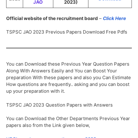
JAO
2023)
Official website of the recruitment board
–
Click Here
TSPSC JAO 2023 Previous Papers Download Free Pdfs
You can Download these Previous Year Question Papers
Along With Answers Easily and You can Boost Your
preparation With these papers and also you Can Estimate
How questions are frequently.. asking and you can boost
up your preparation with it.
TSPSC JAO 2023 Question Papers with Answers
You can Download the Other Departments Previous Year
papers also from the Link given below,