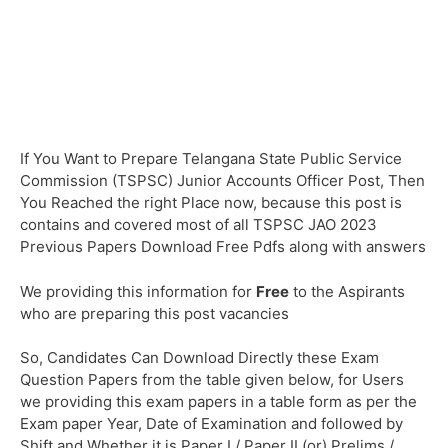
If You Want to Prepare Telangana State Public Service
Commission (TSPSC) Junior Accounts Officer Post, Then
You Reached the right Place now, because this post is
contains and covered most of all TSPSC JAO 2023
Previous Papers Download Free Pdfs along with answers
We providing this information for
Free
to the Aspirants
who are preparing this post vacancies
So, Candidates Can Download Directly these Exam
Question Papers from the table given below, for Users
we providing this exam papers in a table form as per the
Exam paper Year, Date of Examination and followed by
Shift and Whether it is Paper I / Paper II (or) Prelims /