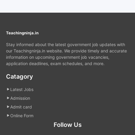
Teachingninja.in
Stay informed about the latest government job updates with
our Teachingninja.in website. We provide timely and accurate
information on upcoming government job vacancies,
application deadlines, exam schedules, and more.
Catagory
Latest Jobs
Admission
Admit card
Online Form
Follow Us