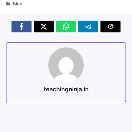
Blog
teachingninja.in