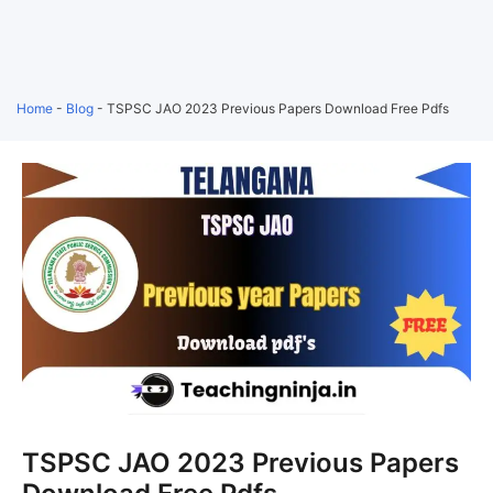
Home
-
Blog
-
TSPSC JAO 2023 Previous Papers Download Free Pdfs
TSPSC JAO 2023 Previous Papers