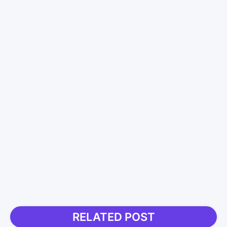
RELATED POST