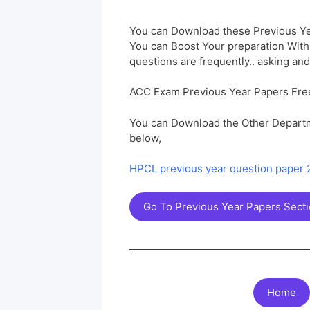
You can Download these Previous Ye
You can Boost Your preparation Wit
questions are frequently.. asking and
ACC Exam Previous Year Papers Fre
You can Download the Other Departm
below,
HPCL previous year question paper
Go To Previous Year Papers Sect
Home