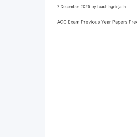
7 December 2025
by
teachingninja.in
ACC Exam Previous Year Papers Fre