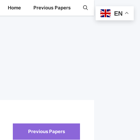
Home
Previous Papers
EN
Previous Papers