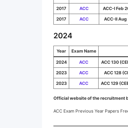
2017
ACC
ACC-I Feb 2
2017
ACC
ACC-II Aug 
2024
Year
Exam Name
2024
ACC
ACC 130 (CEE
2023
ACC
ACC 128 (CE
2023
ACC
ACC 129 (CEE
Official website of the recruitment
ACC Exam Previous Year Papers Fre