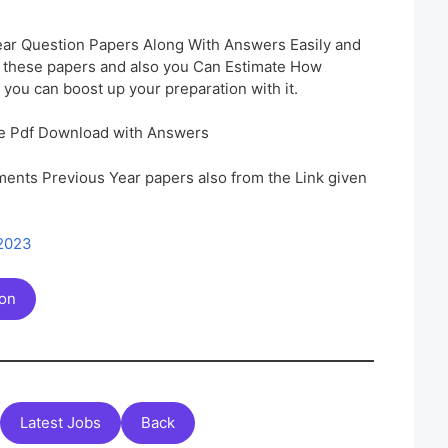
ar Question Papers Along With Answers Easily and
h these papers and also you Can Estimate How
 you can boost up your preparation with it.
e Pdf Download with Answers
ents Previous Year papers also from the Link given
 2023
ion
Latest Jobs
Back