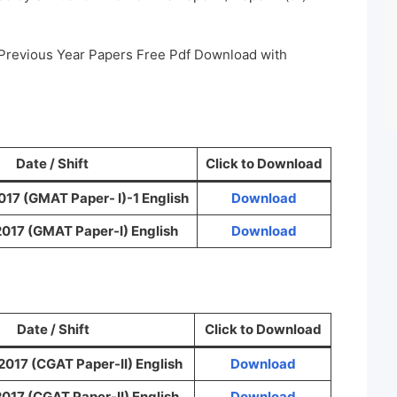
 Previous Year Papers Free Pdf Download with
Date / Shift
Click to Download
017 (GMAT Paper- I)-1 English
Download
2017 (GMAT Paper-I) English
Download
Date / Shift
Click to Download
2017 (CGAT Paper-II) English
Download
017 (CGAT Paper-II) English
Download