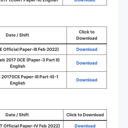
Click to
Date / Shift
Download
 Official Paper-III Feb 2022)
Download
 Feb 2017 (ICE (Paper-3 Part II)
Download
English
 2017(ICE Paper-III Part-II)-1
Download
English
Date / Shift
Click to Download
 Official Paper-IV Feb 2022)
Download