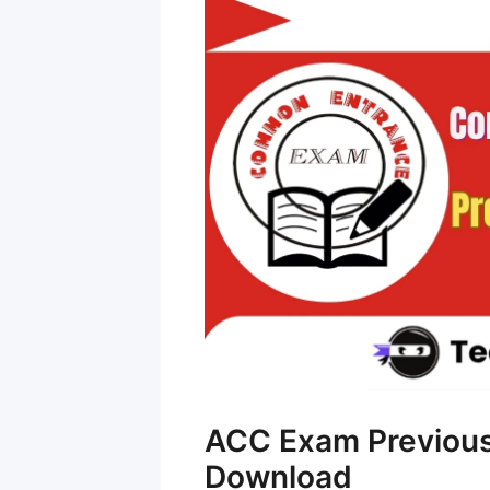
ACC Exam Previous
Download