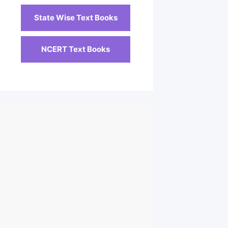
State Wise Text Books
NCERT Text Books