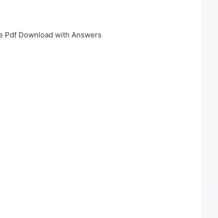
e Pdf Download with Answers