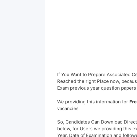
If You Want to Prepare Associated 
Reached the right Place now, because
Exam previous year question papers
We providing this information for
Fre
vacancies
So, Candidates Can Download Direct
below, for Users we providing this e
Year, Date of Examination and followed