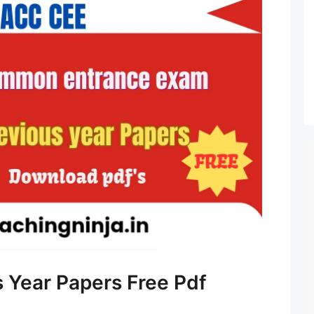
 Year Papers Free Pdf