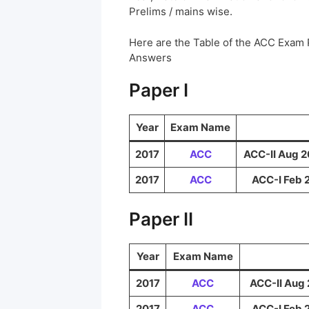
Prelims / mains wise.
Here are the Table of the ACC Exam
Answers
Paper I
Year
Exam Name
2017
ACC
ACC-II Aug 2
2017
ACC
ACC-I Feb 
Paper II
Year
Exam Name
2017
ACC
ACC-II Aug 
2017
ACC
ACC-I Feb 2