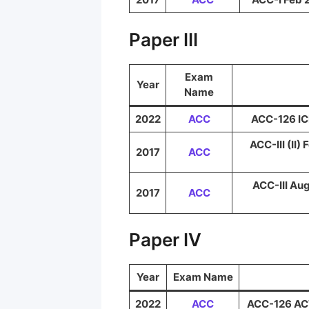
Paper III
Exam
Year
Name
2022
ACC
ACC-126 ICE
ACC-III (II)
2017
ACC
ACC-III Aug
2017
ACC
Paper IV
Year
Exam Name
2022
ACC
ACC-126 ACT