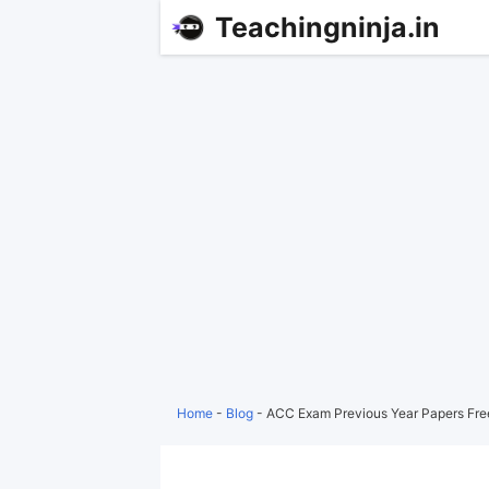
Teachingninja.in
Home
-
Blog
-
ACC Exam Previous Year Papers Fr