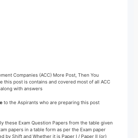
Cement Companies (ACC) More Post, Then You
 this post is contains and covered most of all ACC
 along with answers
e
to the Aspirants who are preparing this post
ly these Exam Question Papers from the table given
xam papers in a table form as per the Exam paper
 by Shift and Whether it is Paper I / Paper II (or)