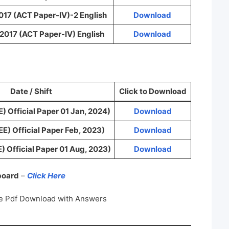
017 (ACT Paper-IV)-2 English
Download
2017 (ACT Paper-IV) English
Download
Date / Shift
Click to Download
) Official Paper 01 Jan, 2024)
Download
E) Official Paper Feb, 2023)
Download
) Official Paper 01 Aug, 2023)
Download
 board
–
Click Here
e Pdf Download with Answers