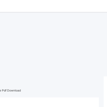
ee Pdf Download