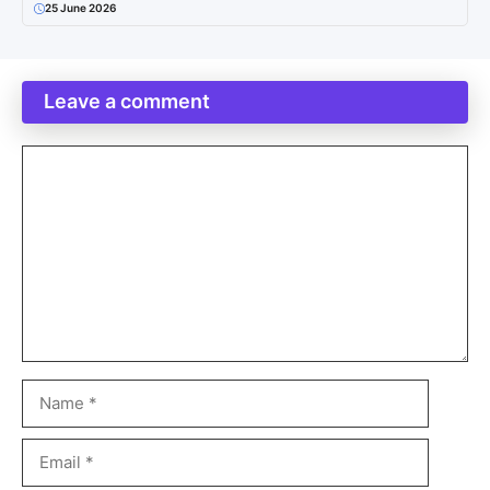
25 June 2026
Leave a comment