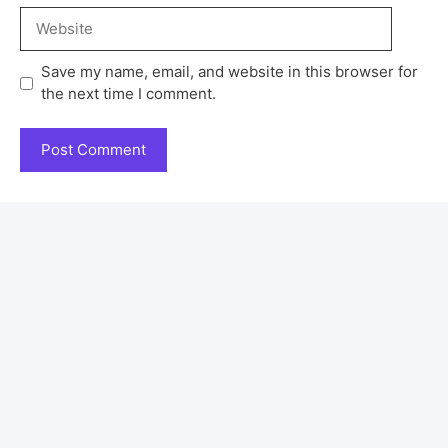
Save my name, email, and website in this browser for
the next time I comment.