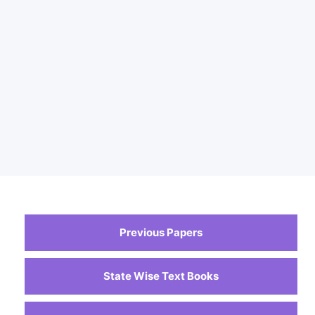
Previous Papers
State Wise Text Books