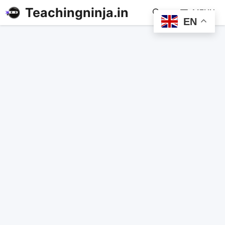
Teachingninja.in
MENU
EN