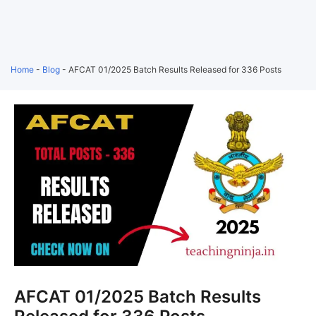
Home
-
Blog
-
AFCAT 01/2025 Batch Results Released for 336 Posts
AFCAT 01/2025 Batch Results