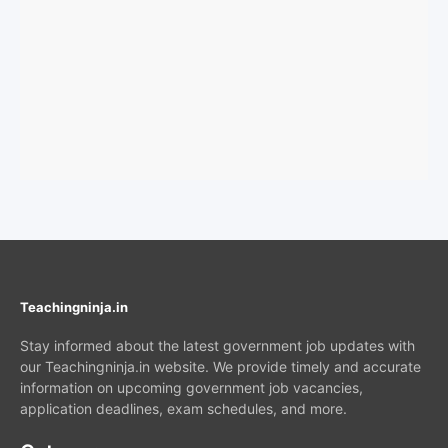
Teachingninja.in
Stay informed about the latest government job updates with
our Teachingninja.in website. We provide timely and accurate
information on upcoming government job vacancies,
application deadlines, exam schedules, and more.