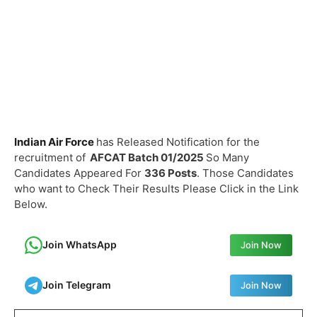
Indian Air Force
has Released Notification for the
recruitment of
AFCAT Batch 01/2025
So Many
Candidates Appeared For
336 Posts
. Those Candidates
who want to Check Their Results Please Click in the Link
Below.
Join WhatsApp
Join Now
Join Telegram
Join Now