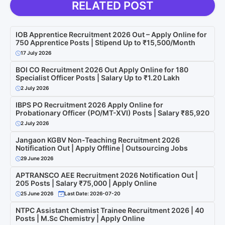
RELATED POST
IOB Apprentice Recruitment 2026 Out – Apply Online for
750 Apprentice Posts | Stipend Up to ₹15,500/Month
17 July 2026
BOI CO Recruitment 2026 Out Apply Online for 180
Specialist Officer Posts | Salary Up to ₹1.20 Lakh
2 July 2026
IBPS PO Recruitment 2026 Apply Online for
Probationary Officer (PO/MT-XVI) Posts | Salary ₹85,920
2 July 2026
Jangaon KGBV Non-Teaching Recruitment 2026
Notification Out | Apply Offline | Outsourcing Jobs
29 June 2026
APTRANSCO AEE Recruitment 2026 Notification Out |
205 Posts | Salary ₹75,000 | Apply Online
25 June 2026
Last Date: 2026-07-20
NTPC Assistant Chemist Trainee Recruitment 2026 | 40
Posts | M.Sc Chemistry | Apply Online