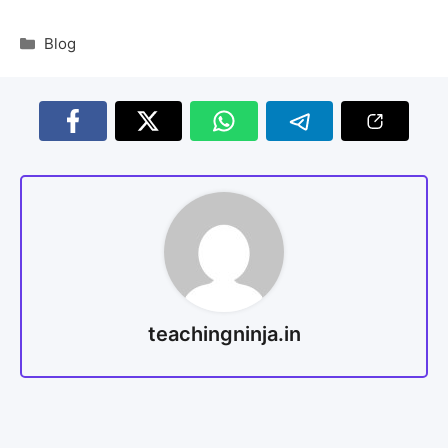
Blog
teachingninja.in