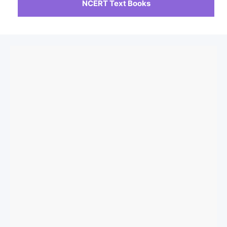
NCERT Text Books