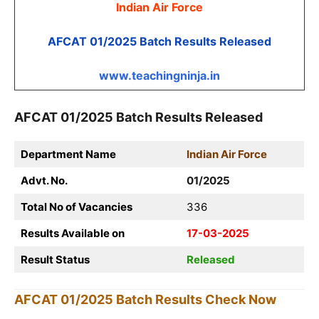
Indian Air Force
AFCAT 01/2025 Batch Results Released
www.teachingninja.in
AFCAT 01/2025 Batch Results Released
Department Name
Indian Air Force
Advt. No.
01/2025
Total No of Vacancies
336
Results Available on
17-03-2025
Result Status
Released
AFCAT 01/2025 Batch Results
Check Now