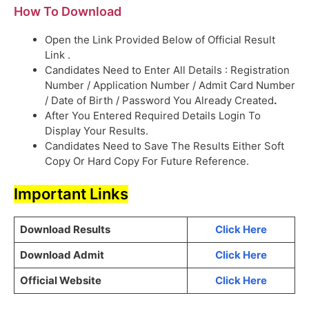
How To Download
Open the Link Provided Below of Official Result
Link .
Candidates Need to Enter All Details : Registration
Number / Application Number / Admit Card Number
/ Date of Birth / Password You Already Created
.
After You Entered Required Details Login To
Display Your Results.
Candidates Need to Save The Results Either Soft
Copy Or Hard Copy For Future Reference.
Important Links
Download Results
Click Here
Download Admit
Click Here
Official Website
Click Here