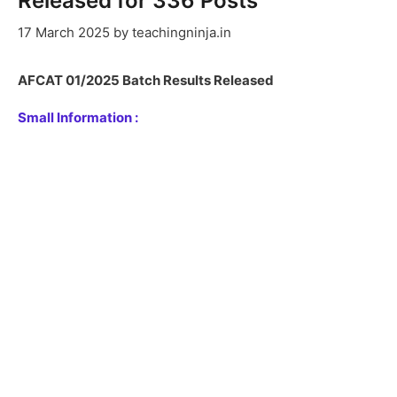
Released for 336 Posts
17 March 2025
by
teachingninja.in
AFCAT 01/2025 Batch Results Released
Small Information :