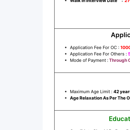
Walk In Interview Date :
21
Applic
Application Fee For OC :
100
Application Fee For Others :
Mode of Payment :
Through O
Maximum Age Limit :
42 year
Age Relaxation As Per The Off
Educat