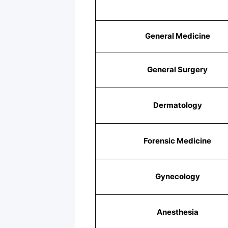
General Medicine
General Surgery
Dermatology
Forensic Medicine
Gynecology
Anesthesia