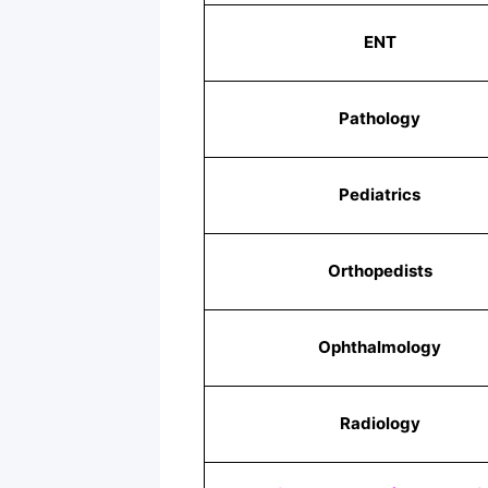
ENT
Pathology
Pediatrics
Orthopedists
Ophthalmology
Radiology