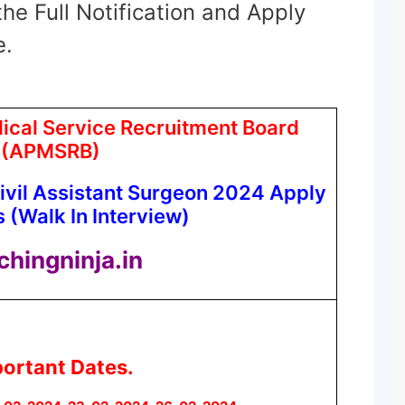
the Full Notification and Apply
e.
cal Service Recruitment Board
(APMSRB)
vil Assistant Surgeon 2024 Apply
 (Walk In Interview)
chingninja.in
ortant Dates.