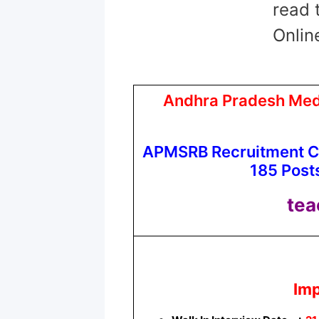
read 
Onlin
Andhra Pradesh Medi
APMSRB Recruitment Ci
185 Posts
tea
Imp