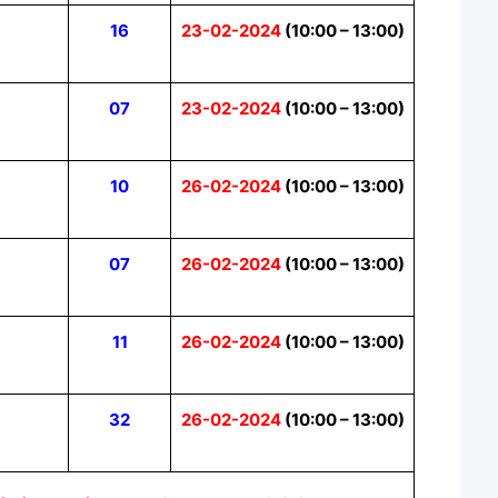
16
23-02-2024
(10:00 – 13:00)
07
23-02-2024
(10:00 – 13:00)
10
26-02-2024
(10:00 – 13:00)
07
26-02-2024
(10:00 – 13:00)
11
26-02-2024
(10:00 – 13:00)
32
26-02-2024
(10:00 – 13:00)