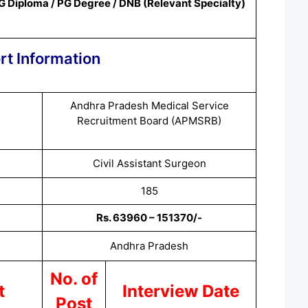
G Diploma / PG Degree / DNB (Relevant
Specialty
)
rt Information
Andhra Pradesh Medical Service
Recruitment Board (APMSRB)
Civil Assistant Surgeon
185
Rs. 63960 – 151370/-
Andhra Pradesh
No. of
t
Interview Date
Post