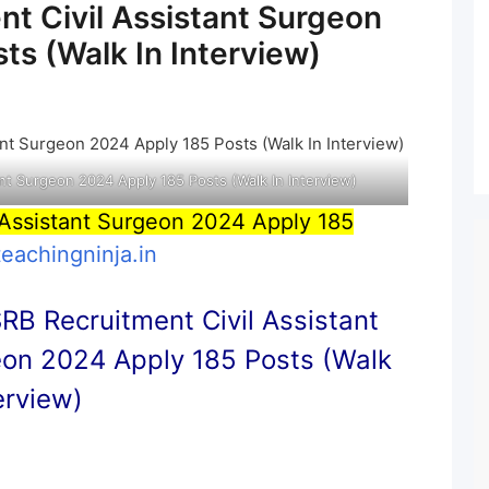
t Civil Assistant Surgeon
ts (Walk In Interview)
nt Surgeon 2024 Apply 185 Posts (Walk In Interview)
Assistant Surgeon 2024 Apply 185
teachingninja.in
B Recruitment Civil Assistant
on 2024 Apply 185 Posts (Walk
terview)