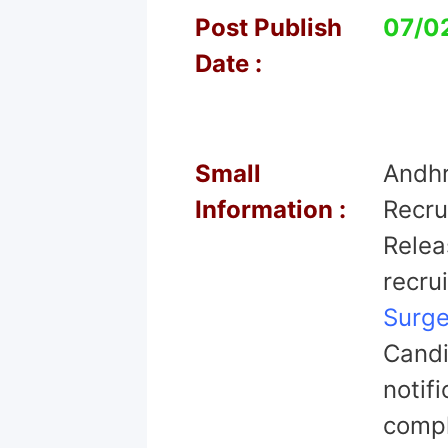
Post Publish
07/0
Date :
Small
Andhr
Information :
Recru
Relea
recru
Surg
Candi
notif
comple