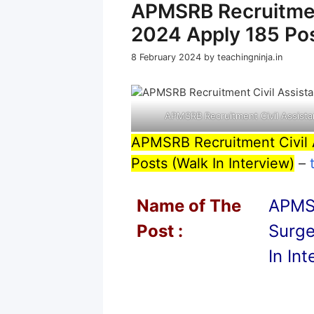
APMSRB Recruitmen
2024 Apply 185 Pos
8 February 2024
by
teachingninja.in
APMSRB Recruitment Civil Assista
APMSRB Recruitment Civil 
Posts (Walk In Interview)
–
Name of T
he
APMSR
Post :
Surge
In In