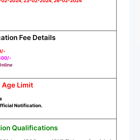
-02-2024, 23-02-2024, 26-02-2024
ation Fee Details
0/-
500/-
nline
Age Limit
s
icial Notification.
ion Qualifications