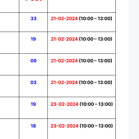
33
21-02-2024
(10:00 – 13:00)
19
21-02-2024
(10:00 – 13:00)
09
21-02-2024
(10:00 – 13:00)
03
21-02-2024
(10:00 – 13:00)
19
23-02-2024
(10:00 – 13:00)
18
23-02-2024
(10:00 – 13:00)