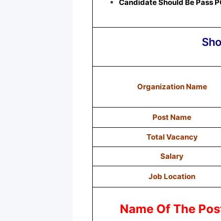
Candidate Should Be Pass P
Sho
Organization Name
Post Name
Total Vacancy
Salary
Job Location
Name Of The Pos