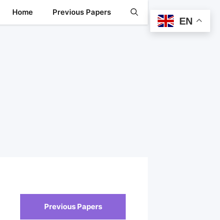
Home
Previous Papers
EN
Previous Papers