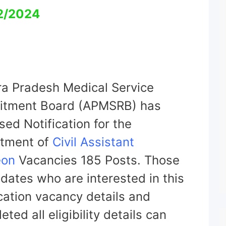
2/2024
a Pradesh Medical Service
itment Board (APMSRB) has
sed Notification for the
itment of
Civil Assistant
eon
Vacancies 185 Posts. Those
dates who are interested in this
ication vacancy details and
ted all eligibility details can