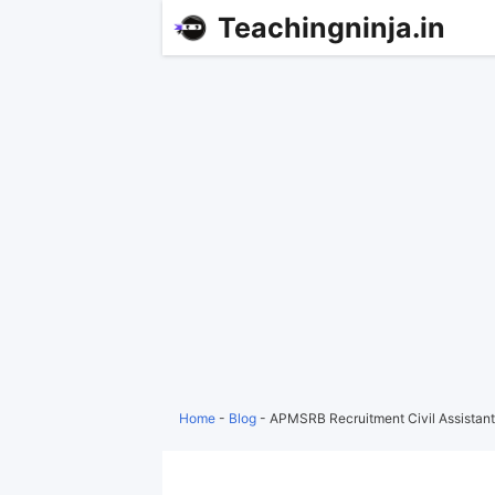
Teachingninja.in
Home
-
Blog
-
APMSRB Recruitment Civil Assistant