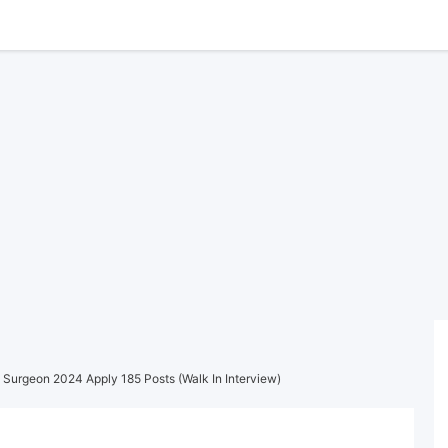
 Surgeon 2024 Apply 185 Posts (Walk In Interview)