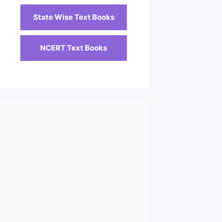
State Wise Text Books
NCERT Text Books