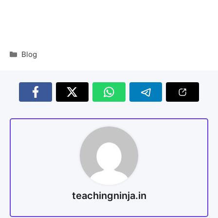
Blog
teachingninja.in