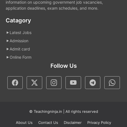
information on upcoming government job vacancies,
application deadlines, exam schedules, and more.
Catagory
Latest Jobs
Admission
Admit card
Online Form
Follow Us
© Teachingninja.in | All rights reserved
About Us
Contact Us
Disclaimer
Privacy Policy