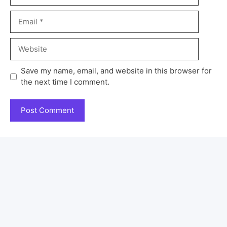
Save my name, email, and website in this browser for
the next time I comment.