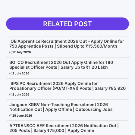
RELATED POST
IOB Apprentice Recruitment 2026 Out – Apply Online for
750 Apprentice Posts | Stipend Up to ₹15,500/Month
17 July 2026
BOI CO Recruitment 2026 Out Apply Online for 180
Specialist Officer Posts | Salary Up to ₹1.20 Lakh
2 July 2026
IBPS PO Recruitment 2026 Apply Online for
Probationary Officer (PO/MT-XVI) Posts | Salary ₹85,920
2 July 2026
Jangaon KGBV Non-Teaching Recruitment 2026
Notification Out | Apply Offline | Outsourcing Jobs
29 June 2026
APTRANSCO AEE Recruitment 2026 Notification Out |
205 Posts | Salary ₹75,000 | Apply Online