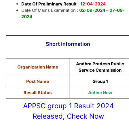
Date Of Preliminary Result :
12-04-2024
Date Of Mains Examination :
02-09-2024 – 07-09-
2024
Short Information
Andhra Pradesh Public
Organization Name
Service Commission
Post Name
Group 1
Result Status
Active Now
APPSC group 1 Result 2024
Released, Check Now