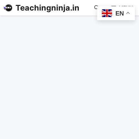
Teachingninja.in
MENU
EN