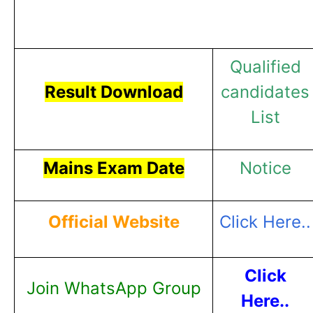
Qualified
Result Download
candidates
List
Mains Exam Date
Notice
Official Website
Click Here..
Click
Join WhatsApp Group
Here..