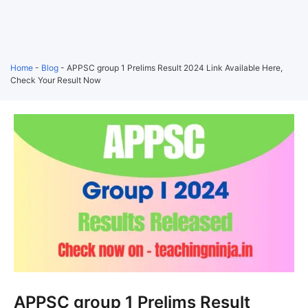
Home
-
Blog
-
APPSC group 1 Prelims Result 2024 Link Available Here,
Check Your Result Now
APPSC group 1 Prelims Result