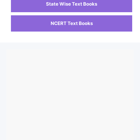
State Wise Text Books
NCERT Text Books