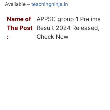
Available –
teachingninja.in
Name of
APPSC group 1 Prelims
T
he Post
Result 2024 Released,
:
Check Now