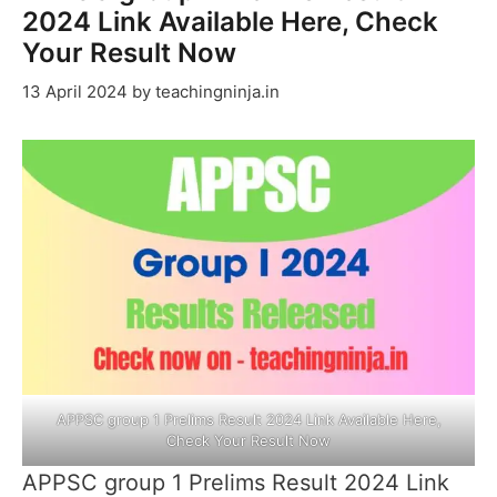
2024 Link Available Here, Check
Your Result Now
13 April 2024
by
teachingninja.in
APPSC group 1 Prelims Result 2024 Link Available Here,
Check Your Result Now
APPSC group 1 Prelims Result 2024 Link