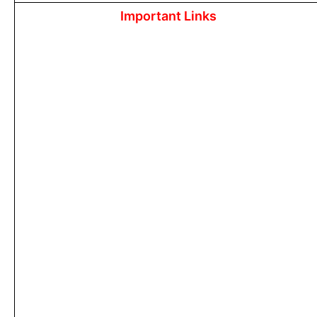
Important Links