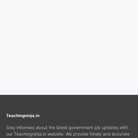
Teachingninja.in
Stay informed about the latest government job updates with
our Teachingninja.in website. We provide timely and accurate