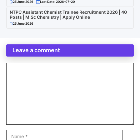
25 June 2026
Last Date: 2026-07-20
NTPC Assistant Chemist Trainee Recruitment 2026 | 40
Posts | M.Sc Chemistry | Apply Online
25 June 2026
Leave a comment