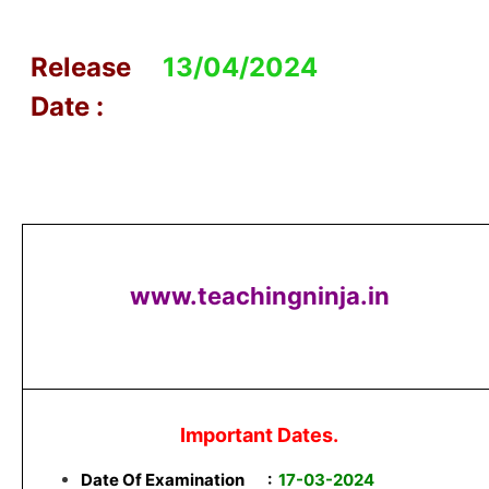
Release
13/04/2024
Date :
www.teachingninja.in
Important Dates.
Date Of Examination
:
17-03-2024