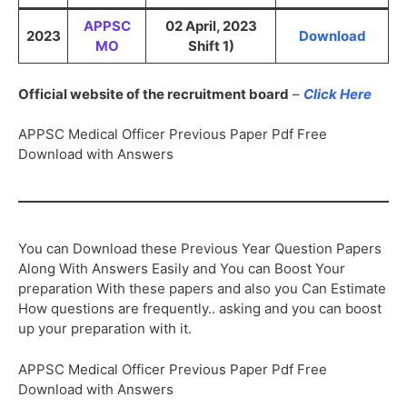
APPSC
02 April, 2023
2023
Download
MO
Shift 1)
Official website of the recruitment board
–
Click Here
APPSC Medical Officer Previous Paper Pdf Free
Download with Answers
You can Download these Previous Year Question Papers
Along With Answers Easily and You can Boost Your
preparation With these papers and also you Can Estimate
How questions are frequently.. asking and you can boost
up your preparation with it.
APPSC Medical Officer Previous Paper Pdf Free
Download with Answers