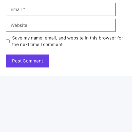
Save my name, email, and website in this browser for
the next time I comment.