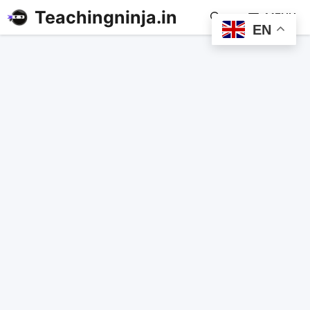
Teachingninja.in
MENU
EN