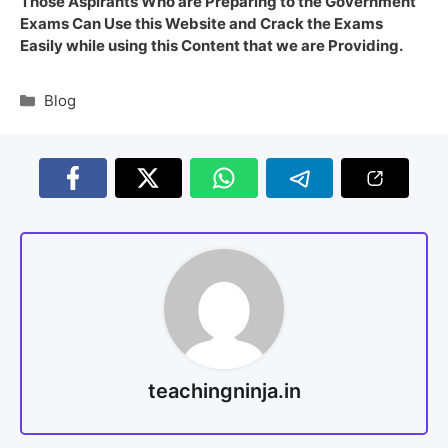
Those Aspirants Who are Preparing to the Government
Exams Can Use this Website and Crack the Exams
Easily while using this Content that we are Providing.
Blog
teachingninja.in