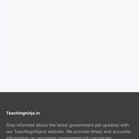
Teachingninja.in
Stay informed about the latest government job updates with
our Teachingninja.in website. We provide timely and accurate
information on upcoming government job vacancies,