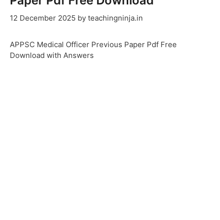
Paper Pdf Free Download
12 December 2025
by
teachingninja.in
APPSC Medical Officer Previous Paper Pdf Free
Download with Answers