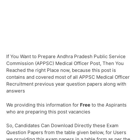
If You Want to Prepare Andhra Pradesh Public Service
Commission (APPSC) Medical Officer Post, Then You
Reached the right Place now, because this post is
contains and covered most of all APPSC Medical Officer
Recruitment previous year question papers along with
answers
We providing this information for
Free
to the Aspirants
who are preparing this post vacancies
So, Candidates Can Download Directly these Exam
Question Papers from the table given below, for Users
we providing this exam papers in a table form as per the