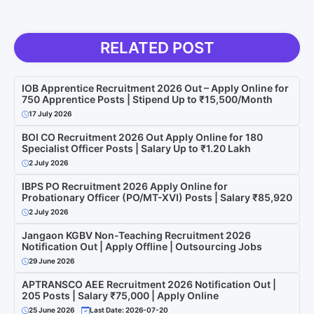
RELATED POST
IOB Apprentice Recruitment 2026 Out – Apply Online for
750 Apprentice Posts | Stipend Up to ₹15,500/Month
17 July 2026
BOI CO Recruitment 2026 Out Apply Online for 180
Specialist Officer Posts | Salary Up to ₹1.20 Lakh
2 July 2026
IBPS PO Recruitment 2026 Apply Online for
Probationary Officer (PO/MT-XVI) Posts | Salary ₹85,920
2 July 2026
Jangaon KGBV Non-Teaching Recruitment 2026
Notification Out | Apply Offline | Outsourcing Jobs
29 June 2026
APTRANSCO AEE Recruitment 2026 Notification Out |
205 Posts | Salary ₹75,000 | Apply Online
25 June 2026
Last Date: 2026-07-20