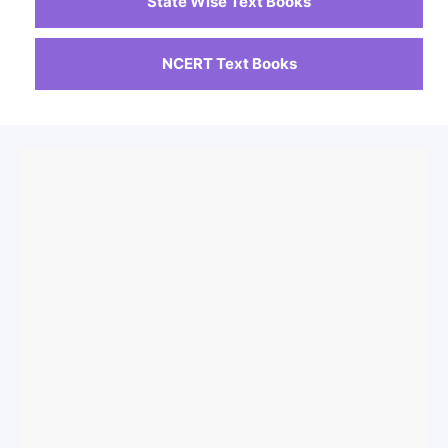
State Wise Text Books
NCERT Text Books