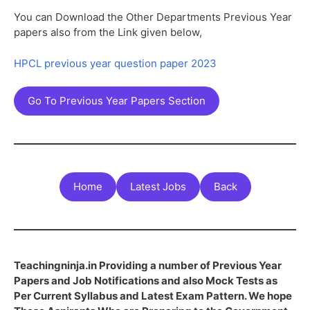
You can Download the Other Departments Previous Year
papers also from the Link given below,
HPCL previous year question paper 2023
Go To Previous Year Papers Section
Home
Latest Jobs
Back
Teachingninja.in Providing a number of Previous Year
Papers and Job Notifications and also Mock Tests as
Per Current Syllabus and Latest Exam Pattern. We hope