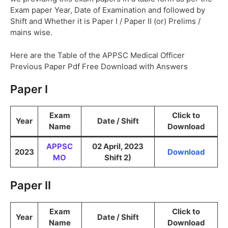
Exam paper Year, Date of Examination and followed by
Shift and Whether it is Paper I / Paper II (or) Prelims /
mains wise.
Here are the Table of the APPSC Medical Officer
Previous Paper Pdf Free Download with Answers
Paper I
Exam
Click to
Year
Date / Shift
Name
Download
APPSC
02 April, 2023
2023
Download
MO
Shift 2)
Paper II
Exam
Click to
Year
Date / Shift
Name
Download