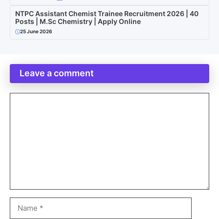
NTPC Assistant Chemist Trainee Recruitment 2026 | 40
Posts | M.Sc Chemistry | Apply Online
25 June 2026
Leave a comment