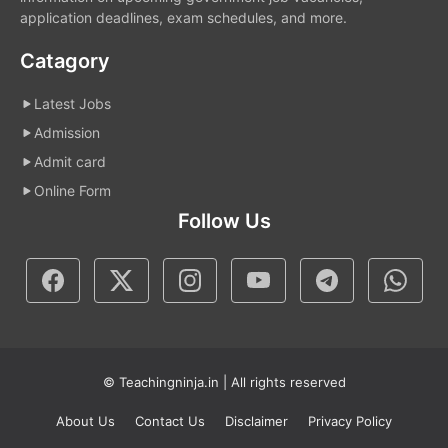
application deadlines, exam schedules, and more.
Catagory
Latest Jobs
Admission
Admit card
Online Form
Follow Us
© Teachingninja.in | All rights reserved
About Us
Contact Us
Disclaimer
Privacy Policy