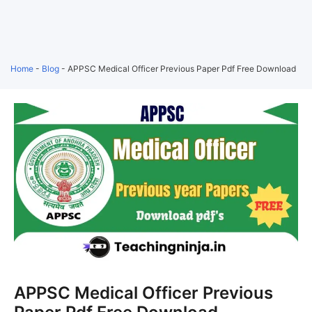
Home
-
Blog
-
APPSC Medical Officer Previous Paper Pdf Free Download
APPSC Medical Officer Previous