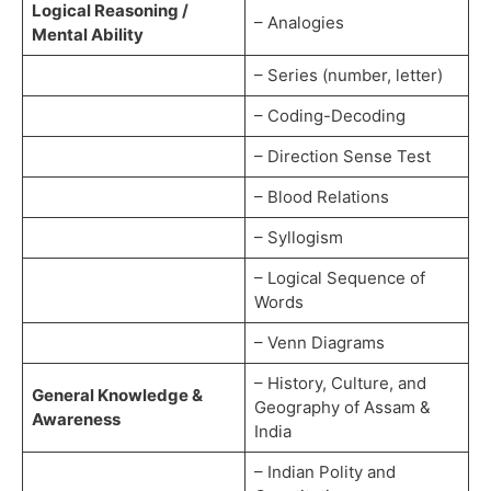
Logical Reasoning /
– Analogies
Mental Ability
– Series (number, letter)
– Coding-Decoding
– Direction Sense Test
– Blood Relations
– Syllogism
– Logical Sequence of
Words
– Venn Diagrams
– History, Culture, and
General Knowledge &
Geography of Assam &
Awareness
India
– Indian Polity and