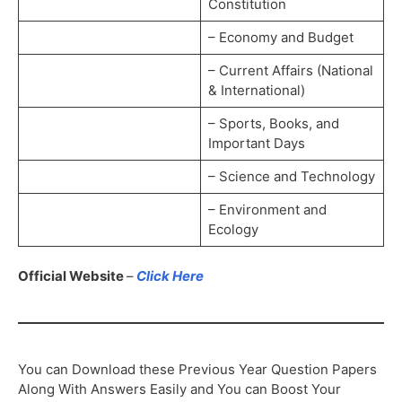
Constitution
– Economy and Budget
– Current Affairs (National
& International)
– Sports, Books, and
Important Days
– Science and Technology
– Environment and
Ecology
Official Website
–
Click Here
You can Download these Previous Year Question Papers
Along With Answers Easily and You can Boost Your