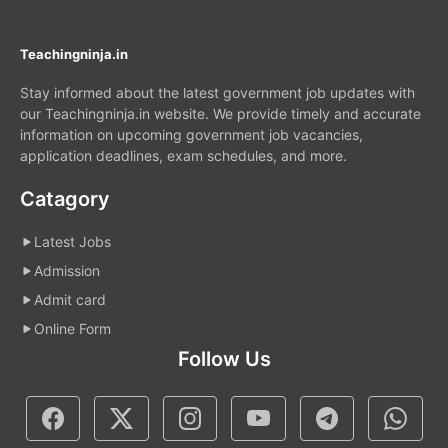
Teachingninja.in
Stay informed about the latest government job updates with
our Teachingninja.in website. We provide timely and accurate
information on upcoming government job vacancies,
application deadlines, exam schedules, and more.
Catagory
Latest Jobs
Admission
Admit card
Online Form
Follow Us