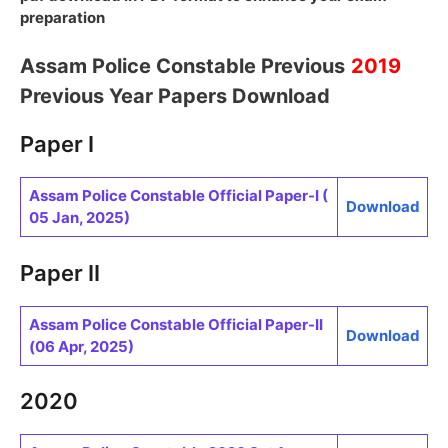
preparation
Assam Police Constable Previous
2019
Previous Year Papers Download
Paper I
Assam Police Constable Official Paper-I (
Download
05 Jan, 2025)
Paper II
Assam Police Constable Official Paper-II
Download
(06 Apr, 2025)
2020