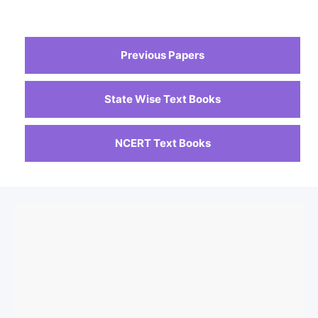
Previous Papers
State Wise Text Books
NCERT Text Books