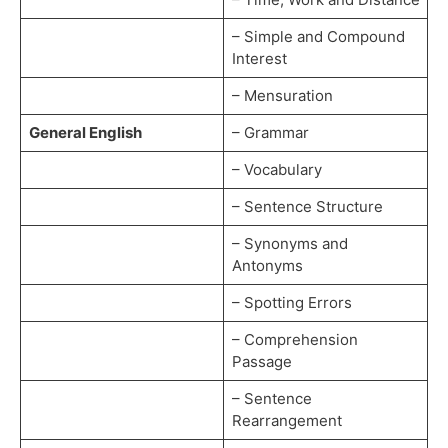
– Simple and Compound
Interest
– Mensuration
General English
– Grammar
– Vocabulary
– Sentence Structure
– Synonyms and
Antonyms
– Spotting Errors
– Comprehension
Passage
– Sentence
Rearrangement