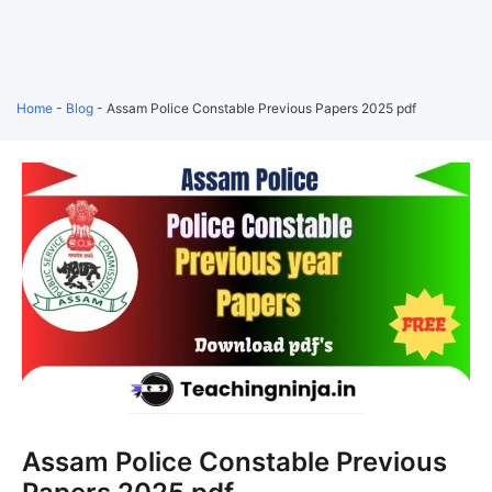
Home
-
Blog
-
Assam Police Constable Previous Papers 2025 pdf
Assam Police Constable Previous