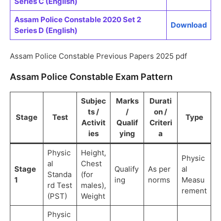
Series C (English)
Assam Police Constable 2020 Set 2
Download
Series D (English)
Assam Police Constable Previous Papers 2025 pdf
Assam Police Constable Exam Pattern
Subjec
Marks
Durati
ts /
/
on /
Stage
Test
Type
Activit
Qualif
Criteri
ies
ying
a
Physic
Height,
Physic
al
Chest
Stage
Qualify
As per
al
Standa
(for
1
ing
norms
Measu
rd Test
males),
rement
(PST)
Weight
Physic