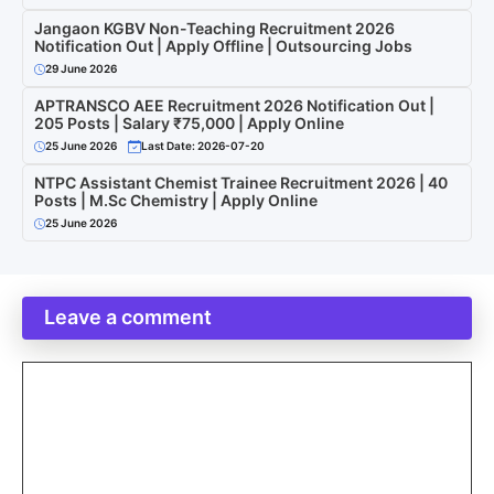
Jangaon KGBV Non-Teaching Recruitment 2026
Notification Out | Apply Offline | Outsourcing Jobs
29 June 2026
APTRANSCO AEE Recruitment 2026 Notification Out |
205 Posts | Salary ₹75,000 | Apply Online
25 June 2026
Last Date: 2026-07-20
NTPC Assistant Chemist Trainee Recruitment 2026 | 40
Posts | M.Sc Chemistry | Apply Online
25 June 2026
Leave a comment