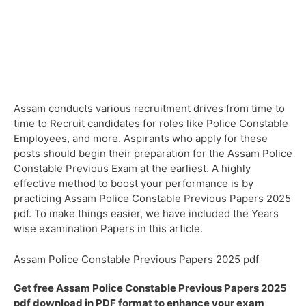
Assam conducts various recruitment drives from time to
time to Recruit candidates for roles like Police Constable
Employees, and more. Aspirants who apply for these
posts should begin their preparation for the Assam Police
Constable Previous Exam at the earliest. A highly
effective method to boost your performance is by
practicing Assam Police Constable Previous Papers 2025
pdf. To make things easier, we have included the Years
wise examination Papers in this article.
Assam Police Constable Previous Papers 2025 pdf
Get free Assam Police Constable Previous Papers 2025
pdf download in PDF format to enhance your exam