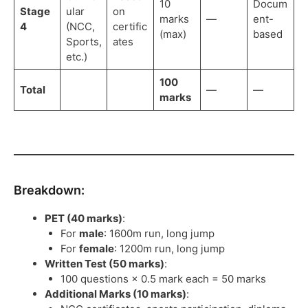
10
Docum
Stage
ular
on
marks
—
ent-
4
(NCC,
certific
(max)
based
Sports,
ates
etc.)
100
Total
—
—
marks
Breakdown:
PET (40 marks)
:
For
male
: 1600m run, long jump
For
female
: 1200m run, long jump
Written Test (50 marks)
:
100 questions × 0.5 mark each = 50 marks
Additional Marks (10 marks)
: