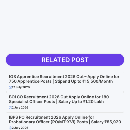
RELATED POST
IOB Apprentice Recruitment 2026 Out – Apply Online for
750 Apprentice Posts | Stipend Up to ₹15,500/Month
17 July 2026
BOI CO Recruitment 2026 Out Apply Online for 180
Specialist Officer Posts | Salary Up to ₹1.20 Lakh
2 July 2026
IBPS PO Recruitment 2026 Apply Online for
Probationary Officer (PO/MT-XVI) Posts | Salary ₹85,920
2 July 2026