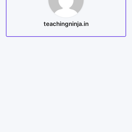
teachingninja.in