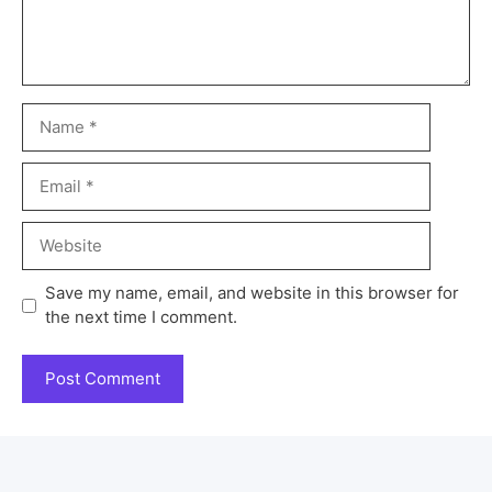
Save my name, email, and website in this browser for
the next time I comment.