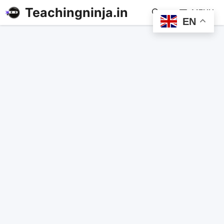
Teachingninja.in
MENU
EN