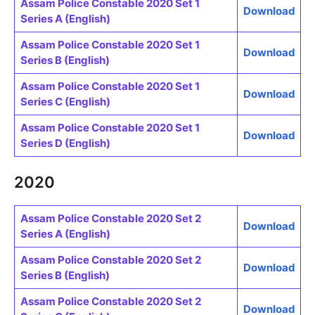
Assam Police Constable 2020 Set 1
Download
Series A (English)
Assam Police Constable 2020 Set 1
Download
Series B (English)
Assam Police Constable 2020 Set 1
Download
Series C (English)
Assam Police Constable 2020 Set 1
Download
Series D (English)
2020
Assam Police Constable 2020 Set 2
Download
Series A (English)
Assam Police Constable 2020 Set 2
Download
Series B (English)
Assam Police Constable 2020 Set 2
Download