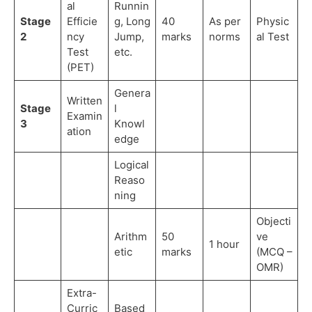
al
Runnin
Stage
Efficie
g, Long
40
As per
Physic
2
ncy
Jump,
marks
norms
al Test
Test
etc.
(PET)
Genera
Written
Stage
l
Examin
3
Knowl
ation
edge
Logical
Reaso
ning
Objecti
Arithm
50
ve
1 hour
etic
marks
(MCQ –
OMR)
Extra-
Curric
Based