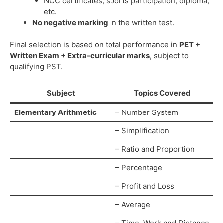
NCC certificates, sports participation, diploma,
etc.
No negative marking
in the written test.
Final selection is based on total performance in
PET +
Written Exam + Extra-curricular marks
, subject to
qualifying PST.
Subject
Topics Covered
Elementary Arithmetic
– Number System
– Simplification
– Ratio and Proportion
– Percentage
– Profit and Loss
– Average
– Time, Work and Distance