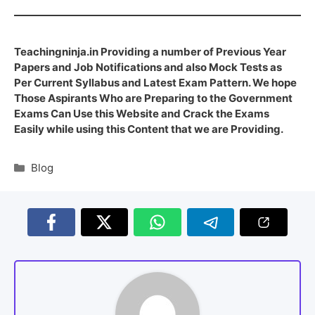
Teachingninja.in Providing a number of Previous Year
Papers and Job Notifications and also Mock Tests as
Per Current Syllabus and Latest Exam Pattern. We hope
Those Aspirants Who are Preparing to the Government
Exams Can Use this Website and Crack the Exams
Easily while using this Content that we are Providing.
Blog