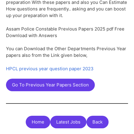
preparation With these papers and also you Can Estimate
How questions are frequently.. asking and you can boost
up your preparation with it.
Assam Police Constable Previous Papers 2025 pdf Free
Download with Answers
You can Download the Other Departments Previous Year
papers also from the Link given below,
HPCL previous year question paper 2023
Go To Previous Year Papers Section
Home
Latest Jobs
Back