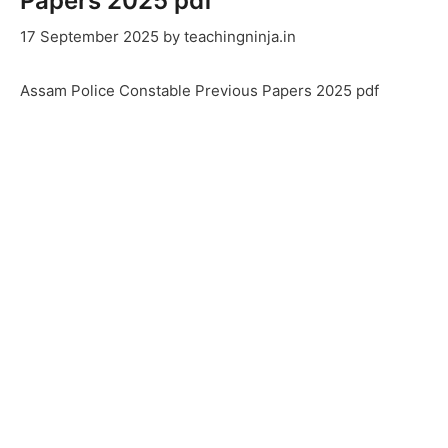
Papers 2025 pdf
17 September 2025
by
teachingninja.in
Assam Police Constable Previous Papers 2025 pdf