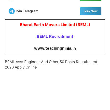
Join Telegram
Join Now
Bharat Earth Movers Limited (BEML)
BEML
Recruitment
www.teachingninja.in
BEML Asst Engineer And Other 50 Posts Recruitment
2026 Apply Online