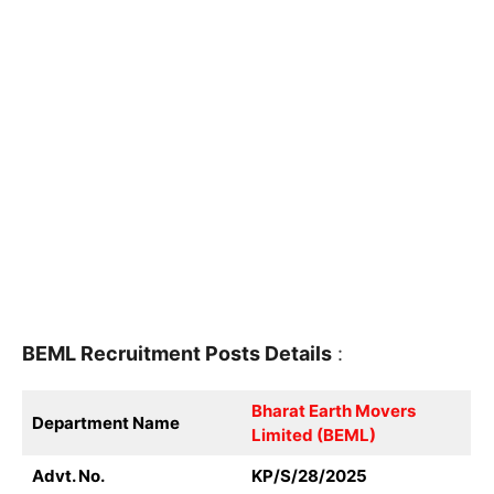
BEML
Recruitment
Posts Details
:
Bharat Earth Movers
Department Name
Limited (BEML)
Advt. No.
KP/S/28/2025