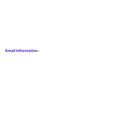
Small Information :