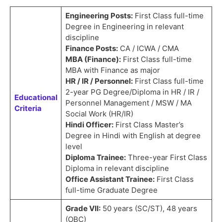
Engineering Posts:
First Class full-time
Degree in Engineering in relevant
discipline
Finance Posts:
CA / ICWA / CMA
MBA (Finance):
First Class full-time
MBA with Finance as major
HR / IR / Personnel:
First Class full-time
2-year PG Degree/Diploma in HR / IR /
Educational
Personnel Management / MSW / MA
Criteria
Social Work (HR/IR)
Hindi Officer:
First Class Master’s
Degree in Hindi with English at degree
level
Diploma Trainee:
Three-year First Class
Diploma in relevant discipline
Office Assistant Trainee:
First Class
full-time Graduate Degree
Grade VII:
50 years (SC/ST), 48 years
(OBC)