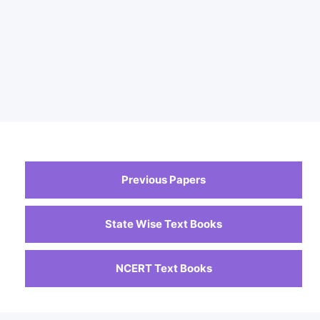
Previous Papers
State Wise Text Books
NCERT Text Books