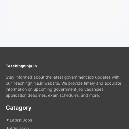
Teachingninja.in
Stay informed about the latest government job updates with
our Teachingninja.in website. We provide timely and accurate
information on upcoming government job vacancies,
application deadlines, exam schedules, and more.
Catagory
Latest Jobs
Admission