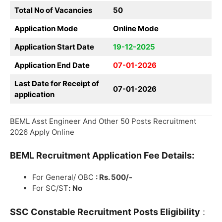
Total No of Vacancies
50
Application Mode
Online Mode
Application Start Date
19-12-2025
Application End Date
07-01-2026
Last Date for Receipt of
07-01-2026
application
BEML Asst Engineer And Other 50 Posts Recruitment
2026 Apply Online
BEML
Recruitment
Application Fee Details:
For General/ OBC
: Rs. 500/-
For SC/ST
:
No
SSC Constable Recruitment
Posts Eligibility
: