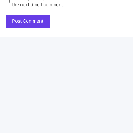
the next time I comment.