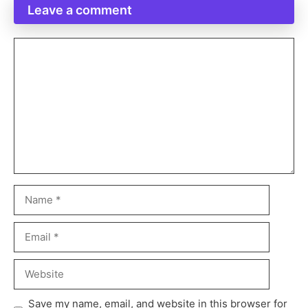
Leave a comment
Save my name, email, and website in this browser for