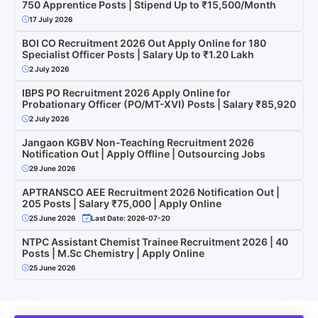
750 Apprentice Posts | Stipend Up to ₹15,500/Month
17 July 2026
BOI CO Recruitment 2026 Out Apply Online for 180
Specialist Officer Posts | Salary Up to ₹1.20 Lakh
2 July 2026
IBPS PO Recruitment 2026 Apply Online for
Probationary Officer (PO/MT-XVI) Posts | Salary ₹85,920
2 July 2026
Jangaon KGBV Non-Teaching Recruitment 2026
Notification Out | Apply Offline | Outsourcing Jobs
29 June 2026
APTRANSCO AEE Recruitment 2026 Notification Out |
205 Posts | Salary ₹75,000 | Apply Online
25 June 2026
Last Date: 2026-07-20
NTPC Assistant Chemist Trainee Recruitment 2026 | 40
Posts | M.Sc Chemistry | Apply Online
25 June 2026