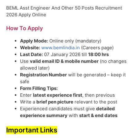
BEML Asst Engineer And Other 50 Posts Recruitment
2026 Apply Online
How To Apply
Apply Mode:
Online only (mandatory)
Website:
www.bemlindia.in
(Careers page)
Last Date:
07 January 2026 till
18:00 hrs
Use
valid email ID & mobile number
(no changes
allowed later)
Registration Number
will be generated – keep it
safe
Form Filling Tips:
Enter
latest experience first
, then previous
Write a
brief pen picture
relevant to the post
Experienced candidates must give
detailed
experience summary
with
start & end dates
Important Links