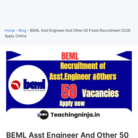
Home
-
Blog
-
BEML Asst Engineer And Other 50 Posts Recruitment 2026
Apply Online
BEML Asst Engineer And Other 50