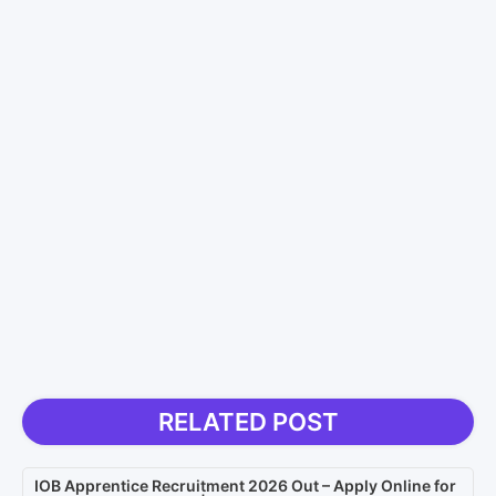
RELATED POST
IOB Apprentice Recruitment 2026 Out – Apply Online for