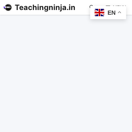
Teachingninja.in
MENU
EN