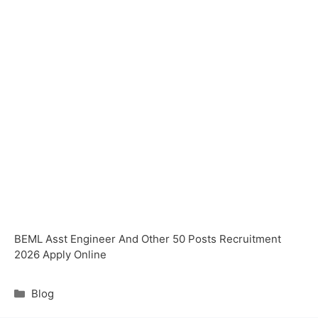
BEML Asst Engineer And Other 50 Posts Recruitment
2026 Apply Online
Blog