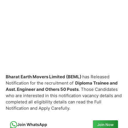
Bharat Earth Movers Limited (BEML)
has Released
Notification for the recruitment of
Diploma Trainee and
Asst. Engineer and Others
50 Posts
. Those Candidates
who are interested in this notification vacancy details and
completed all eligibility details can read the Full
Notification and Apply Carefully.
Join WhatsApp
Join Now