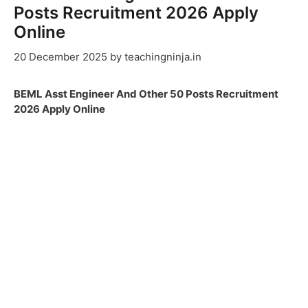
Posts Recruitment 2026 Apply
Online
20 December 2025
by
teachingninja.in
BEML Asst Engineer And Other 50 Posts Recruitment
2026 Apply Online