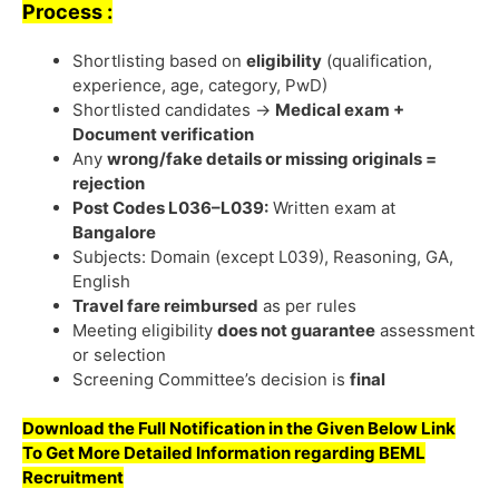
Process :
Shortlisting based on
eligibility
(qualification,
experience, age, category, PwD)
Shortlisted candidates →
Medical exam +
Document verification
Any
wrong/fake details or missing originals =
rejection
Post Codes L036–L039:
Written exam at
Bangalore
Subjects: Domain (except L039), Reasoning, GA,
English
Travel fare reimbursed
as per rules
Meeting eligibility
does not guarantee
assessment
or selection
Screening Committee’s decision is
final
Download the Full Notification in the Given Below Link
To Get More Detailed Information regarding
BEML
Recruitment