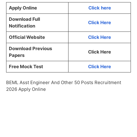
Apply Online
Click
here
Download Full
Click Here
Notification
Official Website
Click Here
Download Previous
Click Here
Papers
Free Mock Test
Click Here
BEML Asst Engineer And Other 50 Posts Recruitment
2026 Apply Online