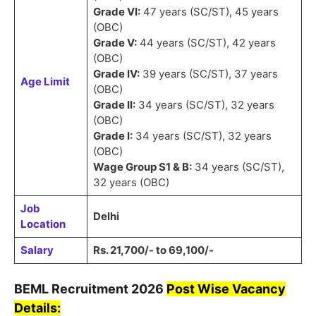
Grade VI:
47 years (SC/ST), 45 years
(OBC)
Grade V:
44 years (SC/ST), 42 years
(OBC)
Grade IV:
39 years (SC/ST), 37 years
Age Limit
(OBC)
Grade II:
34 years (SC/ST), 32 years
(OBC)
Grade I:
34 years (SC/ST), 32 years
(OBC)
Wage Group S1 & B:
34 years (SC/ST),
32 years (OBC)
Job
Delhi
Location
Salary
Rs. 21,700/- to 69,100/-
BEML
Recruitment
2026
Post Wise Vacancy
Details: