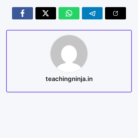
teachingninja.in