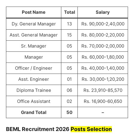
Post Name
Total
Salary
Dy. General Manager
13
Rs. 90,000-2,40,000
Asst. General Manager
15
Rs. 80,000-2,20,000
Sr. Manager
05
Rs. 70,000-2,00,000
Manager
05
Rs. 60,000-1,80,000
Officer / Engineer
05
Rs. 40,000-1,40,000
Asst. Engineer
01
Rs. 30,000-1,20,200
Diploma Trainee
06
Rs. 23,910-85,570
Office Assistant
02
Rs. 16,900-60,650
Grand Total
50
–
BEML
Recruitment
2026
Posts Selection