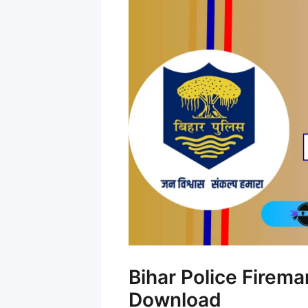
Bihar Police Firem
Download