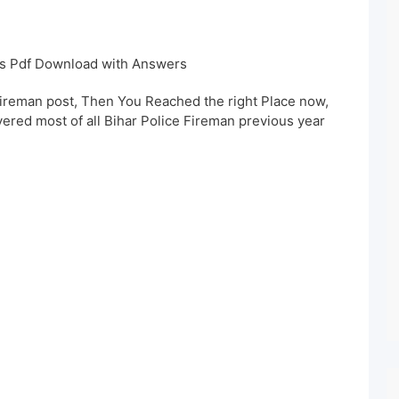
rs Pdf Download with Answers
Fireman post, Then You Reached the right Place now,
vered most of all Bihar Police Fireman previous year