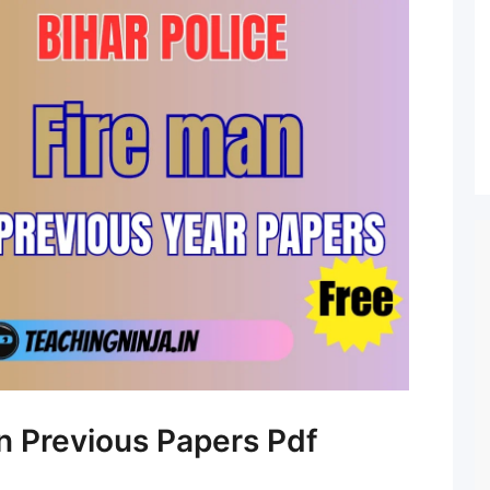
an Previous Papers Pdf