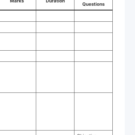
Marks
Duration
Questions