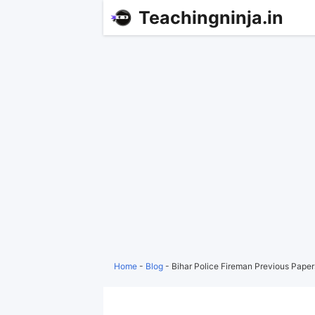
Teachingninja.in
Home
-
Blog
-
Bihar Police Fireman Previous Pape