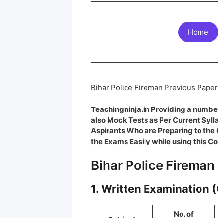
Home
Bihar Police Fireman Previous Pape
Teachingninja.in Providing a number
also Mock Tests as Per Current Syl
Aspirants Who are Preparing to th
the Exams Easily while using this Co
Bihar Police Fireman
1. Written Examination 
No. of