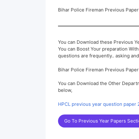
Bihar Police Fireman Previous Pape
You can Download these Previous Ye
You can Boost Your preparation Wit
questions are frequently.. asking and
Bihar Police Fireman Previous Pape
You can Download the Other Departm
below,
HPCL previous year question paper
Go To Previous Year Papers Sect