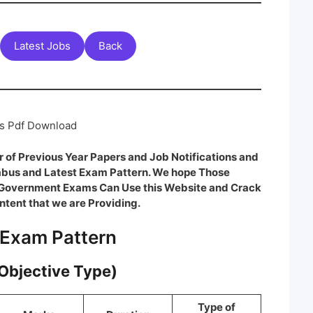
Latest Jobs
Back
rs Pdf Download
 of Previous Year Papers and Job Notifications and
labus and Latest Exam Pattern. We hope Those
e Government Exams Can Use this Website and Crack
ntent that we are Providing.
 Exam Pattern
(Objective Type)
Type of