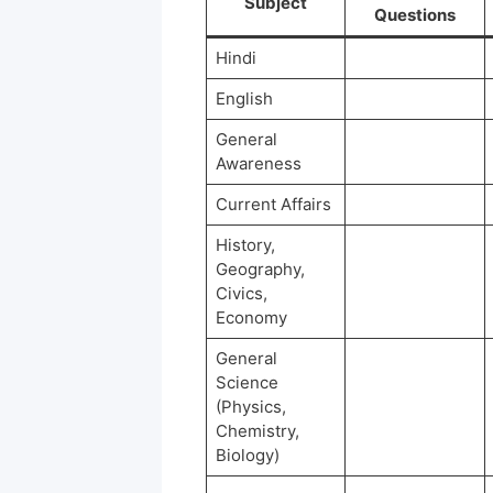
Subject
Questions
Hindi
English
General
Awareness
Current Affairs
History,
Geography,
Civics,
Economy
General
Science
(Physics,
Chemistry,
Biology)