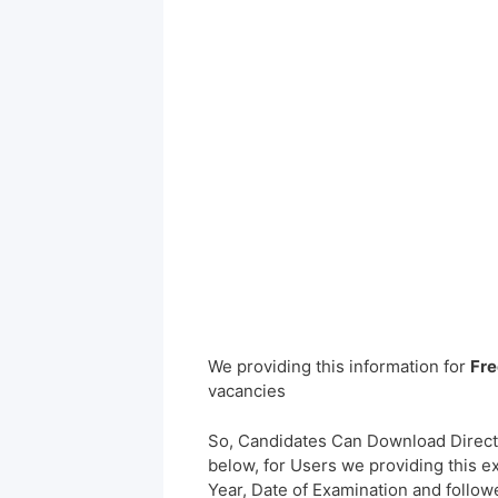
We providing this information for
Fre
vacancies
So, Candidates Can Download Direct
below, for Users we providing this e
Year, Date of Examination and followed