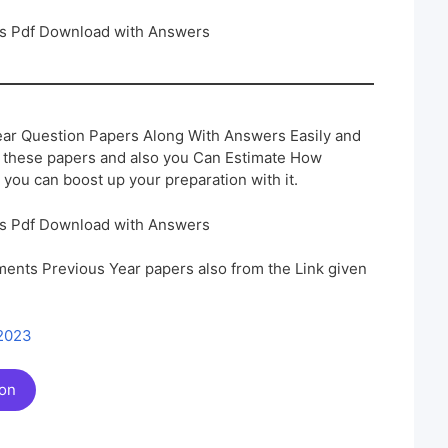
rs Pdf Download with Answers
ar Question Papers Along With Answers Easily and
h these papers and also you Can Estimate How
 you can boost up your preparation with it.
rs Pdf Download with Answers
ents Previous Year papers also from the Link given
 2023
ion