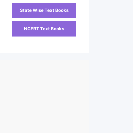
State Wise Text Books
NCERT Text Books