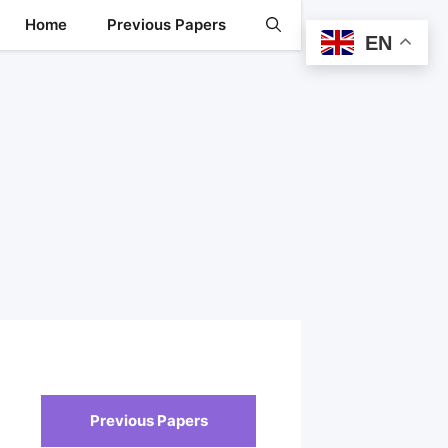
Home
Previous Papers
EN
Previous Papers