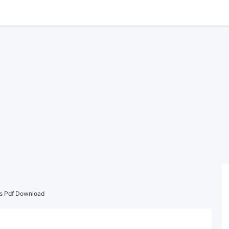
rs Pdf Download