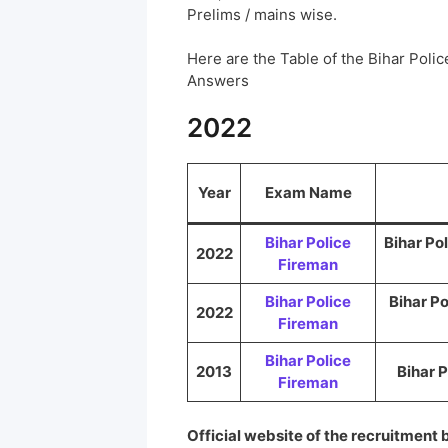
Prelims / mains wise.
Here are the Table of the Bihar Pol
Answers
2022
Year
Exam Name
Bihar Police
Bihar Po
2022
Fireman
Bihar Police
Bihar P
2022
Fireman
Bihar Police
2013
Bihar 
Fireman
Official website of the recruitment