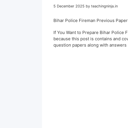
5 December 2025
by
teachingninja.in
Bihar Police Fireman Previous Pape
If You Want to Prepare Bihar Police 
because this post is contains and co
question papers along with answers