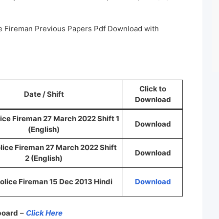
ice Fireman Previous Papers Pdf Download with
Click to
Date / Shift
Download
lice Fireman 27 March 2022 Shift 1
Download
(English)
olice Fireman 27 March 2022 Shift
Download
2 (English)
Police Fireman 15 Dec 2013 Hindi
Download
 board
–
Click Here