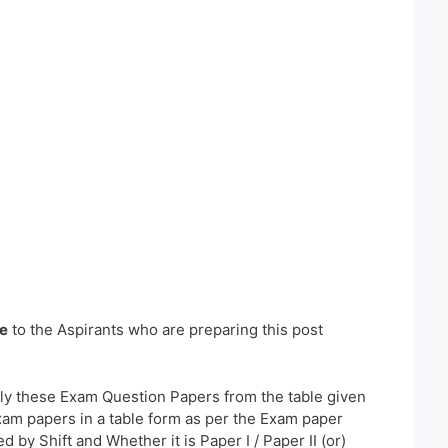
e
to the Aspirants who are preparing this post
ly these Exam Question Papers from the table given
xam papers in a table form as per the Exam paper
 by Shift and Whether it is Paper I / Paper II (or)