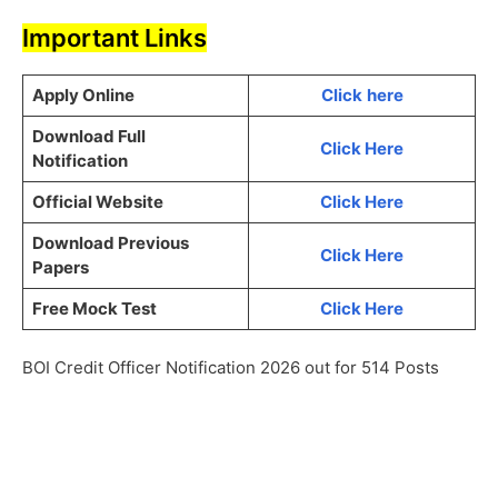
Important Links
Apply Online
Click
here
Download Full
Click Here
Notification
Official Website
Click Here
Download Previous
Click Here
Papers
Free Mock Test
Click Here
BOI Credit Officer Notification 2026 out for 514 Posts