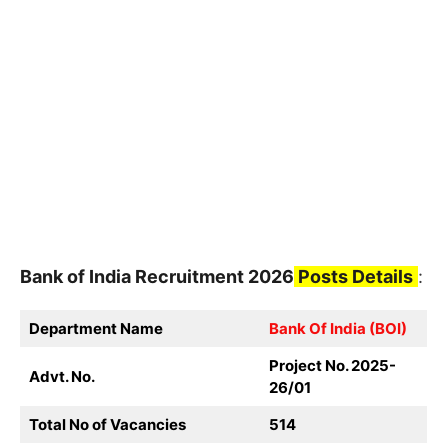
Bank of India
Recruitment
2026
Posts Details
:
Department Name
Bank Of India (BOI)
Project No. 2025-
Advt. No.
26/01
Total No of Vacancies
514