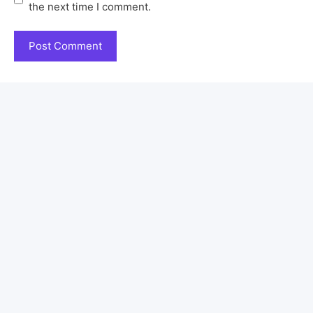
the next time I comment.