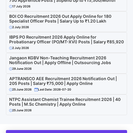
750 Apprentice Posts | Stipend Up to ₹15,500/Month
17 July 2026
BOI CO Recruitment 2026 Out Apply Online for 180
Specialist Officer Posts | Salary Up to ₹1.20 Lakh
2 July 2026
IBPS PO Recruitment 2026 Apply Online for
Probationary Officer (PO/MT-XVI) Posts | Salary ₹85,920
2 July 2026
Jangaon KGBV Non-Teaching Recruitment 2026
Notification Out | Apply Offline | Outsourcing Jobs
29 June 2026
APTRANSCO AEE Recruitment 2026 Notification Out |
205 Posts | Salary ₹75,000 | Apply Online
25 June 2026
Last Date: 2026-07-20
NTPC Assistant Chemist Trainee Recruitment 2026 | 40
Posts | M.Sc Chemistry | Apply Online
25 June 2026