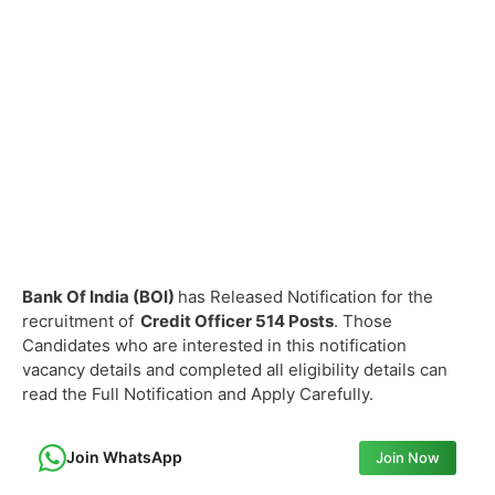
Bank Of India (BOI)
has Released Notification for the
recruitment of
Credit Officer
514 Posts
. Those
Candidates who are interested in this notification
vacancy details and completed all eligibility details can
read the Full Notification and Apply Carefully.
Join WhatsApp
Join Now