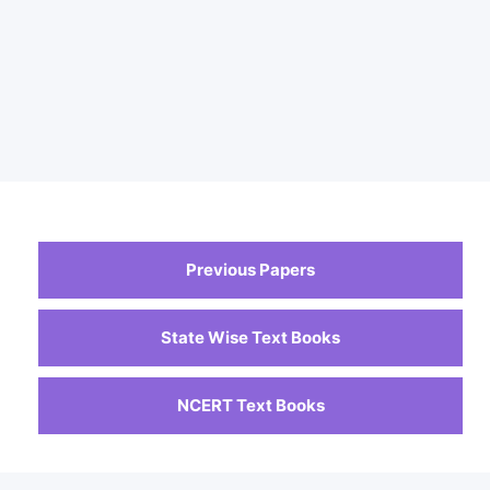
Previous Papers
State Wise Text Books
NCERT Text Books