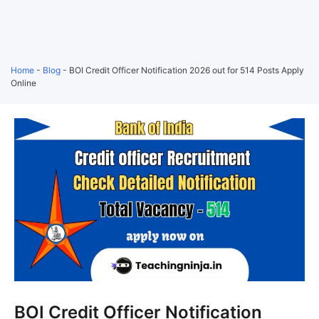
Home
-
Blog
-
BOI Credit Officer Notification 2026 out for 514 Posts Apply
Online
BOI Credit Officer Notification