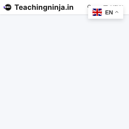
Teachingninja.in
MENU
EN