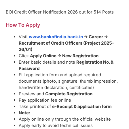
BOI Credit Officer Notification 2026 out for 514 Posts
How To Apply
Visit
www.bankofindia.bank.in
→ Career →
Recruitment of Credit Officers (Project 2025-
26/01)
Click
Apply Online → New Registration
Enter basic details and note
Registration No. &
Password
Fill application form and upload required
documents (photo, signature, thumb impression,
handwritten declaration, certificates)
Preview and
Complete Registration
Pay application fee online
Take printout of
e-Receipt & application form
Note:
Apply online only through the official website
Apply early to avoid technical issues