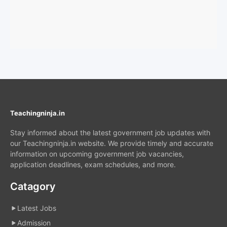
Teachingninja.in
Stay informed about the latest government job updates with
our Teachingninja.in website. We provide timely and accurate
information on upcoming government job vacancies,
application deadlines, exam schedules, and more.
Catagory
Latest Jobs
Admission