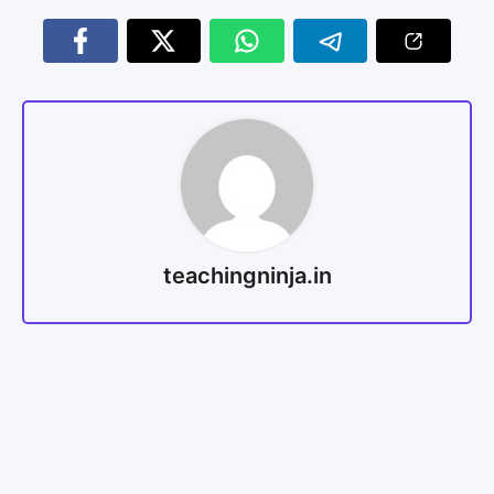
teachingninja.in