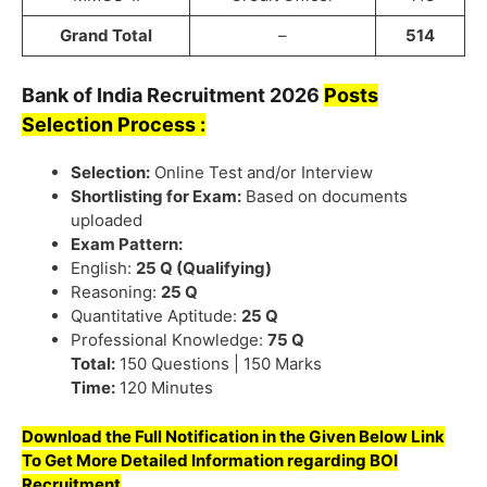
Grand Total
–
514
Bank of India
Recruitment
2026
Posts
Selection Process :
Selection:
Online Test and/or Interview
Shortlisting for Exam:
Based on documents
uploaded
Exam Pattern:
English:
25 Q (Qualifying)
Reasoning:
25 Q
Quantitative Aptitude:
25 Q
Professional Knowledge:
75 Q
Total:
150 Questions | 150 Marks
Time:
120 Minutes
Download the Full Notification in the Given Below Link
To Get More Detailed Information regarding BOI
Recruitment