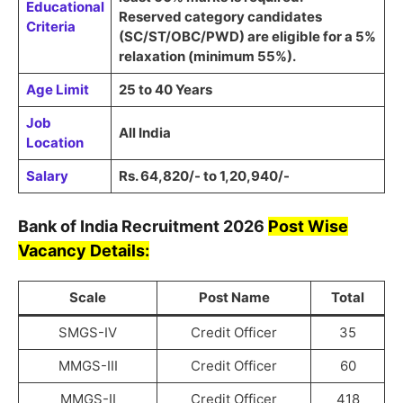
Educational
Reserved category candidates
Criteria
(
SC/ST/OBC/PWD
) are eligible for a
5%
relaxation
(minimum
55%
).
Age Limit
25 to 40 Years
Job
All India
Location
Salary
Rs. 64,820/- to 1,20,940/-
Bank of India
Recruitment
2026
Post Wise
Vacancy Details:
Scale
Post Name
Total
SMGS-IV
Credit Officer
35
MMGS-III
Credit Officer
60
MMGS-II
Credit Officer
418