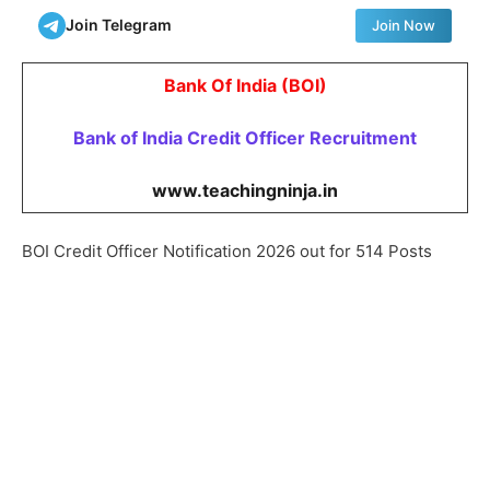
Join Telegram
Join Now
Bank Of India (BOI)
Bank of India Credit Officer
Recruitment
www.teachingninja.in
BOI Credit Officer Notification 2026 out for 514 Posts