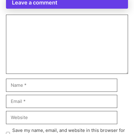
Leave a comment
Save my name, email, and website in this browser for