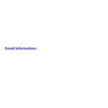
Small Information :