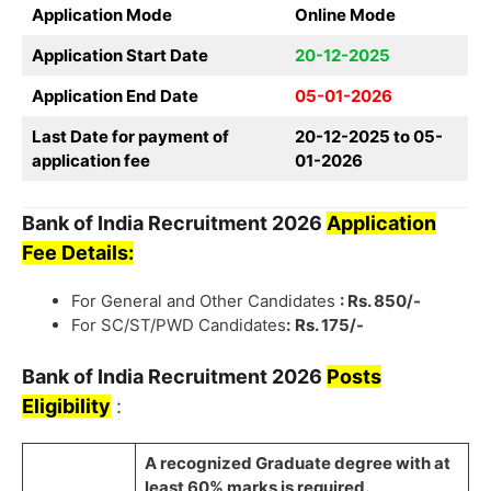
Application Mode
Online Mode
Application Start Date
20-12-2025
Application End Date
05-01-2026
Last Date for payment of
20-12-2025 to 05-
application fee
01-2026
Bank of India
Recruitment
2026
Application
Fee Details:
For General and Other Candidates
: Rs. 850/-
For SC/ST/PWD Candidates
:
Rs. 175/-
Bank of India
Recruitment
2026
Posts
Eligibility
:
A recognized Graduate degree with at
least
60% marks
is required.