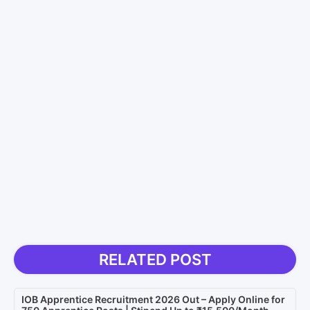
RELATED POST
IOB Apprentice Recruitment 2026 Out – Apply Online for