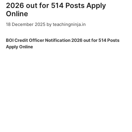
2026 out for 514 Posts Apply
Online
18 December 2025
by
teachingninja.in
BOI Credit Officer Notification 2026 out for 514 Posts
Apply Online