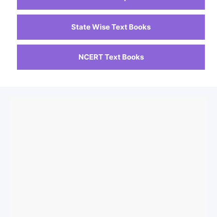
State Wise Text Books
NCERT Text Books