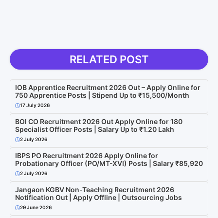
RELATED POST
IOB Apprentice Recruitment 2026 Out – Apply Online for
750 Apprentice Posts | Stipend Up to ₹15,500/Month
17 July 2026
BOI CO Recruitment 2026 Out Apply Online for 180
Specialist Officer Posts | Salary Up to ₹1.20 Lakh
2 July 2026
IBPS PO Recruitment 2026 Apply Online for
Probationary Officer (PO/MT-XVI) Posts | Salary ₹85,920
2 July 2026
Jangaon KGBV Non-Teaching Recruitment 2026
Notification Out | Apply Offline | Outsourcing Jobs
29 June 2026