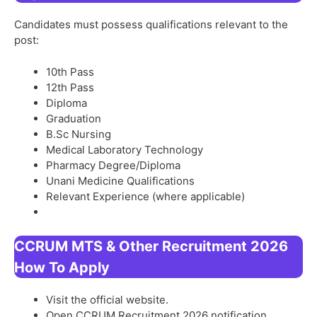
Candidates must possess qualifications relevant to the
post:
10th Pass
12th Pass
Diploma
Graduation
B.Sc Nursing
Medical Laboratory Technology
Pharmacy Degree/Diploma
Unani Medicine Qualifications
Relevant Experience (where applicable)
CCRUM MTS & Other Recruitment 2026
How To Apply
Visit the official website.
Open CCRUM Recruitment 2026 notification.