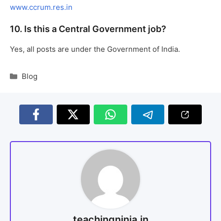
www.ccrum.res.in
10. Is this a Central Government job?
Yes, all posts are under the Government of India.
Blog
teachingninja.in