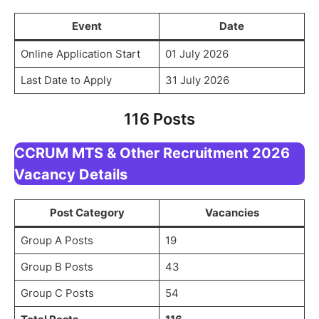
Event
Date
Online Application Start
01 July 2026
Last Date to Apply
31 July 2026
116 Posts
CCRUM MTS & Other Recruitment 2026
Vacancy Details
Post Category
Vacancies
Group A Posts
19
Group B Posts
43
Group C Posts
54