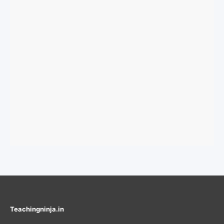
Teachingninja.in