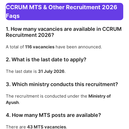
CCRUM MTS & Other Recruitment 2026
Faqs
1. How many vacancies are available in CCRUM
Recruitment 2026?
A total of
116 vacancies
have been announced.
2. What is the last date to apply?
The last date is
31 July 2026
.
3. Which ministry conducts this recruitment?
The recruitment is conducted under the
Ministry of
Ayush
.
4. How many MTS posts are available?
There are
43 MTS vacancies
.