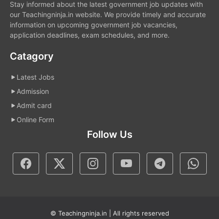
Stay informed about the latest government job updates with
our Teachingninja.in website. We provide timely and accurate
information on upcoming government job vacancies,
application deadlines, exam schedules, and more.
Catagory
Latest Jobs
Admission
Admit card
Online Form
Follow Us
© Teachingninja.in | All rights reserved