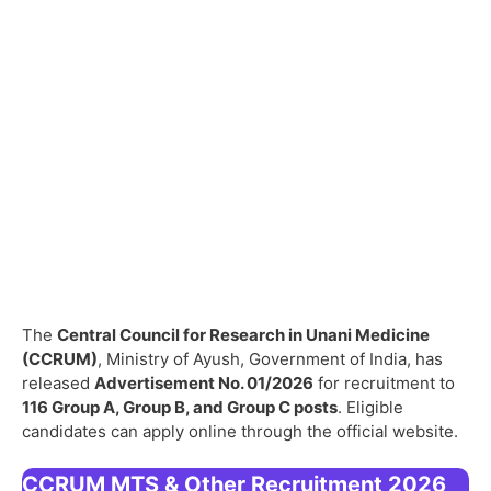
The
Central Council for Research in Unani Medicine
(CCRUM)
, Ministry of Ayush, Government of India, has
released
Advertisement No. 01/2026
for recruitment to
116 Group A, Group B, and Group C posts
. Eligible
candidates can apply online through the official website.
CCRUM MTS & Other Recruitment 2026