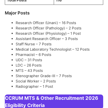
Total Posts
116
Major Posts
Research Officer (Unani) – 16 Posts
Research Officer (Pathology) – 2 Posts
Research Officer (Physiology) – 1 Post
Assistant Research Officer – 3 Posts
Staff Nurse – 7 Posts
Medical Laboratory Technologist – 12 Posts
Pharmacist – 6 Posts
UDC – 31 Posts
LDC – 26 Posts
MTS – 43 Posts
Stenographer Grade-III – 7 Posts
Social Worker – 2 Posts
Radiographer – 1 Post
CCRUM MTS & Other Recruitment 2026
Eligibility Criteria