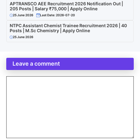
APTRANSCO AEE Recruitment 2026 Notification Out |
205 Posts | Salary ₹75,000 | Apply Online
25 June 2026
Last Date: 2026-07-20
NTPC Assistant Chemist Trainee Recruitment 2026 | 40
Posts | M.Sc Chemistry | Apply Online
25 June 2026
Leave a comment