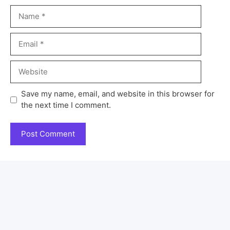
Save my name, email, and website in this browser for
the next time I comment.