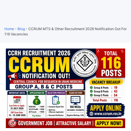
Home
-
Blog
-
CCRUM MTS & Other Recruitment 2026 Notification Out For
116 Vacancies