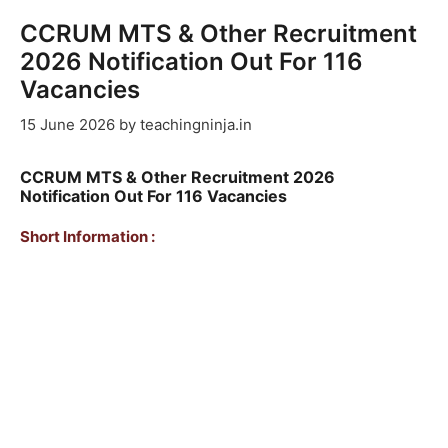
CCRUM MTS & Other Recruitment
2026 Notification Out For 116
Vacancies
15 June 2026
by
teachingninja.in
CCRUM MTS & Other Recruitment 2026
Notification Out For 116 Vacancies
Short Information :