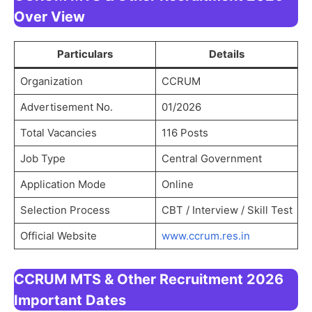
Over View
Particulars
Details
Organization
CCRUM
Advertisement No.
01/2026
Total Vacancies
116 Posts
Job Type
Central Government
Application Mode
Online
Selection Process
CBT / Interview / Skill Test
Official Website
www.ccrum.res.in
CCRUM MTS & Other Recruitment 2026
Important Dates