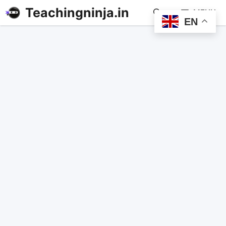
Teachingninja.in
MENU
EN