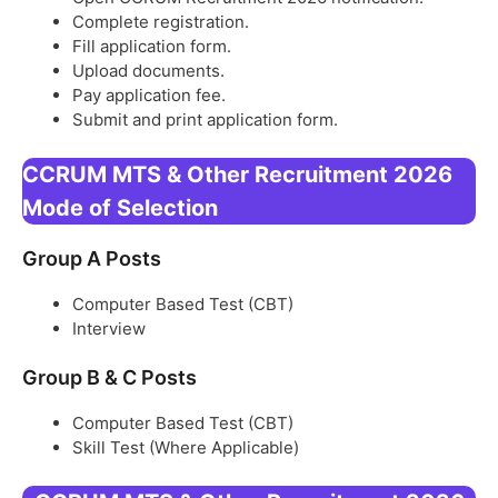
Complete registration.
Fill application form.
Upload documents.
Pay application fee.
Submit and print application form.
CCRUM MTS & Other Recruitment 2026
Mode of Selection
Group A Posts
Computer Based Test (CBT)
Interview
Group B & C Posts
Computer Based Test (CBT)
Skill Test (Where Applicable)