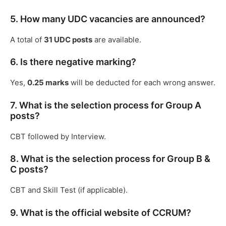
5. How many UDC vacancies are announced?
A total of
31 UDC posts
are available.
6. Is there negative marking?
Yes,
0.25 marks
will be deducted for each wrong answer.
7. What is the selection process for Group A
posts?
CBT followed by Interview.
8. What is the selection process for Group B &
C posts?
CBT and Skill Test (if applicable).
9. What is the official website of CCRUM?