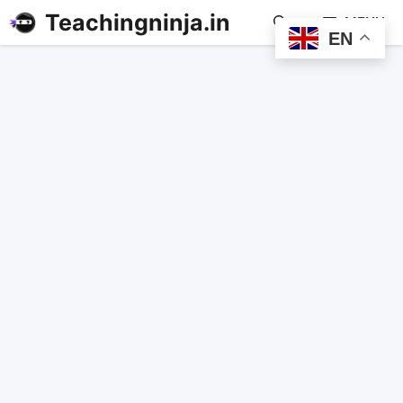
Teachingninja.in
MENU
EN