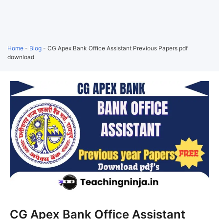
Home
-
Blog
-
CG Apex Bank Office Assistant Previous Papers pdf
download
CG Apex Bank Office Assistant