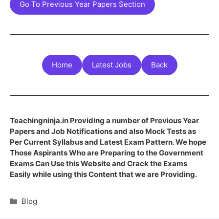
Go To Previous Year Papers Section
Home
Latest Jobs
Back
Teachingninja.in Providing a number of Previous Year
Papers and Job Notifications and also Mock Tests as
Per Current Syllabus and Latest Exam Pattern. We hope
Those Aspirants Who are Preparing to the Government
Exams Can Use this Website and Crack the Exams
Easily while using this Content that we are Providing.
Blog