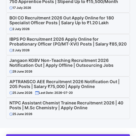
750 Apprentice Posts | Stipend Up to ₹15,500/Month
17 July 2026
BOI CO Recruitment 2026 Out Apply Online for 180
Specialist Officer Posts | Salary Up to ₹1.20 Lakh
2 July 2026
IBPS PO Recruitment 2026 Apply Online for
Probationary Officer (PO/MT-XVI) Posts | Salary ₹85,920
2 July 2026
Jangaon KGBV Non-Teaching Recruitment 2026
Notification Out | Apply Offline | Outsourcing Jobs
29 June 2026
APTRANSCO AEE Recruitment 2026 Notification Out |
205 Posts | Salary ₹75,000 | Apply Online
25 June 2026
Last Date: 2026-07-20
NTPC Assistant Chemist Trainee Recruitment 2026 | 40
Posts | M.Sc Chemistry | Apply Online
25 June 2026