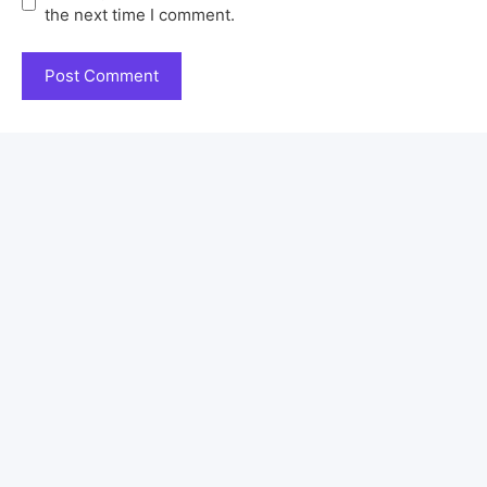
the next time I comment.