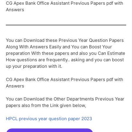
CG Apex Bank Office Assistant Previous Papers pdf with
Answers
You can Download these Previous Year Question Papers
Along With Answers Easily and You can Boost Your
preparation With these papers and also you Can Estimate
How questions are frequently.. asking and you can boost
up your preparation with it.
CG Apex Bank Office Assistant Previous Papers pdf with
Answers
You can Download the Other Departments Previous Year
papers also from the Link given below,
HPCL previous year question paper 2023