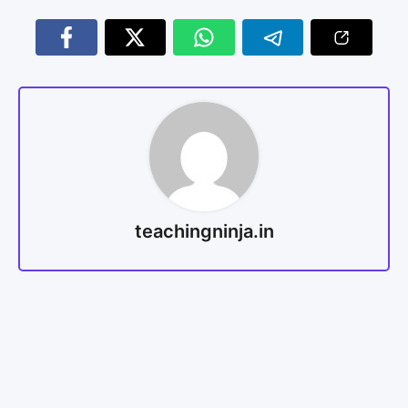
teachingninja.in