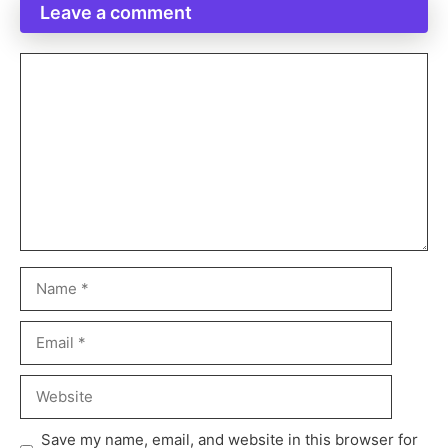
Leave a comment
Save my name, email, and website in this browser for