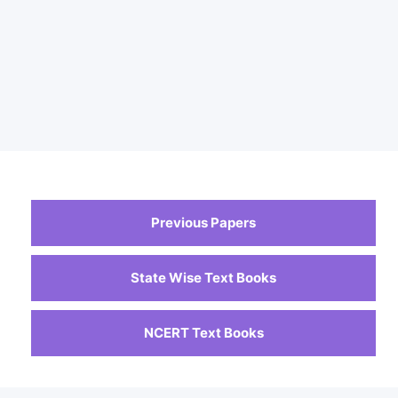
Previous Papers
State Wise Text Books
NCERT Text Books