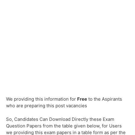
We providing this information for
Free
to the Aspirants
who are preparing this post vacancies
So, Candidates Can Download Directly these Exam
Question Papers from the table given below, for Users
we providing this exam papers in a table form as per the