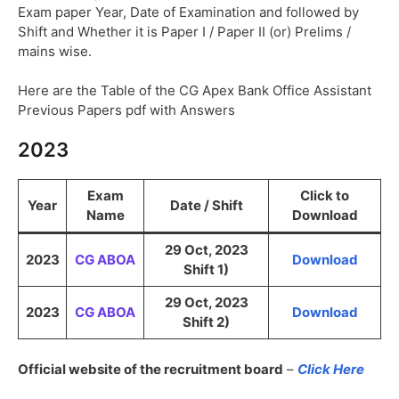
Exam paper Year, Date of Examination and followed by
Shift and Whether it is Paper I / Paper II (or) Prelims /
mains wise.
Here are the Table of the CG Apex Bank Office Assistant
Previous Papers pdf with Answers
2023
Exam
Click to
Year
Date / Shift
Name
Download
29 Oct, 2023
2023
CG ABOA
Download
Shift 1)
29 Oct, 2023
2023
CG ABOA
Download
Shift 2)
Official website of the recruitment board
–
Click Here