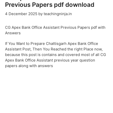
Previous Papers pdf download
4 December 2025
by
teachingninja.in
CG Apex Bank Office Assistant Previous Papers pdf with
Answers
If You Want to Prepare Chattisgarh Apex Bank Office
Assistant Post, Then You Reached the right Place now,
because this post is contains and covered most of all CG
Apex Bank Office Assistant previous year question
papers along with answers