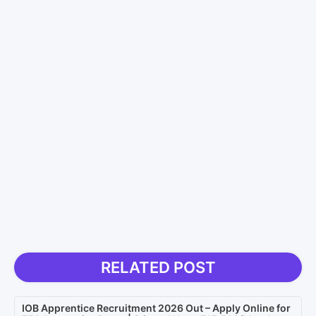
RELATED POST
IOB Apprentice Recruitment 2026 Out – Apply Online for