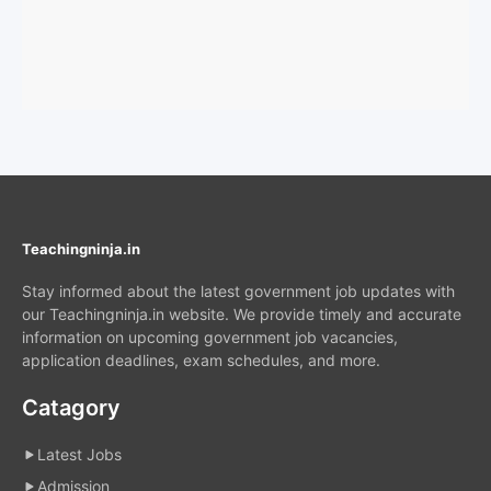
Teachingninja.in
Stay informed about the latest government job updates with
our Teachingninja.in website. We provide timely and accurate
information on upcoming government job vacancies,
application deadlines, exam schedules, and more.
Catagory
Latest Jobs
Admission