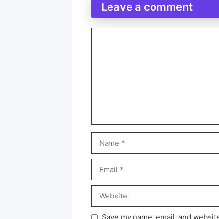
Leave a comment
Save my name, email, and website 