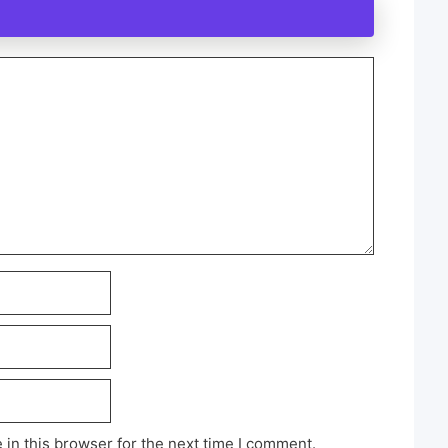
in this browser for the next time I comment.