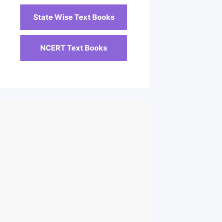
State Wise Text Books
NCERT Text Books