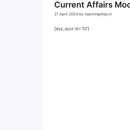
Current Affairs Mo
21 April 2024
by
teachingninja.in
[ays_quiz id=’10’]