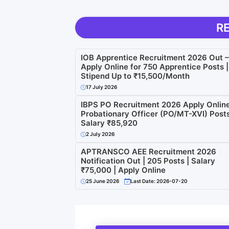
R
IOB Apprentice Recruitment 2026 Out –
Apply Online for 750 Apprentice Posts |
Stipend Up to ₹15,500/Month
17 July 2026
IBPS PO Recruitment 2026 Apply Online
Probationary Officer (PO/MT-XVI) Posts
Salary ₹85,920
2 July 2026
APTRANSCO AEE Recruitment 2026
Notification Out | 205 Posts | Salary
₹75,000 | Apply Online
25 June 2026
Last Date: 2026-07-20