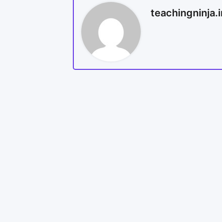
teachingninja.i