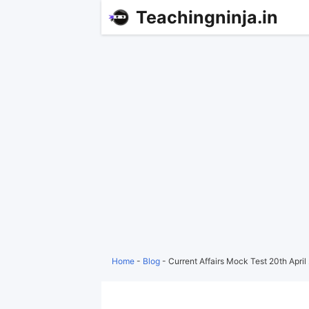
Teachingninja.in
Home
-
Blog
-
Current Affairs Mock Test 20th Apri