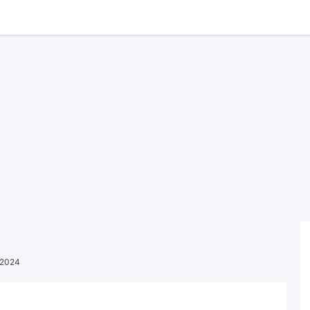
l 2024