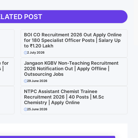
ELATED POST
BOI CO Recruitment 2026 Out Apply Online
for 180 Specialist Officer Posts | Salary Up
to ₹1.20 Lakh
2 July 2026
 for
Jangaon KGBV Non-Teaching Recruitment
 |
2026 Notification Out | Apply Offline |
Outsourcing Jobs
29 June 2026
NTPC Assistant Chemist Trainee
Recruitment 2026 | 40 Posts | M.Sc
Chemistry | Apply Online
25 June 2026