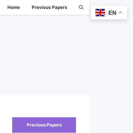
Home
Previous Papers
EN
Previous Papers