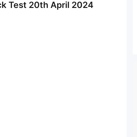
ck Test 20th April 2024