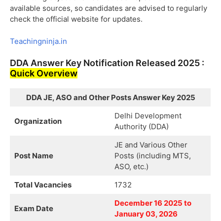
available sources, so candidates are advised to regularly
check the official website for updates.
Teachingninja.in
DDA Answer Key Notification Released 2025 :
Quick Overview
DDA JE, ASO and Other Posts Answer Key 2025
Delhi Development
Organization
Authority (DDA)
JE and Various Other
Post Name
Posts (including MTS,
ASO, etc.)
Total Vacancies
1732
December 16 2025 to
Exam Date
January 03, 2026