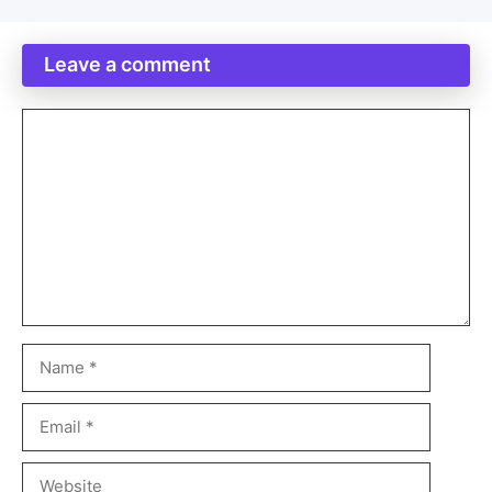
Leave a comment