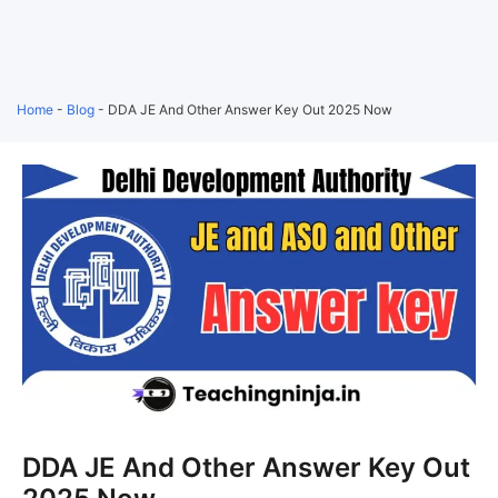
Home
-
Blog
-
DDA JE And Other Answer Key Out 2025 Now
DDA JE And Other Answer Key Out