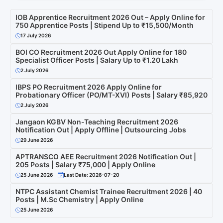
IOB Apprentice Recruitment 2026 Out – Apply Online for
750 Apprentice Posts | Stipend Up to ₹15,500/Month
17 July 2026
BOI CO Recruitment 2026 Out Apply Online for 180
Specialist Officer Posts | Salary Up to ₹1.20 Lakh
2 July 2026
IBPS PO Recruitment 2026 Apply Online for
Probationary Officer (PO/MT-XVI) Posts | Salary ₹85,920
2 July 2026
Jangaon KGBV Non-Teaching Recruitment 2026
Notification Out | Apply Offline | Outsourcing Jobs
29 June 2026
APTRANSCO AEE Recruitment 2026 Notification Out |
205 Posts | Salary ₹75,000 | Apply Online
25 June 2026
Last Date: 2026-07-20
NTPC Assistant Chemist Trainee Recruitment 2026 | 40
Posts | M.Sc Chemistry | Apply Online
25 June 2026