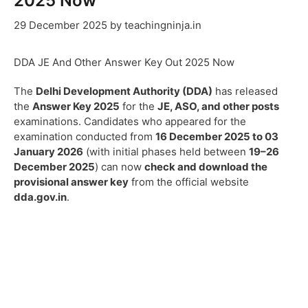
2025 Now
29 December 2025
by
teachingninja.in
DDA JE And Other Answer Key Out 2025 Now
The
Delhi Development Authority (DDA)
has released
the
Answer Key 2025
for the
JE, ASO, and other posts
examinations. Candidates who appeared for the
examination conducted from
16 December 2025 to 03
January 2026
(with initial phases held between
19–26
December 2025
) can now
check and download the
provisional answer key
from the official website
dda.gov.in
.