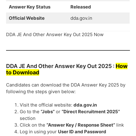
Answer Key Status
Released
Official Website
dda.gov.in
DDA JE And Other Answer Key Out 2025 Now
DDA JE And Other Answer Key Out 2025 :
How
to Download
Candidates can download the DDA Answer Key 2025 by
following the steps given below:
Visit the official website:
dda.gov.in
Go to the
“Jobs”
or
“Direct Recruitment 2025”
section
Click on the
“Answer Key / Response Sheet”
link
Log in using your
User ID and Password