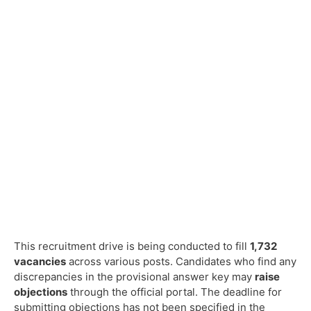
This recruitment drive is being conducted to fill
1,732
vacancies
across various posts. Candidates who find any
discrepancies in the provisional answer key may
raise
objections
through the official portal. The deadline for
submitting objections has not been specified in the