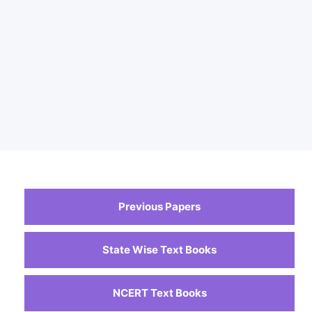
Previous Papers
State Wise Text Books
NCERT Text Books