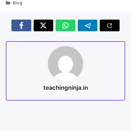
Blog
teachingninja.in