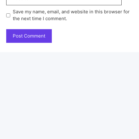
Save my name, email, and website in this browser for
the next time I comment.