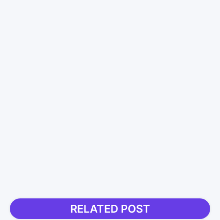
RELATED POST