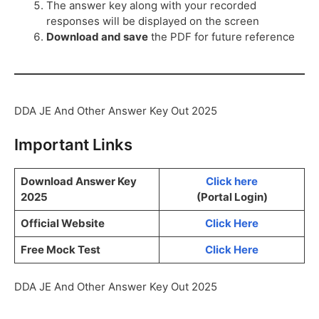
The answer key along with your recorded
responses will be displayed on the screen
Download and save
the PDF for future reference
DDA JE And Other Answer Key Out 2025
Important Links
Download Answer Key
Click here
2025
(Portal Login)
Official Website
Click Here
Free Mock Test
Click Here
DDA JE And Other Answer Key Out 2025