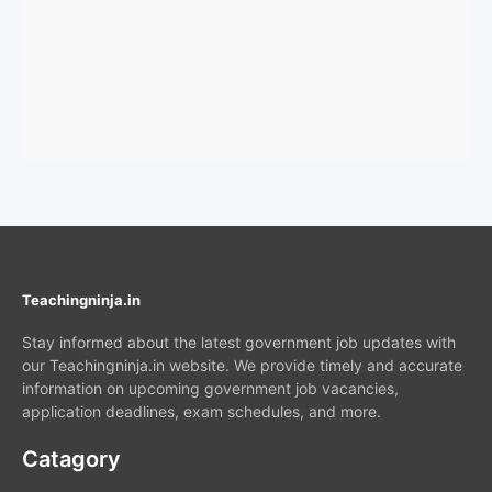
Teachingninja.in
Stay informed about the latest government job updates with
our Teachingninja.in website. We provide timely and accurate
information on upcoming government job vacancies,
application deadlines, exam schedules, and more.
Catagory