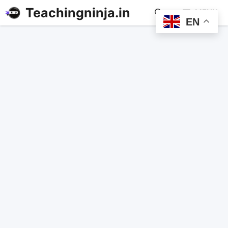
Teachingninja.in
MENU
EN