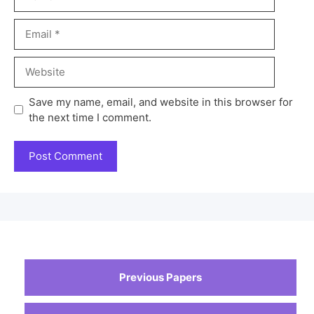
Save my name, email, and website in this browser for
the next time I comment.
Previous Papers