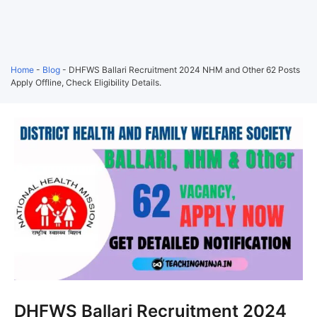
Home
-
Blog
-
DHFWS Ballari Recruitment 2024 NHM and Other 62 Posts
Apply Offline, Check Eligibility Details.
DHFWS Ballari Recruitment 2024