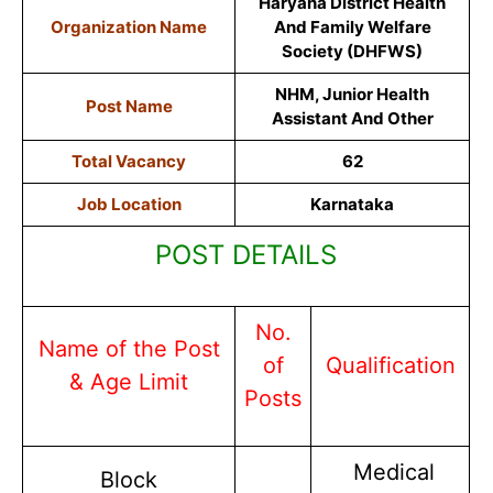
Haryana District Health
Organization Name
And Family Welfare
Society (DHFWS)
NHM, Junior Health
Post Name
Assistant And Other
Total Vacancy
62
Job Location
Karnataka
POST DETAILS
No.
Name of the Post
of
Qualification
& Age Limit
Posts
Medical
Block