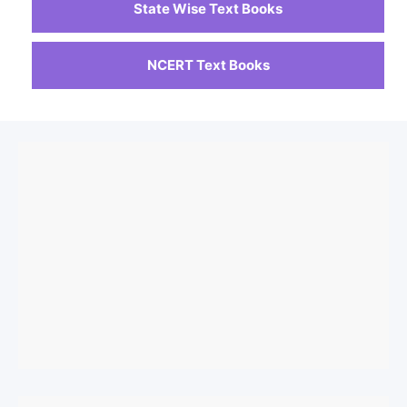
State Wise Text Books
NCERT Text Books