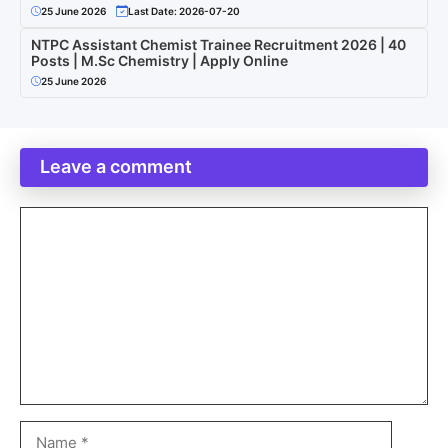
25 June 2026
Last Date: 2026-07-20
NTPC Assistant Chemist Trainee Recruitment 2026 | 40
Posts | M.Sc Chemistry | Apply Online
25 June 2026
Leave a comment