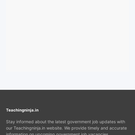
Teachingninja.in
Stay informed about the latest government job updates with
our Teachingninja.in website. We provide timely and accurate
information on upcoming government job vacancies,