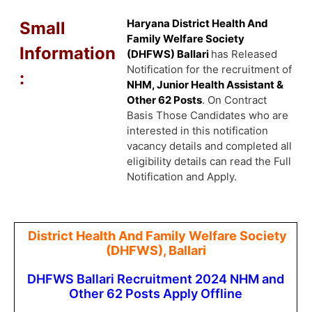
Haryana District Health And
Small
Family Welfare Society
Information
(DHFWS) Ballari
has Released
Notification for the recruitment of
:
NHM, Junior Health Assistant &
Other 62 Posts
. On Contract
Basis Those Candidates who are
interested in this notification
vacancy details and completed all
eligibility details can read the Full
Notification and Apply.
District Health And Family Welfare Society
(DHFWS), Ballari
DHFWS Ballari Recruitment 2024 NHM and
Other 62 Posts Apply Offline