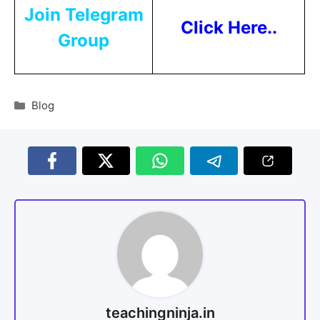
Join Telegram
Click Here..
Group
Blog
teachingninja.in