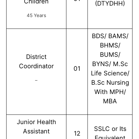
Children
(DTYDHH)
45 Years
BDS/ BAMS/
BHMS/
BUMS/
District
BYNS/ M.Sc
Coordinator
01
Life Science/
–
B.Sc Nursing
With MPH/
MBA
Junior Health
SSLC or Its
Assistant
12
Equivalent