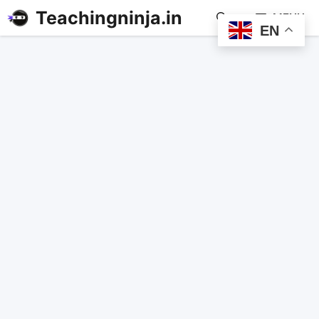
Teachingninja.in
MENU
EN