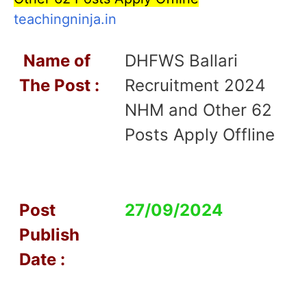
teachingninja.in
Name of
DHFWS Ballari
T
he Post :
Recruitment 2024
NHM and Other 62
Posts Apply Offline
Post
27/09/2024
Publish
Date :