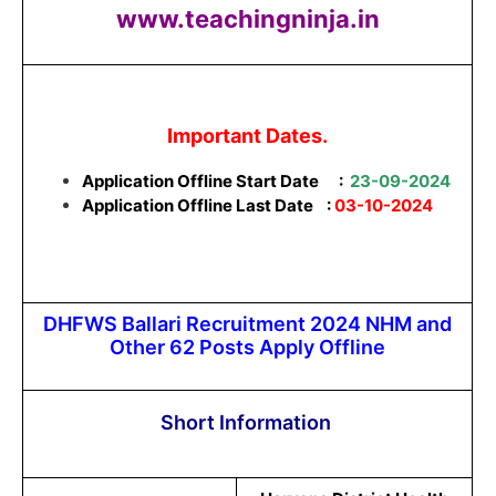
www.teachingninja.in
Important Dates.
Application Offline Start Date
:
23-09-2024
Application Offline Last Date :
03-10-2024
DHFWS Ballari Recruitment 2024 NHM and
Other 62 Posts Apply Offline
Short Information