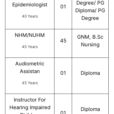
Degree/ PG
Epidemiologist
01
Diploma/ PG
40 Years
Degree
NHM/NUHM
GNM, B.Sc
45
Nursing
45 Years
Audiometric
Assistan
01
Diploma
45 Years
Instructor For
Hearing Impaired
Diploma
01