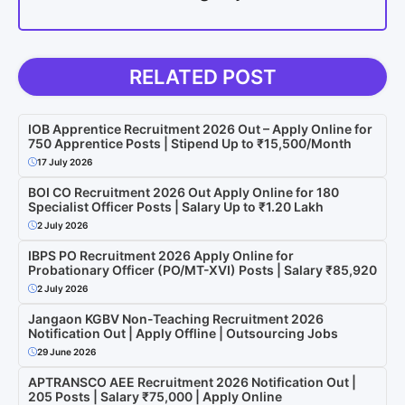
RELATED POST
IOB Apprentice Recruitment 2026 Out – Apply Online for
750 Apprentice Posts | Stipend Up to ₹15,500/Month
17 July 2026
BOI CO Recruitment 2026 Out Apply Online for 180
Specialist Officer Posts | Salary Up to ₹1.20 Lakh
2 July 2026
IBPS PO Recruitment 2026 Apply Online for
Probationary Officer (PO/MT-XVI) Posts | Salary ₹85,920
2 July 2026
Jangaon KGBV Non-Teaching Recruitment 2026
Notification Out | Apply Offline | Outsourcing Jobs
29 June 2026
APTRANSCO AEE Recruitment 2026 Notification Out |
205 Posts | Salary ₹75,000 | Apply Online