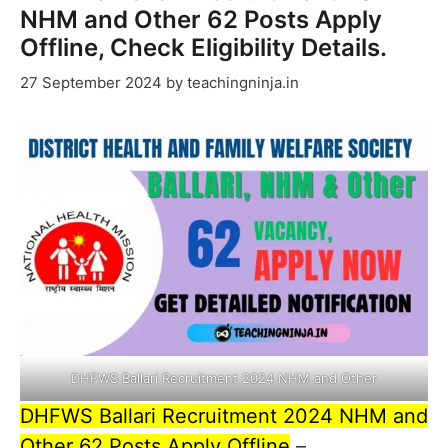
NHM and Other 62 Posts Apply
Offline, Check Eligibility Details.
27 September 2024
by
teachingninja.in
DHFWS Ballari Recruitment 2024 NHM and Other
DHFWS Ballari Recruitment 2024 NHM and
Other 62 Posts Apply Offline
–