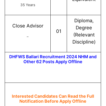
35 Years
Diploma,
Close Advisor
Degree
01
(Relevant
–
Discipline)
DHFWS Ballari Recruitment 2024 NHM and
Other 62 Posts Apply Offline
Interested Candidates Can Read the Full
Notification Before Apply Offline