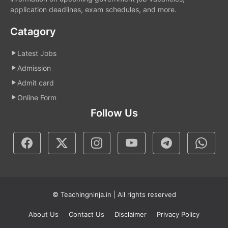
application deadlines, exam schedules, and more.
Catagory
Latest Jobs
Admission
Admit card
Online Form
Follow Us
© Teachingninja.in | All rights reserved
About Us
Contact Us
Disclaimer
Privacy Policy