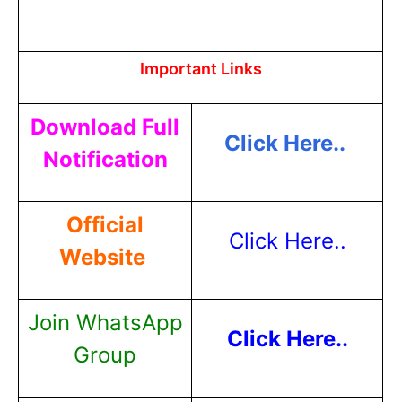
Important Links
Download Full
Click Here..
Notification
Official
Click Here..
Website
Join WhatsApp
Click Here..
Group