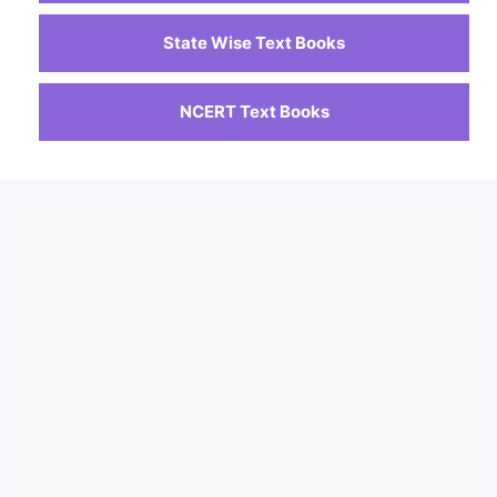
State Wise Text Books
NCERT Text Books