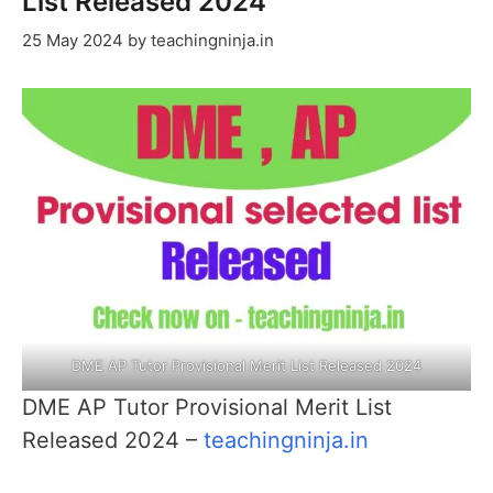
List Released 2024
25 May 2024
by
teachingninja.in
DME AP Tutor Provisional Merit List Released 2024
DME AP Tutor Provisional Merit List
Released 2024 –
teachingninja.in