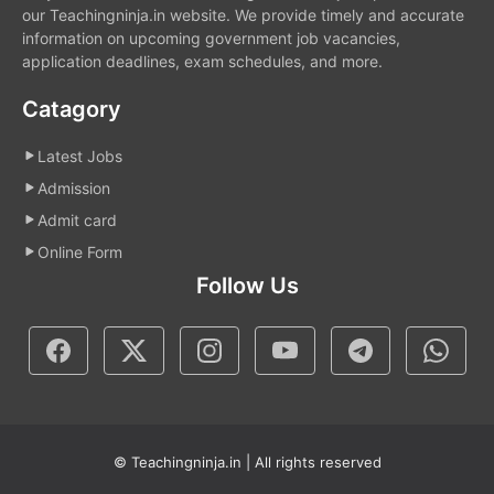
our Teachingninja.in website. We provide timely and accurate
information on upcoming government job vacancies,
application deadlines, exam schedules, and more.
Catagory
Latest Jobs
Admission
Admit card
Online Form
Follow Us
© Teachingninja.in | All rights reserved