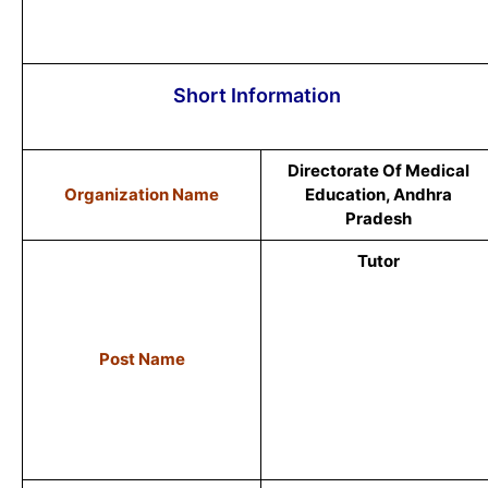
Short Information
Directorate Of Medical
Organization Name
Education, Andhra
Pradesh
Tutor
Post Name