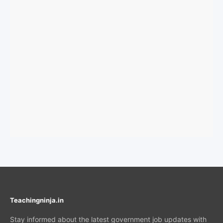
Teachingninja.in
Stay informed about the latest government job updates with