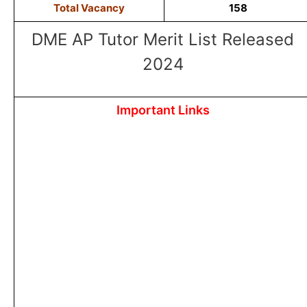
Total Vacancy
158
DME AP Tutor Merit List Released
2024
Important Links