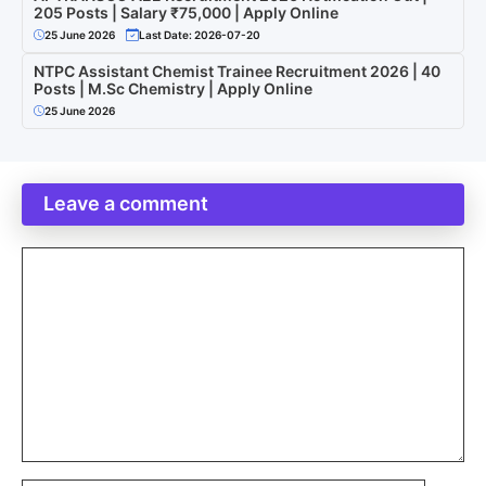
205 Posts | Salary ₹75,000 | Apply Online
25 June 2026
Last Date: 2026-07-20
NTPC Assistant Chemist Trainee Recruitment 2026 | 40
Posts | M.Sc Chemistry | Apply Online
25 June 2026
Leave a comment