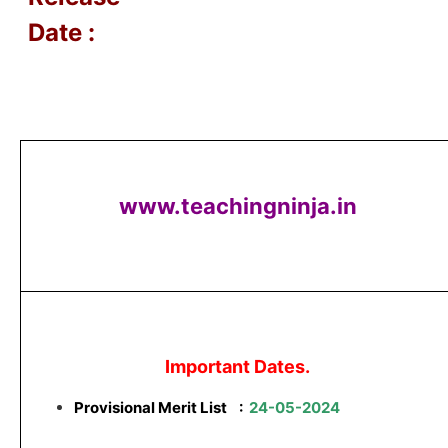
Date :
www.teachingninja.in
Important Dates.
Provisional Merit List
:
24-05-2024