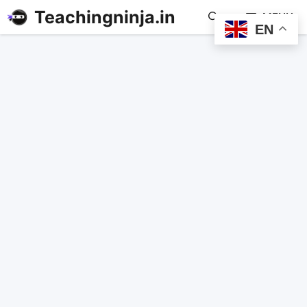
Teachingninja.in
MENU
EN