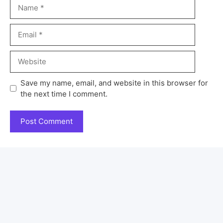
Save my name, email, and website in this browser for
the next time I comment.