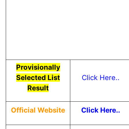
Provisionally
Selected List
Click Here..
Result
Official Website
Click Here..