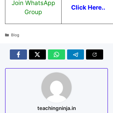
Join WhatsApp
Click Here..
Group
Blog
teachingninja.in