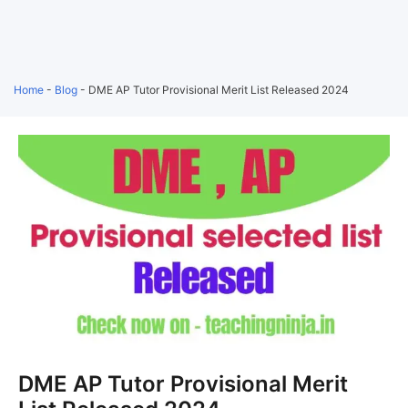
Home
-
Blog
-
DME AP Tutor Provisional Merit List Released 2024
DME AP Tutor Provisional Merit