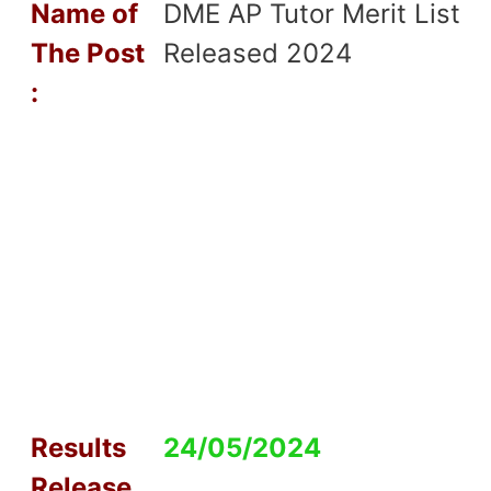
Name of
DME AP Tutor Merit List
T
he Post
Released 2024
:
Results
24/05/2024
Release