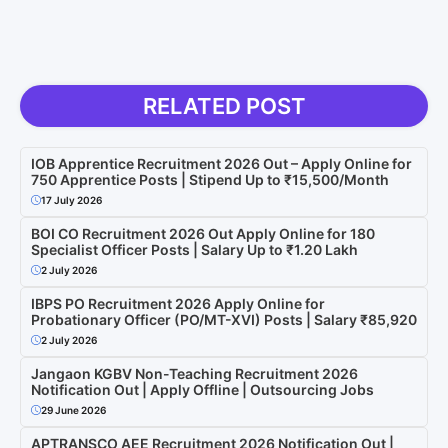
RELATED POST
IOB Apprentice Recruitment 2026 Out – Apply Online for
750 Apprentice Posts | Stipend Up to ₹15,500/Month
17 July 2026
BOI CO Recruitment 2026 Out Apply Online for 180
Specialist Officer Posts | Salary Up to ₹1.20 Lakh
2 July 2026
IBPS PO Recruitment 2026 Apply Online for
Probationary Officer (PO/MT-XVI) Posts | Salary ₹85,920
2 July 2026
Jangaon KGBV Non-Teaching Recruitment 2026
Notification Out | Apply Offline | Outsourcing Jobs
29 June 2026
APTRANSCO AEE Recruitment 2026 Notification Out |