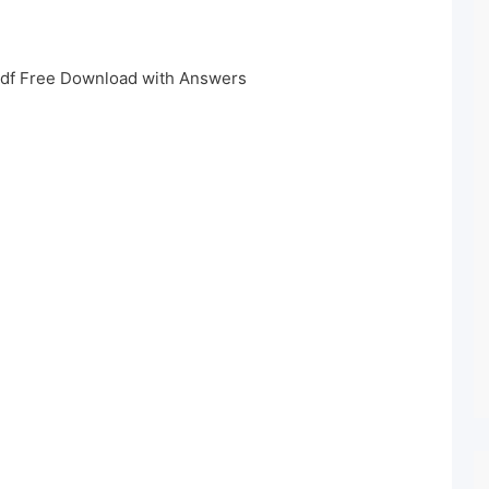
df Free Download with Answers