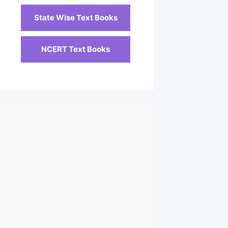
State Wise Text Books
NCERT Text Books