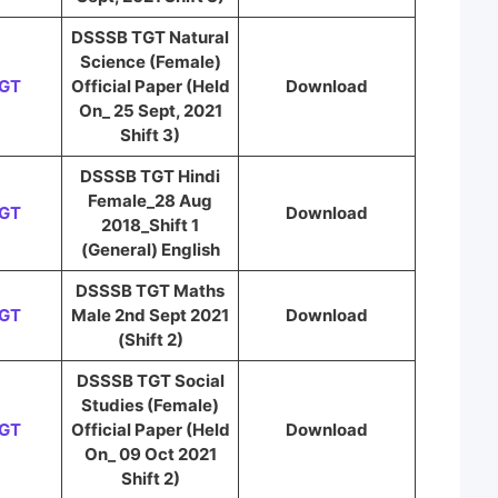
DSSSB TGT Natural
Science (Female)
TGT
Official Paper (Held
Download
On_ 25 Sept, 2021
Shift 3)
DSSSB TGT Hindi
Female_28 Aug
TGT
Download
2018_Shift 1
(General) English
DSSSB TGT Maths
TGT
Male 2nd Sept 2021
Download
(Shift 2)
DSSSB TGT Social
Studies (Female)
TGT
Official Paper (Held
Download
On_ 09 Oct 2021
Shift 2)