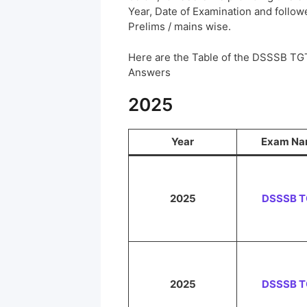
Year, Date of Examination and followed
Prelims / mains wise.
Here are the Table of the DSSSB TG
Answers
2025
Year
Exam N
2025
DSSSB 
2025
DSSSB 