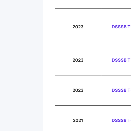
2023
DSSSB 
2023
DSSSB 
2023
DSSSB 
2021
DSSSB 