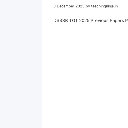
8 December 2025
by
teachingninja.in
DSSSB TGT 2025 Previous Papers P