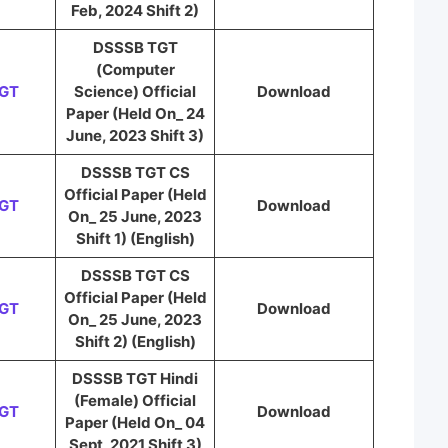
Feb, 2024 Shift 2)
DSSSB TGT
(Computer
TGT
Science) Official
Download
Paper (Held On_ 24
June, 2023 Shift 3)
DSSSB TGT CS
Official Paper (Held
TGT
Download
On_ 25 June, 2023
Shift 1) (English)
DSSSB TGT CS
Official Paper (Held
TGT
Download
On_ 25 June, 2023
Shift 2) (English)
DSSSB TGT Hindi
(Female) Official
TGT
Download
Paper (Held On_ 04
Sept, 2021 Shift 3)