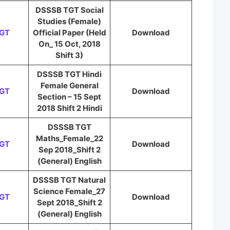
DSSSB TGT Social
Studies (Female)
TGT
Official Paper (Held
Download
On_ 15 Oct, 2018
Shift 3)
DSSSB TGT Hindi
Female General
TGT
Download
Section – 15 Sept
2018 Shift 2 Hindi
DSSSB TGT
Maths_Female_22
TGT
Download
Sep 2018_Shift 2
(General) English
DSSSB TGT Natural
Science Female_27
TGT
Download
Sept 2018_Shift 2
(General) English