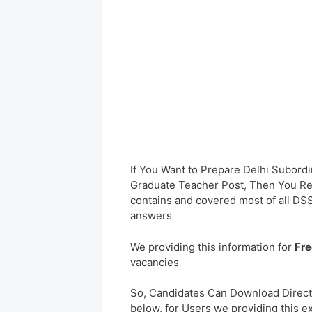
If You Want to Prepare Delhi Subord
Graduate Teacher Post, Then You Rea
contains and covered most of all DS
answers
We providing this information for
Fre
vacancies
So, Candidates Can Download Direct
below, for Users we providing this e