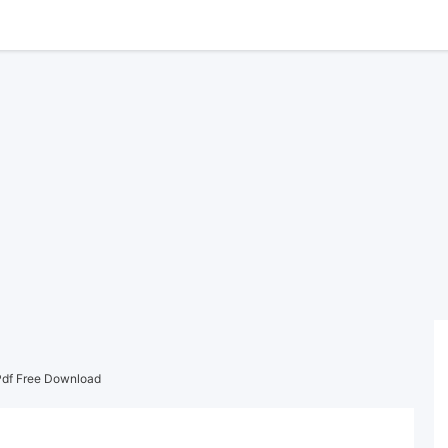
df Free Download