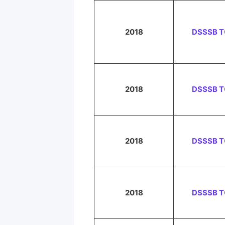
2018
DSSSB 
2018
DSSSB 
2018
DSSSB 
2018
DSSSB 