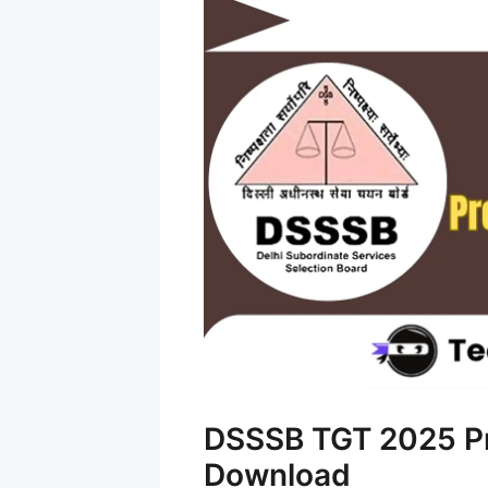
DSSSB TGT 2025 Pr
Download