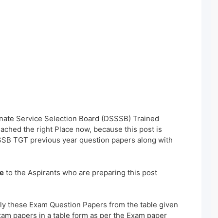
inate Service Selection Board (DSSSB) Trained
ched the right Place now, because this post is
SSB TGT previous year question papers along with
e
to the Aspirants who are preparing this post
ly these Exam Question Papers from the table given
xam papers in a table form as per the Exam paper