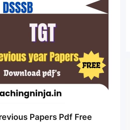
evious Papers Pdf Free