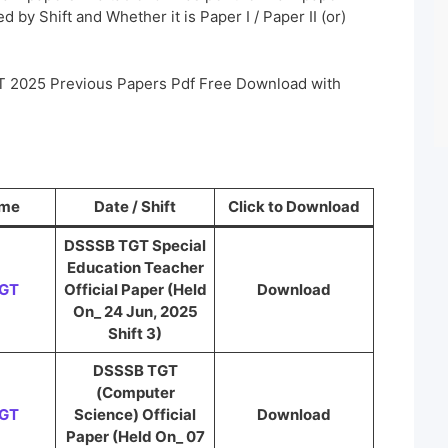
 by Shift and Whether it is Paper I / Paper II (or)
T 2025 Previous Papers Pdf Free Download with
ame
Date / Shift
Click to Download
DSSSB TGT Special
Education Teacher
TGT
Official Paper (Held
Download
On_ 24 Jun, 2025
Shift 3)
DSSSB TGT
(Computer
TGT
Science) Official
Download
Paper (Held On_ 07