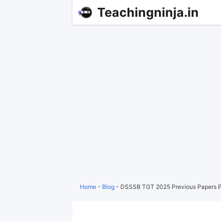
Teachingninja.in
Home
-
Blog
-
DSSSB TGT 2025 Previous Papers P