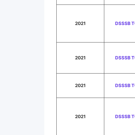
2021
DSSSB 
2021
DSSSB 
2021
DSSSB 
2021
DSSSB 