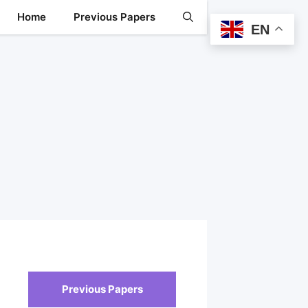
Home
Previous Papers
EN
Previous Papers