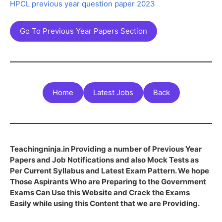
HPCL previous year question paper 2023
Go To Previous Year Papers Section
Home
Latest Jobs
Back
Teachingninja.in Providing a number of Previous Year
Papers and Job Notifications and also Mock Tests as
Per Current Syllabus and Latest Exam Pattern. We hope
Those Aspirants Who are Preparing to the Government
Exams Can Use this Website and Crack the Exams
Easily while using this Content that we are Providing.