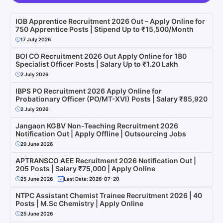
IOB Apprentice Recruitment 2026 Out – Apply Online for
750 Apprentice Posts | Stipend Up to ₹15,500/Month
17 July 2026
BOI CO Recruitment 2026 Out Apply Online for 180
Specialist Officer Posts | Salary Up to ₹1.20 Lakh
2 July 2026
IBPS PO Recruitment 2026 Apply Online for
Probationary Officer (PO/MT-XVI) Posts | Salary ₹85,920
2 July 2026
Jangaon KGBV Non-Teaching Recruitment 2026
Notification Out | Apply Offline | Outsourcing Jobs
29 June 2026
APTRANSCO AEE Recruitment 2026 Notification Out |
205 Posts | Salary ₹75,000 | Apply Online
25 June 2026
Last Date: 2026-07-20
NTPC Assistant Chemist Trainee Recruitment 2026 | 40
Posts | M.Sc Chemistry | Apply Online
25 June 2026