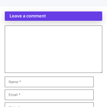
Leave a comment