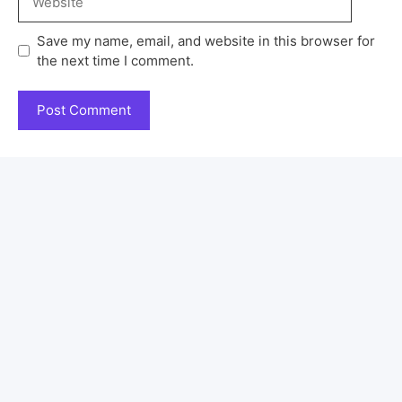
Save my name, email, and website in this browser for
the next time I comment.