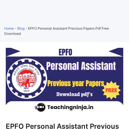
Home
-
Blog
-
EPFO Personal Assistant Previous Papers Pdf Free
Download
EPFO Personal Assistant Previous