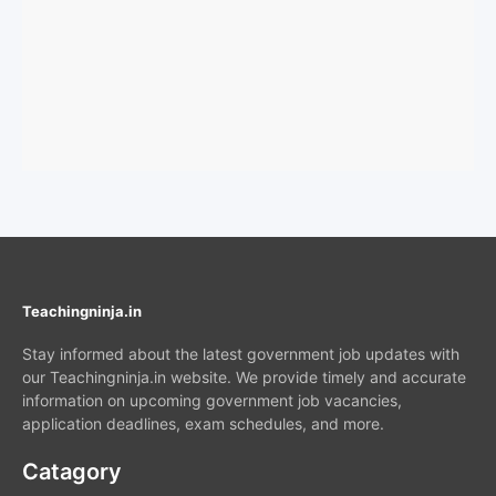
Teachingninja.in
Stay informed about the latest government job updates with
our Teachingninja.in website. We provide timely and accurate
information on upcoming government job vacancies,
application deadlines, exam schedules, and more.
Catagory