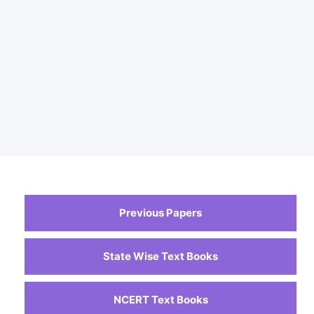
Previous Papers
State Wise Text Books
NCERT Text Books