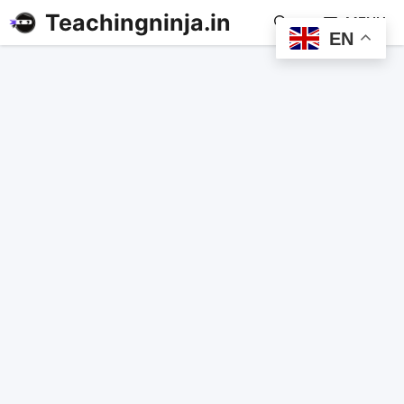
Teachingninja.in
MENU
EN