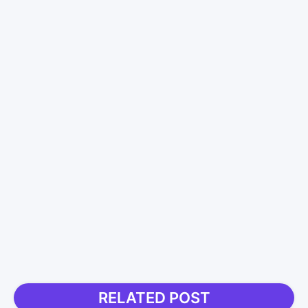
RELATED POST