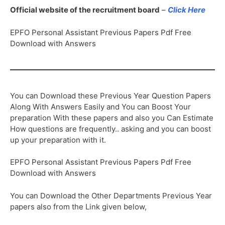
Official website of the recruitment board
–
Click Here
EPFO Personal Assistant Previous Papers Pdf Free
Download with Answers
You can Download these Previous Year Question Papers
Along With Answers Easily and You can Boost Your
preparation With these papers and also you Can Estimate
How questions are frequently.. asking and you can boost
up your preparation with it.
EPFO Personal Assistant Previous Papers Pdf Free
Download with Answers
You can Download the Other Departments Previous Year
papers also from the Link given below,