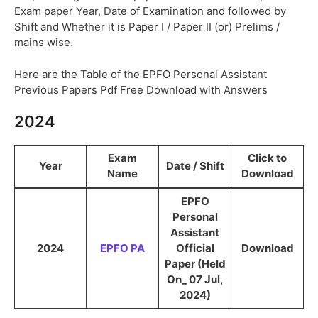
Exam paper Year, Date of Examination and followed by
Shift and Whether it is Paper I / Paper II (or) Prelims /
mains wise.
Here are the Table of the EPFO Personal Assistant
Previous Papers Pdf Free Download with Answers
2024
Exam
Click to
Year
Date / Shift
Name
Download
EPFO
Personal
Assistant
2024
EPFO PA
Official
Download
Paper (Held
On_ 07 Jul,
2024)