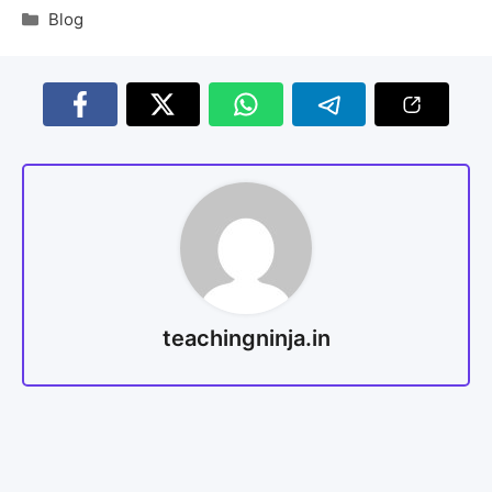
Blog
teachingninja.in