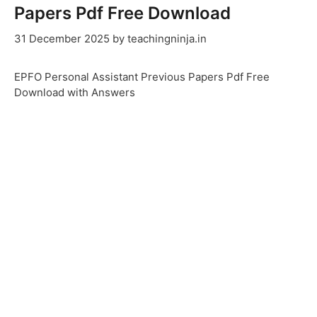
Papers Pdf Free Download
31 December 2025
by
teachingninja.in
EPFO Personal Assistant Previous Papers Pdf Free
Download with Answers