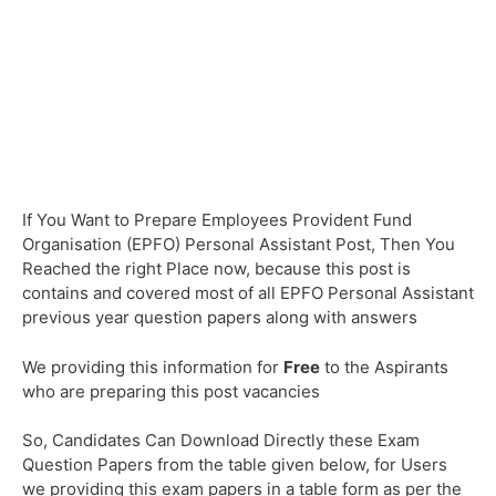
If You Want to Prepare Employees Provident Fund
Organisation (EPFO) Personal Assistant Post, Then You
Reached the right Place now, because this post is
contains and covered most of all EPFO Personal Assistant
previous year question papers along with answers
We providing this information for
Free
to the Aspirants
who are preparing this post vacancies
So, Candidates Can Download Directly these Exam
Question Papers from the table given below, for Users
we providing this exam papers in a table form as per the