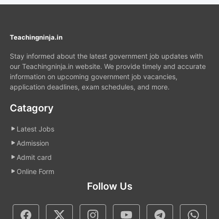
Teachingninja.in
Stay informed about the latest government job updates with
our Teachingninja.in website. We provide timely and accurate
information on upcoming government job vacancies,
application deadlines, exam schedules, and more.
Catagory
Latest Jobs
Admission
Admit card
Online Form
Follow Us