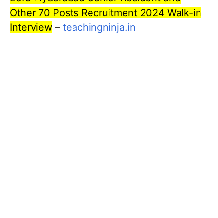
Other 70 Posts Recruitment 2024 Walk-in
Interview
–
teachingninja.in