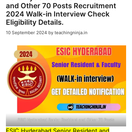
and Other 70 Posts Recruitment
2024 Walk-in Interview Check
Eligibility Details.
10 September 2024
by
teachingninja.in
ESIC Hyderabad Senior Resident and Other 70 Posts
ESIC Hyderabad Senior Resident and