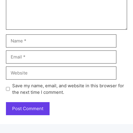
Save my name, email, and website in this browser for
the next time I comment.