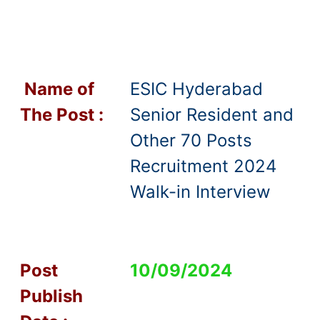
Name of
ESIC Hyderabad
T
he Post :
Senior Resident and
Other 70 Posts
Recruitment 2024
Walk-in Interview
Post
10/09/2024
Publish