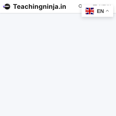
Teachingninja.in
MENU
EN