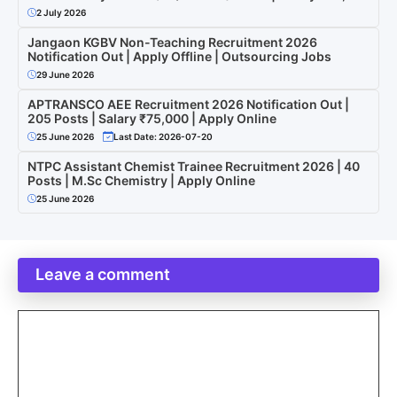
2 July 2026
Jangaon KGBV Non-Teaching Recruitment 2026
Notification Out | Apply Offline | Outsourcing Jobs
29 June 2026
APTRANSCO AEE Recruitment 2026 Notification Out |
205 Posts | Salary ₹75,000 | Apply Online
25 June 2026
Last Date: 2026-07-20
NTPC Assistant Chemist Trainee Recruitment 2026 | 40
Posts | M.Sc Chemistry | Apply Online
25 June 2026
Leave a comment