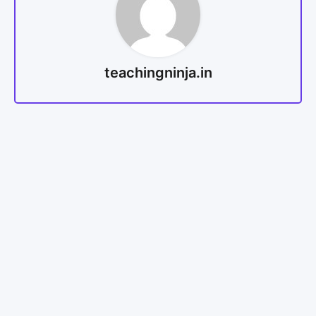
teachingninja.in