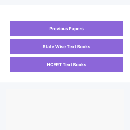
Previous Papers
State Wise Text Books
NCERT Text Books