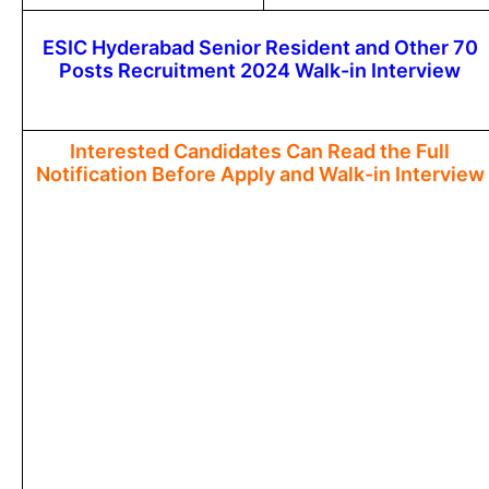
ESIC Hyderabad Senior Resident and Other 70
Posts Recruitment 2024 Walk-in Interview
Interested Candidates Can Read the Full
Notification Before Apply and Walk-in Interview