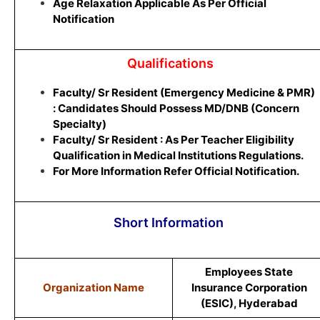
Age Relaxation Applicable As Per Official
Notification
Qualifications
Faculty/ Sr Resident (Emergency Medicine & PMR)
: Candidates Should Possess MD/DNB (Concern
Specialty)
Faculty/ Sr Resident : As Per Teacher Eligibility
Qualification in Medical Institutions Regulations.
For More Information Refer Official Notification.
Short Information
Employees State
Organization Name
Insurance Corporation
(ESIC), Hyderabad