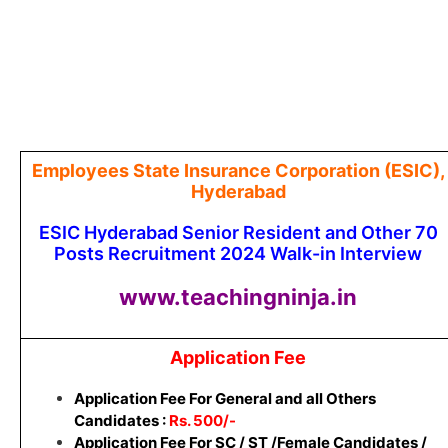
Employees State Insurance Corporation (ESIC),
Hyderabad
ESIC Hyderabad Senior Resident and Other 70
Posts Recruitment 2024 Walk-in Interview
www.teachingninja.in
Application Fee
Application Fee For General and all Others
Candidates :
Rs. 500/-
Application Fee For SC / ST /Female Candidates /