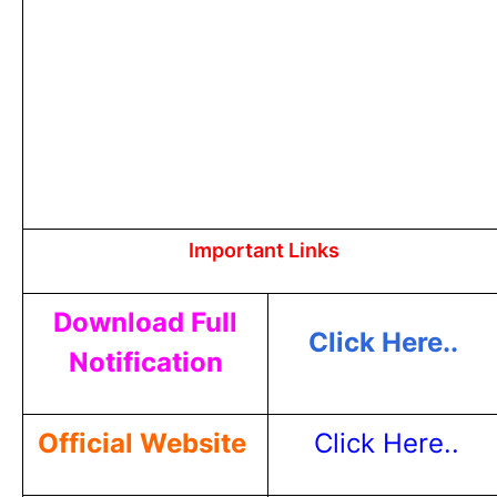
Important Links
Download Full
Click Here..
Notification
Official Website
Click Here..