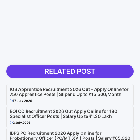
RELATED POST
IOB Apprentice Recruitment 2026 Out – Apply Online for
750 Apprentice Posts | Stipend Up to ₹15,500/Month
17 July 2026
BOI CO Recruitment 2026 Out Apply Online for 180
Specialist Officer Posts | Salary Up to ₹1.20 Lakh
2 July 2026
IBPS PO Recruitment 2026 Apply Online for
Probationary Officer (PO/MT-XVI) Posts | Salary ₹85,920