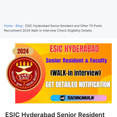
Home
-
Blog
-
ESIC Hyderabad Senior Resident and Other 70 Posts
Recruitment 2024 Walk-in Interview Check Eligibility Details.
ESIC Hyderabad Senior Resident