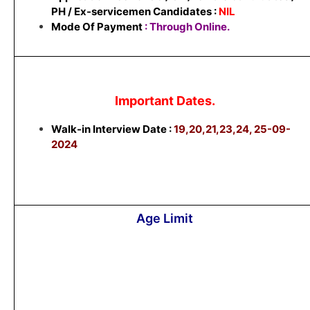
PH / Ex-servicemen Candidates :
NIL
Mode Of Payment
: Through Online.
Important Dates.
Walk-in Interview Date :
19,20,21,23,24, 25-09-
2024
Age Limit