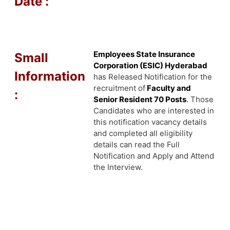
Date :
Employees State Insurance
Small
Corporation (ESIC) Hyderabad
Information
has Released Notification for the
recruitment of
Faculty and
:
Senior Resident 70 Posts
. Those
Candidates who are interested in
this notification vacancy details
and completed all eligibility
details can read the Full
Notification and Apply and Attend
the Interview.