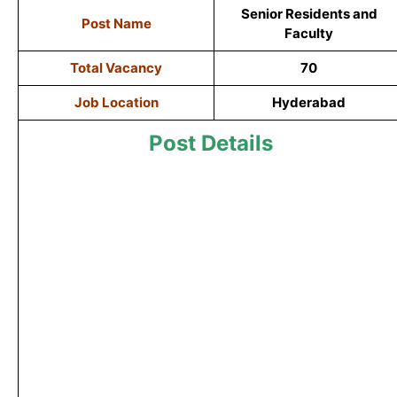
Senior Residents and
Post Name
Faculty
Total Vacancy
70
Job Location
Hyderabad
Post Details