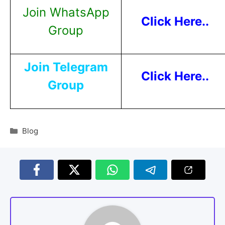
Join WhatsApp
Click Here..
Group
Join Telegram
Click Here..
Group
Blog