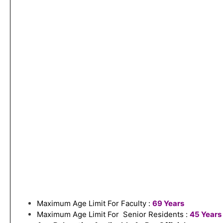
Maximum Age Limit For Faculty :
69 Years
Maximum Age Limit For Senior Residents :
45 Years