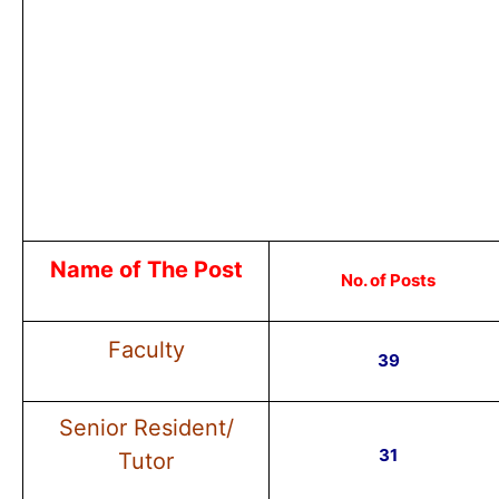
Name of The Post
No. of Posts
Faculty
39
Senior Resident/
31
Tutor