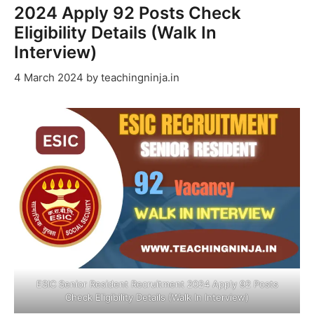
2024 Apply 92 Posts Check
Eligibility Details (Walk In
Interview)
4 March 2024
by
teachingninja.in
ESIC Senior Resident Recruitment 2024 Apply 92 Posts
Check Eligibility Details (Walk In Interview)