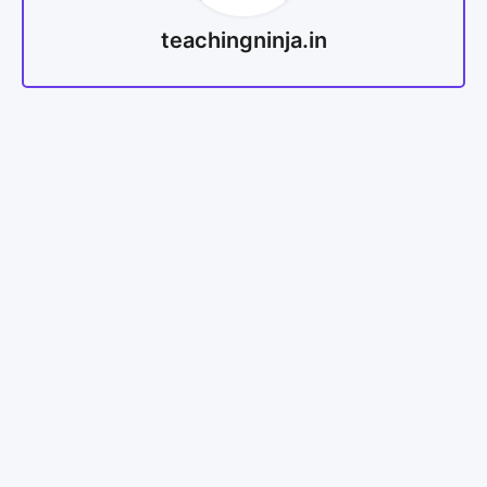
teachingninja.in