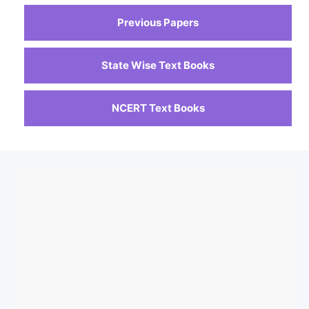
Previous Papers
State Wise Text Books
NCERT Text Books