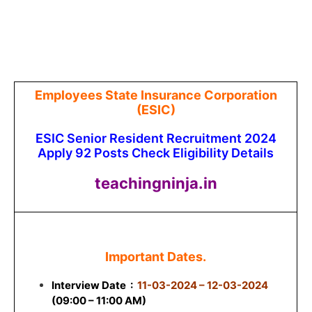
Employees State Insurance Corporation
(ESIC)
ESIC Senior Resident Recruitment 2024
Apply 92 Posts Check Eligibility Details
teachingninja.in
Important Dates.
Interview Date
:
11-03-2024 – 12-03-2024
(09:00 – 11:00 AM)