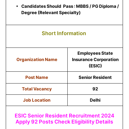
Candidates Should Pass : MBBS / PG Diploma /
Degree (Relevant Specialty)
Short Information
Employees State
Organization Name
Insurance Corporation
(ESIC)
Post Name
Senior Resident
Total Vacancy
92
Job Location
Delhi
ESIC Senior Resident Recruitment 2024
Apply 92 Posts Check Eligibility Details