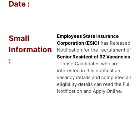
Date :
Employees State Insurance
Small
Corporation (ESIC)
has Released
Information
Notification for the recruitment of
Senior Resident of 92 Vacancies
:
. Those Candidates who are
interested in this notification
vacancy details and completed all
eligibility details can read the Full
Notification and Apply Online.