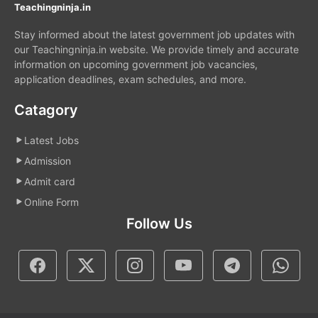
Teachingninja.in
Stay informed about the latest government job updates with
our Teachingninja.in website. We provide timely and accurate
information on upcoming government job vacancies,
application deadlines, exam schedules, and more.
Catagory
Latest Jobs
Admission
Admit card
Online Form
Follow Us