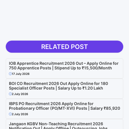
RELATED POST
IOB Apprentice Recruitment 2026 Out – Apply Online for
750 Apprentice Posts | Stipend Up to ₹15,500/Month
17 July 2026
BOI CO Recruitment 2026 Out Apply Online for 180
Specialist Officer Posts | Salary Up to ₹1.20 Lakh
2 July 2026
IBPS PO Recruitment 2026 Apply Online for
Probationary Officer (PO/MT-XVI) Posts | Salary ₹85,920
2 July 2026
Jangaon KGBV Non-Teaching Recruitment 2026
Notification Out | Apply Offline | Outsourcing Jobs