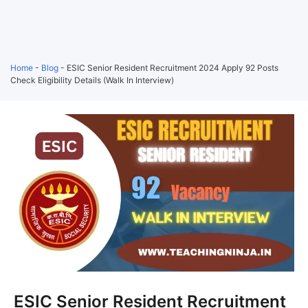
Home
-
Blog
-
ESIC Senior Resident Recruitment 2024 Apply 92 Posts
Check Eligibility Details (Walk In Interview)
ESIC Senior Resident Recruitment