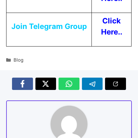
Click
Join Telegram Group
Here..
Blog