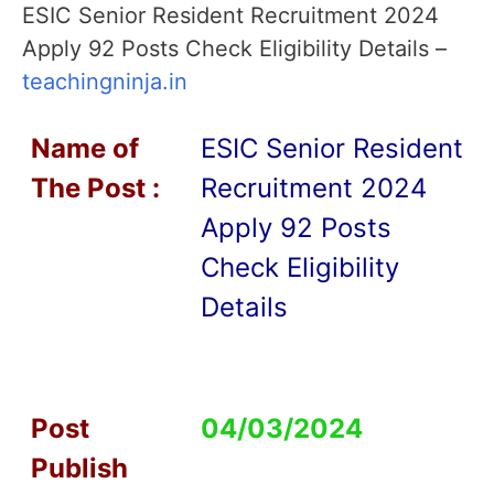
ESIC Senior Resident Recruitment 2024
Apply 92 Posts Check Eligibility Details –
teachingninja.in
Name of
ESIC Senior Resident
T
he Post :
Recruitment 2024
Apply 92 Posts
Check Eligibility
Details
Post
04/03/2024
Publish