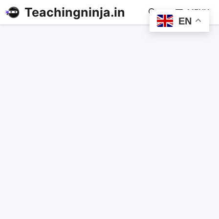
Teachingninja.in
MENU
EN