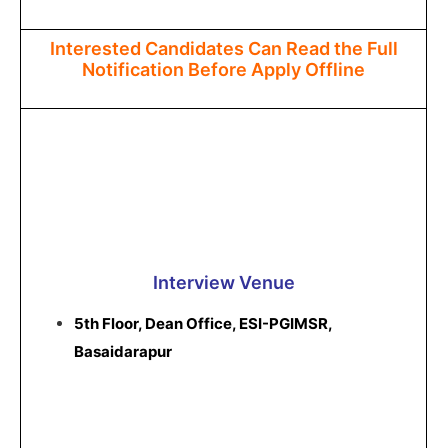
Interested Candidates Can Read the Full
Notification Before Apply Offline
Interview Venue
5th Floor, Dean Office, ESI-PGIMSR,
Basaidarapur