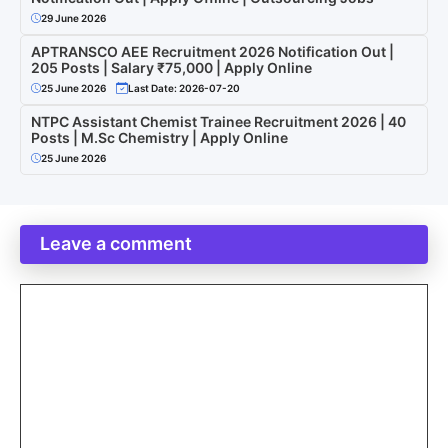
29 June 2026
APTRANSCO AEE Recruitment 2026 Notification Out |
205 Posts | Salary ₹75,000 | Apply Online
25 June 2026
Last Date: 2026-07-20
NTPC Assistant Chemist Trainee Recruitment 2026 | 40
Posts | M.Sc Chemistry | Apply Online
25 June 2026
Leave a comment