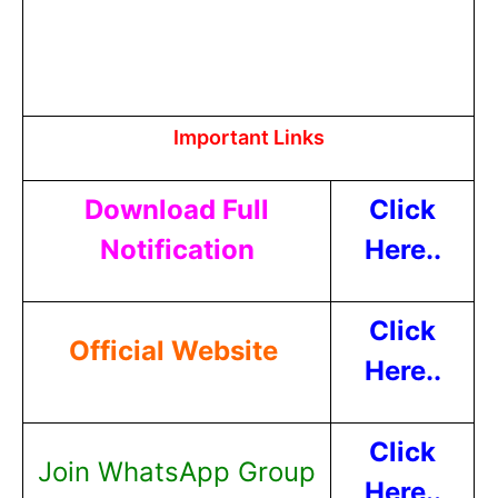
Important Links
Download Full
Click
Notification
Here..
Click
Official Website
Here..
Click
Join WhatsApp Group
Here..