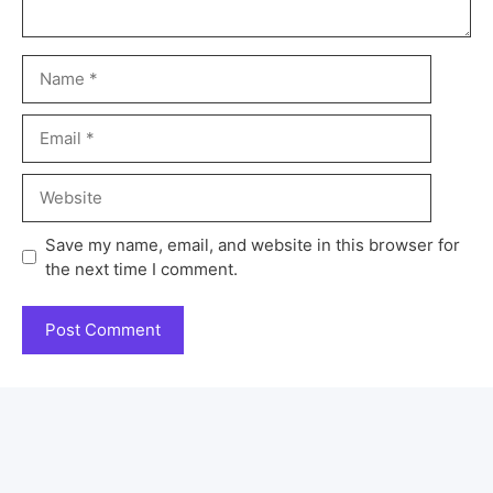
Save my name, email, and website in this browser for
the next time I comment.