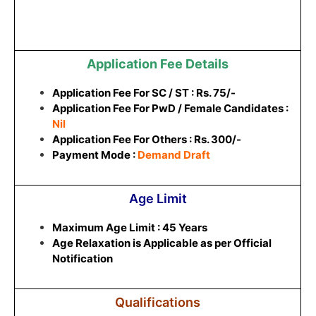
Application Fee Details
Application Fee For SC / ST : Rs. 75/-
Application Fee For PwD / Female Candidates :
Nil
Application Fee For Others : Rs. 300/-
Payment Mode :
Demand Draft
Age Limit
Maximum Age Limit : 45 Years
Age Relaxation is Applicable as per Official
Notification
Qualifications