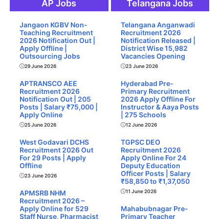
AP Jobs
Telangana Jobs
Jangaon KGBV Non-
Telangana Anganwadi
Teaching Recruitment
Recruitment 2026
2026 Notification Out |
Notification Released |
Apply Offline |
District Wise 15,982
Outsourcing Jobs
Vacancies Opening
29 June 2026
23 June 2026
APTRANSCO AEE
Hyderabad Pre-
Recruitment 2026
Primary Recruitment
Notification Out | 205
2026 Apply Offline For
Posts | Salary ₹75,000 |
Instructor & Aaya Posts
Apply Online
| 275 Schools
25 June 2026
12 June 2026
West Godavari DCHS
TGPSC DEO
Recruitment 2026 Out
Recruitment 2026
For 29 Posts | Apply
Apply Online For 24
Offline
Deputy Education
Officer Posts | Salary
23 June 2026
₹58,850 to ₹1,37,050
11 June 2026
APMSRB NHM
Recruitment 2026 –
Apply Online for 529
Mahabubnagar Pre-
Staff Nurse, Pharmacist
Primary Teacher