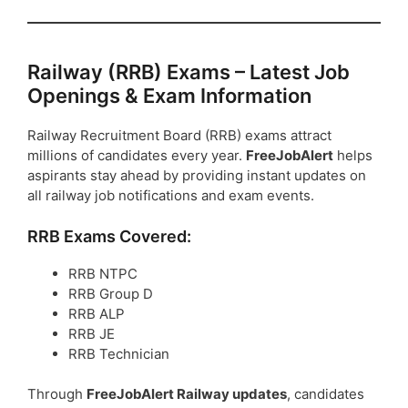
Railway (RRB) Exams – Latest Job
Openings & Exam Information
Railway Recruitment Board (RRB) exams attract
millions of candidates every year.
FreeJobAlert
helps
aspirants stay ahead by providing instant updates on
all railway job notifications and exam events.
RRB Exams Covered:
RRB NTPC
RRB Group D
RRB ALP
RRB JE
RRB Technician
Through
FreeJobAlert Railway updates
, candidates