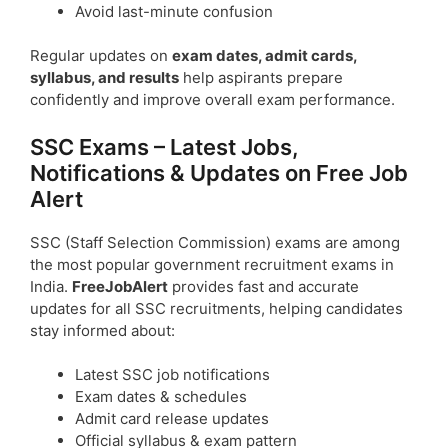
Avoid last-minute confusion
Regular updates on
exam dates, admit cards,
syllabus, and results
help aspirants prepare
confidently and improve overall exam performance.
SSC Exams – Latest Jobs,
Notifications & Updates on Free Job
Alert
SSC (Staff Selection Commission) exams are among
the most popular government recruitment exams in
India.
FreeJobAlert
provides fast and accurate
updates for all SSC recruitments, helping candidates
stay informed about:
Latest SSC job notifications
Exam dates & schedules
Admit card release updates
Official syllabus & exam pattern