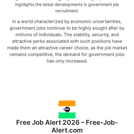
highlights the latest developments in government job
recruitment.
In a world characterized by economic uncertainties,
government jobs continue to be highly sought after by
millions of individuals. The stability, security, and
attractive perks associated with such positions have
made them an attractive career choice, as the job market
remains competitive, the demand for government jobs
has only increased.
Why Should I Consider a Free-Job-
Alert?
Free Job Alert 2026 – Free-Job-
Alert.com