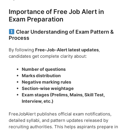
Importance of Free Job Alert in
Exam Preparation
Clear Understanding of Exam Pattern &
Process
By following
Free-Job-Alert latest updates
,
candidates get complete clarity about:
Number of questions
Marks distribution
Negative marking rules
Section-wise weightage
Exam stages (Prelims, Mains, Skill Test,
Interview, etc.)
FreeJobAlert publishes official exam notifications,
detailed syllabi, and pattern updates released by
recruiting authorities. This helps aspirants prepare in