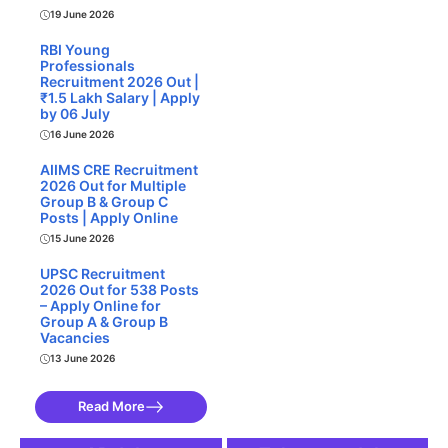
19 June 2026
RBI Young
Professionals
Recruitment 2026 Out |
₹1.5 Lakh Salary | Apply
by 06 July
16 June 2026
AIIMS CRE Recruitment
2026 Out for Multiple
Group B & Group C
Posts | Apply Online
15 June 2026
UPSC Recruitment
2026 Out for 538 Posts
– Apply Online for
Group A & Group B
Vacancies
13 June 2026
Read More