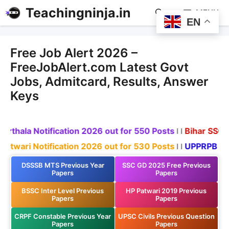
Teachingninja.in
MENU
EN
Free Job Alert 2026 –
FreeJobAlert.com Latest Govt
Jobs, Admitcard, Results, Answer
Keys
otification 2026 out for 550 Posts
Bihar SSC Recruitme
l l
tification 2026 out for 530 Posts
UPPRPB Recruitment
l l
DSSSB MTS Previous Year
SSC GD 2025 Free Previous
Papers
Papers
BSSC Inter Level Previous
HP Patwari 2019 Previous
Papers
Papers
CRPF Constable Previous Year
UPSC Civils Previous Question
Papers
Papers