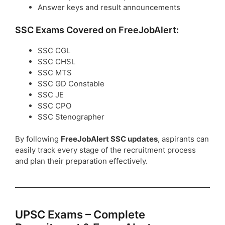
Answer keys and result announcements
SSC Exams Covered on FreeJobAlert:
SSC CGL
SSC CHSL
SSC MTS
SSC GD Constable
SSC JE
SSC CPO
SSC Stenographer
By following
FreeJobAlert SSC updates
, aspirants can
easily track every stage of the recruitment process
and plan their preparation effectively.
UPSC Exams – Complete