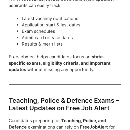
aspirants can easily track:
Latest vacancy notifications
Application start & last dates
Exam schedules
Admit card release dates
Results & merit lists
FreeJobAlert helps candidates focus on
state-
specific exams, eligibility criteria, and important
updates
without missing any opportunity.
Teaching, Police & Defence Exams –
Latest Updates on Free Job Alert
Candidates preparing for
Teaching, Police, and
Defence
examinations can rely on
FreeJobAlert
for