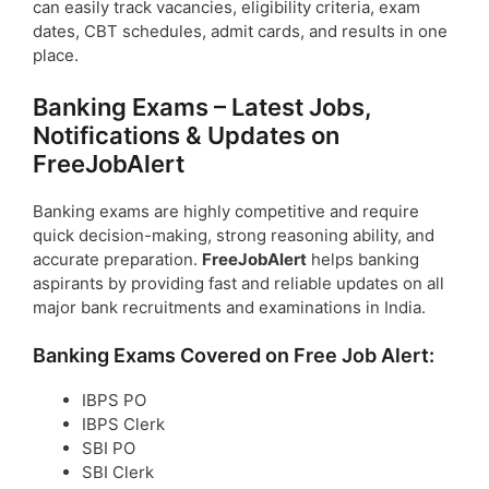
can easily track vacancies, eligibility criteria, exam
dates, CBT schedules, admit cards, and results in one
place.
Banking Exams – Latest Jobs,
Notifications & Updates on
FreeJobAlert
Banking exams are highly competitive and require
quick decision-making, strong reasoning ability, and
accurate preparation.
FreeJobAlert
helps banking
aspirants by providing fast and reliable updates on all
major bank recruitments and examinations in India.
Banking Exams Covered on Free Job Alert:
IBPS PO
IBPS Clerk
SBI PO
SBI Clerk