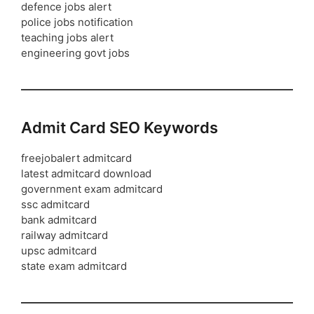
defence jobs alert
police jobs notification
teaching jobs alert
engineering govt jobs
Admit Card SEO Keywords
freejobalert admitcard
latest admitcard download
government exam admitcard
ssc admitcard
bank admitcard
railway admitcard
upsc admitcard
state exam admitcard