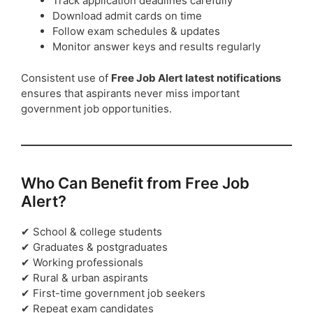
Track application deadlines carefully
Download admit cards on time
Follow exam schedules & updates
Monitor answer keys and results regularly
Consistent use of
Free Job Alert latest notifications
ensures that aspirants never miss important
government job opportunities.
Who Can Benefit from Free Job
Alert?
✔ School & college students
✔ Graduates & postgraduates
✔ Working professionals
✔ Rural & urban aspirants
✔ First-time government job seekers
✔ Repeat exam candidates