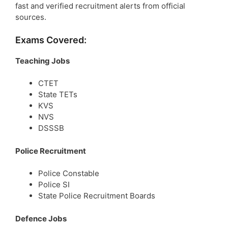
fast and verified recruitment alerts from official
sources.
Exams Covered:
Teaching Jobs
CTET
State TETs
KVS
NVS
DSSSB
Police Recruitment
Police Constable
Police SI
State Police Recruitment Boards
Defence Jobs