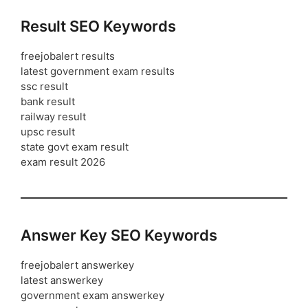
Result SEO Keywords
freejobalert results
latest government exam results
ssc result
bank result
railway result
upsc result
state govt exam result
exam result 2026
Answer Key SEO Keywords
freejobalert answerkey
latest answerkey
government exam answerkey