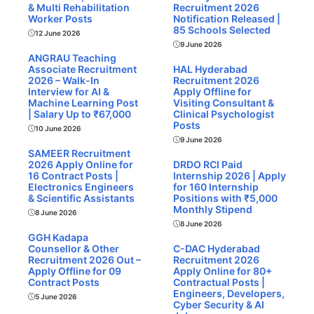
& Multi Rehabilitation
Recruitment 2026
Worker Posts
Notification Released |
85 Schools Selected
12 June 2026
9 June 2026
ANGRAU Teaching
Associate Recruitment
HAL Hyderabad
2026 – Walk-In
Recruitment 2026
Interview for AI &
Apply Offline for
Machine Learning Post
Visiting Consultant &
| Salary Up to ₹67,000
Clinical Psychologist
Posts
10 June 2026
9 June 2026
SAMEER Recruitment
2026 Apply Online for
DRDO RCI Paid
16 Contract Posts |
Internship 2026 | Apply
Electronics Engineers
for 160 Internship
& Scientific Assistants
Positions with ₹5,000
Monthly Stipend
8 June 2026
8 June 2026
GGH Kadapa
Counsellor & Other
C-DAC Hyderabad
Recruitment 2026 Out –
Recruitment 2026
Apply Offline for 09
Apply Online for 80+
Contract Posts
Contractual Posts |
Engineers, Developers,
5 June 2026
Cyber Security & AI