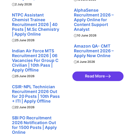
2 July 2026
AlphaSense
NTPC Assistant
Recruitment 2026 –
Chemist Trainee
Apply Online for
Recruitment 2026 | 40
Content Support
Posts | M.Sc Chemistry
Analyst
| Apply Online
10 June 2026
25 June 2026
Amazon QA- CMT
Indian Air Force MTS
Recruitment 2026 –
Recruitment 2026 | 06
Apply Now Online
Vacancies For Group C
4 June 2026
Civilian | 10th Pass |
Apply Offline
Read More
25 June 2026
CSIR-NPL Technician
Recruitment 2026 Out
for 20 Posts | 10th Pass
+ ITI | Apply Offline
22 June 2026
SBI PO Recruitment
2026 Notification Out
for 1500 Posts | Apply
Online