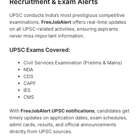
Recruitment & Exam Alerts
UPSC conducts India’s most prestigious competitive
examinations.
FreeJobAlert
offers real-time updates
on all UPSC-related activities, ensuring aspirants
never miss important information.
UPSC Exams Covered:
Civil Services Examination (Prelims & Mains)
NDA
CDS
CAPF
IES
CMS
With
FreeJobAlert UPSC notifications
, candidates get
timely updates on application dates, exam schedules,
admit cards, results, and official announcements
directly from UPSC sources.