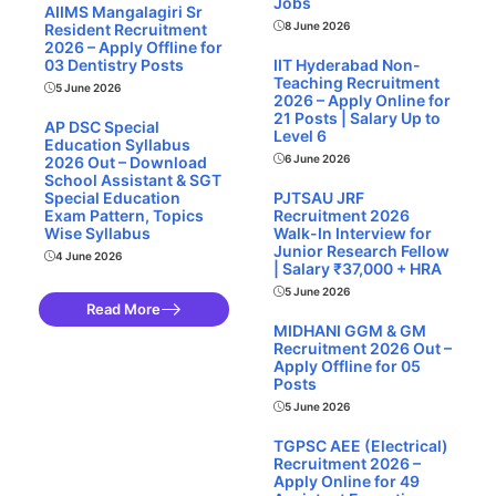
Jobs
AIIMS Mangalagiri Sr
8 June 2026
Resident Recruitment
2026 – Apply Offline for
03 Dentistry Posts
IIT Hyderabad Non-
Teaching Recruitment
5 June 2026
2026 – Apply Online for
21 Posts | Salary Up to
AP DSC Special
Level 6
Education Syllabus
6 June 2026
2026 Out – Download
School Assistant & SGT
Special Education
PJTSAU JRF
Exam Pattern, Topics
Recruitment 2026
Wise Syllabus
Walk-In Interview for
Junior Research Fellow
4 June 2026
| Salary ₹37,000 + HRA
5 June 2026
Read More
MIDHANI GGM & GM
Recruitment 2026 Out –
Apply Offline for 05
Posts
5 June 2026
TGPSC AEE (Electrical)
Recruitment 2026 –
Apply Online for 49