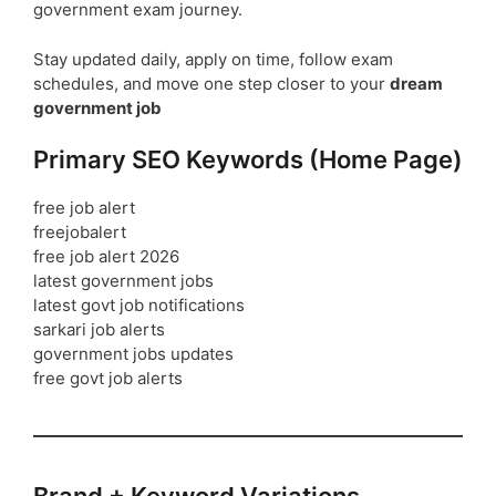
government exam journey.
Stay updated daily, apply on time, follow exam
schedules, and move one step closer to your
dream
government job
Primary SEO Keywords (Home Page)
free job alert
freejobalert
free job alert 2026
latest government jobs
latest govt job notifications
sarkari job alerts
government jobs updates
free govt job alerts