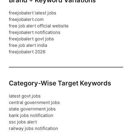
Brand + Keyword Variations
freejobalert latest jobs
freejobalert.com
free job alert official website
freejobalert notifications
freejobalert govt jobs
free job alert india
freejobalert 2026
Category-Wise Target Keywords
latest govt jobs
central government jobs
state government jobs
bank jobs notification
ssc jobs alert
railway jobs notification