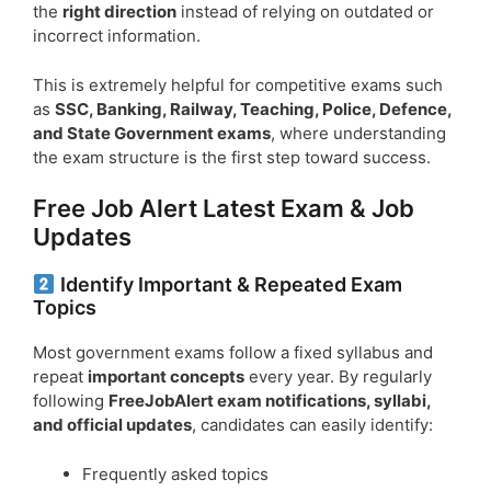
the
right direction
instead of relying on outdated or
incorrect information.
This is extremely helpful for competitive exams such
as
SSC, Banking, Railway, Teaching, Police, Defence,
and State Government exams
, where understanding
the exam structure is the first step toward success.
Free Job Alert Latest Exam & Job
Updates
Identify Important & Repeated Exam
Topics
Most government exams follow a fixed syllabus and
repeat
important concepts
every year. By regularly
following
FreeJobAlert exam notifications, syllabi,
and official updates
, candidates can easily identify:
Frequently asked topics