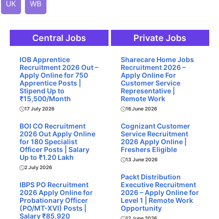
UK
WB
Central Jobs
Private Jobs
IOB Apprentice
Sharecare Home Jobs
Recruitment 2026 Out –
Recruitment 2026 –
Apply Online for 750
Apply Online For
Apprentice Posts |
Customer Service
Stipend Up to
Representative |
₹15,500/Month
Remote Work
17 July 2026
16 June 2026
BOI CO Recruitment
Cognizant Customer
2026 Out Apply Online
Service Recruitment
for 180 Specialist
2026 Apply Online |
Officer Posts | Salary
Freshers Eligible
Up to ₹1.20 Lakh
13 June 2026
2 July 2026
Packt Distribution
IBPS PO Recruitment
Executive Recruitment
2026 Apply Online for
2026 – Apply Online for
Probationary Officer
Level 1 | Remote Work
(PO/MT-XVI) Posts |
Opportunity
Salary ₹85,920
12 June 2026