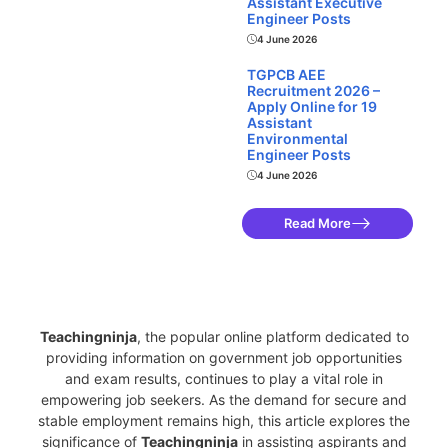
Assistant Executive
Engineer Posts
4 June 2026
TGPCB AEE
Recruitment 2026 –
Apply Online for 19
Assistant
Environmental
Engineer Posts
4 June 2026
Read More
Teachingninja.in
Teachingninja
, the popular online platform dedicated to
providing information on government job opportunities
and exam results, continues to play a vital role in
empowering job seekers. As the demand for secure and
stable employment remains high, this article explores the
significance of
Teachingninja
in assisting aspirants and