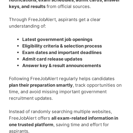
keys, and results
from official sources.
Through FreeJobAlert, aspirants get a clear
understanding of:
Latest government job openings
Eligibility criteria & selection process
Exam dates and important deadlines
Admit card release updates
Answer key & result announcements
Following FreeJobAlert regularly helps candidates
plan their preparation smartly
, track opportunities on
time, and avoid missing important government
recruitment updates.
Instead of randomly searching multiple websites,
FreeJobAlert offers
all exam-related information in
one trusted platform
, saving time and effort for
aspirants.