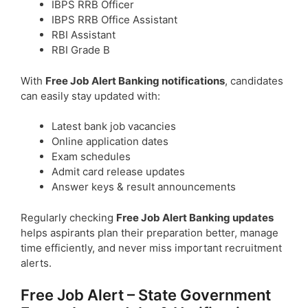
IBPS RRB Officer
IBPS RRB Office Assistant
RBI Assistant
RBI Grade B
With
Free Job Alert Banking notifications
, candidates
can easily stay updated with:
Latest bank job vacancies
Online application dates
Exam schedules
Admit card release updates
Answer keys & result announcements
Regularly checking
Free Job Alert Banking updates
helps aspirants plan their preparation better, manage
time efficiently, and never miss important recruitment
alerts.
Free Job Alert – State Government