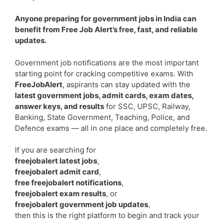
Anyone preparing for government jobs in India can
benefit from Free Job Alert’s free, fast, and reliable
updates.
Government job notifications are the most important
starting point for cracking competitive exams. With
FreeJobAlert
, aspirants can stay updated with the
latest government jobs, admit cards, exam dates,
answer keys, and results
for SSC, UPSC, Railway,
Banking, State Government, Teaching, Police, and
Defence exams — all in one place and completely free.
If you are searching for
freejobalert latest jobs
,
freejobalert admit card
,
free freejobalert notifications
,
freejobalert exam results
, or
freejobalert government job updates
,
then this is the right platform to begin and track your