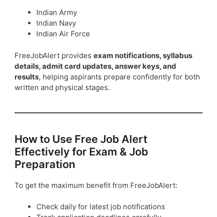
Indian Army
Indian Navy
Indian Air Force
FreeJobAlert provides
exam notifications, syllabus
details, admit card updates, answer keys, and
results
, helping aspirants prepare confidently for both
written and physical stages.
How to Use Free Job Alert
Effectively for Exam & Job
Preparation
To get the maximum benefit from FreeJobAlert:
Check daily for latest job notifications