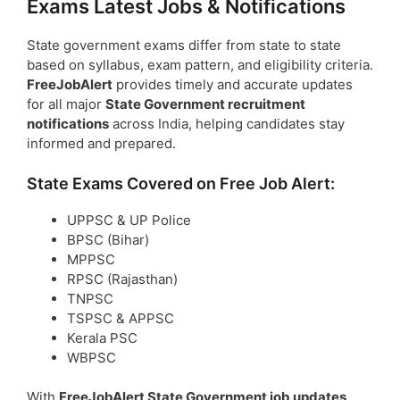
Exams Latest Jobs & Notifications
State government exams differ from state to state
based on syllabus, exam pattern, and eligibility criteria.
FreeJobAlert
provides timely and accurate updates
for all major
State Government recruitment
notifications
across India, helping candidates stay
informed and prepared.
State Exams Covered on Free Job Alert:
UPPSC & UP Police
BPSC (Bihar)
MPPSC
RPSC (Rajasthan)
TNPSC
TSPSC & APPSC
Kerala PSC
WBPSC
With
FreeJobAlert State Government job updates
,