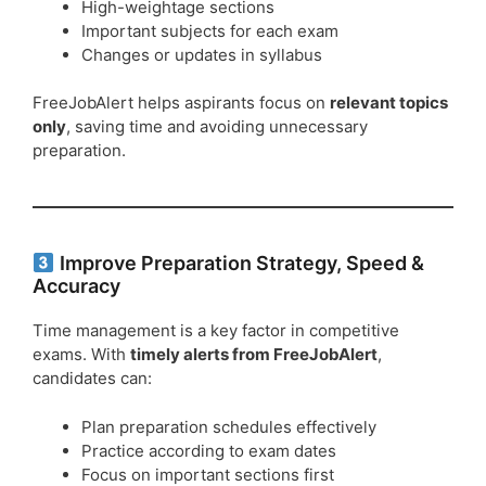
High-weightage sections
Important subjects for each exam
Changes or updates in syllabus
FreeJobAlert helps aspirants focus on
relevant topics
only
, saving time and avoiding unnecessary
preparation.
Improve Preparation Strategy, Speed &
Accuracy
Time management is a key factor in competitive
exams. With
timely alerts from FreeJobAlert
,
candidates can:
Plan preparation schedules effectively
Practice according to exam dates
Focus on important sections first