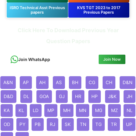
ISRO Technical Asst Previous
KVS TGT 2023 to 2017
papers
Previous Papers
Click Here To Download Previous Year
Question Papers
Join WhatsApp
Join Now
A&N
AP
AH
AS
BH
CG
CH
D&N
D&D
DL
GOA
GJ
HR
HP
J&K
JH
KA
KL
LD
MP
MH
MN
MG
MZ
NL
OD
PY
PB
RJ
SK
TN
TG
TR
UP