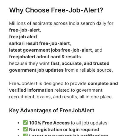
Why Choose Free-Job-Alert?
Millions of aspirants across India search daily for
free-job-alert
,
free job alert
,
sarkari result free-job-alert
,
latest government jobs free-job-alert
, and
freejobalert admit card & results
because they want
fast, accurate, and trusted
government job updates
from a reliable source.
FreeJobAlert is designed to provide
complete and
verified information
related to government
recruitment, exams, and results, all in one place.
Key Advantages of FreeJobAlert
100% Free Access
to all job updates
No registration or login required