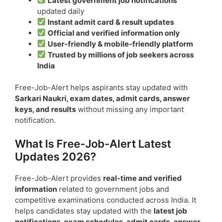
Latest government job notifications
updated daily
Instant admit card & result updates
Official and verified information only
User-friendly & mobile-friendly platform
Trusted by millions of job seekers across
India
Free-Job-Alert helps aspirants stay updated with
Sarkari Naukri, exam dates, admit cards, answer
keys, and results
without missing any important
notification.
What Is Free-Job-Alert Latest
Updates 2026?
Free-Job-Alert provides
real-time and verified
information
related to government jobs and
competitive examinations conducted across India. It
helps candidates stay updated with the
latest job
notifications, exam schedules, admit cards, answer