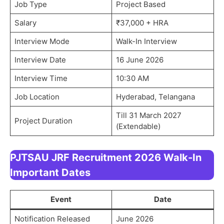
Job Type
Project Based
Salary
₹37,000 + HRA
Interview Mode
Walk-In Interview
Interview Date
16 June 2026
Interview Time
10:30 AM
Job Location
Hyderabad, Telangana
Till 31 March 2027
Project Duration
(Extendable)
PJTSAU JRF Recruitment 2026 Walk-In
Important Dates
Event
Date
Notification Released
June 2026