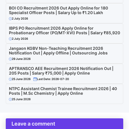
BOI CO Recruitment 2026 Out Apply Online for 180
Specialist Officer Posts | Salary Up to ₹1.20 Lakh
2 July 2026
IBPS PO Recruitment 2026 Apply Online for
Probationary Officer (PO/MT-XVI) Posts | Salary ₹85,920
2 July 2026
Jangaon KGBV Non-Teaching Recruitment 2026
Notification Out | Apply Offline | Outsourcing Jobs
29 June 2026
APTRANSCO AEE Recruitment 2026 Notification Out |
205 Posts | Salary ₹75,000 | Apply Online
25 June 2026
Last Date: 2026-07-20
NTPC Assistant Chemist Trainee Recruitment 2026 | 40
Posts | M.Sc Chemistry | Apply Online
25 June 2026
Leave a comment