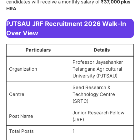
candidates will receive a monthly salary of
₹37,000 plus
HRA
.
PJTSAU JRF Recruitment 2026 Walk-In
Over View
Particulars
Details
Professor Jayashankar
Organization
Telangana Agricultural
University (PJTSAU)
Seed Research &
Centre
Technology Centre
(SRTC)
Junior Research Fellow
Post Name
(JRF)
Total Posts
1