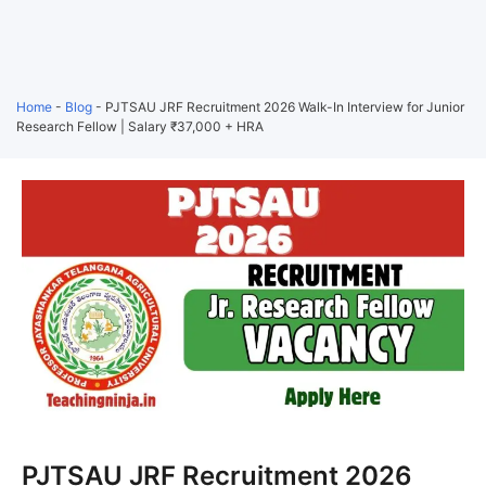
Home
-
Blog
-
PJTSAU JRF Recruitment 2026 Walk-In Interview for Junior
Research Fellow | Salary ₹37,000 + HRA
PJTSAU JRF Recruitment 2026