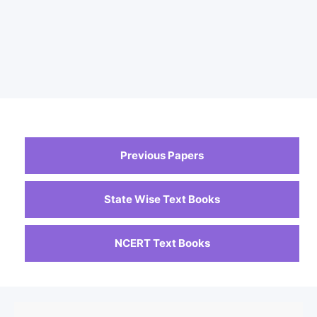
Previous Papers
State Wise Text Books
NCERT Text Books