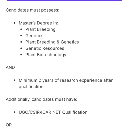
Candidates must possess:
Master’s Degree in:
Plant Breeding
Genetics
Plant Breeding & Genetics
Genetic Resources
Plant Biotechnology
AND
Minimum 2 years of research experience after
qualification.
Additionally, candidates must have:
UGC/CSIR/ICAR NET Qualification
OR