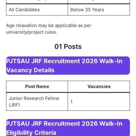
All Candidates
Below 35 Years
Age relaxation may be applicable as per
university/project rules.
01 Posts
PJTSAU JRF Recruitment 2026 Walk-In
Vacancy Details
Post Name
Vacancies
Junior Research Fellow
1
(JRF)
PJTSAU JRF Recruitment 2026 Walk-In
Eligibility Criteria