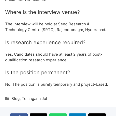
Where is the interview venue?
The interview will be held at Seed Research &
Technology Centre (SRTC), Rajendranagar, Hyderabad.
Is research experience required?
Yes. Candidates should have at least 2 years of post-
qualification research experience.
Is the position permanent?
No. The position is purely temporary and project-based.
Blog
,
Telangana Jobs