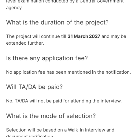
level examination conducted by a Central Government
agency.
What is the duration of the project?
The project will continue till
31 March 2027
and may be
extended further.
Is there any application fee?
No application fee has been mentioned in the notification.
Will TA/DA be paid?
No. TA/DA will not be paid for attending the interview.
What is the mode of selection?
Selection will be based on a Walk-In Interview and
document verification.