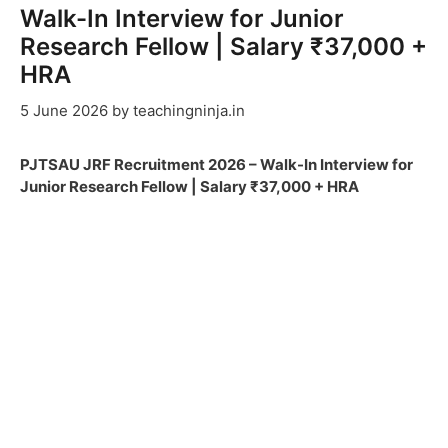
Walk-In Interview for Junior
Research Fellow | Salary ₹37,000 +
HRA
5 June 2026
by
teachingninja.in
PJTSAU JRF Recruitment 2026 – Walk-In Interview for
Junior Research Fellow | Salary ₹37,000 + HRA