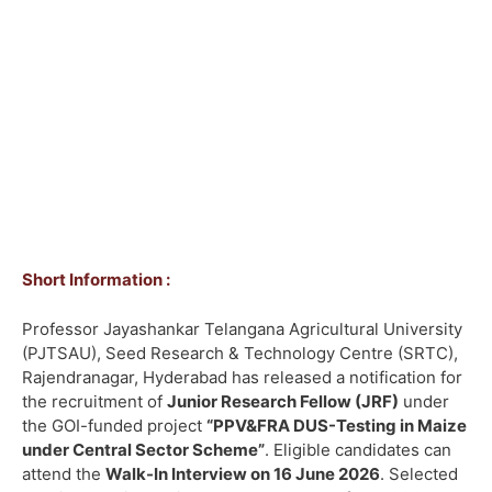
Short Information :
Professor Jayashankar Telangana Agricultural University
(PJTSAU), Seed Research & Technology Centre (SRTC),
Rajendranagar, Hyderabad has released a notification for
the recruitment of
Junior Research Fellow (JRF)
under
the GOI-funded project
“PPV&FRA DUS-Testing in Maize
under Central Sector Scheme”
. Eligible candidates can
attend the
Walk-In Interview on 16 June 2026
. Selected