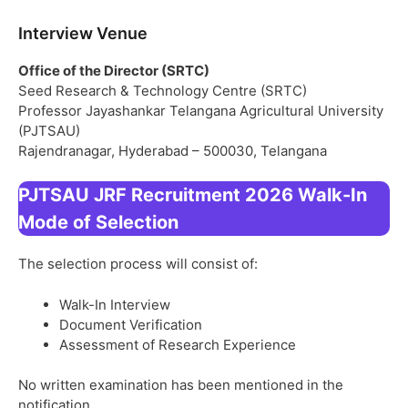
Interview Venue
Office of the Director (SRTC)
Seed Research & Technology Centre (SRTC)
Professor Jayashankar Telangana Agricultural University
(PJTSAU)
Rajendranagar, Hyderabad – 500030, Telangana
PJTSAU JRF Recruitment 2026 Walk-In
Mode of Selection
The selection process will consist of:
Walk-In Interview
Document Verification
Assessment of Research Experience
No written examination has been mentioned in the
notification.