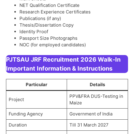
NET Qualification Certificate
Research Experience Certificates
Publications (if any)
Thesis/Dissertation Copy
Identity Proof
Passport Size Photographs
NOC (for employed candidates)
PJTSAU JRF Recruitment 2026 Walk-In
Important Information & Instructions
Particular
Details
PPV&FRA DUS-Testing in
Project
Maize
Funding Agency
Government of India
Duration
Till 31 March 2027