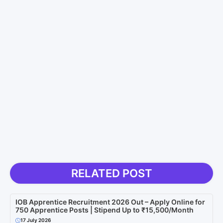
RELATED POST
IOB Apprentice Recruitment 2026 Out – Apply Online for
750 Apprentice Posts | Stipend Up to ₹15,500/Month
17 July 2026