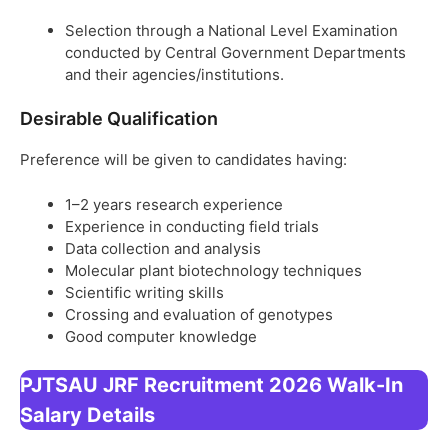
Selection through a National Level Examination
conducted by Central Government Departments
and their agencies/institutions.
Desirable Qualification
Preference will be given to candidates having:
1–2 years research experience
Experience in conducting field trials
Data collection and analysis
Molecular plant biotechnology techniques
Scientific writing skills
Crossing and evaluation of genotypes
Good computer knowledge
PJTSAU JRF Recruitment 2026 Walk-In
Salary Details