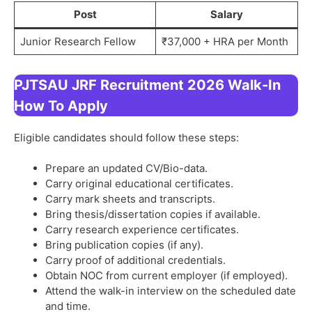
Post
Salary
Junior Research Fellow
₹37,000 + HRA per Month
PJTSAU JRF Recruitment 2026 Walk-In
How To Apply
Eligible candidates should follow these steps:
Prepare an updated CV/Bio-data.
Carry original educational certificates.
Carry mark sheets and transcripts.
Bring thesis/dissertation copies if available.
Carry research experience certificates.
Bring publication copies (if any).
Carry proof of additional credentials.
Obtain NOC from current employer (if employed).
Attend the walk-in interview on the scheduled date
and time.