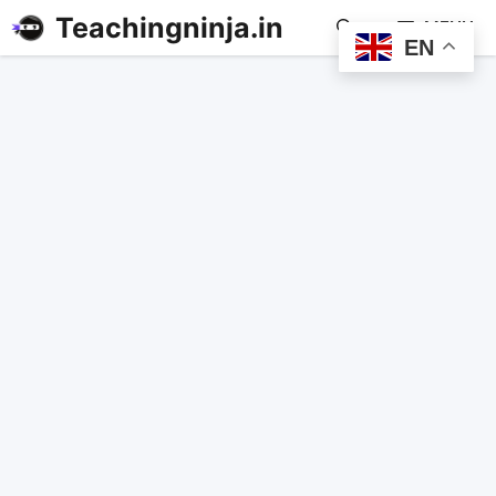
Teachingninja.in
MENU
EN