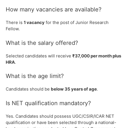
How many vacancies are available?
There is
1 vacancy
for the post of Junior Research
Fellow.
What is the salary offered?
Selected candidates will receive
₹37,000 per month plus
HRA
.
What is the age limit?
Candidates should be
below 35 years of age
.
Is NET qualification mandatory?
Yes. Candidates should possess UGC/CSIR/ICAR NET
qualification or have been selected through a national-