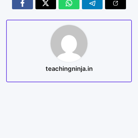
teachingninja.in