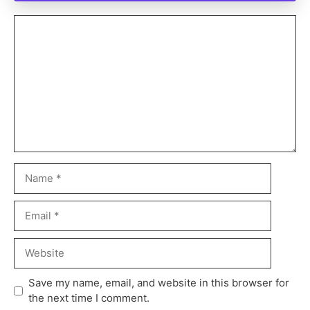
Save my name, email, and website in this browser for
the next time I comment.