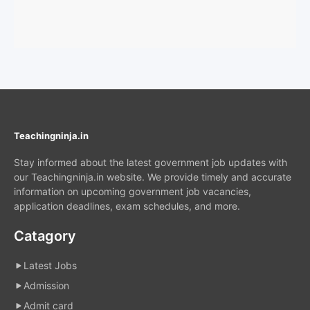
Teachingninja.in
Stay informed about the latest government job updates with
our Teachingninja.in website. We provide timely and accurate
information on upcoming government job vacancies,
application deadlines, exam schedules, and more.
Catagory
Latest Jobs
Admission
Admit card