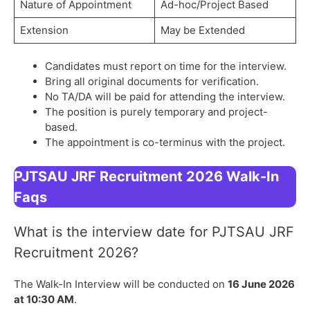
Nature of Appointment
Ad-hoc/Project Based
Extension
May be Extended
Candidates must report on time for the interview.
Bring all original documents for verification.
No TA/DA will be paid for attending the interview.
The position is purely temporary and project-
based.
The appointment is co-terminus with the project.
PJTSAU JRF Recruitment 2026 Walk-In
Faqs
What is the interview date for PJTSAU JRF
Recruitment 2026?
The Walk-In Interview will be conducted on
16 June 2026
at 10:30 AM
.