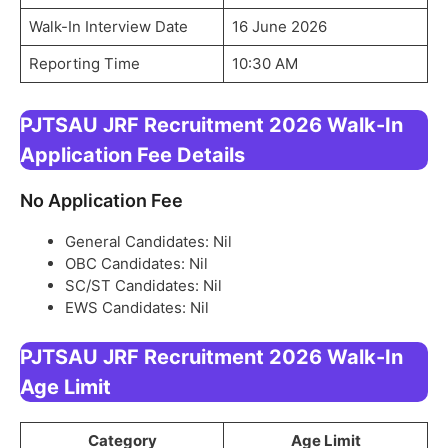
Walk-In Interview Date
16 June 2026
Reporting Time
10:30 AM
PJTSAU JRF Recruitment 2026 Walk-In
Application Fee Details
No Application Fee
General Candidates: Nil
OBC Candidates: Nil
SC/ST Candidates: Nil
EWS Candidates: Nil
PJTSAU JRF Recruitment 2026 Walk-In
Age Limit
Category
Age Limit