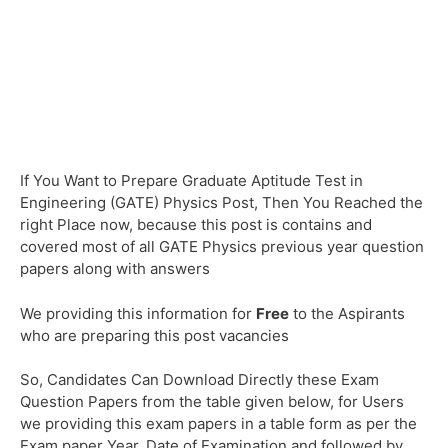
If You Want to Prepare Graduate Aptitude Test in
Engineering (GATE) Physics Post, Then You Reached the
right Place now, because this post is contains and
covered most of all GATE Physics previous year question
papers along with answers
We providing this information for
Free
to the Aspirants
who are preparing this post vacancies
So, Candidates Can Download Directly these Exam
Question Papers from the table given below, for Users
we providing this exam papers in a table form as per the
Exam paper Year, Date of Examination and followed by