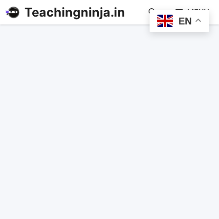
Teachingninja.in
MENU
EN