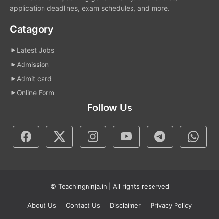
application deadlines, exam schedules, and more.
Catagory
Latest Jobs
Admission
Admit card
Online Form
Follow Us
© Teachingninja.in | All rights reserved
About Us
Contact Us
Disclaimer
Privacy Policy