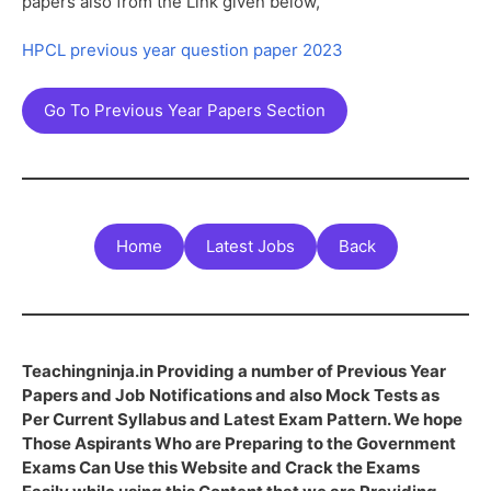
papers also from the Link given below,
HPCL previous year question paper 2023
Go To Previous Year Papers Section
Home
Latest Jobs
Back
Teachingninja.in Providing a number of Previous Year
Papers and Job Notifications and also Mock Tests as
Per Current Syllabus and Latest Exam Pattern. We hope
Those Aspirants Who are Preparing to the Government
Exams Can Use this Website and Crack the Exams