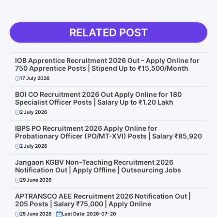
RELATED POST
IOB Apprentice Recruitment 2026 Out – Apply Online for
750 Apprentice Posts | Stipend Up to ₹15,500/Month
17 July 2026
BOI CO Recruitment 2026 Out Apply Online for 180
Specialist Officer Posts | Salary Up to ₹1.20 Lakh
2 July 2026
IBPS PO Recruitment 2026 Apply Online for
Probationary Officer (PO/MT-XVI) Posts | Salary ₹85,920
2 July 2026
Jangaon KGBV Non-Teaching Recruitment 2026
Notification Out | Apply Offline | Outsourcing Jobs
29 June 2026
APTRANSCO AEE Recruitment 2026 Notification Out |
205 Posts | Salary ₹75,000 | Apply Online
25 June 2026
Last Date: 2026-07-20