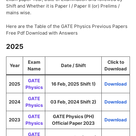
Shift and Whether it is Paper I / Paper II (or) Prelims /
mains wise.
Here are the Table of the GATE Physics Previous Papers
Free Pdf Download with Answers
2025
Exam
Click to
Year
Date / Shift
Name
Download
GATE
2025
16 Feb, 2025 Shift 1)
Download
Physics
GATE
2024
03 Feb, 2024 Shift 2)
Download
Physics
GATE
GATE Physics (PH)
2023
Download
Physics
Official Paper 2023
GATE