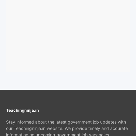
Teachingninja.in
Stay informed about the latest government job updates with
our Teachingninja.in website. We provide timely and accurate
information on upcoming government job vacancies,