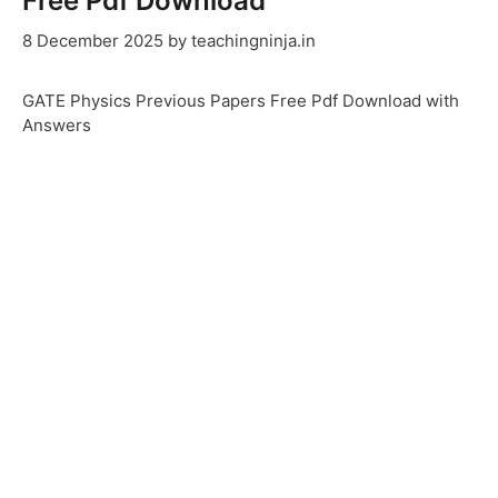
Free Pdf Download
8 December 2025
by
teachingninja.in
GATE Physics Previous Papers Free Pdf Download with
Answers