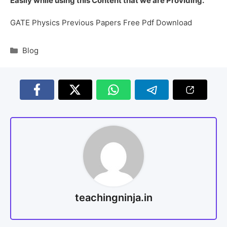
Easily while using this Content that we are Providing.
GATE Physics Previous Papers Free Pdf Download
Blog
teachingninja.in