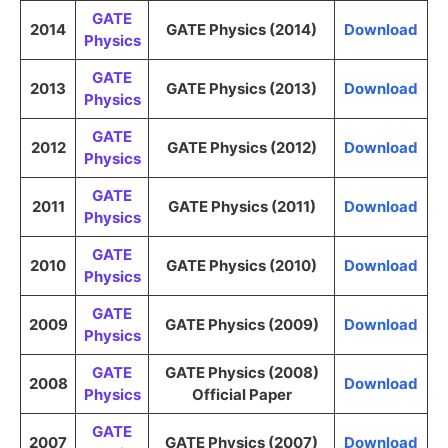
GATE
2014
GATE Physics (2014)
Download
Physics
GATE
2013
GATE Physics (2013)
Download
Physics
GATE
2012
GATE Physics (2012)
Download
Physics
GATE
2011
GATE Physics (2011)
Download
Physics
GATE
2010
GATE Physics (2010)
Download
Physics
GATE
2009
GATE Physics (2009)
Download
Physics
GATE
GATE Physics (2008)
2008
Download
Physics
Official Paper
GATE
2007
GATE Physics (2007)
Download