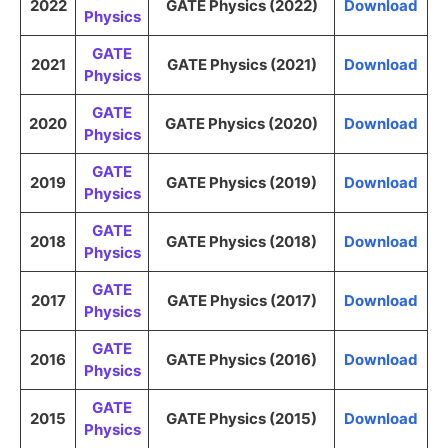
2022
GATE Physics (2022)
Download
Physics
GATE
2021
GATE Physics (2021)
Download
Physics
GATE
2020
GATE Physics (2020)
Download
Physics
GATE
2019
GATE Physics (2019)
Download
Physics
GATE
2018
GATE Physics (2018)
Download
Physics
GATE
2017
GATE Physics (2017)
Download
Physics
GATE
2016
GATE Physics (2016)
Download
Physics
GATE
2015
GATE Physics (2015)
Download
Physics