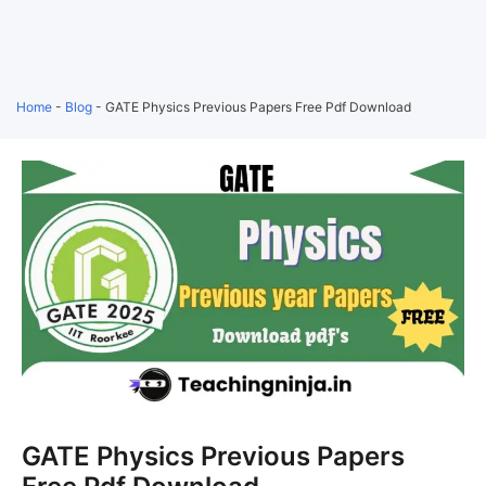
Home
-
Blog
-
GATE Physics Previous Papers Free Pdf Download
GATE Physics Previous Papers