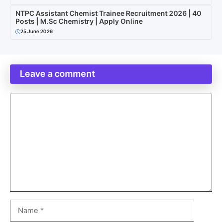
NTPC Assistant Chemist Trainee Recruitment 2026 | 40
Posts | M.Sc Chemistry | Apply Online
25 June 2026
Leave a comment