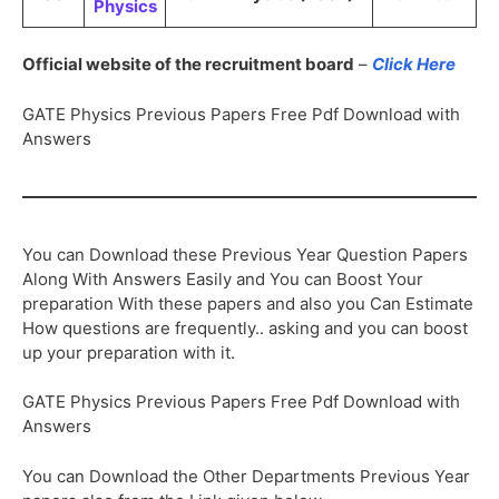
Physics
Official website of the recruitment board
–
Click Here
GATE Physics Previous Papers Free Pdf Download with
Answers
You can Download these Previous Year Question Papers
Along With Answers Easily and You can Boost Your
preparation With these papers and also you Can Estimate
How questions are frequently.. asking and you can boost
up your preparation with it.
GATE Physics Previous Papers Free Pdf Download with
Answers
You can Download the Other Departments Previous Year