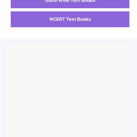
State Wise Text Books
NCERT Text Books