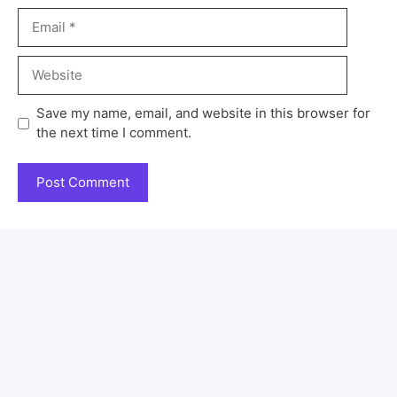
Save my name, email, and website in this browser for
the next time I comment.