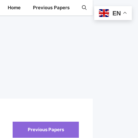
Home
Previous Papers
EN
Previous Papers