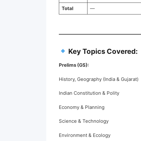
Total
—
Key Topics Covered:
Prelims (GS):
History, Geography (India & Gujarat)
Indian Constitution & Polity
Economy & Planning
Science & Technology
Environment & Ecology