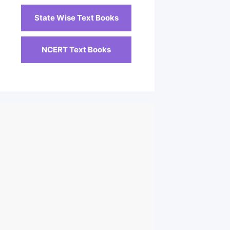
State Wise Text Books
NCERT Text Books