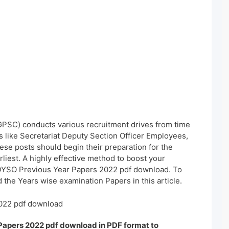
PSC) conducts various recruitment drives from time
es like Secretariat Deputy Section Officer Employees,
ese posts should begin their preparation for the
iest. A highly effective method to boost your
DYSO Previous Year Papers 2022 pdf download. To
 the Years wise examination Papers in this article.
022 pdf download
Papers 2022 pdf download in PDF format to