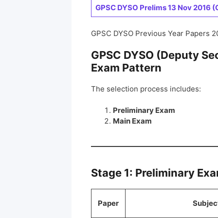
GPSC DYSO Prelims 13 Nov 2016 (G
GPSC DYSO Previous Year Papers 2
GPSC DYSO (Deputy Sect
Exam Pattern
The selection process includes:
Preliminary Exam
Main Exam
Stage 1: Preliminary Ex
Paper
Subjec