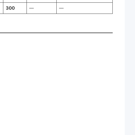
300
—
—