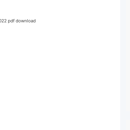
022 pdf download