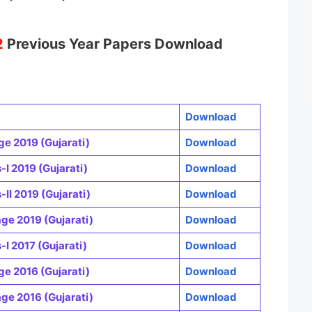
2
Previous Year Papers Download
Download
e 2019 (Gujarati)
Download
I 2019 (Gujarati)
Download
I 2019 (Gujarati)
Download
e 2019 (Gujarati)
Download
I 2017 (Gujarati)
Download
e 2016 (Gujarati)
Download
e 2016 (Gujarati)
Download