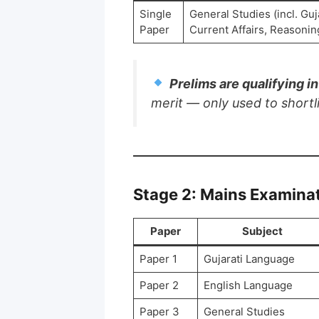
Single
General Studies (incl. Guj
Paper
Current Affairs, Reasoning
Prelims are qualifying i
merit — only used to shortl
Stage 2: Mains Examina
Paper
Subject
Paper 1
Gujarati Language
Paper 2
English Language
Paper 3
General Studies