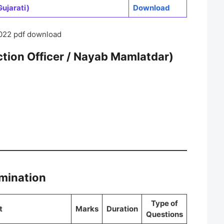
ujarati)
Download
022 pdf download
ion Officer / Nayab Mamlatdar)
amination
Type of
t
Marks
Duration
Questions