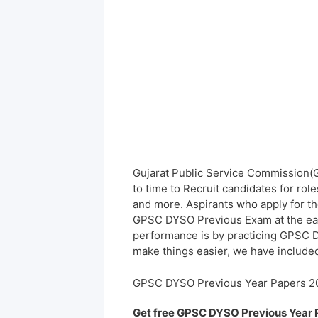
Gujarat Public Service Commission(G
to time to Recruit candidates for rol
and more. Aspirants who apply for th
GPSC DYSO Previous Exam at the earl
performance is by practicing GPSC 
make things easier, we have included
GPSC DYSO Previous Year Papers 2
Get free GPSC DYSO Previous Year 