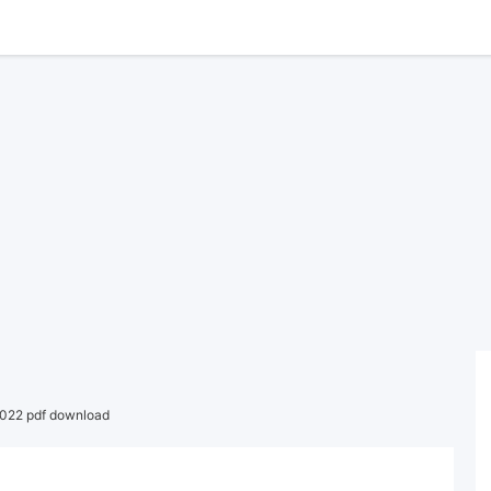
022 pdf download