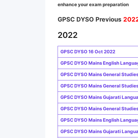
enhance your exam preparation
GPSC DYSO Previous
202
2022
GPSC DYSO 16 Oct 2022
GPSC DYSO Mains English Languag
GPSC DYSO Mains General Studies-
GPSC DYSO Mains General Studies-I
GPSC DYSO Mains Gujarati Languag
GPSC DYSO Mains General Studies-
GPSC DYSO Mains English Languag
GPSC DYSO Mains Gujarati Languag