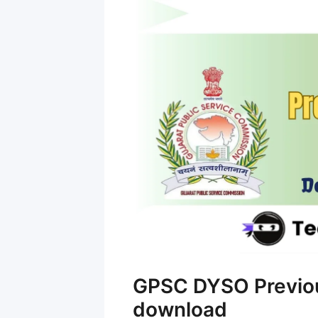
GPSC DYSO Previou
download