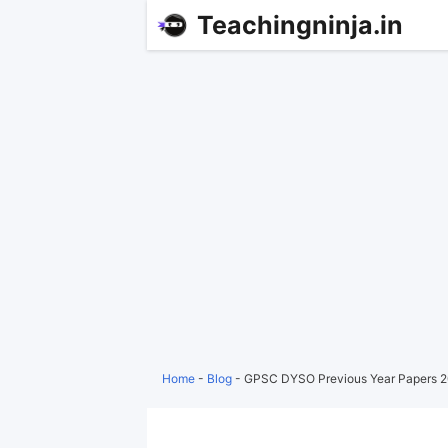
Teachingninja.in
Home
-
Blog
-
GPSC DYSO Previous Year Papers 2