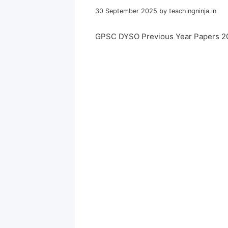
30 September 2025
by
teachingninja.in
GPSC DYSO Previous Year Papers 2