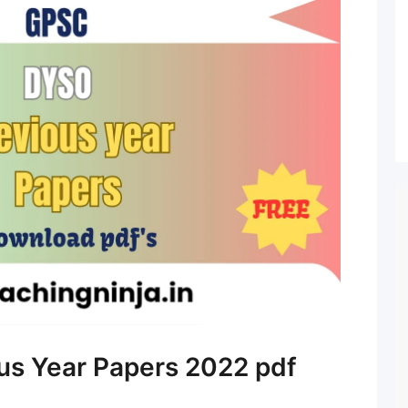
s Year Papers 2022 pdf