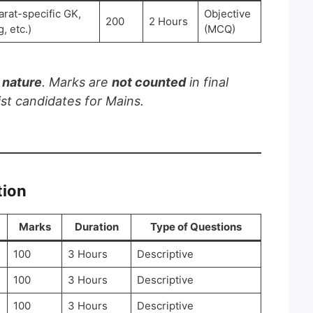
arat-specific GK,
Objective
200
2 Hours
, etc.)
(MCQ)
n nature
. Marks are
not counted
in final
ist candidates for Mains.
tion
Marks
Duration
Type of Questions
100
3 Hours
Descriptive
100
3 Hours
Descriptive
100
3 Hours
Descriptive