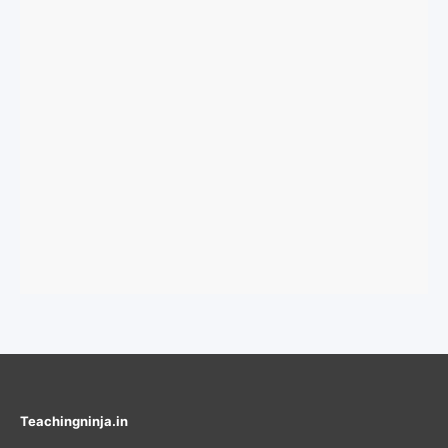
Teachingninja.in