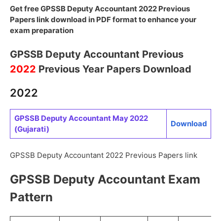
Get free GPSSB Deputy Accountant 2022 Previous
Papers link download in PDF format to enhance your
exam preparation
GPSSB Deputy Accountant Previous
2022
Previous Year Papers Download
2022
GPSSB Deputy Accountant May 2022
Download
(Gujarati)
GPSSB Deputy Accountant 2022 Previous Papers link
GPSSB Deputy Accountant Exam
Pattern