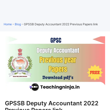
Home
-
Blog
-
GPSSB Deputy Accountant 2022 Previous Papers link
GPSSB Deputy Accountant 2022