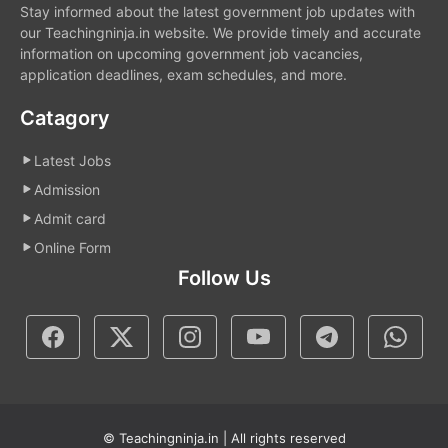
Stay informed about the latest government job updates with
our Teachingninja.in website. We provide timely and accurate
information on upcoming government job vacancies,
application deadlines, exam schedules, and more.
Catagory
Latest Jobs
Admission
Admit card
Online Form
Follow Us
© Teachingninja.in | All rights reserved