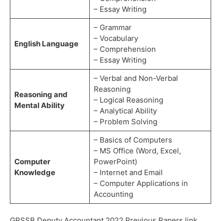
– Essay Writing
– Grammar
– Vocabulary
English Language
– Comprehension
– Essay Writing
– Verbal and Non-Verbal
Reasoning
Reasoning and
– Logical Reasoning
Mental Ability
– Analytical Ability
– Problem Solving
– Basics of Computers
– MS Office (Word, Excel,
Computer
PowerPoint)
Knowledge
– Internet and Email
– Computer Applications in
Accounting
GPSSB Deputy Accountant 2022 Previous Papers link