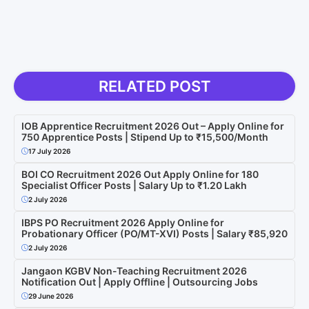
RELATED POST
IOB Apprentice Recruitment 2026 Out – Apply Online for
750 Apprentice Posts | Stipend Up to ₹15,500/Month
17 July 2026
BOI CO Recruitment 2026 Out Apply Online for 180
Specialist Officer Posts | Salary Up to ₹1.20 Lakh
2 July 2026
IBPS PO Recruitment 2026 Apply Online for
Probationary Officer (PO/MT-XVI) Posts | Salary ₹85,920
2 July 2026
Jangaon KGBV Non-Teaching Recruitment 2026
Notification Out | Apply Offline | Outsourcing Jobs
29 June 2026