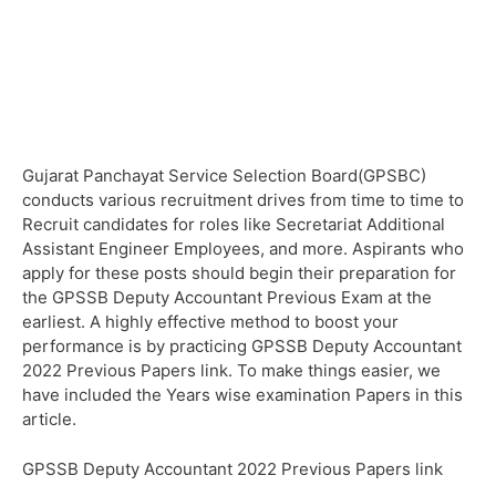
Gujarat Panchayat Service Selection Board(GPSBC)
conducts various recruitment drives from time to time to
Recruit candidates for roles like Secretariat Additional
Assistant Engineer Employees, and more. Aspirants who
apply for these posts should begin their preparation for
the GPSSB Deputy Accountant Previous Exam at the
earliest. A highly effective method to boost your
performance is by practicing GPSSB Deputy Accountant
2022 Previous Papers link. To make things easier, we
have included the Years wise examination Papers in this
article.
GPSSB Deputy Accountant 2022 Previous Papers link