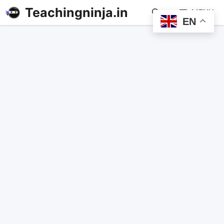
Teachingninja.in
MENU
EN