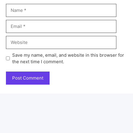
Save my name, email, and website in this browser for
the next time I comment.