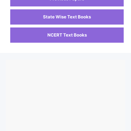
State Wise Text Books
NCERT Text Books