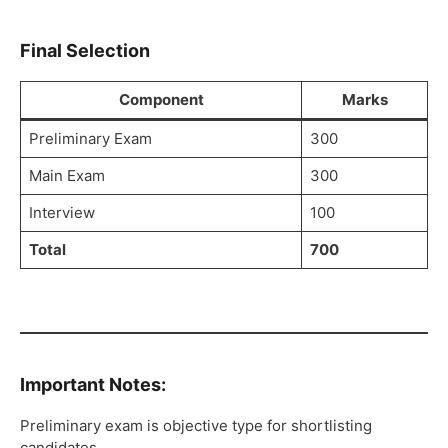
Final Selection
Component
Marks
Preliminary Exam
300
Main Exam
300
Interview
100
Total
700
Important Notes:
Preliminary exam is objective type for shortlisting
candidates.