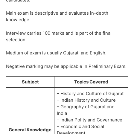
Main exam is descriptive and evaluates in-depth
knowledge.
Interview carries 100 marks and is part of the final
selection.
Medium of exam is usually Gujarati and English.
Negative marking may be applicable in Preliminary Exam.
Subject
Topics Covered
– History and Culture of Gujarat
– Indian History and Culture
– Geography of Gujarat and
India
– Indian Polity and Governance
– Economic and Social
General Knowledge
Development