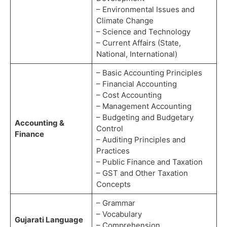
– Environmental Issues and
Climate Change
– Science and Technology
– Current Affairs (State,
National, International)
– Basic Accounting Principles
– Financial Accounting
– Cost Accounting
– Management Accounting
– Budgeting and Budgetary
Accounting &
Control
Finance
– Auditing Principles and
Practices
– Public Finance and Taxation
– GST and Other Taxation
Concepts
– Grammar
– Vocabulary
Gujarati Language
– Comprehension