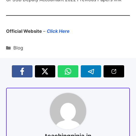
Official Website
–
Click Here
Blog
teachingninja.in