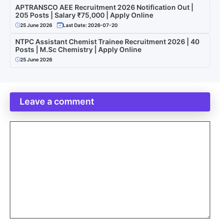
APTRANSCO AEE Recruitment 2026 Notification Out |
205 Posts | Salary ₹75,000 | Apply Online
25 June 2026
Last Date: 2026-07-20
NTPC Assistant Chemist Trainee Recruitment 2026 | 40
Posts | M.Sc Chemistry | Apply Online
25 June 2026
Leave a comment