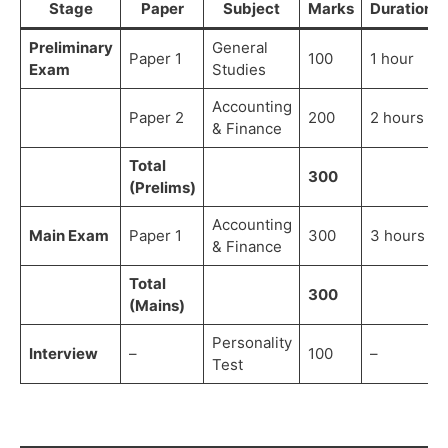
Stage
Paper
Subject
Marks
Duration
Preliminary
General
Paper 1
100
1 hour
Exam
Studies
Accounting
Paper 2
200
2 hours
& Finance
Total
300
(Prelims)
Accounting
Main Exam
Paper 1
300
3 hours
& Finance
Total
300
(Mains)
Personality
Interview
–
100
–
Test