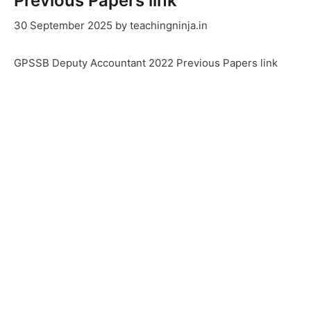
Previous Papers link
30 September 2025
by
teachingninja.in
GPSSB Deputy Accountant 2022 Previous Papers link