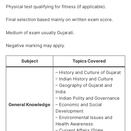
Physical test qualifying for fitness (if applicable).
Final selection based mainly on written exam score.
Medium of exam usually Gujarati.
Negative marking may apply.
Subject
Topics Covered
– History and Culture of Gujarat
– Indian History and Culture
– Geography of Gujarat and
India
– Indian Polity and Governance
General Knowledge
– Economic and Social
Development
– Environmental Issues and
Health Awareness
– Current Affairs (State,