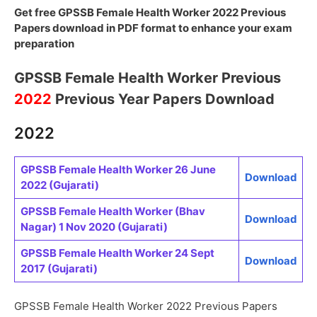
Get free GPSSB Female Health Worker 2022 Previous
Papers download in PDF format to enhance your exam
preparation
GPSSB Female Health Worker Previous
2022
Previous Year Papers Download
2022
GPSSB Female Health Worker 26 June
Download
2022 (Gujarati)
GPSSB Female Health Worker (Bhav
Download
Nagar) 1 Nov 2020 (Gujarati)
GPSSB Female Health Worker 24 Sept
Download
2017 (Gujarati)
GPSSB Female Health Worker 2022 Previous Papers