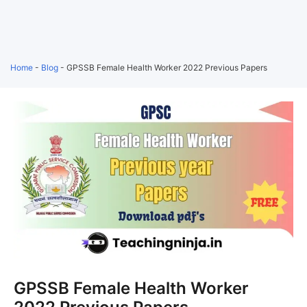
Home
-
Blog
-
GPSSB Female Health Worker 2022 Previous Papers
GPSSB Female Health Worker