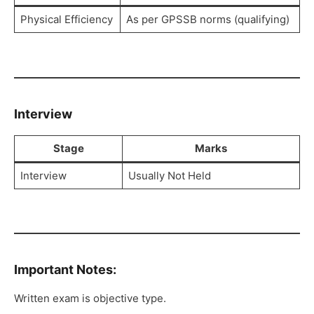
Physical Efficiency
As per GPSSB norms (qualifying)
Interview
Stage
Marks
Interview
Usually Not Held
Important Notes:
Written exam is objective type.