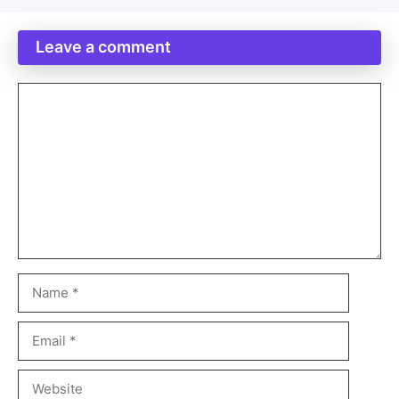
Leave a comment