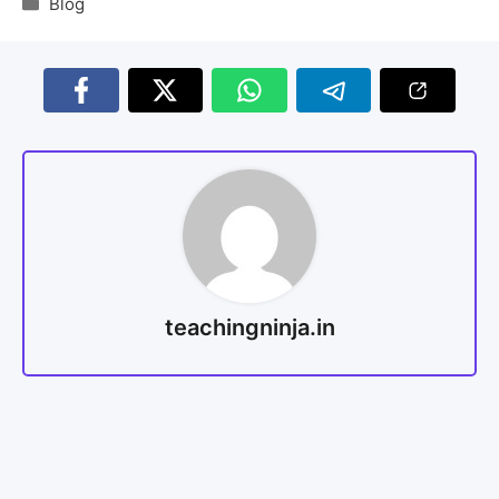
Blog
teachingninja.in