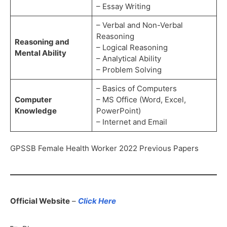
– Essay Writing
– Verbal and Non-Verbal
Reasoning
Reasoning and
– Logical Reasoning
Mental Ability
– Analytical Ability
– Problem Solving
– Basics of Computers
Computer
– MS Office (Word, Excel,
Knowledge
PowerPoint)
– Internet and Email
GPSSB Female Health Worker 2022 Previous Papers
Official Website
–
Click Here