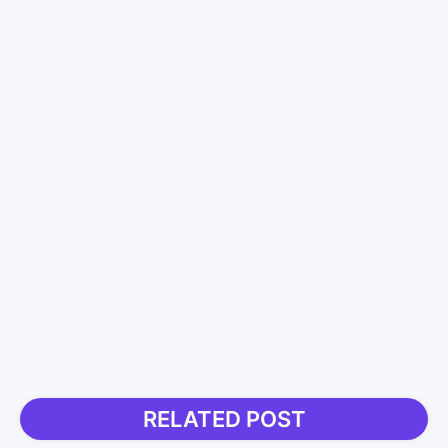
RELATED POST