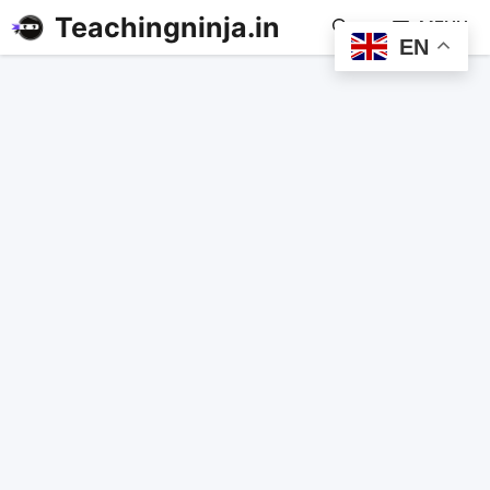
Teachingninja.in
MENU
EN