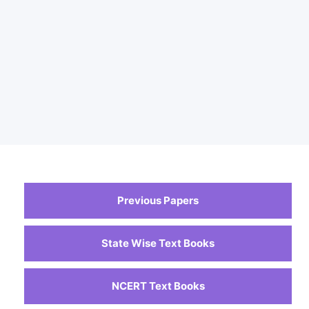
Previous Papers
State Wise Text Books
NCERT Text Books