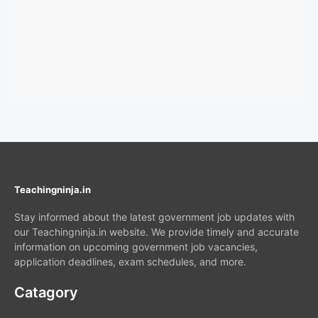
Teachingninja.in
Stay informed about the latest government job updates with
our Teachingninja.in website. We provide timely and accurate
information on upcoming government job vacancies,
application deadlines, exam schedules, and more.
Catagory