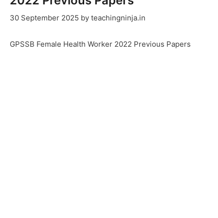
2022 Previous Papers
30 September 2025
by
teachingninja.in
GPSSB Female Health Worker 2022 Previous Papers