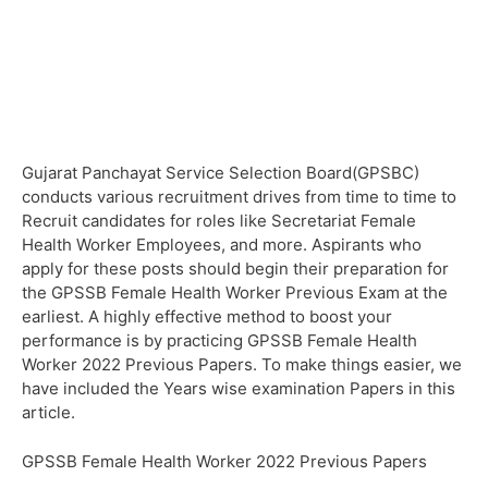
Gujarat Panchayat Service Selection Board(GPSBC)
conducts various recruitment drives from time to time to
Recruit candidates for roles like Secretariat Female
Health Worker Employees, and more. Aspirants who
apply for these posts should begin their preparation for
the GPSSB Female Health Worker Previous Exam at the
earliest. A highly effective method to boost your
performance is by practicing GPSSB Female Health
Worker 2022 Previous Papers. To make things easier, we
have included the Years wise examination Papers in this
article.
GPSSB Female Health Worker 2022 Previous Papers