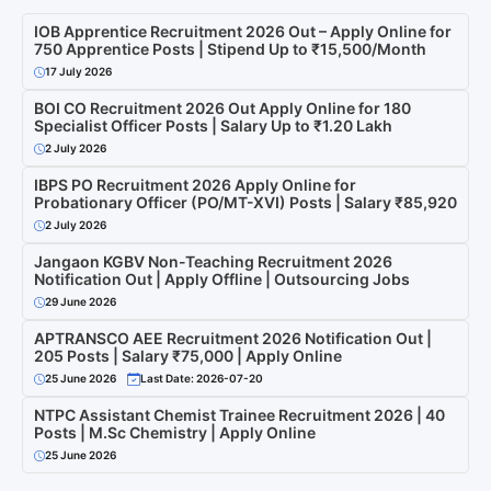
IOB Apprentice Recruitment 2026 Out – Apply Online for
750 Apprentice Posts | Stipend Up to ₹15,500/Month
17 July 2026
BOI CO Recruitment 2026 Out Apply Online for 180
Specialist Officer Posts | Salary Up to ₹1.20 Lakh
2 July 2026
IBPS PO Recruitment 2026 Apply Online for
Probationary Officer (PO/MT-XVI) Posts | Salary ₹85,920
2 July 2026
Jangaon KGBV Non-Teaching Recruitment 2026
Notification Out | Apply Offline | Outsourcing Jobs
29 June 2026
APTRANSCO AEE Recruitment 2026 Notification Out |
205 Posts | Salary ₹75,000 | Apply Online
25 June 2026
Last Date: 2026-07-20
NTPC Assistant Chemist Trainee Recruitment 2026 | 40
Posts | M.Sc Chemistry | Apply Online
25 June 2026