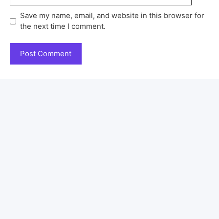
Save my name, email, and website in this browser for
the next time I comment.