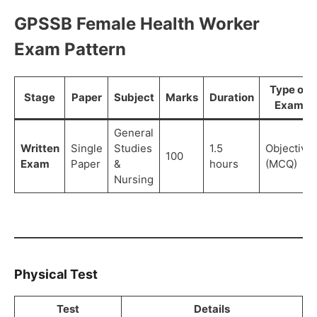
GPSSB Female Health Worker
Exam Pattern
Type of
Stage
Paper
Subject
Marks
Duration
Exam
General
Written
Single
Studies
1.5
Objective
100
Exam
Paper
&
hours
(MCQ)
Nursing
Physical Test
Test
Details