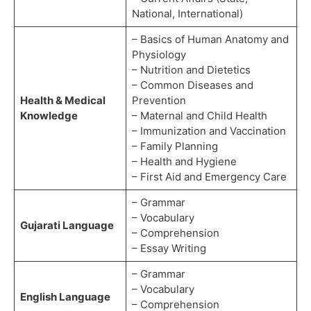
National, International)
– Basics of Human Anatomy and
Physiology
– Nutrition and Dietetics
– Common Diseases and
Health & Medical
Prevention
Knowledge
– Maternal and Child Health
– Immunization and Vaccination
– Family Planning
– Health and Hygiene
– First Aid and Emergency Care
– Grammar
– Vocabulary
Gujarati Language
– Comprehension
– Essay Writing
– Grammar
– Vocabulary
English Language
– Comprehension