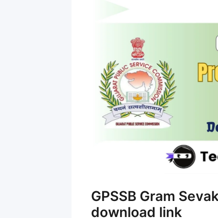
GPSSB Gram Sevak 
download link