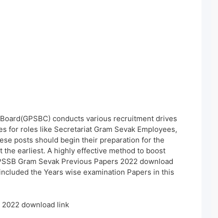
 Board(GPSBC) conducts various recruitment drives
tes for roles like Secretariat Gram Sevak Employees,
ese posts should begin their preparation for the
he earliest. A highly effective method to boost
 GPSSB Gram Sevak Previous Papers 2022 download
 included the Years wise examination Papers in this
2022 download link