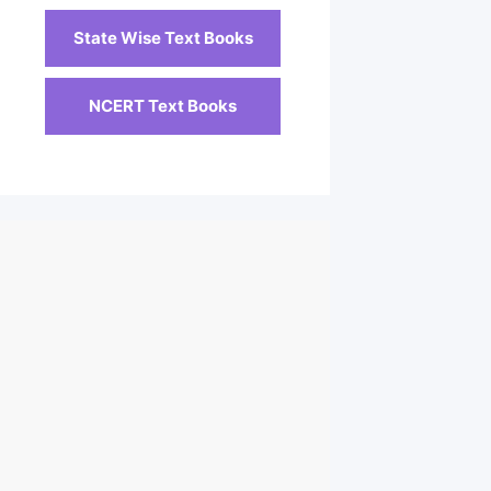
State Wise Text Books
NCERT Text Books