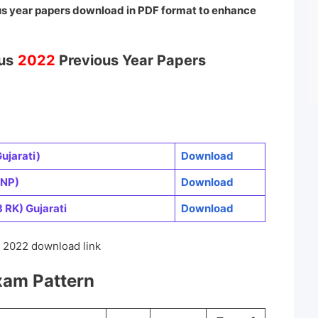
us year papers download in PDF format
to enhance
us
2022
Previous Year Papers
ujarati)
Download
 NP)
Download
RK) Gujarati
Download
2022 download link
am Pattern