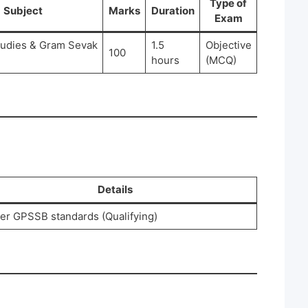
Type of
Subject
Marks
Duration
Exam
tudies & Gram Sevak
1.5
Objective
100
hours
(MCQ)
Details
er GPSSB standards (Qualifying)