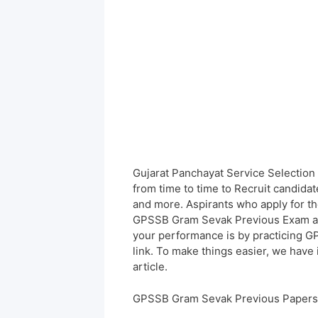
Gujarat Panchayat Service Selection
from time to time to Recruit candida
and more. Aspirants who apply for th
GPSSB Gram Sevak Previous Exam at t
your performance is by practicing
link. To make things easier, we have
article.
GPSSB Gram Sevak Previous Papers 