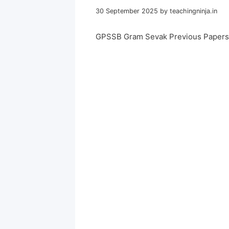
30 September 2025
by
teachingninja.in
GPSSB Gram Sevak Previous Papers 