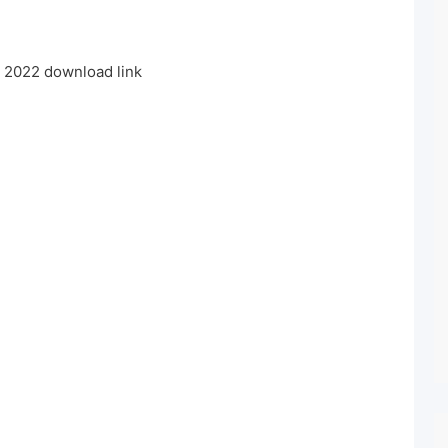
2022 download link