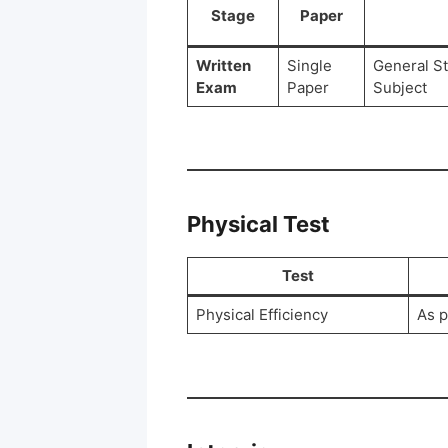
Stage
Paper
Written
Single
General S
Exam
Paper
Subject
Physical Test
Test
Physical Efficiency
As p