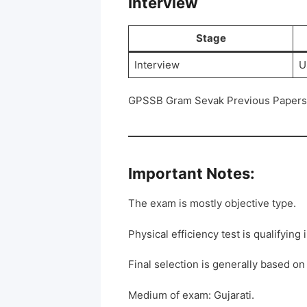
Interview
Stage
Interview
U
GPSSB Gram Sevak Previous Papers 
Important Notes:
The exam is mostly objective type.
Physical efficiency test is qualifying 
Final selection is generally based on
Medium of exam: Gujarati.