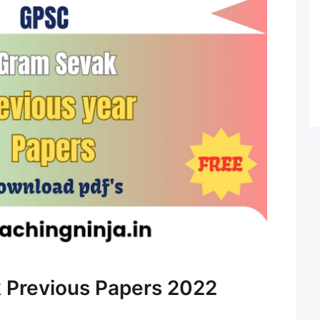
Previous Papers 2022