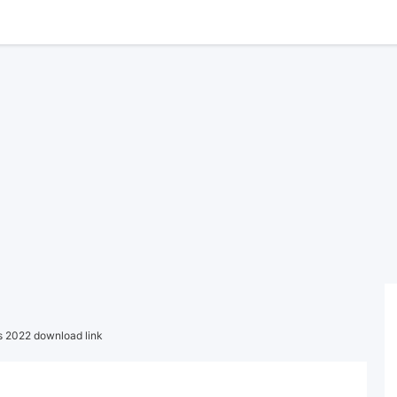
 2022 download link