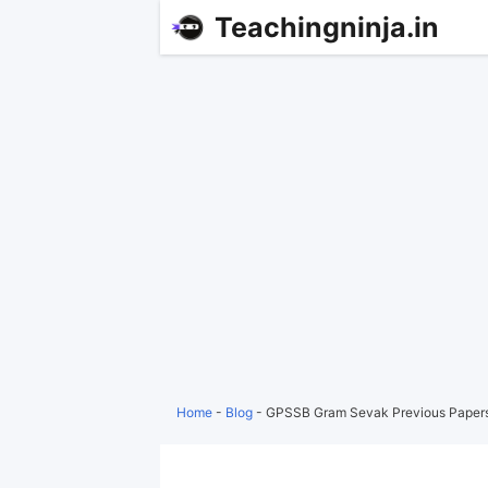
Teachingninja.in
Home
-
Blog
-
GPSSB Gram Sevak Previous Papers