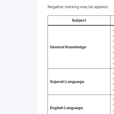
Negative marking may be applied.
Subject
General Knowledge
Gujarati Language
English Language