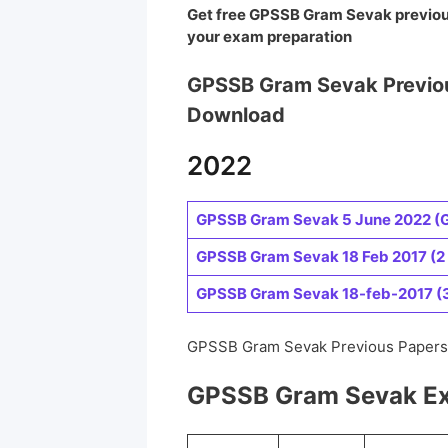
Get free GPSSB Gram Sevak
previo
your exam preparation
GPSSB Gram Sevak Previo
Download
2022
GPSSB Gram Sevak 5 June 2022 (G
GPSSB Gram Sevak 18 Feb 2017 (2
GPSSB Gram Sevak 18-feb-2017 (3 
GPSSB Gram Sevak Previous Papers 
GPSSB Gram Sevak Ex