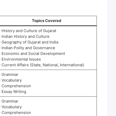
Topics Covered
– History and Culture of Gujarat
– Indian History and Culture
– Geography of Gujarat and India
– Indian Polity and Governance
– Economic and Social Development
– Environmental Issues
– Current Affairs (State, National, International)
– Grammar
– Vocabulary
– Comprehension
– Essay Writing
– Grammar
– Vocabulary
– Comprehension