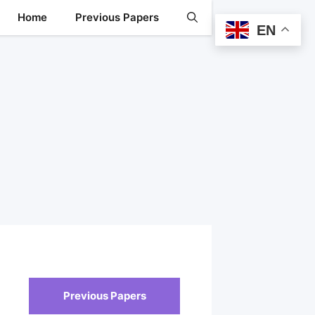
Home
Previous Papers
EN
Previous Papers