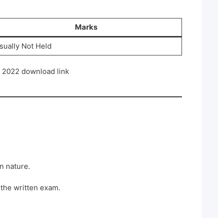
Marks
sually Not Held
2022 download link
in nature.
 the written exam.